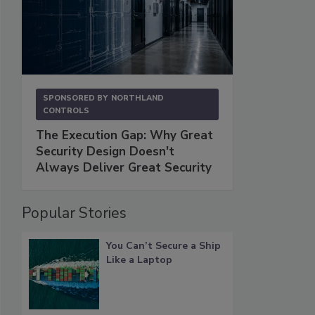
SPONSORED BY
NORTHLAND
CONTROLS
The Execution Gap: Why Great
Security Design Doesn't
Always Deliver Great Security
Popular Stories
You Can’t Secure a Ship
Like a Laptop