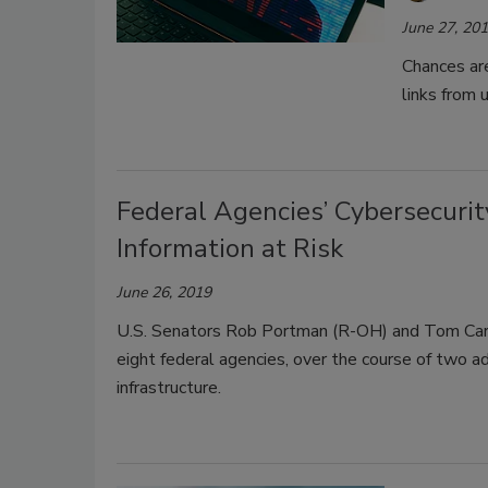
June 27, 20
Chances are
links from
Federal Agencies’ Cybersecurit
Information at Risk
June 26, 2019
U.S. Senators Rob Portman (R-OH) and Tom Car
eight federal agencies, over the course of two adm
infrastructure.