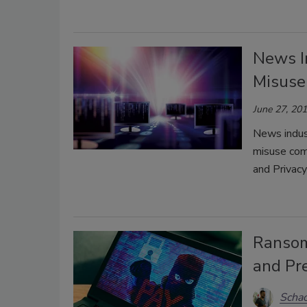
News I
Misuse
June 27, 20
News indust
misuse com
and Privacy
Ransom
and Pr
Schac