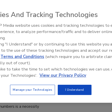
ies And Tracking Technologies
orkers, employees and colleagues, the worst thing that can
ng a workday is that they lose a client, sit in traffic on the
 Media website uses cookies and tracking technologies to
r miss a flight to a business meeting.
erience, to analyze performance/traffic and to deliver onlin
ing.
ing "I Understand" or by continuing to use this website you 
 to the use of these tracking technologies and accept our 
easons SMBs Are Starting to Pay
d
Terms and Conditions
(which require you to arbitrate clai
on to Cybersecurity
lly out of court).
 like to take the time to set which technologies we can use, 
d Kilpatrick
 your Technologies'.
View our Privacy Policy
19
Manage your Technologies
I Understand
world, an increasing number of transactions are executed
do so successfully, storing sensitive personal data such as
 numbers is a necessity