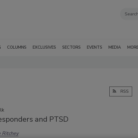
G
COLUMNS
EXCLUSIVES
SECTORS
EVENTS
MEDIA
MOR
RSS
lk
Responders and PTSD
 Ritchey