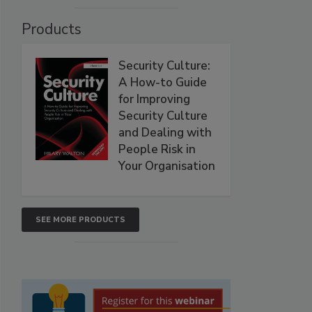
Products
Security Culture:
A How-to Guide
for Improving
Security Culture
and Dealing with
People Risk in
Your Organisation
SEE MORE PRODUCTS