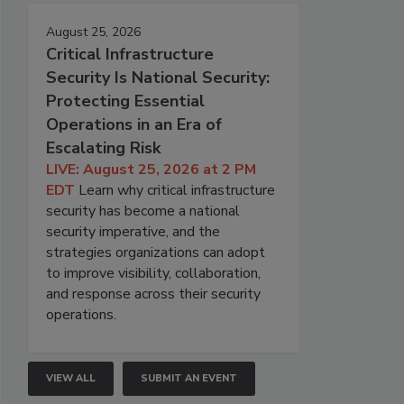
August 25, 2026
Critical Infrastructure
Security Is National Security:
Protecting Essential
Operations in an Era of
Escalating Risk
LIVE: August 25, 2026 at 2 PM
EDT
Learn why critical infrastructure
security has become a national
security imperative, and the
strategies organizations can adopt
to improve visibility, collaboration,
and response across their security
operations.
VIEW ALL
SUBMIT AN EVENT