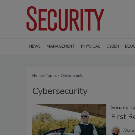
NEWS
MANAGEMENT
PHYSICAL
CYBER
BLO
Home
»
Topics
» Cybersecurity
Cybersecurity
Security Ta
First 
Diane