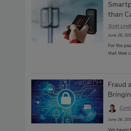
Smartp
than C
Scott Lind
June 26, 20
For the pas
that their 
Fraud 
Bringi
Curti
June 26, 20
We haven’t 