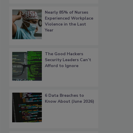
Nearly 85% of Nurses
Experienced Workplace
Violence in the Last
Year
The Good Hackers
Security Leaders Can’t
Afford to Ignore
6 Data Breaches to
Know About (June 2026)