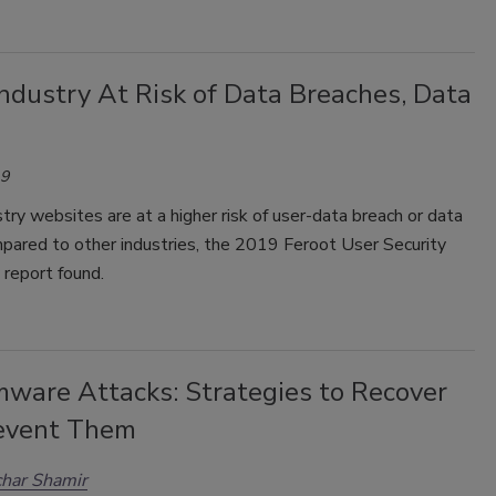
ndustry At Risk of Data Breaches, Data
19
ry websites are at a higher risk of user-data breach or data
pared to other industries, the 2019 Feroot User Security
 report found.
ware Attacks: Strategies to Recover
event Them
har Shamir