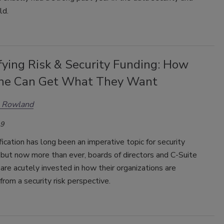
ld.
fying Risk & Security Funding: How
ne Can Get What They Want
n Rowland
19
fication has long been an imperative topic for security
 but now more than ever, boards of directors and C-Suite
are acutely invested in how their organizations are
from a security risk perspective.