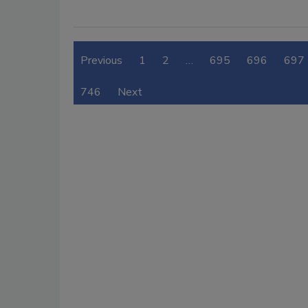
Previous
1
2
…
695
696
697
746
Next