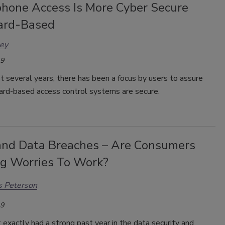
hone Access Is More Cyber Secure
ard-Based
ley
19
t several years, there has been a focus by users to assure
card-based access control systems are secure.
and Data Breaches – Are Consumers
ng Worries To Work?
s Peterson
19
exactly had a strong past year in the data security and