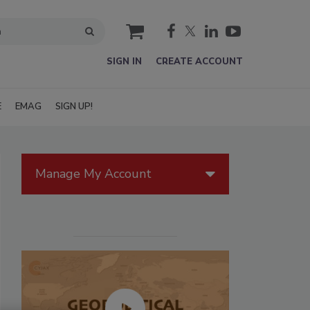
cart
SIGN IN
CREATE ACCOUNT
E
EMAG
SIGN UP!
Manage My Account