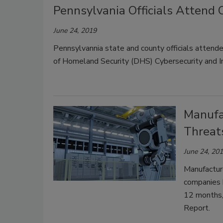
Pennsylvania Officials Attend 
June 24, 2019
Pennsylvannia state and county officials attend
of Homeland Security (DHS) Cybersecurity and I
Manufa
Threat
June 24, 20
Manufacture
companies h
12 months,
Report.