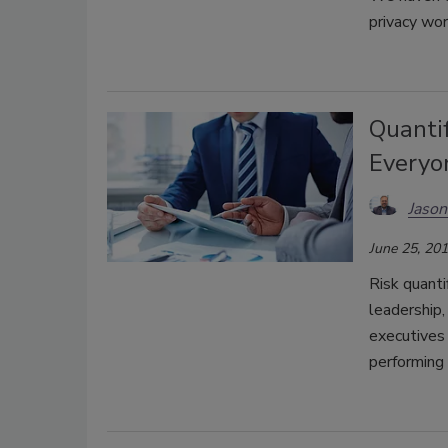
privacy wor
Quanti
Everyo
Jaso
June 25, 20
Risk quanti
leadership,
executives 
performing 