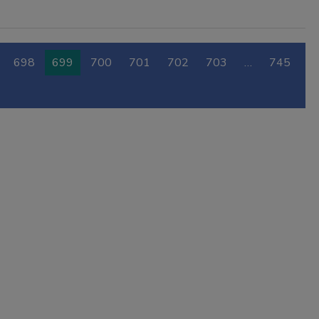
698
699
700
701
702
703
…
745