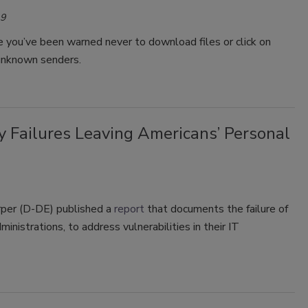
19
 you’ve been warned never to download files or click on
 unknown senders.
y Failures Leaving Americans’ Personal
per (D-DE) published a
report
that documents the failure of
inistrations, to address vulnerabilities in their IT