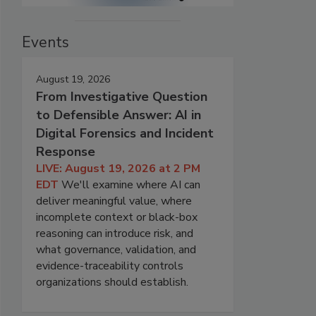
Events
August 19, 2026
From Investigative Question
to Defensible Answer: AI in
Digital Forensics and Incident
Response
LIVE: August 19, 2026 at 2 PM
EDT
We'll examine where AI can
deliver meaningful value, where
incomplete context or black-box
reasoning can introduce risk, and
what governance, validation, and
evidence-traceability controls
organizations should establish.