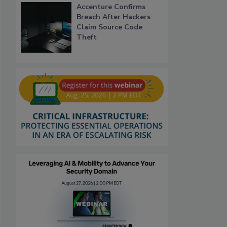
Accenture Confirms
Breach After Hackers
Claim Source Code
Theft