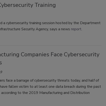
Cybersecurity Training
ed a cybersecurity training session hosted by the Department
nfrastructure Security Agency, says a news
report
.
cturing Companies Face Cybersecurity
s
19
rs face a barrage of cybersecurity threats today, and half of
ave fallen victim to at least one data breach during the past
 according to the 2019 Manufacturing and Distribution