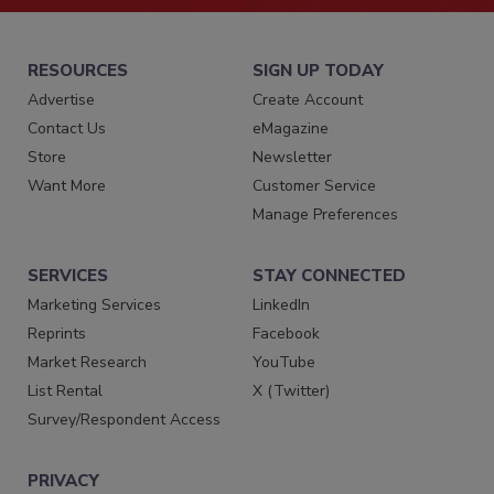
RESOURCES
SIGN UP TODAY
Advertise
Create Account
Contact Us
eMagazine
Store
Newsletter
Want More
Customer Service
Manage Preferences
SERVICES
STAY CONNECTED
Marketing Services
LinkedIn
Reprints
Facebook
Market Research
YouTube
List Rental
X (Twitter)
Survey/Respondent Access
PRIVACY