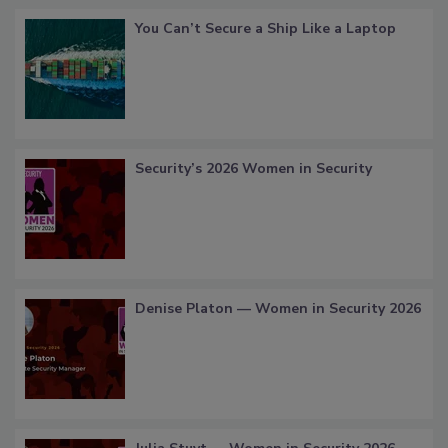
You Can’t Secure a Ship Like a Laptop
Security’s 2026 Women in Security
Denise Platon — Women in Security 2026