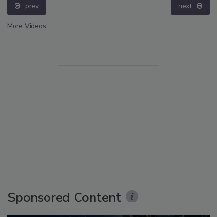
prev
next
More Videos
Sponsored Content