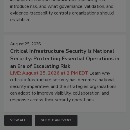
introduce risk, and what governance, validation, and
evidence-traceability controls organizations should
establish.
August 25, 2026
Critical Infrastructure Security Is National
Security: Protecting Essential Operations in
an Era of Escalating Risk
LIVE: August 25, 2026 at 2 PM EDT
Learn why
critical infrastructure security has become a national
security imperative, and the strategies organizations
can adopt to improve visibility, collaboration, and
response across their security operations.
VIEW ALL
SUBMIT AN EVENT