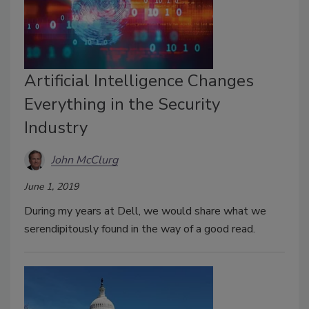
Artificial Intelligence Changes
Everything in the Security
Industry
John McClurg
June 1, 2019
During my years at Dell, we would share what we
serendipitously found in the way of a good read.