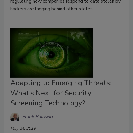
regulating how companies respond to data stolen by
hackers are lagging behind other states.
Adapting to Emerging Threats:
What’s Next for Security
Screening Technology?
Frank Baldwin
May 24, 2019