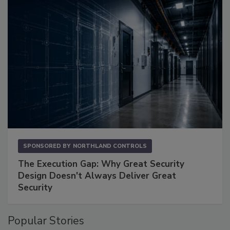
SPONSORED BY
NORTHLAND CONTROLS
The Execution Gap: Why Great Security
Design Doesn't Always Deliver Great
Security
Popular Stories