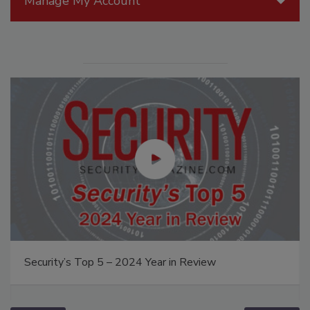
Manage My Account
Security’s Top 5 – 2024 Year in Review