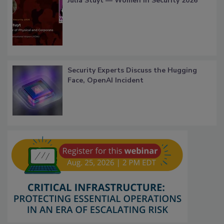
Julia Stuyt — Women in Security 2026
Security Experts Discuss the Hugging
Face, OpenAI Incident