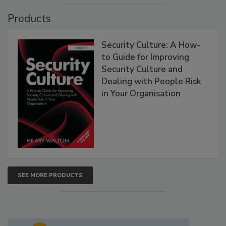
Products
Security Culture: A How-
to Guide for Improving
Security Culture and
Dealing with People Risk
in Your Organisation
SEE MORE PRODUCTS