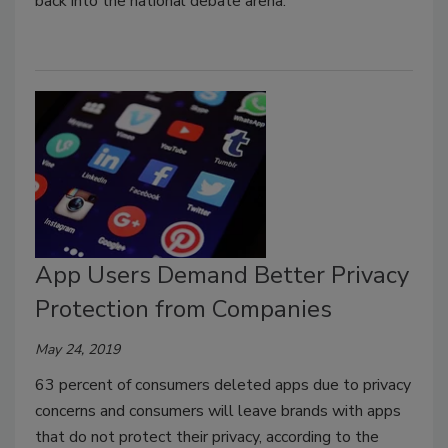
back into the national debate arena.
App Users Demand Better Privacy
Protection from Companies
May 24, 2019
63 percent of consumers deleted apps due to privacy
concerns and consumers will leave brands with apps
that do not protect their privacy, according to the