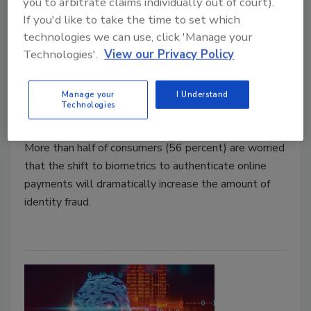
you to arbitrate claims individually out of court).
If you'd like to take the time to set which
technologies we can use, click 'Manage your
Consumers Reluctant to Swap
Technologies'.
View our Privacy Policy
Passwords for Biometrics for Fear
of Identity Fraud
Manage your
I Understand
Technologies
June 3, 2019
More than half of consumers (56 percent) are worried
that the shift to biometrics to authenticate online
payments will dramatically increase the amount of
identity fraud.