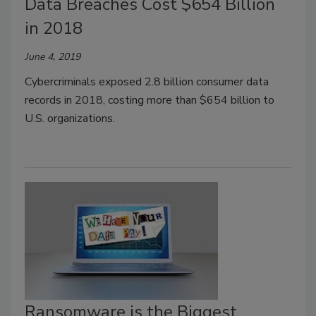
Data Breaches Cost $654 Billion
in 2018
June 4, 2019
Cybercriminals exposed 2.8 billion consumer data
records in 2018, costing more than $654 billion to
U.S. organizations.
Ransomware is the Biggest