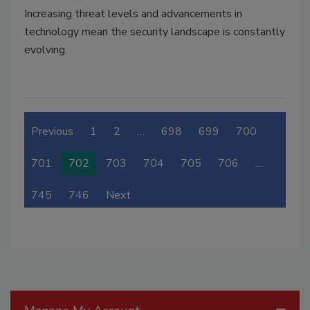
Increasing threat levels and advancements in
technology mean the security landscape is constantly
evolving.
Previous
1
2
…
698
699
700
701
702
703
704
705
706
…
745
746
Next