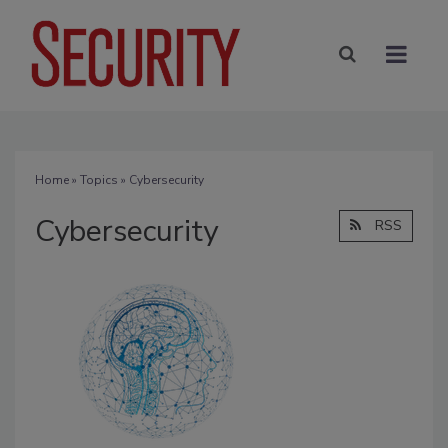
Home
»
Topics
» Cybersecurity
Cybersecurity
RSS