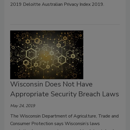
2019 Deloitte Australian Privacy Index 2019.
Wisconsin Does Not Have
Appropriate Security Breach Laws
May 24, 2019
The Wisconsin Department of Agriculture, Trade and
Consumer Protection says Wisconsin’s laws