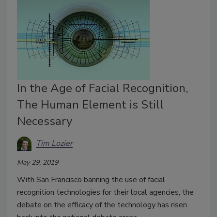
In the Age of Facial Recognition,
The Human Element is Still
Necessary
Tim Lozier
May 29, 2019
With San Francisco banning the use of facial
recognition technologies for their local agencies, the
debate on the efficacy of the technology has risen