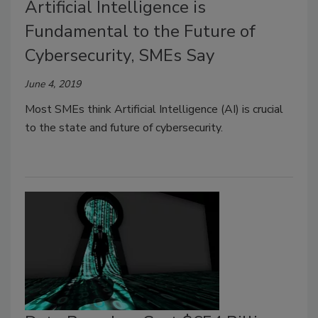
Artificial Intelligence is
Fundamental to the Future of
Cybersecurity, SMEs Say
June 4, 2019
Most SMEs think Artificial Intelligence (AI) is crucial
to the state and future of cybersecurity.