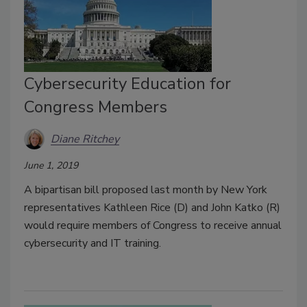
Cybersecurity Education for
Congress Members
Diane Ritchey
June 1, 2019
A bipartisan bill proposed last month by New York
representatives Kathleen Rice (D) and John Katko (R)
would require members of Congress to receive annual
cybersecurity and IT training.