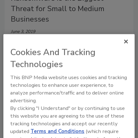
Threat for Small to Medium
Businesses
June 3, 2019
Eighty-six percent SMB clients were recently
Cookies And Tracking
victimized by ransomware and 21 percent report six
or more SMB attacks in the first half of 2017 alone,
Technologies
according to Datto’s State of the Channel
Ransomware Report.
This BNP Media website uses cookies and tracking
technologies to enhance user experience, to
analyze performance/traffic and to deliver online
advertising.
By clicking "I Understand" or by continuing to use
this website you are agreeing to the use of these
tracking technologies and accept our recently
updated
Terms and Conditions
(which require