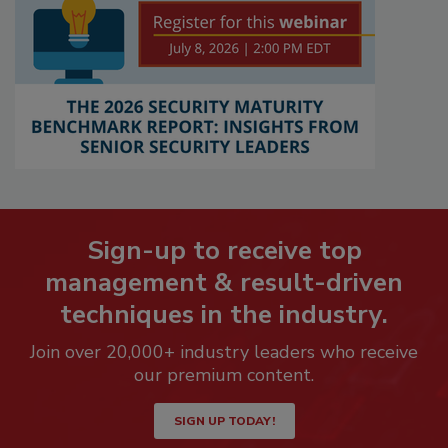
Sign-up to receive top
management & result-driven
techniques in the industry.
Join over 20,000+ industry leaders who receive
our premium content.
SIGN UP TODAY!