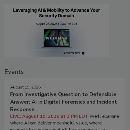
Events
August 19, 2026
From Investigative Question to Defensible
Answer: AI in Digital Forensics and Incident
Response
LIVE: August 19, 2026 at 2 PM EDT
We'll examine
where AI can deliver meaningful value, where
incomplete context or black-box reasoning can