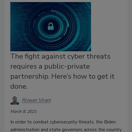
The fight against cyber threats
requires a public-private
partnership. Here’s how to get it
done.
Rizwan Virani
March 8, 2021
In order to combat cybersecurity threats, the Biden
administration and state governors across the country