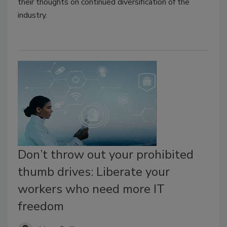
their thoughts on continued diversification of the
industry.
Don’t throw out your prohibited
thumb drives: Liberate your
workers who need more IT
freedom