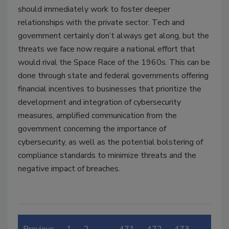
should immediately work to foster deeper
relationships with the private sector. Tech and
government certainly don’t always get along, but the
threats we face now require a national effort that
would rival the Space Race of the 1960s. This can be
done through state and federal governments offering
financial incentives to businesses that prioritize the
development and integration of cybersecurity
measures, amplified communication from the
government concerning the importance of
cybersecurity, as well as the potential bolstering of
compliance standards to minimize threats and the
negative impact of breaches.