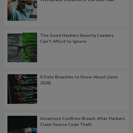
The Good Hackers Security Leaders
Can’t Afford to Ignore
6 Data Breaches to Know About (June
2026)
Accenture Confirms Breach After Hackers
Claim Source Code Theft