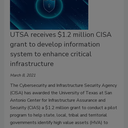
UTSA receives $1.2 million CISA
grant to develop information
system to enhance critical
infrastructure
March 8, 2021
The Cybersecurity and Infrastructure Security Agency
(CISA) has awarded the University of Texas at San
Antonio Center for Infrastructure Assurance and
Security (CIAS) a $1.2 million grant to conduct a pilot
program to help state, local, tribal and territorial
governments identify high value assets (HVA) to