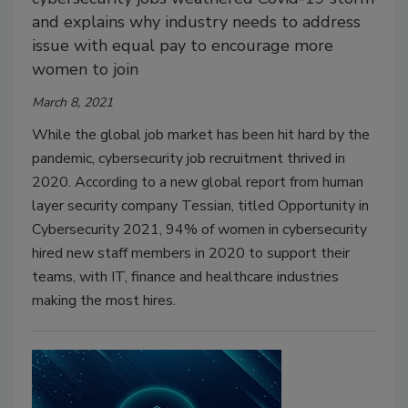
and explains why industry needs to address
issue with equal pay to encourage more
women to join
March 8, 2021
While the global job market has been hit hard by the
pandemic, cybersecurity job recruitment thrived in
2020. According to a new global report from human
layer security company Tessian, titled Opportunity in
Cybersecurity 2021, 94% of women in cybersecurity
hired new staff members in 2020 to support their
teams, with IT, finance and healthcare industries
making the most hires.