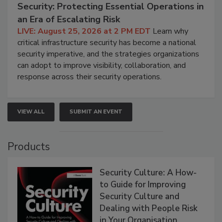
Security: Protecting Essential Operations in
an Era of Escalating Risk
LIVE: August 25, 2026 at 2 PM EDT
Learn why
critical infrastructure security has become a national
security imperative, and the strategies organizations
can adopt to improve visibility, collaboration, and
response across their security operations.
VIEW ALL
SUBMIT AN EVENT
Products
Security Culture: A How-
to Guide for Improving
Security Culture and
Dealing with People Risk
in Your Organisation