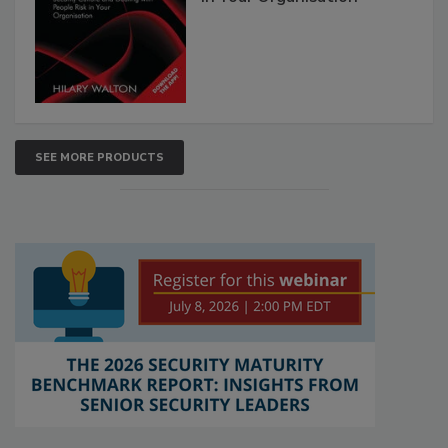
SEE MORE PRODUCTS