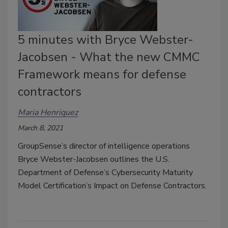
5 minutes with Bryce Webster-
Jacobsen - What the new CMMC
Framework means for defense
contractors
Maria Henriquez
March 8, 2021
GroupSense’s director of intelligence operations
Bryce Webster-Jacobsen outlines the U.S.
Department of Defense’s Cybersecurity Maturity
Model Certification’s Impact on Defense Contractors.