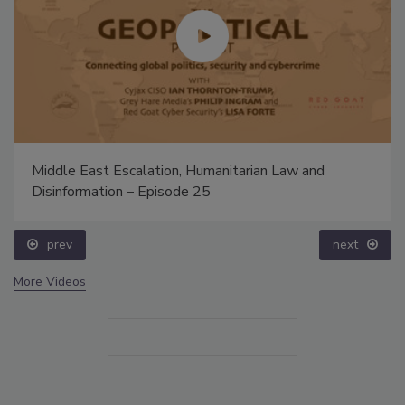
Middle East Escalation, Humanitarian Law and
Disinformation – Episode 25
prev
next
More Videos