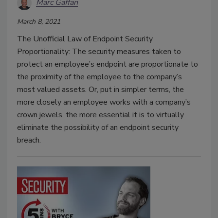
Marc Gaffan
March 8, 2021
The Unofficial Law of Endpoint Security
Proportionality: The security measures taken to
protect an employee’s endpoint are proportionate to
the proximity of the employee to the company’s
most valued assets. Or, put in simpler terms, the
more closely an employee works with a company’s
crown jewels, the more essential it is to virtually
eliminate the possibility of an endpoint security
breach.