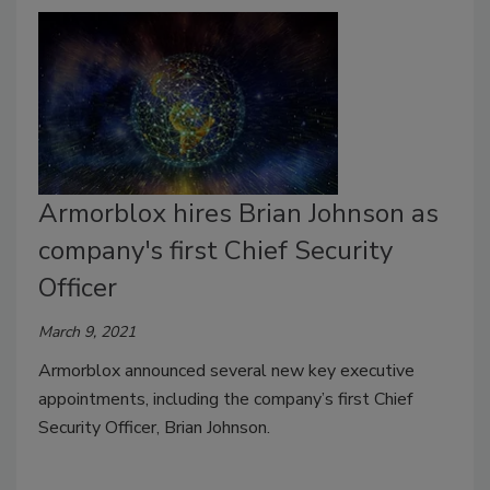
Armorblox hires Brian Johnson as
company's first Chief Security
Officer
March 9, 2021
Armorblox announced several new key executive
appointments, including the company’s first Chief
Security Officer, Brian Johnson.