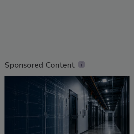
Sponsored Content