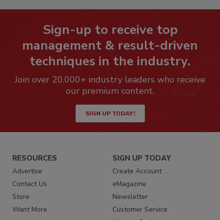
Sign-up to receive top
management & result-driven
techniques in the industry.
Join over 20,000+ industry leaders who receive
our premium content.
SIGN UP TODAY!
RESOURCES
SIGN UP TODAY
Advertise
Create Account
Contact Us
eMagazine
Store
Newsletter
Want More
Customer Service