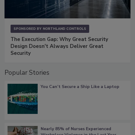
SPONSORED BY
NORTHLAND CONTROLS
The Execution Gap: Why Great Security
Design Doesn't Always Deliver Great
Security
Popular Stories
You Can’t Secure a Ship Like a Laptop
Nearly 85% of Nurses Experienced
Workplace Violence in the Last Year