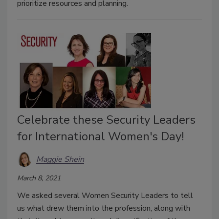
prioritize resources and planning.
Celebrate these Security Leaders
for International Women's Day!
Maggie Shein
March 8, 2021
We asked several Women Security Leaders to tell
us what drew them into the profession, along with