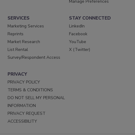
Manage Preferences
SERVICES
STAY CONNECTED
Marketing Services
LinkedIn
Reprints
Facebook
Market Research
YouTube
List Rental
X (Twitter)
Survey/Respondent Access
PRIVACY
PRIVACY POLICY
TERMS & CONDITIONS
DO NOT SELL MY PERSONAL
INFORMATION
PRIVACY REQUEST
ACCESSIBILITY