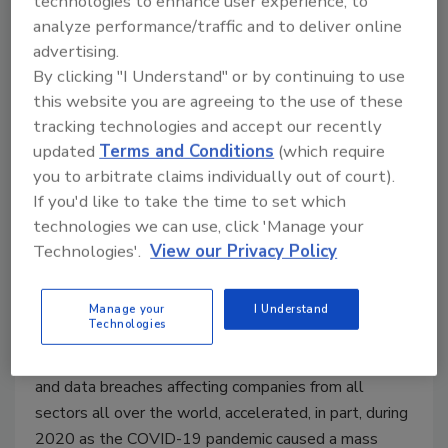
technologies to enhance user experience, to
analyze performance/traffic and to deliver online
advertising.
By clicking "I Understand" or by continuing to use
this website you are agreeing to the use of these
tracking technologies and accept our recently
updated
Terms and Conditions
(which require
Security Talk
you to arbitrate claims individually out of court).
The evolution of workplace data
If you'd like to take the time to set which
technologies we can use, click 'Manage your
privacy best practices
Technologies'.
View our Privacy Policy
Maggie Shein
Manage your
I Understand
March 9, 2021
Technologies
There has been no shortage of ransomware reports
and data breaches affecting companies from all
sectors all over the world, accelerated, in part, during
2020 as the COVID-19 pandemic caused a mass