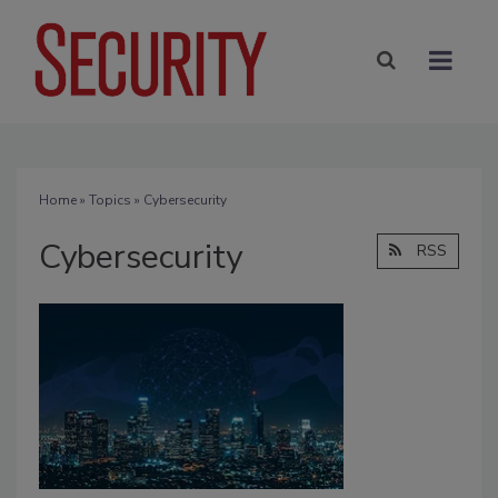
Home
»
Topics
» Cybersecurity
Cybersecurity
RSS