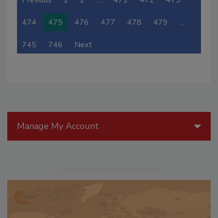
Previous
1
2
…
471
472
473
474
475
476
477
478
479
…
745
746
Next
Manage My Account