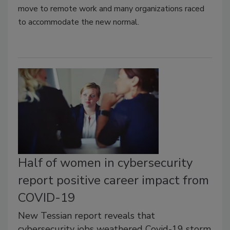
move to remote work and many organizations raced
to accommodate the new normal.
Half of women in cybersecurity
report positive career impact from
COVID-19
New Tessian report reveals that
cybersecurity jobs weathered Covid-19 storm