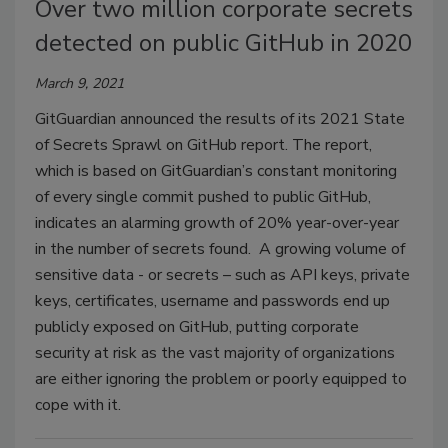
Over two million corporate secrets
detected on public GitHub in 2020
March 9, 2021
GitGuardian announced the results of its 2021 State
of Secrets Sprawl on GitHub report. The report,
which is based on GitGuardian’s constant monitoring
of every single commit pushed to public GitHub,
indicates an alarming growth of 20% year-over-year
in the number of secrets found. A growing volume of
sensitive data - or secrets – such as API keys, private
keys, certificates, username and passwords end up
publicly exposed on GitHub, putting corporate
security at risk as the vast majority of organizations
are either ignoring the problem or poorly equipped to
cope with it.