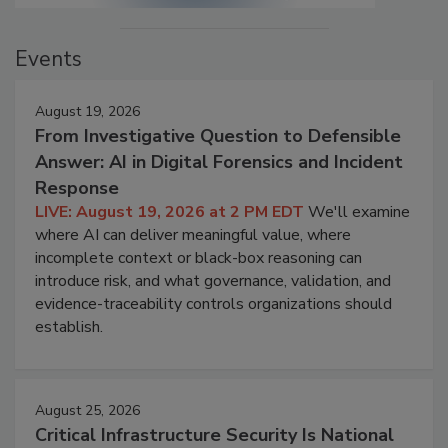
Events
August 19, 2026
From Investigative Question to Defensible
Answer: AI in Digital Forensics and Incident
Response
LIVE: August 19, 2026 at 2 PM EDT
We'll examine
where AI can deliver meaningful value, where
incomplete context or black-box reasoning can
introduce risk, and what governance, validation, and
evidence-traceability controls organizations should
establish.
August 25, 2026
Critical Infrastructure Security Is National