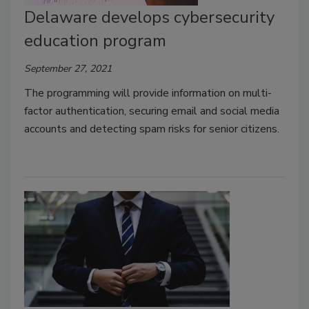
Delaware develops cybersecurity
education program
September 27, 2021
The programming will provide information on multi-
factor authentication, securing email and social media
accounts and detecting spam risks for senior citizens.