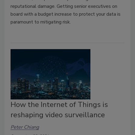
reputational damage. Getting senior executives on
board with a budget increase to protect your data is
paramount to mitigating risk.
How the Internet of Things is
reshaping video surveillance
Peter Chiang