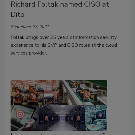
Richard Foltak named CISO at
Dito
September 27, 2021
Foltak brings over 25 years of information security
experience to his SVP and CISO roles at the cloud
services provider.