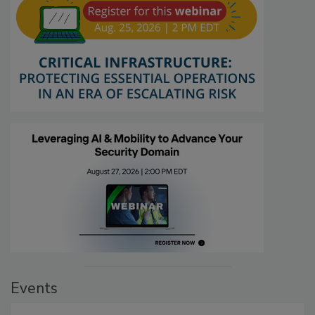
Events