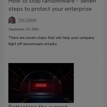
How to stop ransomware - Seven
steps to protect your enterprise
Tim Callan
September 27, 2021
There are seven steps that will help your company
fight off ransomware attacks.