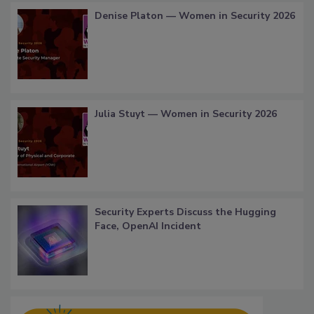
Denise Platon — Women in Security 2026
Julia Stuyt — Women in Security 2026
Security Experts Discuss the Hugging
Face, OpenAI Incident