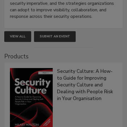
security imperative, and the strategies organizations
can adopt to improve visibility, collaboration, and
response across their security operations.
VIEW ALL
SUBMIT AN EVENT
Products
Security Culture: A How-
to Guide for Improving
Security Culture and
Dealing with People Risk
in Your Organisation