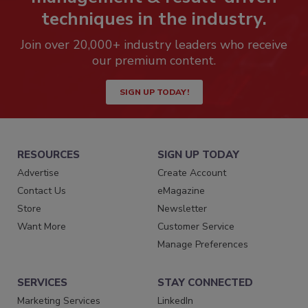
techniques in the industry.
Join over 20,000+ industry leaders who receive
our premium content.
SIGN UP TODAY!
RESOURCES
SIGN UP TODAY
Advertise
Create Account
Contact Us
eMagazine
Store
Newsletter
Want More
Customer Service
Manage Preferences
SERVICES
STAY CONNECTED
Marketing Services
LinkedIn