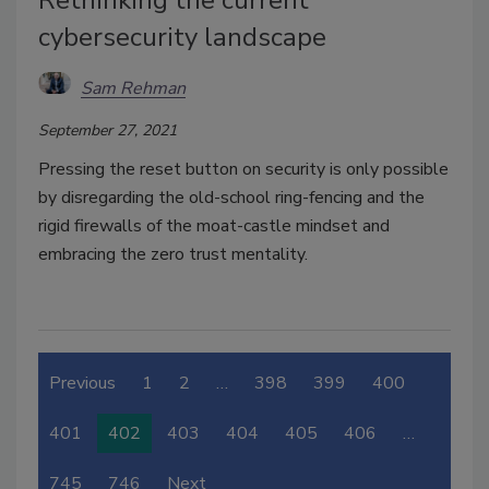
Rethinking the current
cybersecurity landscape
Sam Rehman
September 27, 2021
Pressing the reset button on security is only possible
by disregarding the old-school ring-fencing and the
rigid firewalls of the moat-castle mindset and
embracing the zero trust mentality.
Previous
1
2
…
398
399
400
401
402
403
404
405
406
…
745
746
Next