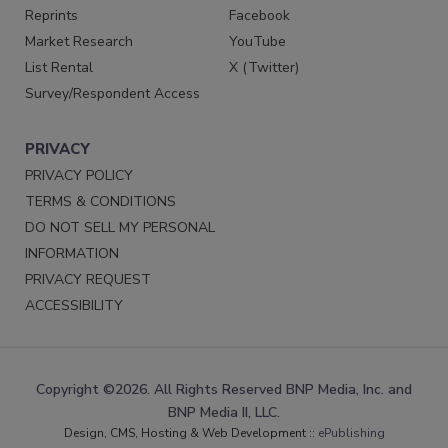
Reprints
Facebook
Market Research
YouTube
List Rental
X (Twitter)
Survey/Respondent Access
PRIVACY
PRIVACY POLICY
TERMS & CONDITIONS
DO NOT SELL MY PERSONAL
INFORMATION
PRIVACY REQUEST
ACCESSIBILITY
Copyright ©2026. All Rights Reserved BNP Media, Inc. and
BNP Media II, LLC.
Design, CMS, Hosting & Web Development ::
ePublishing