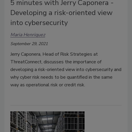
5 minutes with Jerry Caponera -
Developing a risk-oriented view
into cybersecurity
Maria Henriquez
September 29, 2021
Jerry Caponera, Head of Risk Strategies at
ThreatConnect, discusses the importance of
developing a risk-oriented view into cybersecurity and
why cyber risk needs to be quantified in the same
way as operational risk or credit risk.