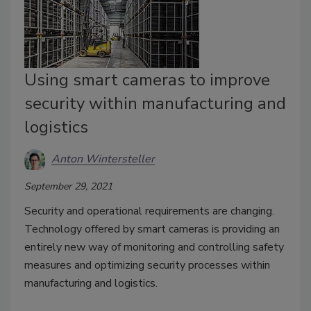
Using smart cameras to improve
security within manufacturing and
logistics
Anton Wintersteller
September 29, 2021
Security and operational requirements are changing.
Technology offered by smart cameras is providing an
entirely new way of monitoring and controlling safety
measures and optimizing security processes within
manufacturing and logistics.