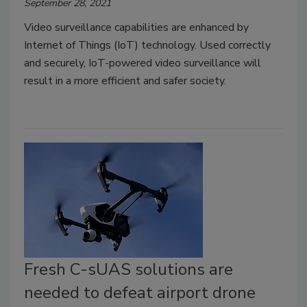
September 28, 2021
Video surveillance capabilities are enhanced by
Internet of Things (IoT) technology. Used correctly
and securely, IoT-powered video surveillance will
result in a more efficient and safer society.
Fresh C-sUAS solutions are
needed to defeat airport drone