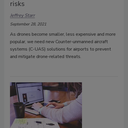
risks
Jeffrey Starr
September 28, 2021
As drones become smaller, less expensive and more
popular, we need new Counter-unmanned aircraft
systems (C-UAS) solutions for airports to prevent
and mitigate drone-related threats.