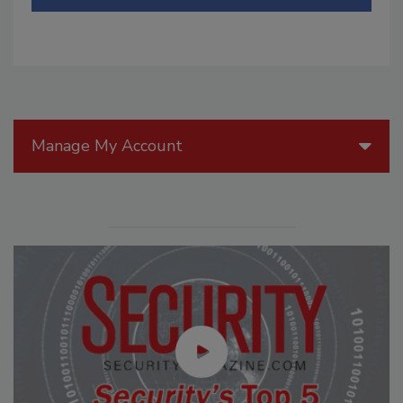
Manage My Account