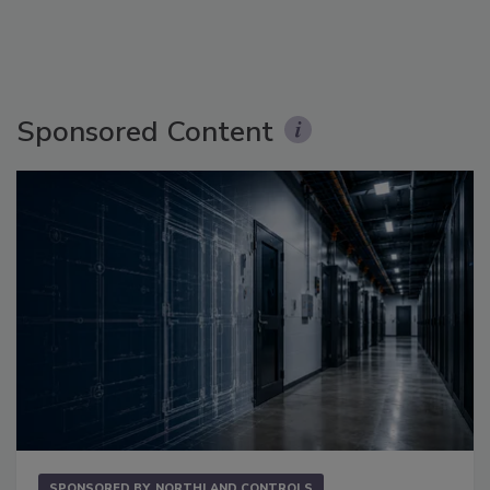
Sponsored Content
SPONSORED BY
NORTHLAND CONTROLS