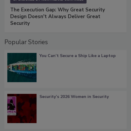
The Execution Gap: Why Great Security
Design Doesn't Always Deliver Great
Security
Popular Stories
You Can’t Secure a Ship Like a Laptop
Security’s 2026 Women in Security