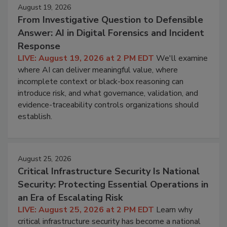
August 19, 2026
From Investigative Question to Defensible
Answer: AI in Digital Forensics and Incident
Response
LIVE: August 19, 2026 at 2 PM EDT
We'll examine
where AI can deliver meaningful value, where
incomplete context or black-box reasoning can
introduce risk, and what governance, validation, and
evidence-traceability controls organizations should
establish.
August 25, 2026
Critical Infrastructure Security Is National
Security: Protecting Essential Operations in
an Era of Escalating Risk
LIVE: August 25, 2026 at 2 PM EDT
Learn why
critical infrastructure security has become a national