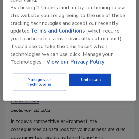
By clicking "I Understand" or by continuing to use
this website you are agreeing to the use of these
tracking technologies and accept our recently
updated
Terms and Conditions
(which require
you to arbitrate claims individually out of court).
If you'd like to take the time to set which
technologies we can use, click 'Manage your
Technologies'.
View our Privacy Policy
Four tips for increasing your
Manage your
I Understand
Technologies
disaster recovery budget
Dante Orsini
September 28, 2021
In today’s competitive environment, the
consequences of data loss for your business are dire:
downtime, lost productivity and long-term