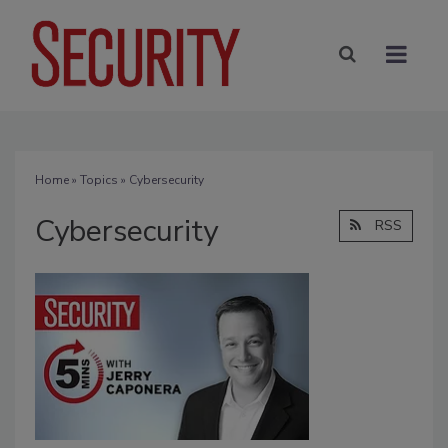
Home
»
Topics
» Cybersecurity
Cybersecurity
RSS