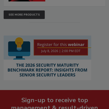
SEE MORE PRODUCTS
Sign-up to receive top
management & result-driven