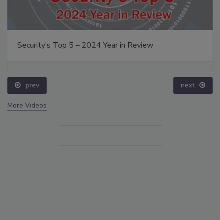
Security’s Top 5 – 2024 Year in Review
prev
next
More Videos