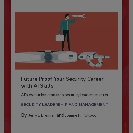
Future Proof Your Security Career
with AI Skills
AI’s evolution demands security leaders master...
SECURITY LEADERSHIP AND MANAGEMENT
By:
and
Jerry J. Brennan
Joanne R. Pollock