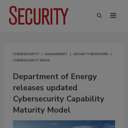
CYBERSECURITY
MANAGEMENT
SECURITY NEWSWIRE
CYBERSECURITY NEWS
Department of Energy
releases updated
Cybersecurity Capability
Maturity Model