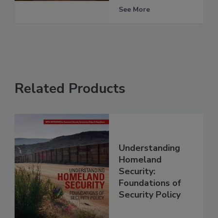
See More
Related Products
Understanding
Homeland
Security:
Foundations of
Security Policy