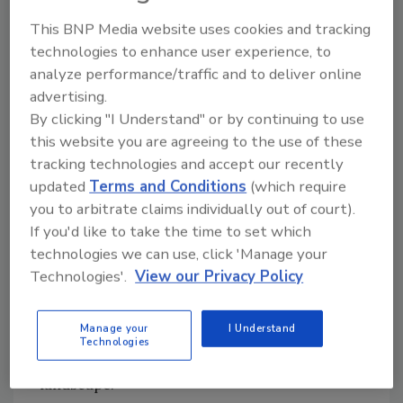
model reflects inputs from 145 cybersecurity
experts representing 77 energy sector
This BNP Media website uses cookies and tracking
organizations. Updates address new
technologies to enhance user experience, to
technologies like cloud, mobile, and artificial
analyze performance/traffic and to deliver online
intelligence, and evolving threats such as
advertising.
By clicking "I Understand" or by continuing to use
ransomware and supply chain risks, and
this website you are agreeing to the use of these
ultimately support companies in
tracking technologies and accept our recently
strengthening their operational resilience.
updated
Terms and Conditions
(which require
“C2M2 continues to be driven by public-
you to arbitrate claims individually out of court).
private collaboration.” said Fowad Muneer,
If you'd like to take the time to set which
Acting Deputy Assistant Secretary for CESER’s
technologies we can use, click 'Manage your
Cybersecurity for Energy Delivery Systems
Technologies'.
View our Privacy Policy
(CEDS) division. “Our electricity, oil, and
natural gas industry partners played a critical
Manage your
I Understand
role in jointly authoring the C2M2 to ensure
Technologies
that it is responsive to the current cyber risk
landscape.”