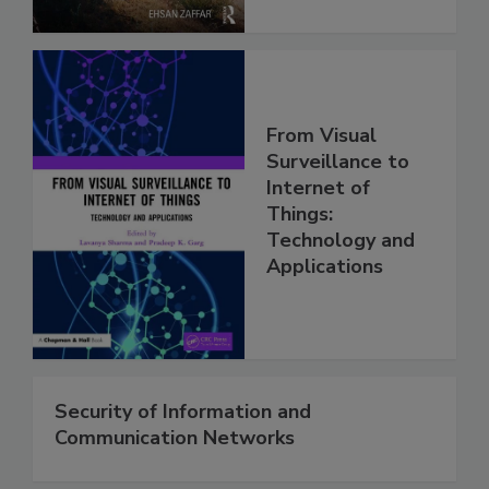
From Visual
Surveillance to
Internet of
Things:
Technology and
Applications
Security of Information and
Communication Networks