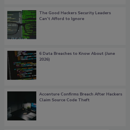
The Good Hackers Security Leaders
Can’t Afford to Ignore
6 Data Breaches to Know About (June
2026)
Accenture Confirms Breach After Hackers
Claim Source Code Theft