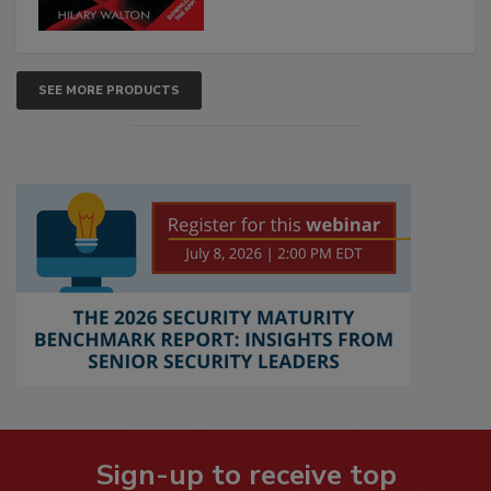
SEE MORE PRODUCTS
Sign-up to receive top