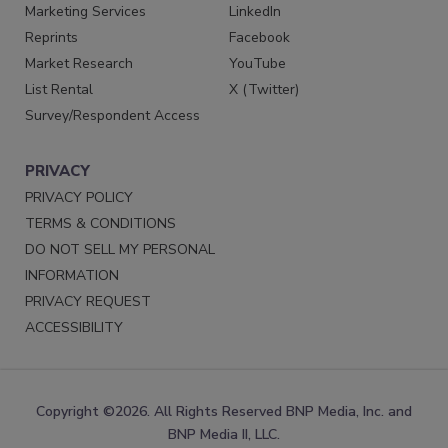
Marketing Services
LinkedIn
Reprints
Facebook
Market Research
YouTube
List Rental
X (Twitter)
Survey/Respondent Access
PRIVACY
PRIVACY POLICY
TERMS & CONDITIONS
DO NOT SELL MY PERSONAL
INFORMATION
PRIVACY REQUEST
ACCESSIBILITY
Copyright ©2026. All Rights Reserved BNP Media, Inc. and
BNP Media II, LLC.