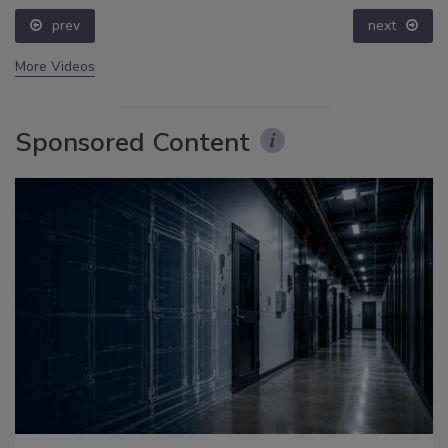
prev
next
More Videos
Sponsored Content