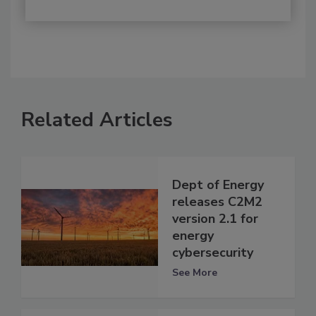
Related Articles
Dept of Energy
releases C2M2
version 2.1 for
energy
cybersecurity
See More