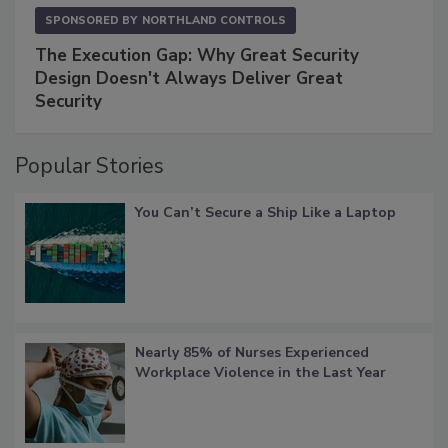
SPONSORED BY
NORTHLAND CONTROLS
The Execution Gap: Why Great Security
Design Doesn't Always Deliver Great
Security
Popular Stories
You Can’t Secure a Ship Like a Laptop
Nearly 85% of Nurses Experienced
Workplace Violence in the Last Year