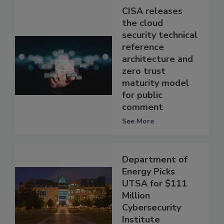
CISA releases
the cloud
security technical
reference
architecture and
zero trust
maturity model
for public
comment
See More
Department of
Energy Picks
UTSA for $111
Million
Cybersecurity
Institute