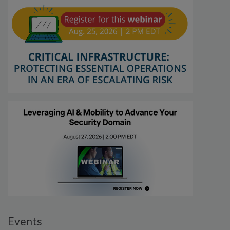
Events