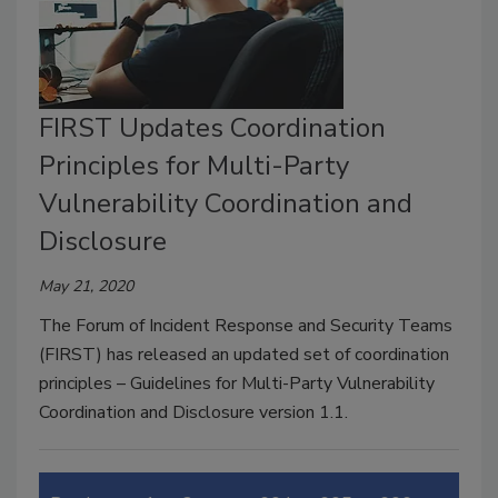
FIRST Updates Coordination
Principles for Multi-Party
Vulnerability Coordination and
Disclosure
May 21, 2020
The Forum of Incident Response and Security Teams
(FIRST) has released an updated set of coordination
principles – Guidelines for Multi-Party Vulnerability
Coordination and Disclosure version 1.1.