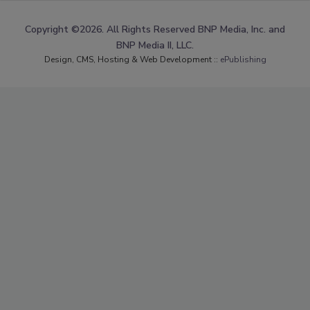
Copyright ©2026. All Rights Reserved BNP Media, Inc. and
BNP Media II, LLC.
Design, CMS, Hosting & Web Development ::
ePublishing