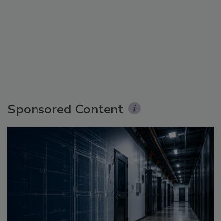
Sponsored Content