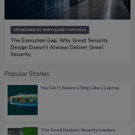
SPONSORED BY
NORTHLAND CONTROLS
The Execution Gap: Why Great Security
Design Doesn't Always Deliver Great
Security
Popular Stories
You Can’t Secure a Ship Like a Laptop
The Good Hackers Security Leaders