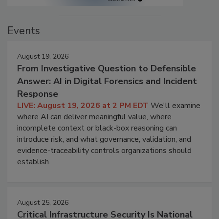
Events
August 19, 2026
From Investigative Question to Defensible
Answer: AI in Digital Forensics and Incident
Response
LIVE: August 19, 2026 at 2 PM EDT
We'll examine
where AI can deliver meaningful value, where
incomplete context or black-box reasoning can
introduce risk, and what governance, validation, and
evidence-traceability controls organizations should
establish.
August 25, 2026
Critical Infrastructure Security Is National