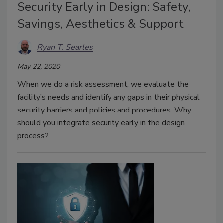
Security Early in Design: Safety,
Savings, Aesthetics & Support
Ryan T. Searles
May 22, 2020
When we do a risk assessment, we evaluate the
facility’s needs and identify any gaps in their physical
security barriers and policies and procedures. Why
should you integrate security early in the design
process?