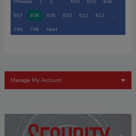
Previous
1
2
…
604
605
606
607
608
609
610
611
612
…
745
746
Next
Manage My Account