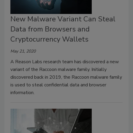
New Malware Variant Can Steal
Data from Browsers and
Cryptocurrency Wallets
May 21, 2020
A Reason Labs research team has discovered a new
variant of the Raccoon malware family. Initially
discovered back in 2019, the Raccoon malware family
is used to steal confidential data and browser
information.