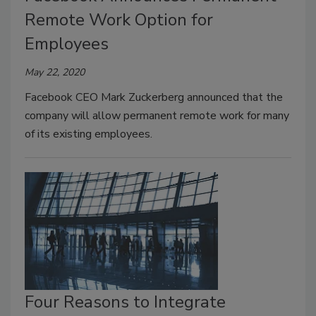
Remote Work Option for
Employees
May 22, 2020
Facebook CEO Mark Zuckerberg announced that the
company will allow permanent remote work for many
of its existing employees.
Four Reasons to Integrate