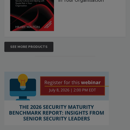
in Your Organisation
SEE MORE PRODUCTS