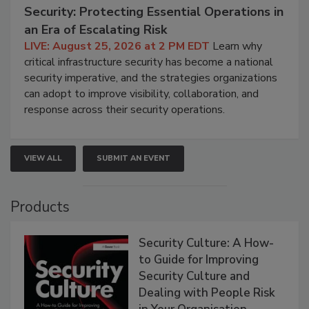
Security: Protecting Essential Operations in
an Era of Escalating Risk
LIVE: August 25, 2026 at 2 PM EDT
Learn why
critical infrastructure security has become a national
security imperative, and the strategies organizations
can adopt to improve visibility, collaboration, and
response across their security operations.
VIEW ALL
SUBMIT AN EVENT
Products
Security Culture: A How-
to Guide for Improving
Security Culture and
Dealing with People Risk