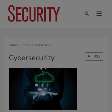
Home
»
Topics
» Cybersecurity
Cybersecurity
RSS