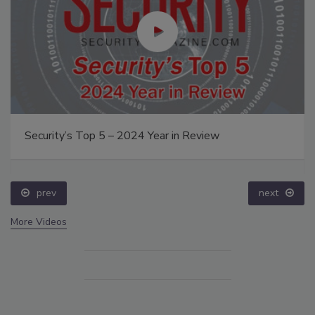
Security’s Top 5 – 2024 Year in Review
prev
next
More Videos