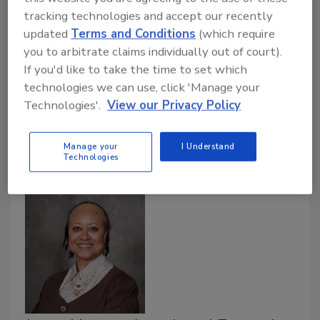
Jeff Whitaker Named Chief
tracking technologies and accept our recently
updated
Terms and Conditions
(which require
Information Officer at Eastern
you to arbitrate claims individually out of court).
Kentucky University
If you'd like to take the time to set which
technologies we can use, click 'Manage your
May 22, 2020
Technologies'.
View our Privacy Policy
Jeff Whitaker was named Eastern Kentucky
University’s Chief Information Officer, the University
Manage your
I Understand
announced.
Technologies