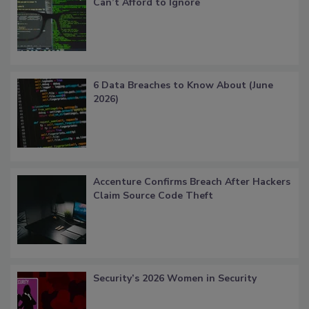
Can’t Afford to Ignore
6 Data Breaches to Know About (June
2026)
Accenture Confirms Breach After Hackers
Claim Source Code Theft
Security’s 2026 Women in Security