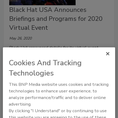
Black Hat USA Announces
Briefings and Programs for 2020
Virtual Event
May 26, 2020
Black Hat announced details for its virtual event,
st
th
taking place August 1
– 6
.
Cookies And Tracking
Technologies
This BNP Media website uses cookies and tracking
technologies to enhance user experience, to
analyze performance/traffic and to deliver online
advertising.
By clicking "I Understand" or by continuing to use
this website you are agreeing to the use of these