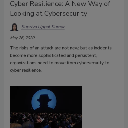
Cyber Resilience: A New Way of
Looking at Cybersecurity
Supriya Uppal Kumar
May 26, 2020
The risks of an attack are not new, but as incidents
become more sophisticated and persistent,
organizations need to move from cybersecurity to
cyber resilience.