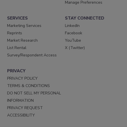
Manage Preferences
SERVICES
STAY CONNECTED
Marketing Services
LinkedIn
Reprints
Facebook
Market Research
YouTube
List Rental
X (Twitter)
Survey/Respondent Access
PRIVACY
PRIVACY POLICY
TERMS & CONDITIONS
DO NOT SELL MY PERSONAL
INFORMATION
PRIVACY REQUEST
ACCESSIBILITY