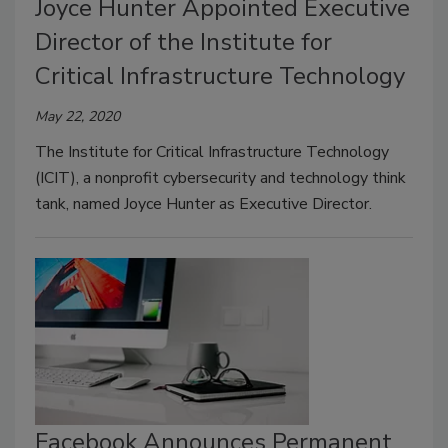
Joyce Hunter Appointed Executive
Director of the Institute for
Critical Infrastructure Technology
May 22, 2020
The Institute for Critical Infrastructure Technology
(ICIT), a nonprofit cybersecurity and technology think
tank, named Joyce Hunter as Executive Director.
Facebook Announces Permanent