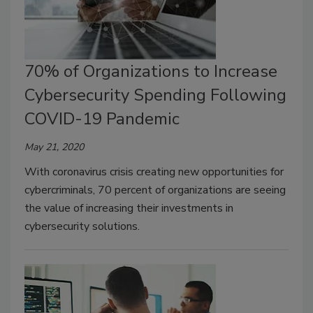
70% of Organizations to Increase
Cybersecurity Spending Following
COVID-19 Pandemic
May 21, 2020
With coronavirus crisis creating new opportunities for
cybercriminals, 70 percent of organizations are seeing
the value of increasing their investments in
cybersecurity solutions.