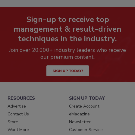
Sign-up to receive top
management & result-driven
techniques in the industry.
Join over 20,000+ industry leaders who receive
our premium content.
SIGN UP TODAY!
RESOURCES
SIGN UP TODAY
Advertise
Create Account
Contact Us
eMagazine
Store
Newsletter
Want More
Customer Service