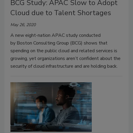
BCG Study: APAC Slow to Adopt
Cloud due to Talent Shortages
May 26, 2020
A new eight-nation APAC study conducted
by Boston Consulting Group (BCG) shows that
spending on the public cloud and related services is
growing, yet organizations aren’t confident about the
security of cloud infrastructure and are holding back.