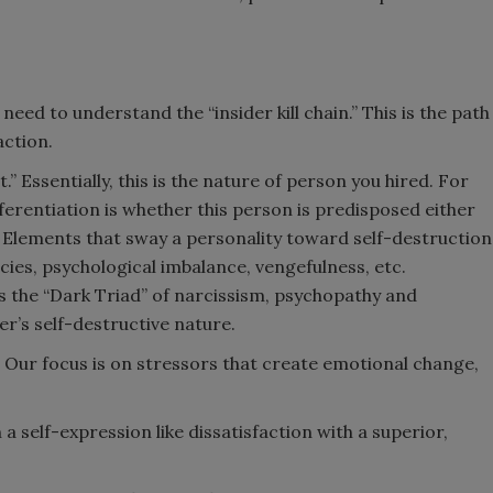
 need to understand the “insider kill chain.” This is the path
action.
” Essentially, this is the nature of person you hired. For
ferentiation is whether this person is predisposed either
.” Elements that sway a personality toward self-destruction
ncies, psychological imbalance, vengefulness, etc.
s the “Dark Triad” of narcissism, psychopathy and
er’s self-destructive nature.
” Our focus is on stressors that create emotional change,
n a self-expression like dissatisfaction with a superior,