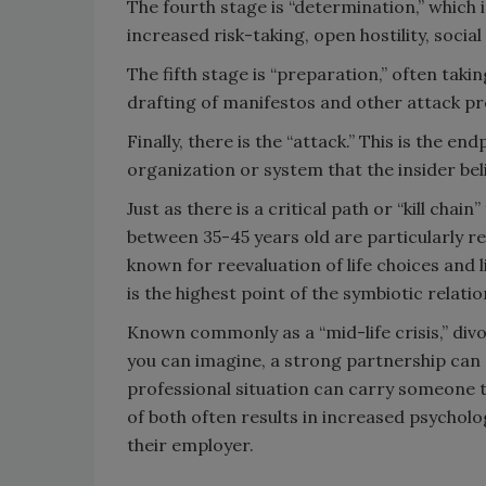
The fourth stage is “determination,” which 
increased risk-taking, open hostility, social
The fifth stage is “preparation,” often taki
drafting of manifestos and other attack p
Finally, there is the “attack.” This is the 
organization or system that the insider bel
Just as there is a critical path or “kill chain
between 35-45 years old are particularly re
known for reevaluation of life choices and li
is the highest point of the symbiotic relati
Known commonly as a “mid-life crisis,” div
you can imagine, a strong partnership can
professional situation can carry someone t
of both often results in increased psycholo
their employer.