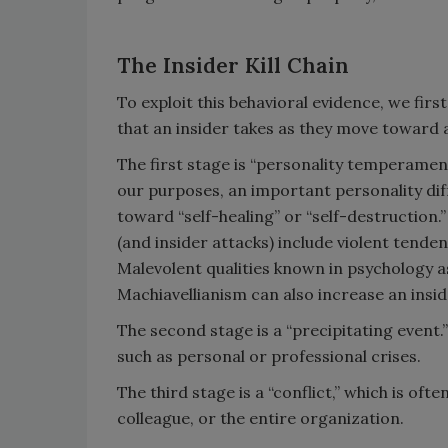
The Insider Kill Chain
To exploit this behavioral evidence, we first
that an insider takes as they move toward 
The first stage is “personality temperament.
our purposes, an important personality dif
toward “self-healing” or “self-destruction
(and insider attacks) include violent tende
Malevolent qualities known in psychology a
Machiavellianism can also increase an insid
The second stage is a “precipitating event.
such as personal or professional crises.
The third stage is a “conflict,” which is ofte
colleague, or the entire organization.