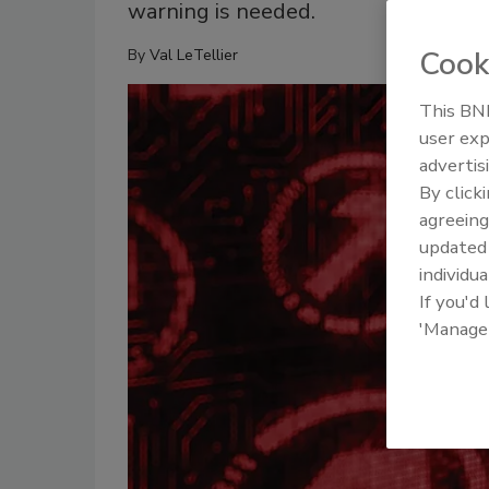
warning is needed.
Cook
By
Val LeTellier
This BNP
user exp
advertis
By click
agreeing
update
individua
If you'd
'Manage