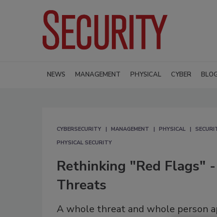
NEWS
MANAGEMENT
PHYSICAL
CYBER
BLO
CYBERSECURITY
MANAGEMENT
PHYSICAL
SECURI
PHYSICAL SECURITY
Rethinking "Red Flags" 
Threats
A whole threat and whole person app