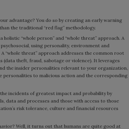
o your advantage? You do so by creating an early warning
 than the traditional “red flag” methodology.
 a holistic “whole person” and “whole threat” approach. A
 psychosocial, using personality, environment and
isk. A “whole threat” approach addresses the common root
s (data theft, fraud, sabotage or violence). It leverages
 the insider personalities relevant to your organization,
se personalities to malicious action and the corresponding
 the incidents of greatest impact and probability by
als, data and processes and those with access to those
ation’s risk tolerance, culture and financial resources
avior? Well, it turns out that humans are quite good at