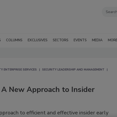
G
COLUMNS
EXCLUSIVES
SECTORS
EVENTS
MEDIA
MOR
TY ENTERPRISE SERVICES
SECURITY LEADERSHIP AND MANAGEMENT
- A New Approach to Insider
roach to efficient and effective insider early