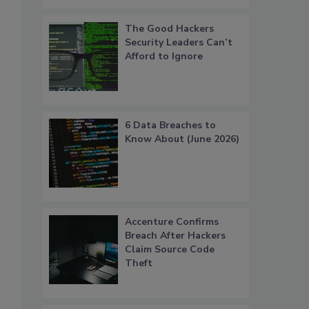
The Good Hackers
Security Leaders Can’t
Afford to Ignore
6 Data Breaches to
Know About (June 2026)
Accenture Confirms
Breach After Hackers
Claim Source Code
Theft