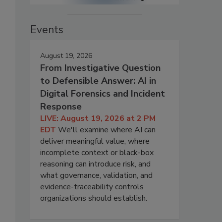
Events
August 19, 2026
From Investigative Question
to Defensible Answer: AI in
Digital Forensics and Incident
Response
LIVE: August 19, 2026 at 2 PM
EDT
We'll examine where AI can
deliver meaningful value, where
incomplete context or black-box
reasoning can introduce risk, and
what governance, validation, and
evidence-traceability controls
organizations should establish.