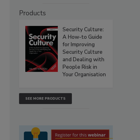
Products
Security Culture:
A How-to Guide
for Improving
Security Culture
and Dealing with
People Risk in
Your Organisation
SEE MORE PRODUCTS