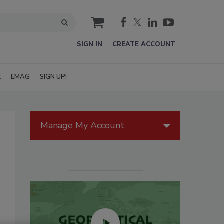
cart
SIGN IN
CREATE ACCOUNT
E
EMAG
SIGN UP!
Manage My Account