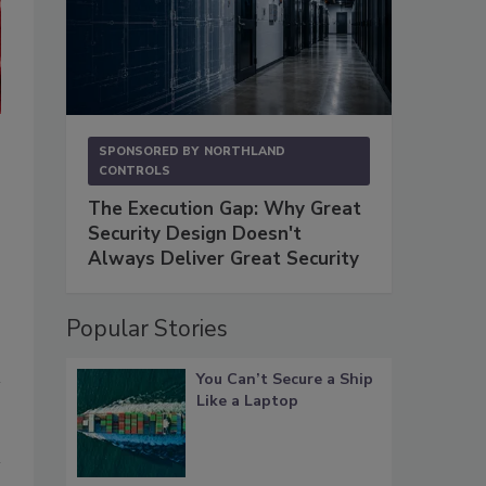
Indicators can be used to track, predict and stop attacks, but we fir
SPONSORED BY
NORTHLAND
This is the path that an insider takes as they move toward action.
CONTROLS
The Execution Gap: Why Great
Security Design Doesn't
Always Deliver Great Security
Popular Stories
You Can’t Secure a Ship
Like a Laptop