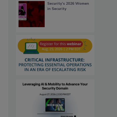
Security’s 2026 Women
in Security