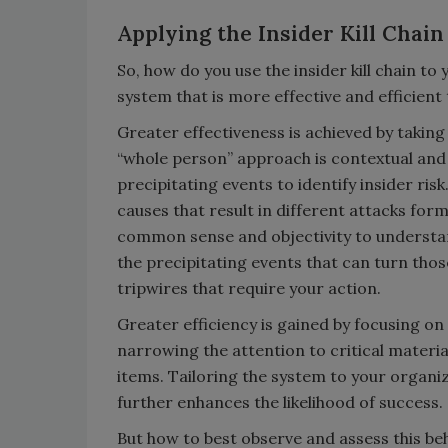
Applying the Insider Kill Chain
So, how do you use the insider kill chain t
system that is more effective and efficient
Greater effectiveness is achieved by taking
“whole person” approach is contextual and
precipitating events to identify insider r
causes that result in different attacks form
common sense and objectivity to understand
the precipitating events that can turn tho
tripwires that require your action.
Greater efficiency is gained by focusing on
narrowing the attention to critical materi
items. Tailoring the system to your organiz
further enhances the likelihood of success.
But how to best observe and assess this beh