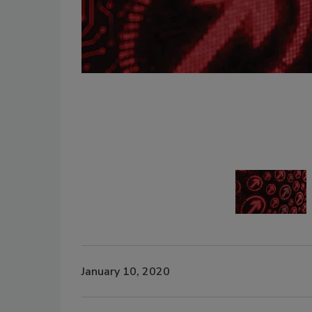
January 10, 2020