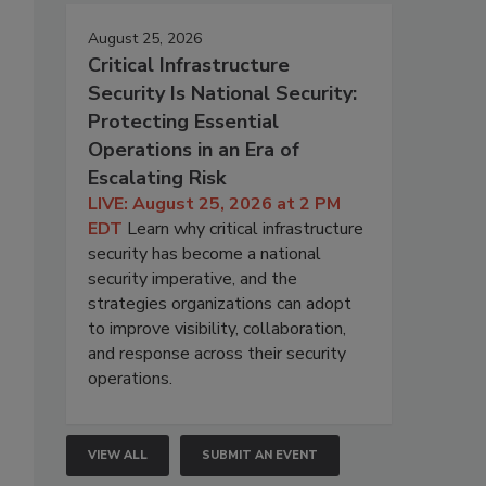
August 25, 2026
Critical Infrastructure
Security Is National Security:
Protecting Essential
Operations in an Era of
Escalating Risk
LIVE: August 25, 2026 at 2 PM
EDT
Learn why critical infrastructure
security has become a national
security imperative, and the
strategies organizations can adopt
to improve visibility, collaboration,
and response across their security
operations.
VIEW ALL
SUBMIT AN EVENT