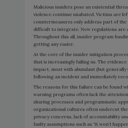
Malicious insiders pose an existential thre
violence continue unabated. Victims are le
countermeasures only address part of the 
difficult to integrate. New regulations ar
Throughout this all, insider program funding
getting any easier.
At the core of the insider mitigation proce
that is increasingly failing us. The evidenc
impact, most with abundant (but generally 
following an incident and immediately reco
The reasons for this failure can be found wi
warning programs often lack the attention,
sharing processes and programmatic appro
organizational cultures often undercut the
privacy concerns, lack of accountability an
faulty assumptions such as “it won’t happe