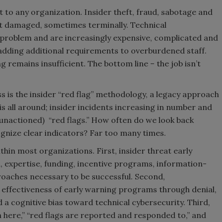
at to any organization. Insider theft, fraud, sabotage and
ft damaged, sometimes terminally. Technical
problem and are increasingly expensive, complicated and
e adding additional requirements to overburdened staff.
 remains insufficient. The bottom line – the job isn’t
ss is the insider “red flag” methodology, a legacy approach
e is all around; insider incidents increasing in number and
unactioned) “red flags.” How often do we look back
gnize clear indicators? Far too many times.
thin most organizations. First, insider threat early
 expertise, funding, incentive programs, information-
aches necessary to be successful. Second,
 effectiveness of early warning programs through denial,
d a cognitive bias toward technical cybersecurity. Third,
n here,” “red flags are reported and responded to,” and