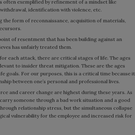
is often exemplified by refinement of a mindset like
 withdrawal, identification with violence, etc.
ng the form of reconnaissance, acquisition of materials,
recursors.
endpoint of resentment that has been building against an
ieves has unfairly treated them.
” for each attack, there are critical stages of life. The ages
levant to insider threat mitigation. These are the ages
fe goals. For our purposes, this is a critical time because it
onship between one’s personal and professional lives.
orce and career change are highest during these years. As
 carry someone through a bad work situation and a good
hrough relationship stress, but the simultaneous collapse
gical vulnerability for the employee and increased risk for