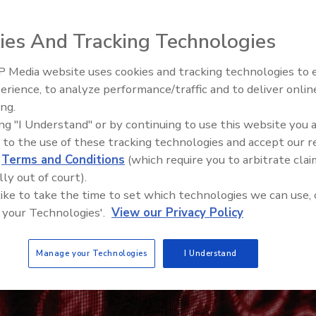
ies And Tracking Technologies
 Media website uses cookies and tracking technologies to
The Money Laundering Machine
erience, to analyze performance/traffic and to deliver onlin
Inside the global crime epidemi
ing.
Episode 24
ing "I Understand" or by continuing to use this website you 
 to the use of these tracking technologies and accept our 
d
Terms and Conditions
(which require you to arbitrate clai
lly out of court).
 like to take the time to set which technologies we can use, 
 your Technologies'.
View our Privacy Policy
Manage your Technologies
I Understand