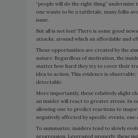
“people will do the right thing” undermine t
one wants to be a tattletale, many folks av
issue.
But all is not lost! There is some good news
attacks, around which an affordable and ef
These opportunities are created by the simp
nature. Regardless of motivation, the insi
matter how hard they try to cover their tr
idea to action. This evidence is observable
detectable.
More importantly, these relatively slight c
an insider will react to greater stress. In 
allowing one to predict reactions to major 
negatively affected by specific events, one 
To summarize, insiders tend to slowly evol
progression. Leveraged properly, these ind