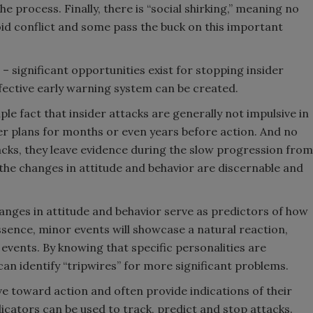
he process. Finally, there is “social shirking,” meaning no
oid conflict and some pass the buck on this important
 – significant opportunities exist for stopping insider
fective early warning system can be created.
le fact that insider attacks are generally not impulsive in
der plans for months or even years before action. And no
acks, they leave evidence during the slow progression from
; the changes in attitude and behavior are discernable and
hanges in attitude and behavior serve as predictors of how
essence, minor events will showcase a natural reaction,
events. By knowing that specific personalities are
can identify “tripwires” for more significant problems.
ve toward action and often provide indications of their
icators can be used to track, predict and stop attacks.