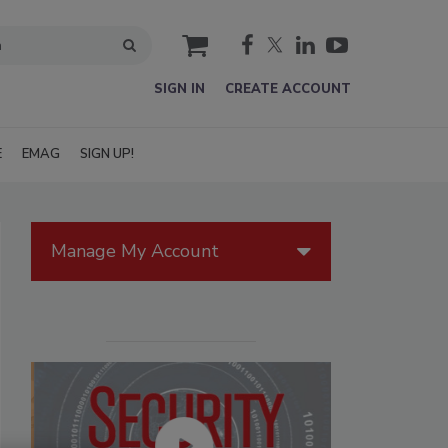
cart
SIGN IN
CREATE ACCOUNT
E
EMAG
SIGN UP!
Manage My Account