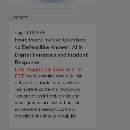
Events
August 19, 2026
From Investigative Question
to Defensible Answer: AI in
Digital Forensics and Incident
Response
LIVE: August 19, 2026 at 2 PM
EDT
We'll examine where AI can
deliver meaningful value, where
incomplete context or black-box
reasoning can introduce risk, and
what governance, validation, and
evidence-traceability controls
organizations should establish.