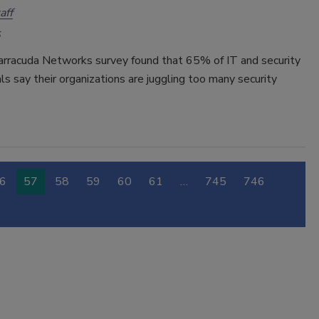
aff
arracuda Networks survey found that 65% of IT and security
ls say their organizations are juggling too many security
6
57
58
59
60
61
…
745
746