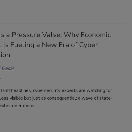
as a Pressure Valve: Why Economic
t Is Fueling a New Era of Cyber
tion
 Desai
tariff headlines, cybersecurity experts are watching for
ess visible but just as consequential: a wave of state-
cyber operations.