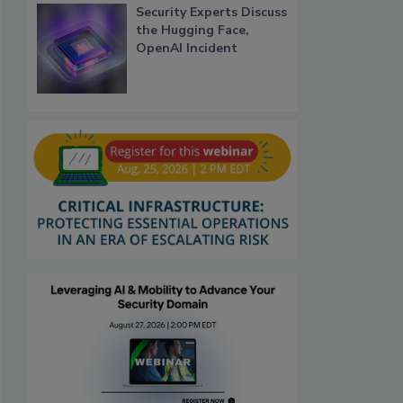
Security Experts Discuss
the Hugging Face,
OpenAI Incident