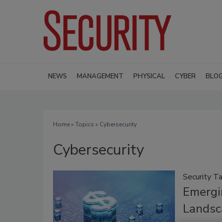
NEWS
MANAGEMENT
PHYSICAL
CYBER
BLO
Home
»
Topics
» Cybersecurity
Cybersecurity
Security Ta
Emergi
Landsc