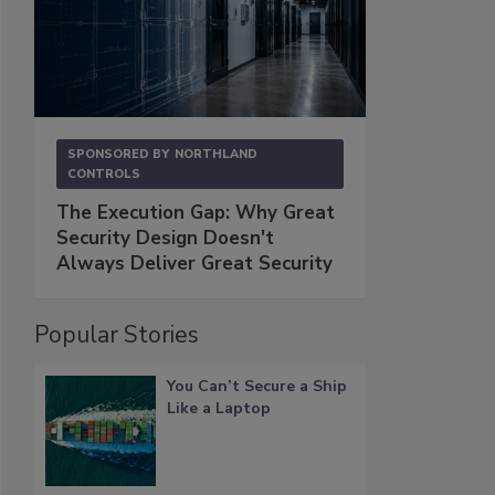
SPONSORED BY
NORTHLAND
CONTROLS
The Execution Gap: Why Great
Security Design Doesn't
Always Deliver Great Security
Popular Stories
You Can’t Secure a Ship
Like a Laptop