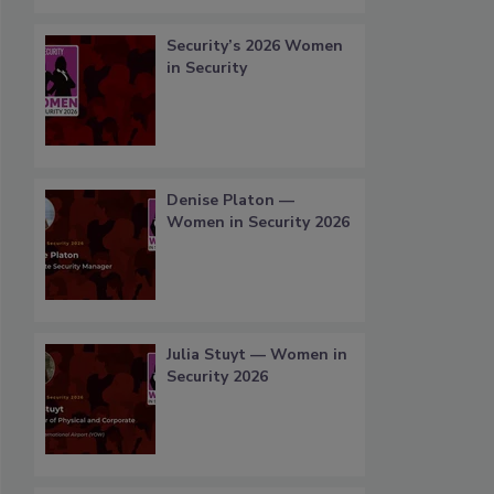
Security’s 2026 Women
in Security
Denise Platon —
Women in Security 2026
Julia Stuyt — Women in
Security 2026