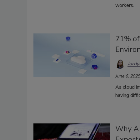
workers.
71% of
Enviro
Jordy
June 6, 2025
As cloud in
having diff
Why Ar
Expert