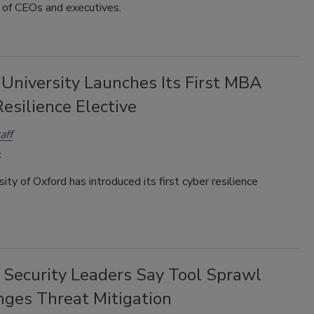
n of CEOs and executives.
 University Launches Its First MBA
esilience Elective
aff
ity of Oxford has introduced its first cyber resilience
 Security Leaders Say Tool Sprawl
nges Threat Mitigation