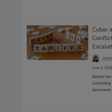
Cyber 
Conflic
Escala
Avani
June 5, 2025
Behind the 
something l
sponsored 