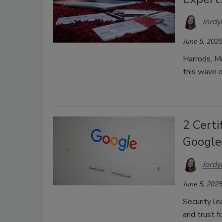
Jordy
June 5, 2025
Harrods, M
this wave 
2 Certi
Google
Jordy
June 5, 2025
Security le
and trust f