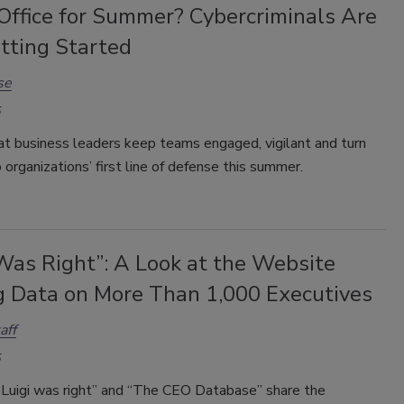
Office for Summer? Cybercriminals Are
tting Started
se
that business leaders keep teams engaged, vigilant and turn
 organizations’ first line of defense this summer.
Was Right”: A Look at the Website
g Data on More Than 1,000 Executives
aff
Luigi was right” and “The CEO Database” share the