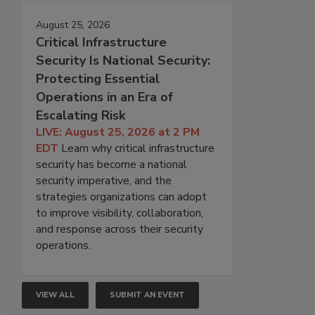
August 25, 2026
Critical Infrastructure
Security Is National Security:
Protecting Essential
Operations in an Era of
Escalating Risk
LIVE: August 25, 2026 at 2 PM
EDT
Learn why critical infrastructure
security has become a national
security imperative, and the
strategies organizations can adopt
to improve visibility, collaboration,
and response across their security
operations.
VIEW ALL
SUBMIT AN EVENT