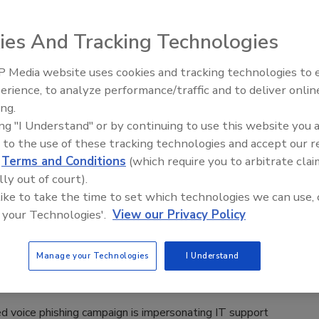
rity leader discusses emerging cyber threats
C West conference.
ies And Tracking Technologies
lle Blair-Frasier
 Media website uses cookies and tracking technologies to
Middle East Escalation,
erience, to analyze performance/traffic and to deliver onlin
Humanitarian Law and Disinformati
ndustry security leader shares things to consider after a major
ing.
– Episode 25
ing "I Understand" or by continuing to use this website you 
 to the use of these tracking technologies and accept our 
d
Terms and Conditions
(which require you to arbitrate clai
lly out of court).
 like to take the time to set which technologies we can use, 
port Impersonated in Voice Phishing
 your Technologies'.
View our Privacy Policy
ign
Manage your Technologies
I Understand
n Alger
d voice phishing campaign is impersonating IT support