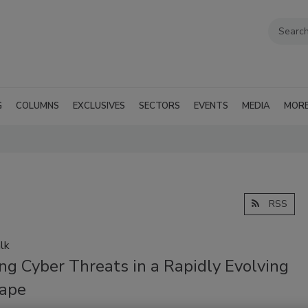
G
COLUMNS
EXCLUSIVES
SECTORS
EVENTS
MEDIA
MOR
RSS
lk
ng Cyber Threats in a Rapidly Evolving
ape