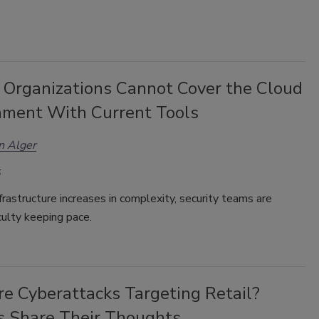
 Organizations Cannot Cover the Cloud
nment With Current Tools
n Alger
frastructure increases in complexity, security teams are
iculty keeping pace.
e Cyberattacks Targeting Retail?
s Share Their Thoughts