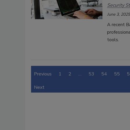
Security St
June 3, 2025
A recent B
professiona
tools.
Previous
1
2
…
53
54
55
5
Next