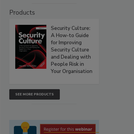
Products
Security Culture:
A How-to Guide
for Improving
Security Culture
and Dealing with
People Risk in
Your Organisation
SEE MORE PRODUCTS