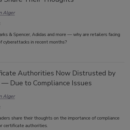
n Alger
arks & Spencer, Adidas and more — why are retailers facing
of cyberattacks in recent months?
ficate Authorities Now Distrusted by
 — Due to Compliance Issues
n Alger
aders share their thoughts on the importance of compliance
or
certificate authorities
.