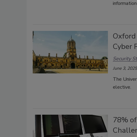
informatio
Oxford
Cyber R
Security St
June 3, 2025
The Univers
elective.
78% of
Challe