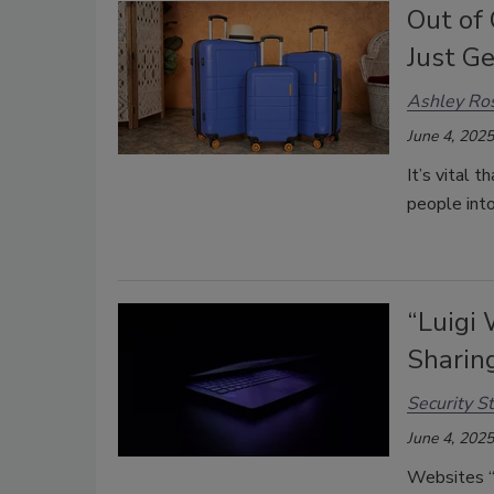
Out of 
Just Ge
Ashley Ro
June 4, 2025
It’s vital 
people into
“Luigi 
Sharin
Security St
June 4, 2025
Websites “