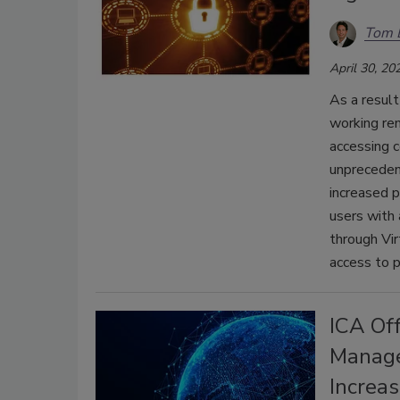
Tom 
April 30, 20
As a resul
working rem
accessing 
unpreceden
increased p
users with 
through Vi
access to p
ICA Of
Manage
Increa