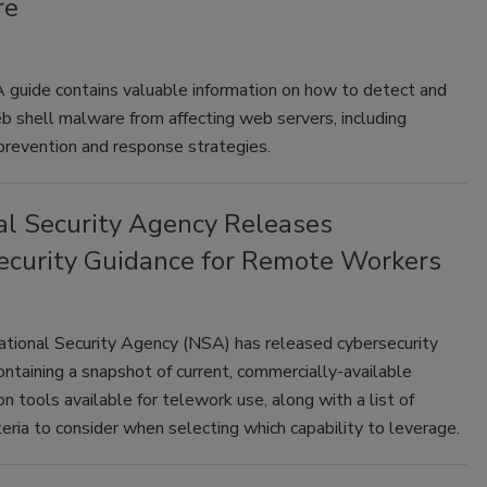
re
guide contains valuable information on how to detect and
 shell malware from affecting web servers, including
prevention and response strategies.
al Security Agency Releases
ecurity Guidance for Remote Workers
ational Security Agency (NSA) has released cybersecurity
ontaining a snapshot of current, commercially-available
on tools available for telework use, along with a list of
iteria to consider when selecting which capability to leverage.