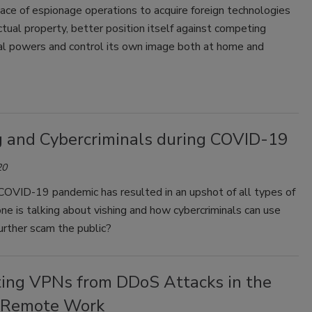
nace of espionage operations to acquire foreign technologies
ctual property, better position itself against competing
nal powers and control its own image both at home and
g and Cybercriminals during COVID-19
20
COVID-19 pandemic has resulted in an upshot of all types of
ne is talking about vishing and how cybercriminals can use
further scam the public?
ting VPNs from DDoS Attacks in the
 Remote Work