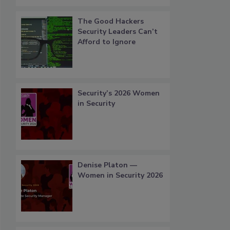
The Good Hackers
Security Leaders Can’t
Afford to Ignore
Security’s 2026 Women
in Security
Denise Platon —
Women in Security 2026