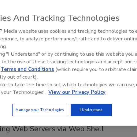
ity Council's automatic number-plate recognition (ANPR)
the UK exposed 8.6 million records of road journeys made by
ies And Tracking Technologies
of people, The Register reports.
 Media website uses cookies and tracking technologies to
The Money Laundering Machine:
erience, to analyze performance/traffic and to deliver onlin
Inside the global crime epidemic -
MacDonald Promoted to Vice President
ing.
Episode 24
rmation Services at Schweitzer
ing "I Understand" or by continuing to use this website you 
 to the use of these tracking technologies and accept our 
ering Laboratories
d
Terms and Conditions
(which require you to arbitrate clai
lly out of court).
 like to take the time to set which technologies we can use, 
onald has been promoted to Vice President of Information
 your Technologies'.
View our Privacy Policy
t Schweitzer Engineering Laboratories (SEL).
Manage your Technologies
I Understand
 Detect & Prevent Cyberattackers from
ting Web Servers via Web Shell