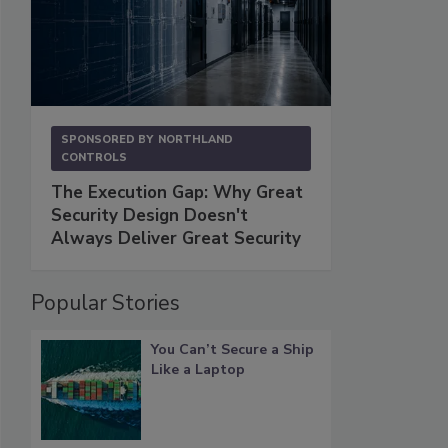
SPONSORED BY
NORTHLAND
CONTROLS
The Execution Gap: Why Great
Security Design Doesn't
Always Deliver Great Security
Popular Stories
You Can’t Secure a Ship
Like a Laptop