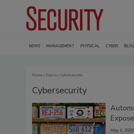
NEWS
MANAGEMENT
PHYSICAL
CYBER
BLO
Home
»
Topics
» Cybersecurity
Cybersecurity
Automa
Expose
May 1, 2020