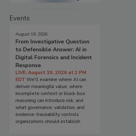
Events
August 19, 2026
From Investigative Question
to Defensible Answer: AI in
Digital Forensics and Incident
Response
LIVE: August 19, 2026 at 2 PM
EDT
We'll examine where AI can
deliver meaningful value, where
incomplete context or black-box
reasoning can introduce risk, and
what governance, validation, and
evidence-traceability controls
organizations should establish.