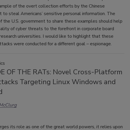
mple of the overt collection efforts by the Chinese
 to steal Americans’ sensitive personal information. The
f the U.S. government to share these examples should help
eality of cyber threats to the forefront in corporate board
esearch universities. I would like to highlight that these
attacks were conducted for a different goal – espionage.
ics
 OF THE RATs: Novel Cross-Platform
tacks Targeting Linux Windows and
d
 McClurg
rges its role as one of the great world powers, it relies upon