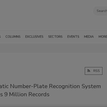
G
COLUMNS
EXCLUSIVES
SECTORS
EVENTS
MEDIA
MOR
RSS
tic Number-Plate Recognition System
s 9 Million Records