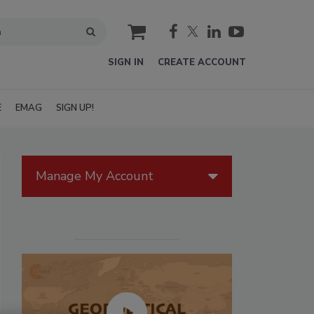
cart
SIGN IN
CREATE ACCOUNT
E
EMAG
SIGN UP!
Manage My Account