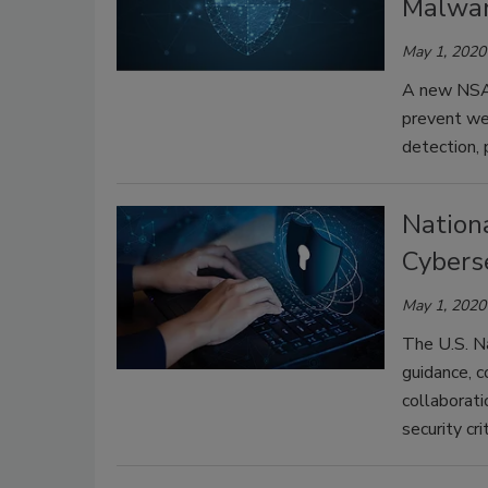
Malwa
May 1, 2020
A new NSA 
prevent web
detection, 
Nation
Cybers
May 1, 2020
The U.S. N
guidance, c
collaborati
security cr