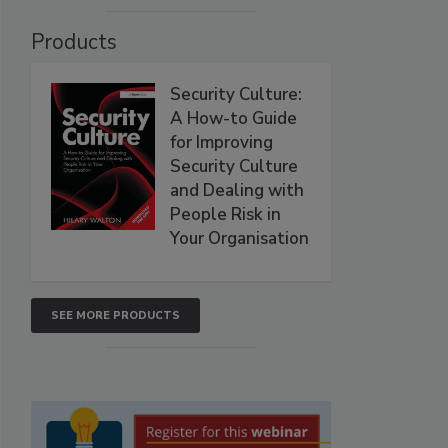
Products
Security Culture:
A How-to Guide
for Improving
Security Culture
and Dealing with
People Risk in
Your Organisation
SEE MORE PRODUCTS