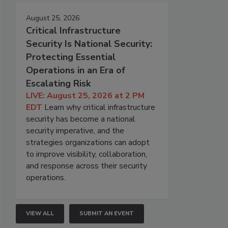
August 25, 2026
Critical Infrastructure
Security Is National Security:
Protecting Essential
Operations in an Era of
Escalating Risk
LIVE: August 25, 2026 at 2 PM
EDT
Learn why critical infrastructure
security has become a national
security imperative, and the
strategies organizations can adopt
to improve visibility, collaboration,
and response across their security
operations.
VIEW ALL
SUBMIT AN EVENT