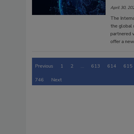
April 30, 20
The Interna
the global 
partnered 
offer a ne
Previous
1
2
…
613
614
615
746
Next