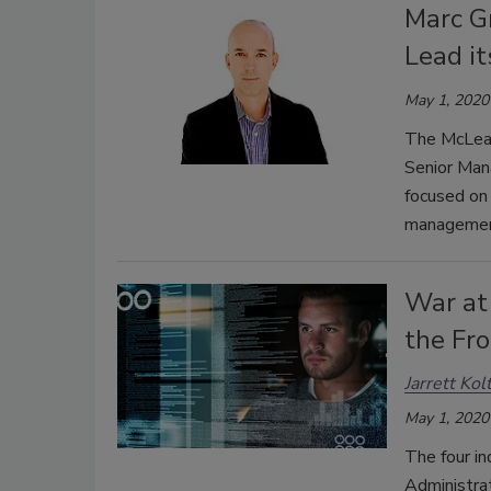
Marc G
Lead it
May 1, 2020
The McLean
Senior Mana
focused on 
managemen
War at
the Fro
Jarrett Kol
May 1, 2020
The four in
Administrat