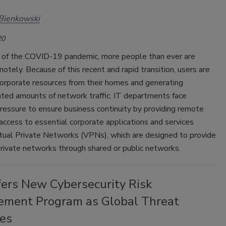
Bienkowski
20
t of the COVID-19 pandemic, more people than ever are
otely. Because of this recent and rapid transition, users are
corporate resources from their homes and generating
ted amounts of network traffic. IT departments face
ressure to ensure business continuity by providing remote
access to essential corporate applications and services
rtual Private Networks (VPNs), which are designed to provide
rivate networks through shared or public networks.
fers New Cybersecurity Risk
ment Program as Global Threat
ses