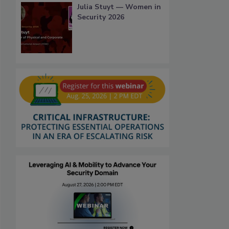
Julia Stuyt — Women in
Security 2026