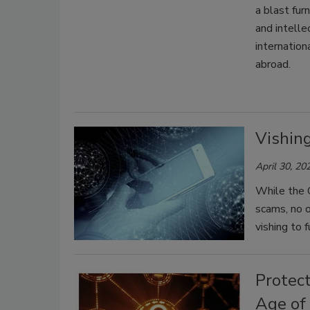
a blast fur
and intelle
internatio
abroad.
Vishin
April 30, 20
While the 
scams, no o
vishing to 
Protec
Age of