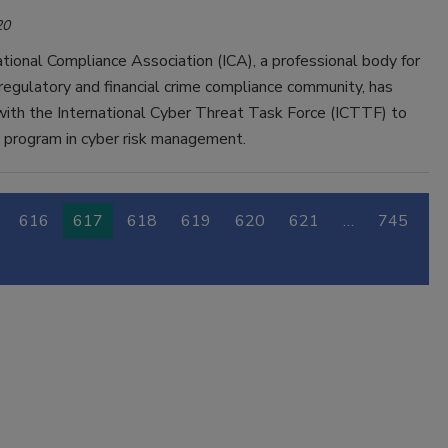
20
tional Compliance Association (ICA), a professional body for
regulatory and financial crime compliance community, has
with the International Cyber Threat Task Force (ICTTF) to
w program in cyber risk management.
616
617
618
619
620
621
…
745