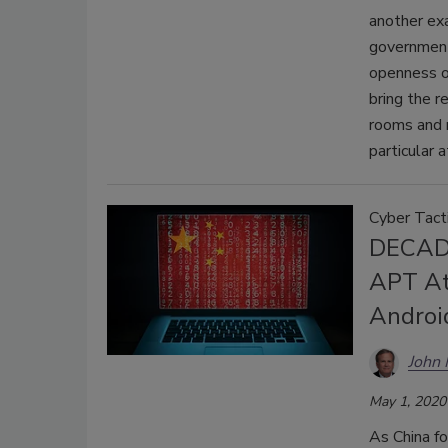
another exa
government
openness o
bring the r
rooms and r
particular 
Cyber Tact
DECADE
APT At
Androi
John
May 1, 2020
As China fo