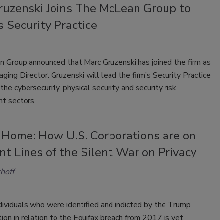
ruzenski Joins The McLean Group to
s Security Practice
 Group announced that Marc Gruzenski has joined the firm as
ging Director. Gruzenski will lead the firm’s Security Practice
the cybersecurity, physical security and security risk
t sectors.
 Home: How U.S. Corporations are on
nt Lines of the Silent War on Privacy
thoff
dividuals who were identified and indicted by the Trump
ion in relation to the Equifax breach from 2017 is yet