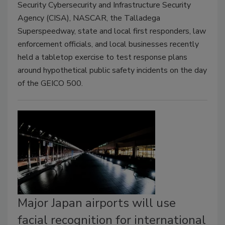
Security Cybersecurity and Infrastructure Security
Agency (CISA), NASCAR, the Talladega
Superspeedway, state and local first responders, law
enforcement officials, and local businesses recently
held a tabletop exercise to test response plans
around hypothetical public safety incidents on the day
of the GEICO 500.
Major Japan airports will use
facial recognition for international