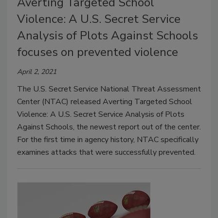
Averting Targeted School
Violence: A U.S. Secret Service
Analysis of Plots Against Schools
focuses on prevented violence
April 2, 2021
The U.S. Secret Service National Threat Assessment
Center (NTAC) released Averting Targeted School
Violence: A U.S. Secret Service Analysis of Plots
Against Schools, the newest report out of the center.
For the first time in agency history, NTAC specifically
examines attacks that were successfully prevented.