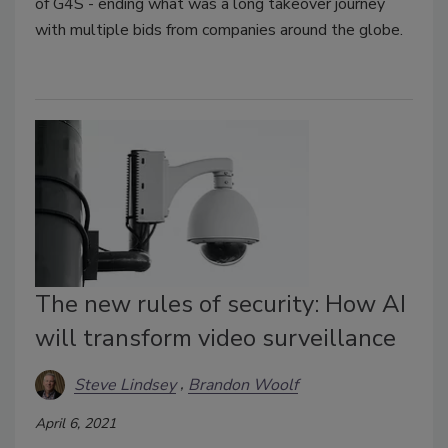
of G4S - ending what was a long takeover journey
with multiple bids from companies around the globe.
The new rules of security: How AI
will transform video surveillance
Steve Lindsey
Brandon Woolf
April 6, 2021