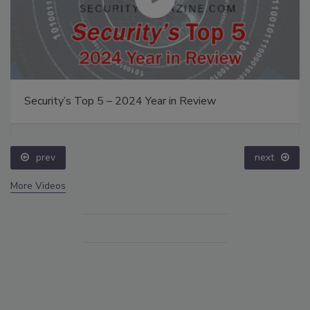
Security’s Top 5 – 2024 Year in Review
prev
next
More Videos