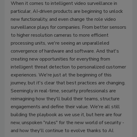
When it comes to intelligent video surveillance in
particular, AI-driven products are beginning to unlock
new functionality, and even change the role video
surveillance plays for companies. From better sensors
to higher resolution cameras to more efficient
processing units, we're seeing an unparalleled
convergence of hardware and software. And that's
creating new opportunities for everything from
intelligent threat detection to personalized customer
experiences. We're just at the beginning of this
journey, but it's clear that best practices are changing.
Seemingly in real-time, security professionals are
reimagining how they'll build their teams, structure
engagements and define their value. We're all still
building the playbook as we use it, but here are four
new, unspoken "rules" for the new world of security -
and how they'll continue to evolve thanks to AI.