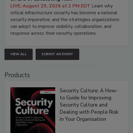
LIVE: August 25, 2026 at 2 PM EDT
Learn why
critical infrastructure security has become a national
security imperative, and the strategies organizations
can adopt to improve visibility, collaboration, and
response across their security operations.
VIEW ALL
SUBMIT AN EVENT
Products
Security Culture: A How-
to Guide for Improving
Security Culture and
Dealing with People Risk
in Your Organisation