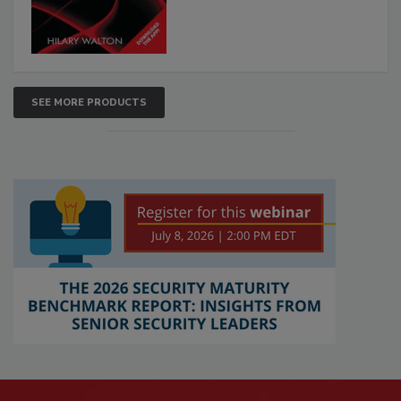
SEE MORE PRODUCTS