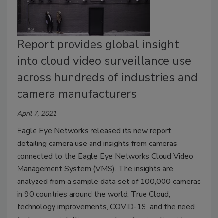
Report provides global insight
into cloud video surveillance use
across hundreds of industries and
camera manufacturers
April 7, 2021
Eagle Eye Networks released its new report
detailing camera use and insights from cameras
connected to the Eagle Eye Networks Cloud Video
Management System (VMS). The insights are
analyzed from a sample data set of 100,000 cameras
in 90 countries around the world. True Cloud,
technology improvements, COVID-19, and the need