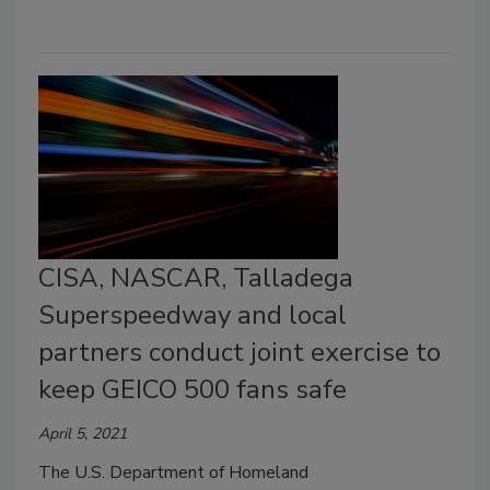
CISA, NASCAR, Talladega
Superspeedway and local
partners conduct joint exercise to
keep GEICO 500 fans safe
April 5, 2021
The U.S. Department of Homeland