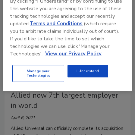
By clicking "I Understand" or by continuing to use
had previously spent nothing on executive protection.
this website you are agreeing to the use of these
tracking technologies and accept our recently
updated
Terms and Conditions
(which require
you to arbitrate claims individually out of court).
If you'd like to take the time to set which
technologies we can use, click 'Manage your
Technologies'.
View our Privacy Policy
Manage your
I Understand
Technologies
G4S acquisition comes to an end;
Allied now 7th largest employer
in world
April 6, 2021
Allied Universal can officially complete its acquisition