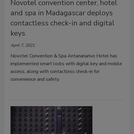
Novotel convention center, hotel
and spa in Madagascar deploys
contactless check-in and digital
keys
April 7, 2021
Novotel Convention & Spa Antananarivo Hotel has
implemented smart locks with digital key and mobile
access, along with contactless check-in for
convenience and safety.