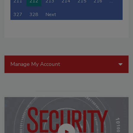
211
212
213
214
215
216
…
327
328
Next
Manage My Account