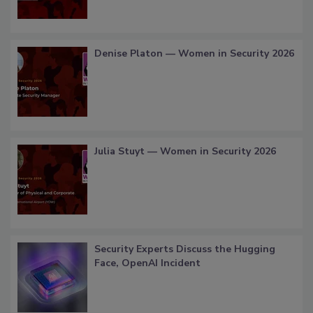
Denise Platon — Women in Security 2026
Julia Stuyt — Women in Security 2026
Security Experts Discuss the Hugging
Face, OpenAI Incident