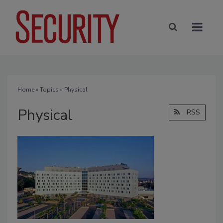
Home
»
Topics
» Physical
Physical
RSS