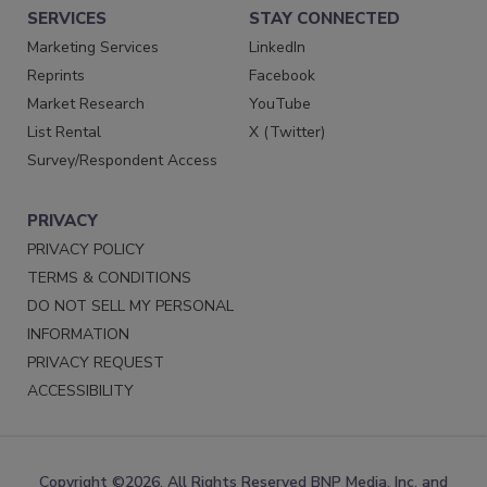
SERVICES
STAY CONNECTED
Marketing Services
LinkedIn
Reprints
Facebook
Market Research
YouTube
List Rental
X (Twitter)
Survey/Respondent Access
PRIVACY
PRIVACY POLICY
TERMS & CONDITIONS
DO NOT SELL MY PERSONAL
INFORMATION
PRIVACY REQUEST
ACCESSIBILITY
Copyright ©2026. All Rights Reserved BNP Media, Inc. and