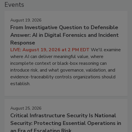
Events
August 19, 2026
From Investigative Question to Defensible
Answer: AI in Digital Forensics and Incident
Response
LIVE: August 19, 2026 at 2 PM EDT
We'll examine
where AI can deliver meaningful value, where
incomplete context or black-box reasoning can
introduce risk, and what governance, validation, and
evidence-traceability controls organizations should
establish.
August 25, 2026
Critical Infrastructure Security Is National
Security: Protecting Essential Operations in
an Era of Escalating Risk