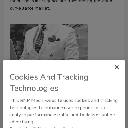
for business intelligence are transforming the video
surveillance market.
Cookies And Tracking
Moderna increases protection
security for its executives
Technologies
April 6, 2021
This BNP Media website uses cookies and tracking
technologies to enhance user experience, to
Moderna disclosed that it spent a modest amount on
analyze performance/traffic and to deliver online
security for CEO Stéphane Bancel last year and other
advertising.
Moderna executives in the $1 million range, though it