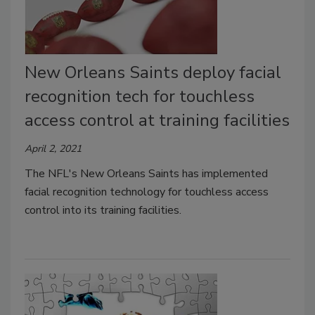
New Orleans Saints deploy facial
recognition tech for touchless
access control at training facilities
April 2, 2021
The NFL's New Orleans Saints has implemented
facial recognition technology for touchless access
control into its training facilities.