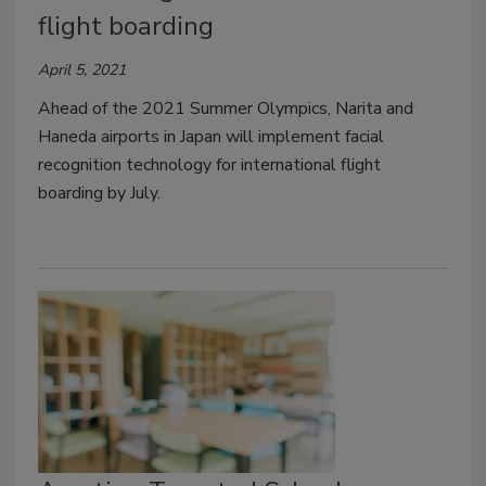
flight boarding
April 5, 2021
Ahead of the 2021 Summer Olympics, Narita and
Haneda airports in Japan will implement facial
recognition technology for international flight
boarding by July.