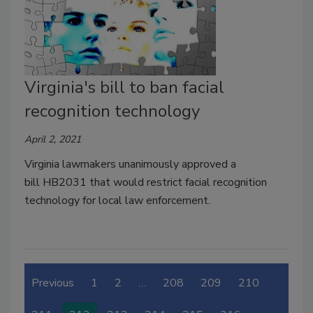
Virginia's bill to ban facial
recognition technology
April 2, 2021
Virginia lawmakers unanimously approved a
bill HB2031 that would restrict facial recognition
technology for local law enforcement.
Previous
1
2
…
208
209
210