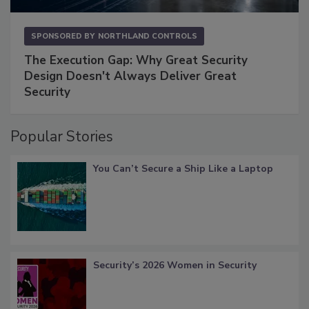
SPONSORED BY
NORTHLAND CONTROLS
The Execution Gap: Why Great Security
Design Doesn't Always Deliver Great
Security
Popular Stories
You Can’t Secure a Ship Like a Laptop
Security’s 2026 Women in Security