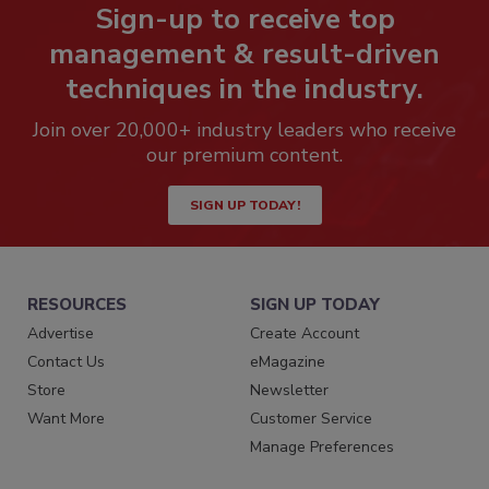
Sign-up to receive top
management & result-driven
techniques in the industry.
Join over 20,000+ industry leaders who receive
our premium content.
SIGN UP TODAY!
RESOURCES
SIGN UP TODAY
Advertise
Create Account
Contact Us
eMagazine
Store
Newsletter
Want More
Customer Service
Manage Preferences