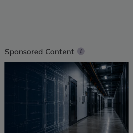
Sponsored Content