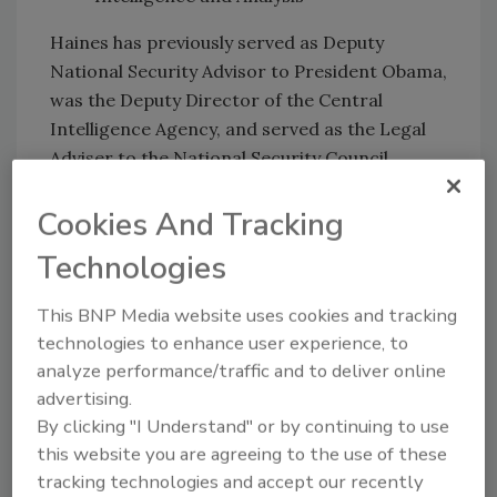
Haines has previously served as Deputy
National Security Advisor to President Obama,
was the Deputy Director of the Central
Intelligence Agency, and served as the Legal
Adviser to the National Security Council.
Before joining the NSC, she led the Treaty
Cookies And Tracking
office at the Department of State, was the
Deputy Chief Counsel for the United States
Technologies
Senate Committee on Foreign Relations,
worked for The Hague Conference on Private
This BNP Media website uses cookies and tracking
International Law, and served as a law clerk
technologies to enhance user experience, to
for Judge Danny Boggs on the U.S. Court of
analyze performance/traffic and to deliver online
Appeals for the Sixth Circuit.
advertising.
By clicking "I Understand" or by continuing to use
She received a bachelor’s degree in Physics
this website you are agreeing to the use of these
from the University of Chicago, a law degree
tracking technologies and accept our recently
from Georgetown University Law Center, and