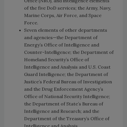
Office (NRO), and intelligence elements
of the five DoD services; the Army, Navy,
Marine Corps, Air Force, and Space
Force.
Seven elements of other departments
and agencies—the Department of
Energy’s Office of Intelligence and
Counter-Intelligence; the Department of
Homeland Security’s Office of
Intelligence and Analysis and U.S. Coast
Guard Intelligence; the Department of
Justice’s Federal Bureau of Investigation
and the Drug Enforcement Agency’s
Office of National Security Intelligence;
the Department of State’s Bureau of
Intelligence and Research; and the
Department of the Treasury’s Office of
Intelligence and Analysis