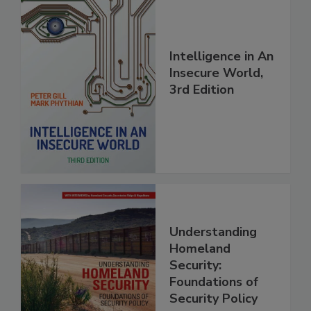
Intelligence in An
Insecure World,
3rd Edition
Understanding
Homeland
Security:
Foundations of
Security Policy