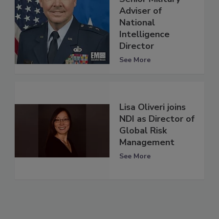
Adviser of
National
Intelligence
Director
See More
Lisa Oliveri joins
NDI as Director of
Global Risk
Management
See More