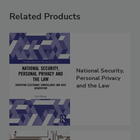
Related Products
National Security,
Personal Privacy
and the Law