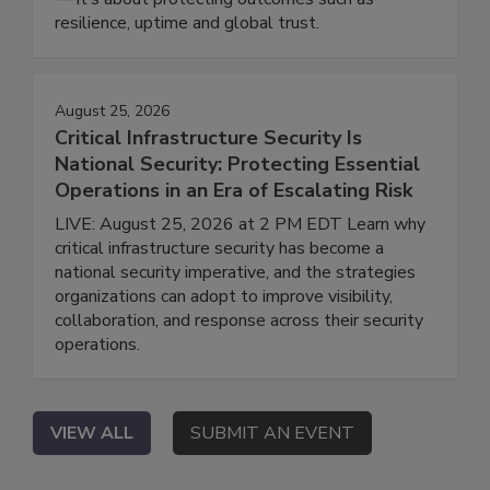
resilience, uptime and global trust.
August 25, 2026
Critical Infrastructure Security Is
National Security: Protecting Essential
Operations in an Era of Escalating Risk
LIVE: August 25, 2026 at 2 PM EDT Learn why
critical infrastructure security has become a
national security imperative, and the strategies
organizations can adopt to improve visibility,
collaboration, and response across their security
operations.
VIEW ALL
SUBMIT AN EVENT