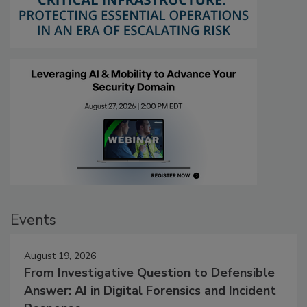
Events
August 19, 2026
From Investigative Question to Defensible
Answer: AI in Digital Forensics and Incident