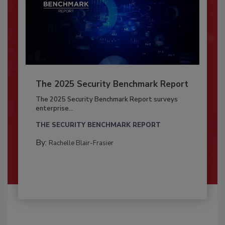
The 2025 Security Benchmark Report
The 2025 Security Benchmark Report surveys
enterprise...
THE SECURITY BENCHMARK REPORT
By:
Rachelle Blair-Frasier