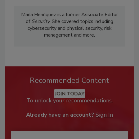
Maria Henriquez is a former Associate Editor
of
Security
. She covered topics including
cybersecurity and physical security, risk
management and more.
Recommended Content
JOIN TODAY
To unlock your recommendations.
Already have an account?
Sign In