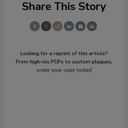
Share This Story
Looking for a reprint of this article?
From high-res PDFs to custom plaques,
order your copy today
!