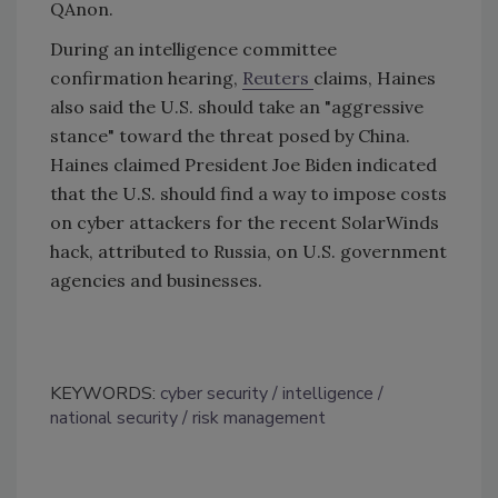
QAnon.
During an intelligence committee
confirmation hearing,
Reuters
claims, Haines
also said the U.S. should take an "aggressive
stance" toward the threat posed by China.
Haines claimed President Joe Biden indicated
that the U.S. should find a way to impose costs
on cyber attackers for the recent SolarWinds
hack, attributed to Russia, on U.S. government
agencies and businesses.
KEYWORDS:
cyber security
intelligence
national security
risk management