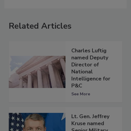
Related Articles
Charles Luftig
named Deputy
Director of
National
Intelligence for
P&C
See More
Lt. Gen. Jeffrey
Kruse named
Senior Military