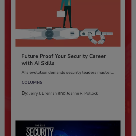
Future Proof Your Security Career
with AI Skills
AI’s evolution demands security leaders master...
COLUMNS
By:
and
Jerry J. Brennan
Joanne R. Pollock