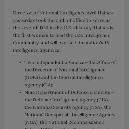
Director of National Intelligence Avril Haines
yesterday took the oath of office to serve as
the seventh DNI in the U.S.'s history. Haines is
the first woman to lead the U.S. Intelligence
Community, and will oversee the nation's 18
intelligence agencies:
Two independent agencies—the Office of
the Director of National Intelligence
(ODNI) and the Central Intelligence
Agency (CIA);
Nine Department of Defense elements—
the Defense Intelligence Agency (DIA),
the National Security Agency (NSA), the
National Geospatial- Intelligence Agency
(NGA), the National Reconnaissance