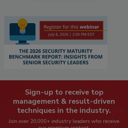
Sign-up to receive top
management & result-driven
techniques in the industry.
Join over 20,000+ industry leaders who receive
our premium content.