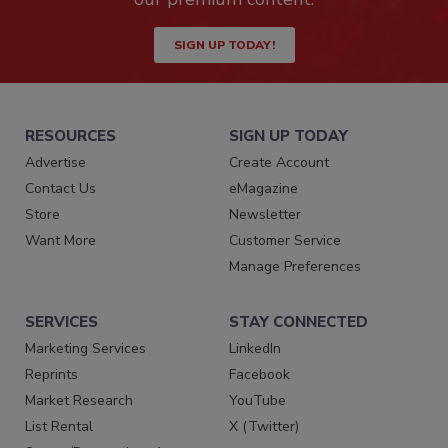
SIGN UP TODAY!
RESOURCES
SIGN UP TODAY
Advertise
Create Account
Contact Us
eMagazine
Store
Newsletter
Want More
Customer Service
Manage Preferences
SERVICES
STAY CONNECTED
Marketing Services
LinkedIn
Reprints
Facebook
Market Research
YouTube
List Rental
X (Twitter)