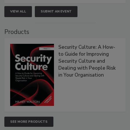
VIEW ALL
SUBMIT AN EVENT
Products
Security Culture: A How-
to Guide for Improving
Security Culture and
Dealing with People Risk
in Your Organisation
SEE MORE PRODUCTS