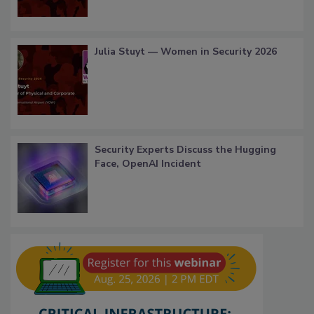
Julia Stuyt — Women in Security 2026
Security Experts Discuss the Hugging
Face, OpenAI Incident