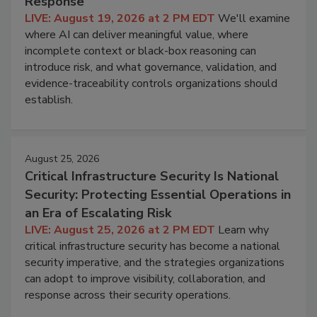
Response
LIVE: August 19, 2026 at 2 PM EDT
We'll examine
where AI can deliver meaningful value, where
incomplete context or black-box reasoning can
introduce risk, and what governance, validation, and
evidence-traceability controls organizations should
establish.
August 25, 2026
Critical Infrastructure Security Is National
Security: Protecting Essential Operations in
an Era of Escalating Risk
LIVE: August 25, 2026 at 2 PM EDT
Learn why
critical infrastructure security has become a national
security imperative, and the strategies organizations
can adopt to improve visibility, collaboration, and
response across their security operations.