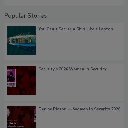
Popular Stories
You Can’t Secure a Ship Like a Laptop
Security’s 2026 Women in Security
Denise Platon — Women in Security 2026