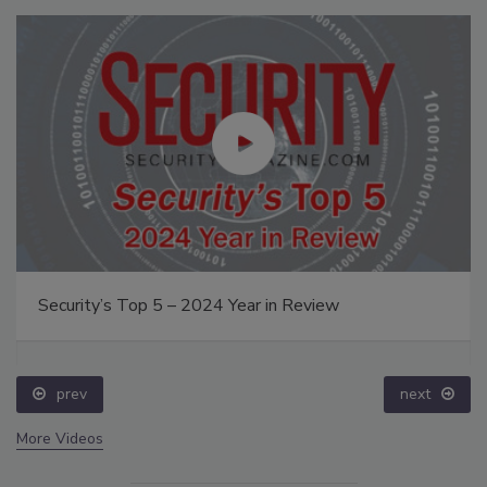
Security’s Top 5 – 2024 Year in Review
prev
next
More Videos