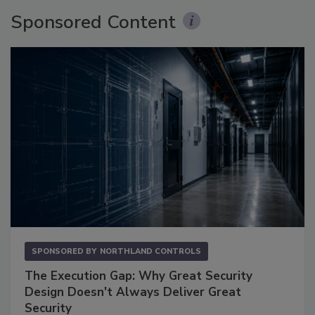
Sponsored Content
SPONSORED BY
NORTHLAND CONTROLS
The Execution Gap: Why Great Security
Design Doesn't Always Deliver Great
Security