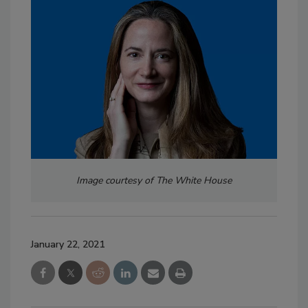
Image courtesy of The White House
January 22, 2021