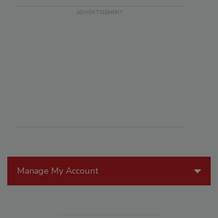
Manage My Account