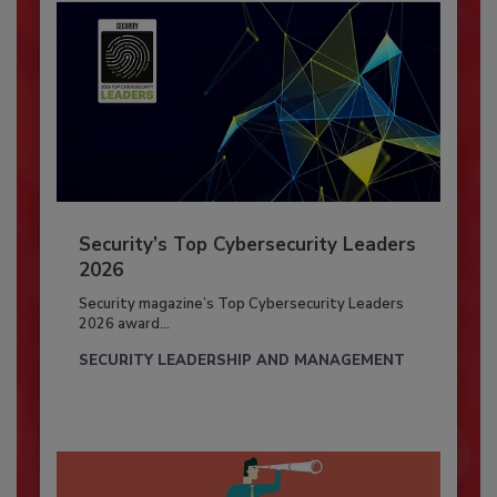
Security’s Top Cybersecurity Leaders
2026
Security magazine’s Top Cybersecurity Leaders
2026 award...
SECURITY LEADERSHIP AND MANAGEMENT