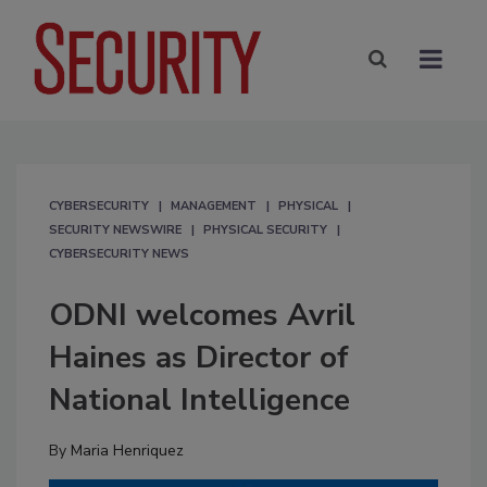
CYBERSECURITY
MANAGEMENT
PHYSICAL
SECURITY NEWSWIRE
PHYSICAL SECURITY
CYBERSECURITY NEWS
ODNI welcomes Avril
Haines as Director of
National Intelligence
By
Maria Henriquez