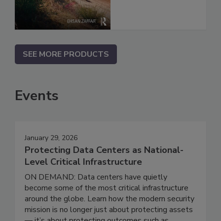
SEE MORE PRODUCTS
Events
January 29, 2026
Protecting Data Centers as National-
Level Critical Infrastructure
ON DEMAND: Data centers have quietly
become some of the most critical infrastructure
around the globe. Learn how the modern security
mission is no longer just about protecting assets
— it’s about protecting outcomes such as