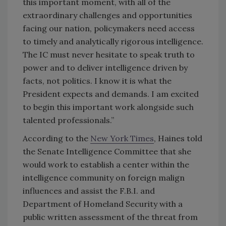
this important moment, with all of the
extraordinary challenges and opportunities
facing our nation, policymakers need access
to timely and analytically rigorous intelligence.
The IC must never hesitate to speak truth to
power and to deliver intelligence driven by
facts, not politics. I know it is what the
President expects and demands. I am excited
to begin this important work alongside such
talented professionals.”
According to the
New York Times
, Haines told
the Senate Intelligence Committee that she
would work to establish a center within the
intelligence community on foreign malign
influences and assist the F.B.I. and
Department of Homeland Security with a
public written assessment of the threat from