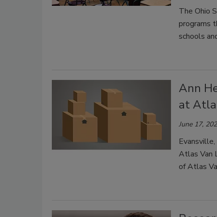
The Ohio S
programs th
schools and
Ann He
at Atl
June 17, 20
Evansville,
Atlas Van L
of Atlas Va