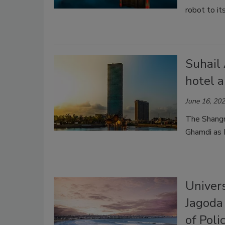
robot to it
Suhail
hotel a
June 16, 20
The Shangri
Ghamdi as D
Univer
Jagoda 
of Poli