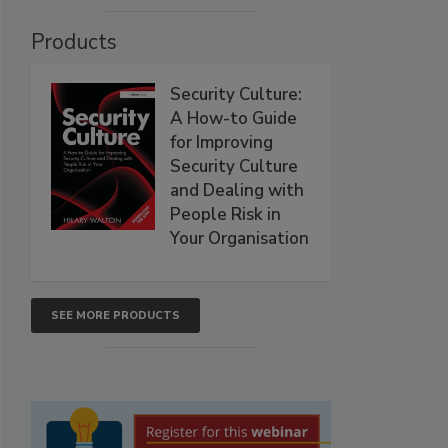
Products
Security Culture:
A How-to Guide
for Improving
Security Culture
and Dealing with
People Risk in
Your Organisation
SEE MORE PRODUCTS