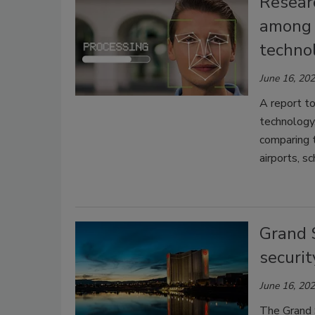
Researc
among c
techno
June 16, 20
A report to
technology
comparing t
airports, s
Grand 
securit
June 16, 20
The Grand 