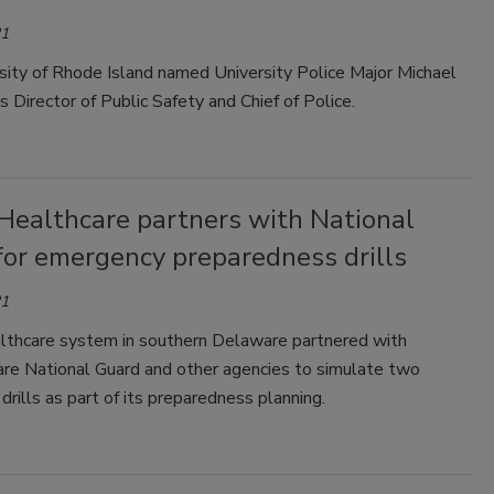
21
sity of Rhode Island named University Police Major Michael
s Director of Public Safety and Chief of Police.
Healthcare partners with National
for emergency preparedness drills
21
thcare system in southern Delaware partnered with
re National Guard and other agencies to simulate two
rills as part of its preparedness planning.