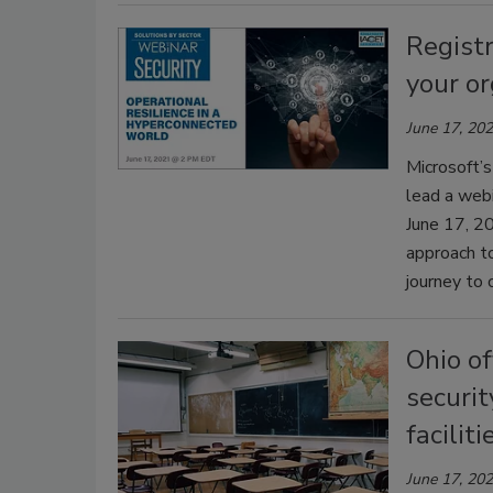
Registr
your or
June 17, 20
Microsoft’s
lead a webi
June 17, 20
approach to
journey to 
Ohio of
securit
faciliti
June 17, 20