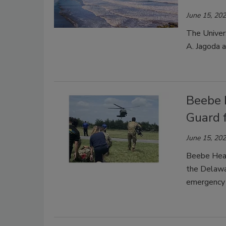
June 15, 20
The Univer
A. Jagoda a
Beebe 
Guard 
June 15, 20
Beebe Heal
the Delawa
emergency d