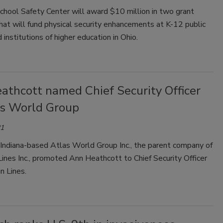
chool Safety Center will award $10 million in two grant
at will fund physical security enhancements at K-12 public
 institutions of higher education in Ohio.
athcott named Chief Security Officer
as World Group
21
 Indiana-based Atlas World Group Inc., the parent company of
ines Inc., promoted Ann Heathcott to Chief Security Officer
n Lines.