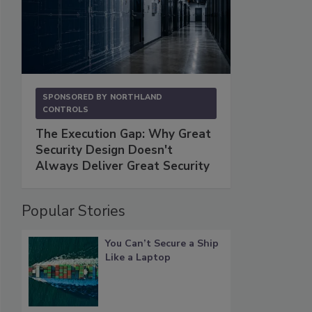
SPONSORED BY
NORTHLAND
CONTROLS
The Execution Gap: Why Great
Security Design Doesn't
Always Deliver Great Security
Popular Stories
You Can’t Secure a Ship
Like a Laptop