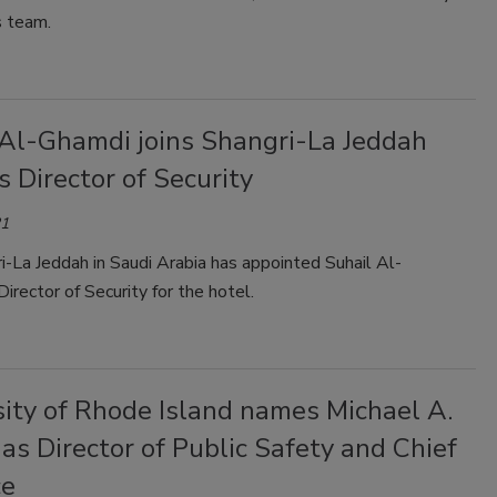
s team.
 Al-Ghamdi joins Shangri-La Jeddah
s Director of Security
21
-La Jeddah in Saudi Arabia has appointed Suhail Al-
irector of Security for the hotel.
sity of Rhode Island names Michael A.
as Director of Public Safety and Chief
ce