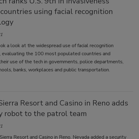
h ranks U.S. 9th in invasiveness
ountries using facial recognition
logy
21
ok a look at the widespread use of facial recognition
, evaluating the 100 most populated countries and
heir use of the tech in governments, police departments,
chools, banks, workplaces and public transportation.
Sierra Resort and Casino in Reno adds
y robot to the patrol team
21
Sierra Resort and Casino in Reno, Nevada added a security