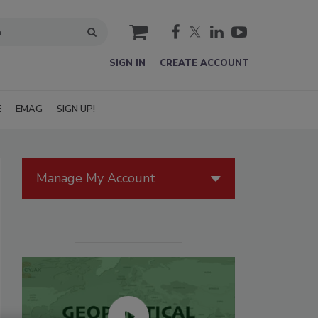
cart
SIGN IN
CREATE ACCOUNT
E
EMAG
SIGN UP!
Manage My Account