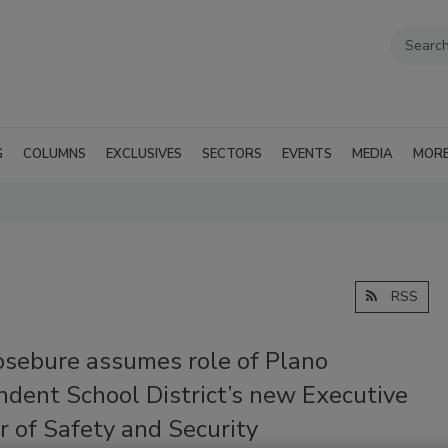
G
COLUMNS
EXCLUSIVES
SECTORS
EVENTS
MEDIA
MOR
RSS
osebure assumes role of Plano
ndent School District’s new Executive
r of Safety and Security