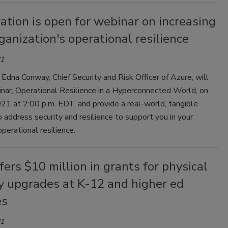
ation is open for webinar on increasing
ganization's operational resilience
21
 Edna Conway, Chief Security and Risk Officer of Azure, will
nar, Operational Resilience in a Hyperconnected World, on
21 at 2:00 p.m. EDT, and provide a real-world, tangible
 address security and resilience to support you in your
operational resilience.
fers $10 million in grants for physical
y upgrades at K-12 and higher ed
es
21