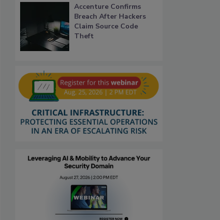
Accenture Confirms
Breach After Hackers
Claim Source Code
Theft