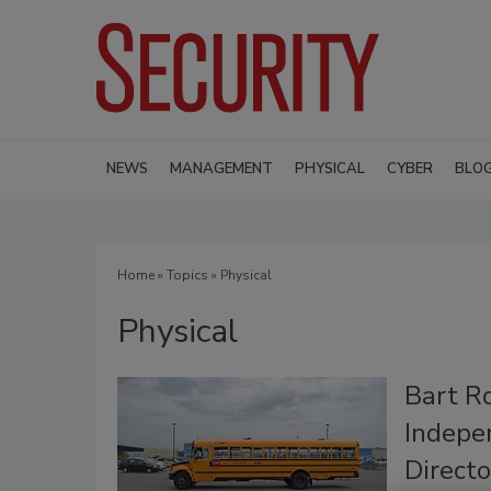
NEWS
MANAGEMENT
PHYSICAL
CYBER
BLO
Home
»
Topics
» Physical
Physical
Bart R
Indepe
Directo