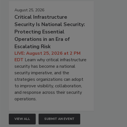
August 25, 2026
Critical Infrastructure
Security Is National Security:
Protecting Essential
Operations in an Era of
Escalating Risk
LIVE: August 25, 2026 at 2 PM
EDT
Learn why critical infrastructure
security has become a national
security imperative, and the
strategies organizations can adopt
to improve visibility, collaboration,
and response across their security
operations.
VIEW ALL
SUBMIT AN EVENT