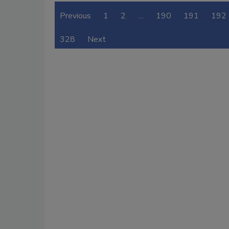
Previous
1
2
…
190
191
192
328
Next