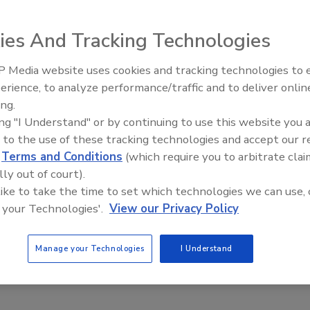
21
ies And Tracking Technologies
ure has been named Plano Independent School District’s
ve Director of Safety and Security.
 Media website uses cookies and tracking technologies to
The Money Laundering Machine:
erience, to analyze performance/traffic and to deliver onlin
Inside the global crime epidemic -
ing.
Episode 24
ing "I Understand" or by continuing to use this website you 
g employees invested: Overcoming
 to the use of these tracking technologies and accept our 
cency to emphasize security
d
Terms and Conditions
(which require you to arbitrate clai
lly out of court).
 like to take the time to set which technologies we can use, 
21
 your Technologies'.
View our Privacy Policy
ees are the key to smarter security. Learn how you can re-
ompany security rules and build them into your culture so
Manage your Technologies
I Understand
 employee is invested.