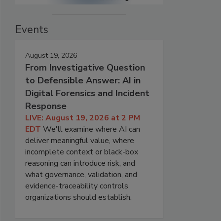
Events
August 19, 2026
From Investigative Question
to Defensible Answer: AI in
Digital Forensics and Incident
Response
LIVE: August 19, 2026 at 2 PM
EDT
We'll examine where AI can
deliver meaningful value, where
incomplete context or black-box
reasoning can introduce risk, and
what governance, validation, and
evidence-traceability controls
organizations should establish.