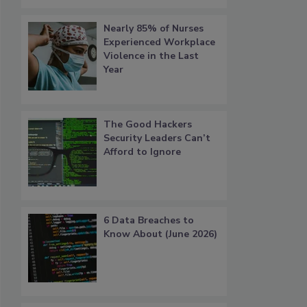
Nearly 85% of Nurses
Experienced Workplace
Violence in the Last
Year
The Good Hackers
Security Leaders Can’t
Afford to Ignore
6 Data Breaches to
Know About (June 2026)