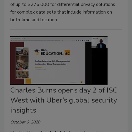
of up to $276,000 for differential privacy solutions
for complex data sets that include information on
both time and location.
Charles Burns opens day 2 of ISC
West with Uber’s global security
insights
October 6, 2020