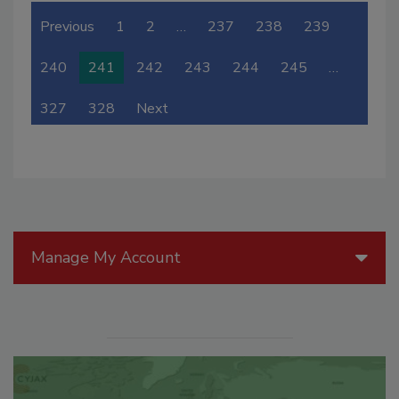
Previous
1
2
…
237
238
239
240
241
242
243
244
245
…
327
328
Next
Manage My Account