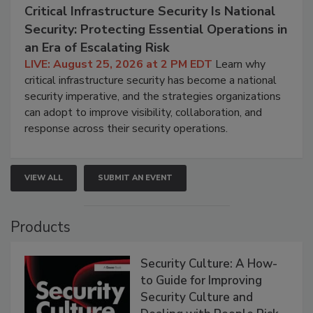
Critical Infrastructure Security Is National
Security: Protecting Essential Operations in
an Era of Escalating Risk
LIVE: August 25, 2026 at 2 PM EDT
Learn why
critical infrastructure security has become a national
security imperative, and the strategies organizations
can adopt to improve visibility, collaboration, and
response across their security operations.
VIEW ALL
SUBMIT AN EVENT
Products
Security Culture: A How-
to Guide for Improving
Security Culture and