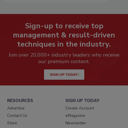
Sign-up to receive top
management & result-driven
techniques in the industry.
Join over 20,000+ industry leaders who receive
our premium content.
SIGN UP TODAY!
RESOURCES
SIGN UP TODAY
Advertise
Create Account
Contact Us
eMagazine
Store
Newsletter