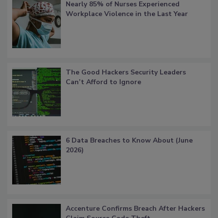
Nearly 85% of Nurses Experienced
Workplace Violence in the Last Year
The Good Hackers Security Leaders
Can’t Afford to Ignore
6 Data Breaches to Know About (June
2026)
Accenture Confirms Breach After Hackers