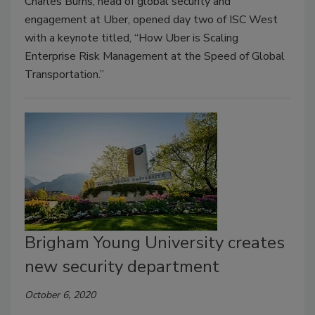
Charles Burns, head of global security and
engagement at Uber, opened day two of ISC West
with a keynote titled, “How Uber is Scaling
Enterprise Risk Management at the Speed of Global
Transportation.”
Brigham Young University creates
new security department
October 6, 2020