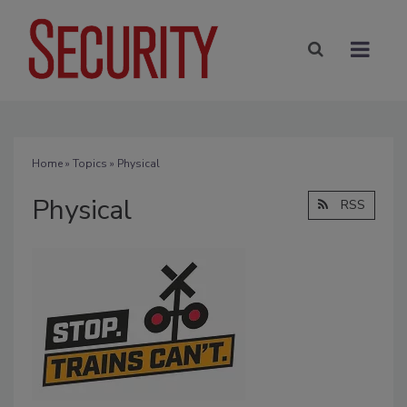
Home
»
Topics
» Physical
Physical
RSS