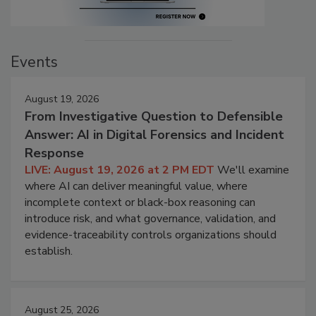
Events
August 19, 2026
From Investigative Question to Defensible
Answer: AI in Digital Forensics and Incident
Response
LIVE: August 19, 2026 at 2 PM EDT
We'll examine
where AI can deliver meaningful value, where
incomplete context or black-box reasoning can
introduce risk, and what governance, validation, and
evidence-traceability controls organizations should
establish.
August 25, 2026