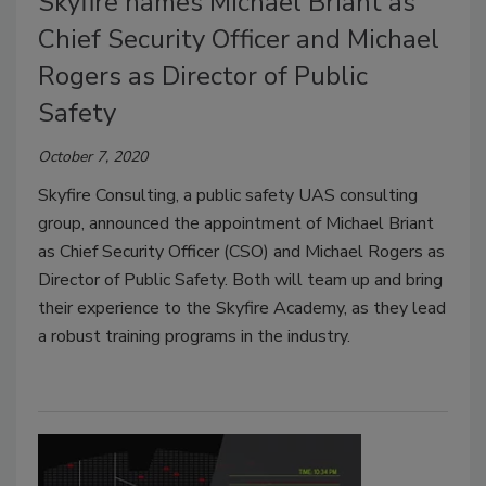
Skyfire names Michael Briant as
Chief Security Officer and Michael
Rogers as Director of Public
Safety
October 7, 2020
Skyfire Consulting, a public safety UAS consulting
group, announced the appointment of Michael Briant
as Chief Security Officer (CSO) and Michael Rogers as
Director of Public Safety. Both will team up and bring
their experience to the Skyfire Academy, as they lead
a robust training programs in the industry.