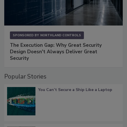
SPONSORED BY
NORTHLAND CONTROLS
The Execution Gap: Why Great Security
Design Doesn't Always Deliver Great
Security
Popular Stories
You Can’t Secure a Ship Like a Laptop