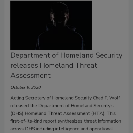
Department of Homeland Security
releases Homeland Threat
Assessment
October 9, 2020
Acting Secretary of Homeland Security Chad F. Wolf
released the Department of Homeland Security’s
(DHS) Homeland Threat Assessment (HTA). This
first-of-its-kind report synthesizes threat information
across DHS including intelligence and operational