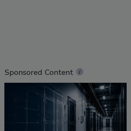
Sponsored Content