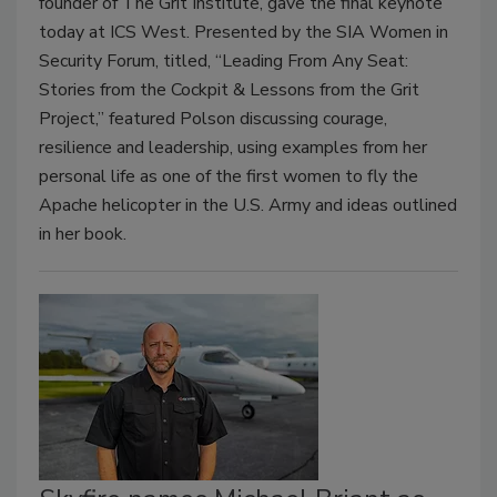
founder of The Grit Institute, gave the final keynote
today at ICS West. Presented by the SIA Women in
Security Forum, titled, “Leading From Any Seat:
Stories from the Cockpit & Lessons from the Grit
Project,” featured Polson discussing courage,
resilience and leadership, using examples from her
personal life as one of the first women to fly the
Apache helicopter in the U.S. Army and ideas outlined
in her book.