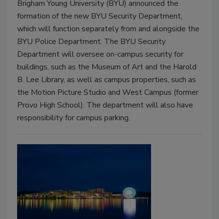
Brigham Young University (BYU) announced the
formation of the new BYU Security Department,
which will function separately from and alongside the
BYU Police Department. The BYU Security
Department will oversee on-campus security for
buildings, such as the Museum of Art and the Harold
B. Lee Library, as well as campus properties, such as
the Motion Picture Studio and West Campus (former
Provo High School). The department will also have
responsibility for campus parking.