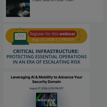
Claim Source Code Theft