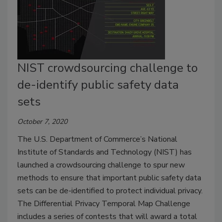
NIST crowdsourcing challenge to
de-identify public safety data
sets
October 7, 2020
The U.S. Department of Commerce’s National
Institute of Standards and Technology (NIST) has
launched a crowdsourcing challenge to spur new
methods to ensure that important public safety data
sets can be de-identified to protect individual privacy.
The Differential Privacy Temporal Map Challenge
includes a series of contests that will award a total