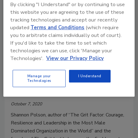
By clicking "I Understand" or by continuing to use
since September.
this website you are agreeing to the use of these
tracking technologies and accept our recently
updated
Terms and Conditions
(which require
you to arbitrate claims individually out of court).
If you'd like to take the time to set which
technologies we can use, click 'Manage your
Technologies'.
View our Privacy Policy
Manage your
I Understand
Shannon Polson offers lessons on
Technologies
grit at ISC West
October 7, 2020
Shannon Polson, author of “The Grit Factor: Courage,
Resilience and Leadership in the Most Male
Dominated Organization in the World” and the