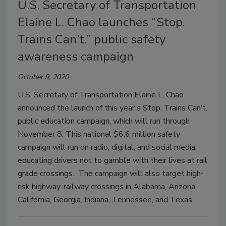
U.S. Secretary of Transportation
Elaine L. Chao launches “Stop.
Trains Can’t.” public safety
awareness campaign
October 9, 2020
U.S. Secretary of Transportation Elaine L. Chao
announced the launch of this year’s Stop. Trains Can’t.
public education campaign, which will run through
November 8. This national $6.6 million safety
campaign will run on radio, digital, and social media,
educating drivers not to gamble with their lives at rail
grade crossings. The campaign will also target high-
risk highway-railway crossings in Alabama, Arizona,
California, Georgia, Indiana, Tennessee, and Texas.