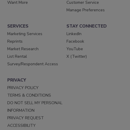
Want More
Customer Service
Manage Preferences
SERVICES
STAY CONNECTED
Marketing Services
LinkedIn
Reprints
Facebook
Market Research
YouTube
List Rental
X (Twitter)
Survey/Respondent Access
PRIVACY
PRIVACY POLICY
TERMS & CONDITIONS
DO NOT SELL MY PERSONAL
INFORMATION
PRIVACY REQUEST
ACCESSIBILITY