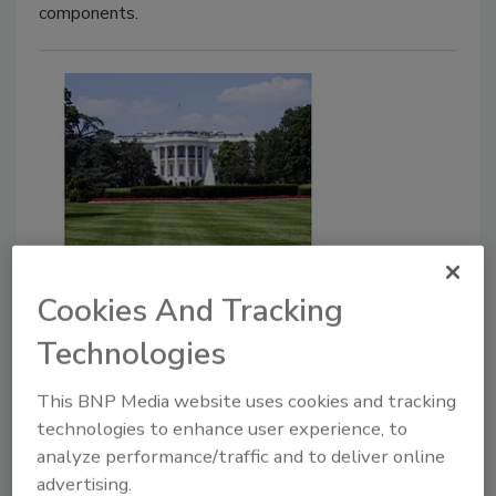
components.
Head of White House Security
Cookies And Tracking
reportedly critically ill with
Technologies
COVID-19
October 9, 2020
This BNP Media website uses cookies and tracking
technologies to enhance user experience, to
The security office head, Crede Bailey, who is in
analyze performance/traffic and to deliver online
charge of the White House security office contracted
advertising.
coronavirus last month and has been hospitalized