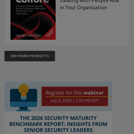
Dealing with People Risk
in Your Organisation
SEE MORE PRODUCTS