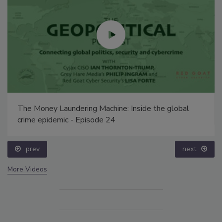
The Money Laundering Machine: Inside the global
crime epidemic - Episode 24
prev
next
More Videos