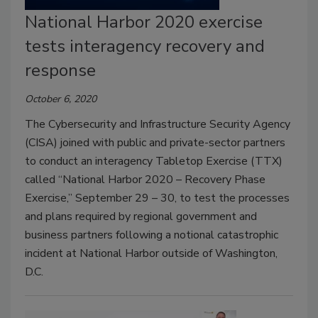
National Harbor 2020 exercise
tests interagency recovery and
response
October 6, 2020
The Cybersecurity and Infrastructure Security Agency
(CISA) joined with public and private-sector partners
to conduct an interagency Tabletop Exercise (TTX)
called “National Harbor 2020 – Recovery Phase
Exercise,” September 29 – 30, to test the processes
and plans required by regional government and
business partners following a notional catastrophic
incident at National Harbor outside of Washington,
D.C.