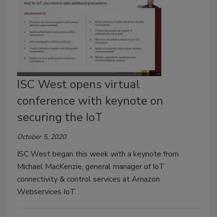
ISC West opens virtual
conference with keynote on
securing the IoT
October 5, 2020
ISC West began this week with a keynote from
Michael MacKenzie, general manager of IoT
connectivity & control services at Amazon
Webservices IoT.