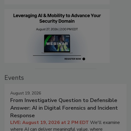
Events
August 19, 2026
From Investigative Question to Defensible
Answer: AI in Digital Forensics and Incident
Response
LIVE: August 19, 2026 at 2 PM EDT
We'll examine
where AI can deliver meaningful value, where