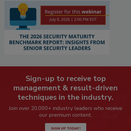
Sign-up to receive top
management & result-driven
techniques in the industry.
Join over 20,000+ industry leaders who receive
our premium content.
SIGN UP TODAY!