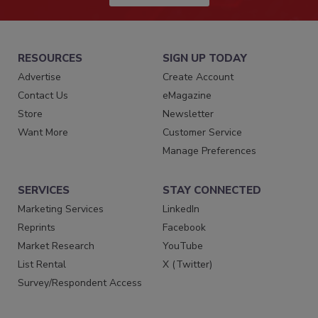
RESOURCES
SIGN UP TODAY
Advertise
Create Account
Contact Us
eMagazine
Store
Newsletter
Want More
Customer Service
Manage Preferences
SERVICES
STAY CONNECTED
Marketing Services
LinkedIn
Reprints
Facebook
Market Research
YouTube
List Rental
X (Twitter)
Survey/Respondent Access