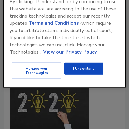
Perennial Guide for the Perplexed
By clicking "I Understand" or by continuing to use
this website you are agreeing to the use of these
John McClurg
tracking technologies and accept our recently
updated
Terms and Conditions
(which require
January 1, 2020
you to arbitrate claims individually out of court).
2020 heralds a few major shifts that will transform
If you'd like to take the time to set which
cybersecurity: ransomware attacks, artificial
technologies we can use, click 'Manage your
intelligence, facial recognition and mobile
Technologies'.
View our Privacy Policy
cybersecurity.
Manage your
I Understand
Technologies