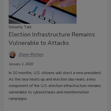
Security Talk
Election Infrastructure Remains
Vulnerable to Attacks
Diane Ritchey
January 1, 2020
In 10 months, U.S. citizens will elect a new president.
As the race heats up and election day nears, a key
component of the U.S. election infrastructure remains
vulnerable to cyberattacks and misinformation
campaigns.