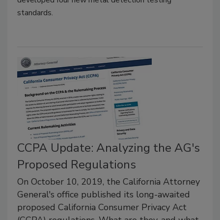
developed four new metal detection testing
standards.
CCPA Update: Analyzing the AG's
Proposed Regulations
On October 10, 2019, the California Attorney
General's office published its long-awaited
proposed California Consumer Privacy Act
(CCPA) regulations. What are they, and what