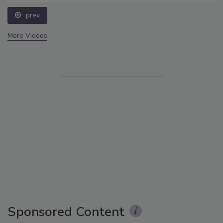
prev
More Videos
Sponsored Content