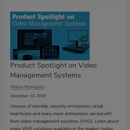
Product Spotlight on Video
Management Systems
Maria Henriquez
December 13, 2019
Houses of worship, security enterprises, retail,
healthcare and many more enterprises can benefit
from video management systems (VMS). Learn about
many VMS solutions available in the market today.