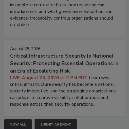
incomplete context or black-box reasoning can
introduce risk, and what governance, validation, and
evidence-traceability controls organizations should
establish.
August 25, 2026
Critical Infrastructure Security Is National
Security: Protecting Essential Operations in
an Era of Escalating Risk
LIVE: August 25, 2026 at 2 PM EDT
Learn why
critical infrastructure security has become a national
security imperative, and the strategies organizations
can adopt to improve visibility, collaboration, and
response across their security operations.
VIEW ALL
SUBMIT AN EVENT