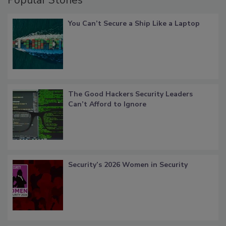
Popular Stories
You Can’t Secure a Ship Like a Laptop
The Good Hackers Security Leaders
Can’t Afford to Ignore
Security’s 2026 Women in Security