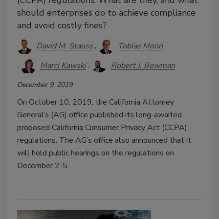
should enterprises do to achieve compliance
and avoid costly fines?
David M. Stauss
Tobias Moon
Marci Kawski
Robert J. Bowman
December 9, 2019
On October 10, 2019, the California Attorney
General’s (AG) office published its long-awaited
proposed California Consumer Privacy Act (CCPA)
regulations. The AG’s office also announced that it
will hold public hearings on the regulations on
December 2-5.