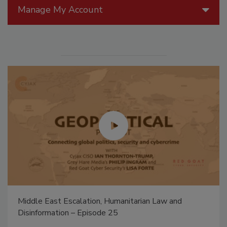
Manage My Account
Middle East Escalation, Humanitarian Law and
Disinformation – Episode 25