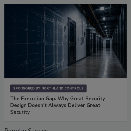
SPONSORED BY
NORTHLAND CONTROLS
The Execution Gap: Why Great Security
Design Doesn't Always Deliver Great
Security