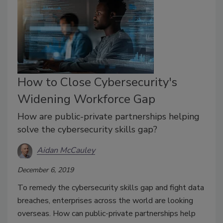
How to Close Cybersecurity's
Widening Workforce Gap
How are public-private partnerships helping
solve the cybersecurity skills gap?
Aidan McCauley
December 6, 2019
To remedy the cybersecurity skills gap and fight data
breaches, enterprises across the world are looking
overseas. How can public-private partnerships help