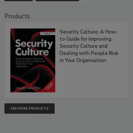
Products
Security Culture: A How-
to Guide for Improving
Security Culture and
Dealing with People Risk
in Your Organisation
SEE MORE PRODUCTS