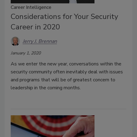
Career Intelligence
Considerations for Your Security
Career in 2020
Jerry J. Brennan
January 1, 2020
As we enter the new year, conversations within the
security community often inevitably deal with issues
and programs that will be of greatest concern to
leadership in the coming months.