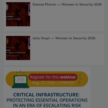
Denise Platon — Women in Security 2026
Julia Stuyt — Women in Security 2026