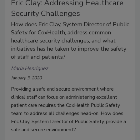
Eric Clay: Addressing Healthcare
Security Challenges
How does Eric Clay, System Director of Public
Safety for CoxHealth, address common
healthcare security challenges, and what
initiatives has he taken to improve the safety
of staff and patients?
Maria Henriquez
January 3, 2020
Providing a safe and secure environment where
clinical staff can focus on administering excellent
patient care requires the CoxHealth Public Safety
team to address all challenges head-on. How does
Eric Clay, System Director of Public Safety, provide a
safe and secure environment?