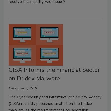
resolve the industry-wide issue?
CISA Informs the Financial Sector
on Dridex Malware
December 5, 2019
The Cybersecurity and Infrastructure Security Agency
(CISA) recently published an alert on the Dridex
malware, as the result of recent collaboration