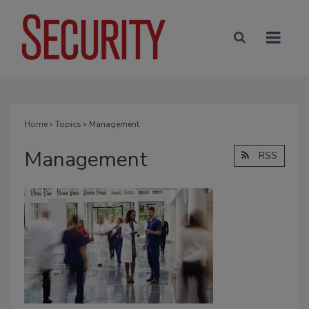
Home
»
Topics
» Management
Management
RSS