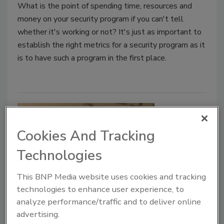
What is the point of spending time, resources and
money on your security program if you can't tell
whether it's working or not? It's just as important to
establish the right metrics for a security program as it
is to have such a program in the first place.
Cookies And Tracking
Technologies
This BNP Media website uses cookies and tracking
technologies to enhance user experience, to
Cyber Tactics
analyze performance/traffic and to deliver online
New Year Prognostications: A
advertising.