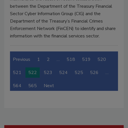
between the Department of the Treasury Financial
Sector Cyber Information Group (CIG) and the
Department of the Treasury’s Financial Crimes
Enforcement Network (FinCEN) to identify and share
information with the financial services sector.
Previous
1
2
…
518
519
520
521
522
523
524
525
526
…
564
565
Next