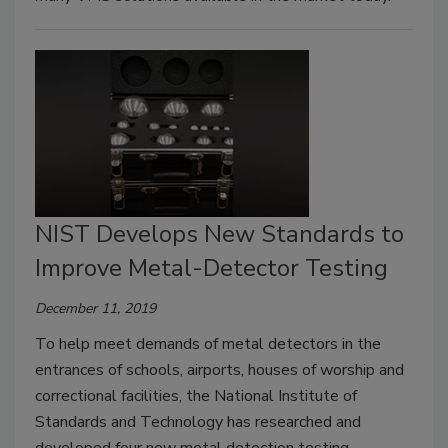
NIST Develops New Standards to
Improve Metal-Detector Testing
December 11, 2019
To help meet demands of metal detectors in the
entrances of schools, airports, houses of worship and
correctional facilities, the National Institute of
Standards and Technology has researched and