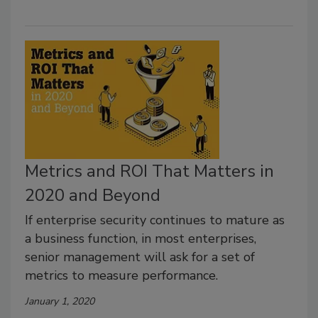
Metrics and ROI That Matters in
2020 and Beyond
If enterprise security continues to mature as
a business function, in most enterprises,
senior management will ask for a set of
metrics to measure performance.
January 1, 2020