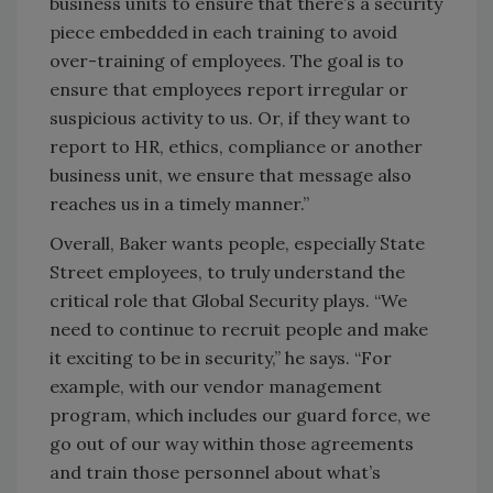
business units to ensure that there’s a security
piece embedded in each training to avoid
over-training of employees. The goal is to
ensure that employees report irregular or
suspicious activity to us. Or, if they want to
report to HR, ethics, compliance or another
business unit, we ensure that message also
reaches us in a timely manner.”
Overall, Baker wants people, especially State
Street employees, to truly understand the
critical role that Global Security plays. “We
need to continue to recruit people and make
it exciting to be in security,” he says. “For
example, with our vendor management
program, which includes our guard force, we
go out of our way within those agreements
and train those personnel about what’s