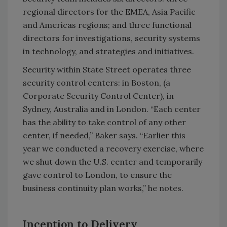
regional directors for the EMEA, Asia Pacific
and Americas regions; and three functional
directors for investigations, security systems
in technology, and strategies and initiatives.
Security within State Street operates three
security control centers: in Boston, (a
Corporate Security Control Center), in
Sydney, Australia and in London. “Each center
has the ability to take control of any other
center, if needed,” Baker says. “Earlier this
year we conducted a recovery exercise, where
we shut down the U.S. center and temporarily
gave control to London, to ensure the
business continuity plan works,” he notes.
Inception to Delivery