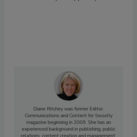
Diane Ritchey was former Editor,
Communications and Content for Security
magazine beginning in 2009. She has an
experienced background in publishing, public
relations, content creation and management,