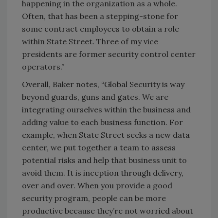
happening in the organization as a whole.
Often, that has been a stepping-stone for
some contract employees to obtain a role
within State Street. Three of my vice
presidents are former security control center
operators.”
Overall, Baker notes, “Global Security is way
beyond guards, guns and gates. We are
integrating ourselves within the business and
adding value to each business function. For
example, when State Street seeks a new data
center, we put together a team to assess
potential risks and help that business unit to
avoid them. It is inception through delivery,
over and over. When you provide a good
security program, people can be more
productive because they’re not worried about