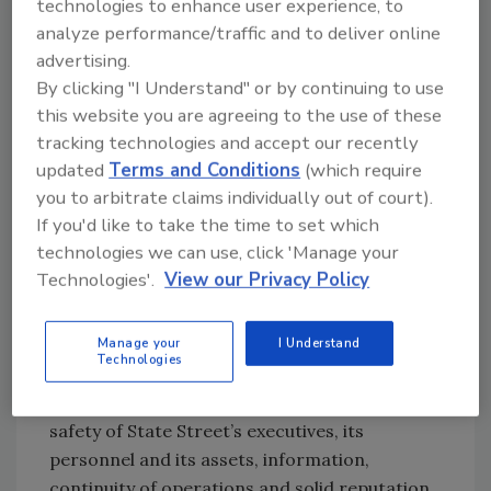
technologies to enhance user experience, to
focus on effective defense in layers and
analyze performance/traffic and to deliver online
mitigating controls, they drive cost
advertising.
efficiencies for the company. Baker is proud of
By clicking "I Understand" or by continuing to use
his team’s entrepreneurial owner’s mindset,
this website you are agreeing to the use of these
and says that together they deliver value to
tracking technologies and accept our recently
the company and its stakeholders in three
updated
Terms and Conditions
(which require
specific ways. “We are here to add value and
you to arbitrate claims individually out of court).
we do so in knowledge, assurance and
If you'd like to take the time to set which
performance,” he shares.
technologies we can use, click 'Manage your
Technologies'.
View our Privacy Policy
For knowledge, he is a proven veteran, tasked
with ensuring the development and
Manage your
I Understand
implementation of regional security
Technologies
programs and practices as well as enterprise-
wide solutions to ensure the security and
safety of State Street’s executives, its
personnel and its assets, information,
continuity of operations and solid reputation.