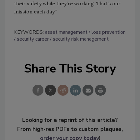
their safety while they’re working. That’s our
mission each day.”
KEYWORDS:
asset management
loss prevention
security career
security risk management
Share This Story
Looking for a reprint of this article?
From high-res PDFs to custom plaques,
order your copy today
!