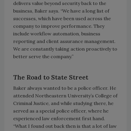
delivers value beyond security back to the
business, Baker says. “We have a long list of
successes, which have been used across the
company to improve performance. They
include workflow automation, business
reporting and client assurance management.
We are constantly taking action proactively to
better serve the company.”
The Road to State Street
Baker always wanted to be a police officer. He
attended Northeastern University’s College of
Criminal Justice, and while studying there, he
served as a special police officer, where he
experienced law enforcement first hand.
“What I found out back then is that a lot of law