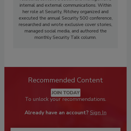
internal and external communications. Within
her role at Security, Ritchey organized and
executed the annual Security 500 conference,
researched and wrote exclusive cover stories,
managed social media, and authored the
monthly Security Talk column.
Recommended Content
JOIN TODAY
To unlock your recommendations.
Already have an account?
Sign In