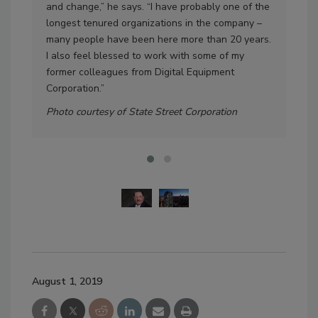
and change,” he says. “I have probably one of the
Dis
longest tenured organizations in the company –
Pho
many people have been here more than 20 years.
I also feel blessed to work with some of my
former colleagues from Digital Equipment
Corporation.”
Photo courtesy of State Street Corporation
August 1, 2019