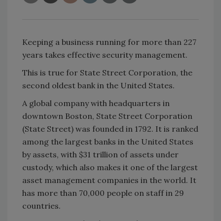
Keeping a business running for more than 227
years takes effective security management.
This is true for State Street Corporation, the
second oldest bank in the United States.
A global company with headquarters in
downtown Boston, State Street Corporation
(State Street) was founded in 1792. It is ranked
among the largest banks in the United States
by assets, with $31 trillion of assets under
custody, which also makes it one of the largest
asset management companies in the world. It
has more than 70,000 people on staff in 29
countries.