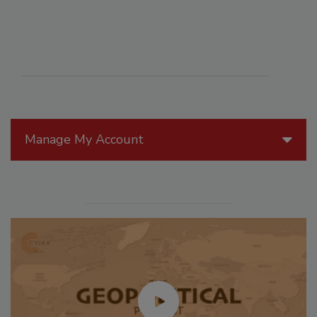
Manage My Account