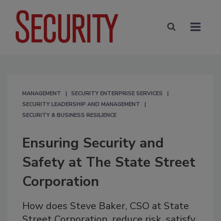
MANAGEMENT
SECURITY ENTERPRISE SERVICES
SECURITY LEADERSHIP AND MANAGEMENT
SECURITY & BUSINESS RESILIENCE
Ensuring Security and
Safety at The State Street
Corporation
How does Steve Baker, CSO at State
Street Corporation, reduce risk, satisfy