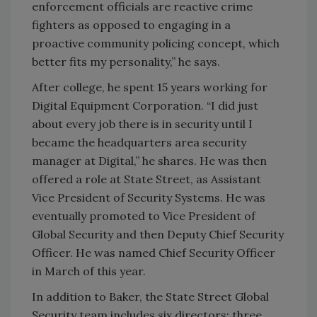
enforcement officials are reactive crime
fighters as opposed to engaging in a
proactive community policing concept, which
better fits my personality,” he says.
After college, he spent 15 years working for
Digital Equipment Corporation. “I did just
about every job there is in security until I
became the headquarters area security
manager at Digital,” he shares. He was then
offered a role at State Street, as Assistant
Vice President of Security Systems. He was
eventually promoted to Vice President of
Global Security and then Deputy Chief Security
Officer. He was named Chief Security Officer
in March of this year.
In addition to Baker, the State Street Global
Security team includes six directors: three