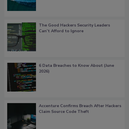
The Good Hackers Security Leaders
Can’t Afford to Ignore
6 Data Breaches to Know About (June
2026)
Accenture Confirms Breach After Hackers
Claim Source Code Theft