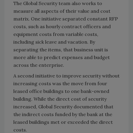
The Global Security team also works to
measure all aspects of their value and cost
matrix. One initiative separated constant RFP
costs, such as hourly contract officers and
equipment costs from variable costs,
including sick leave and vacation. By
separating the items, that business unit is
more able to predict expenses and budget
across the enterprise.
A second initiative to improve security without
increasing costs was the move from four
leased office buildings to one bank-owned
building. While the direct cost of security
increased, Global Security documented that
the indirect costs funded by the bank at the
leased buildings met or exceeded the direct
costs.