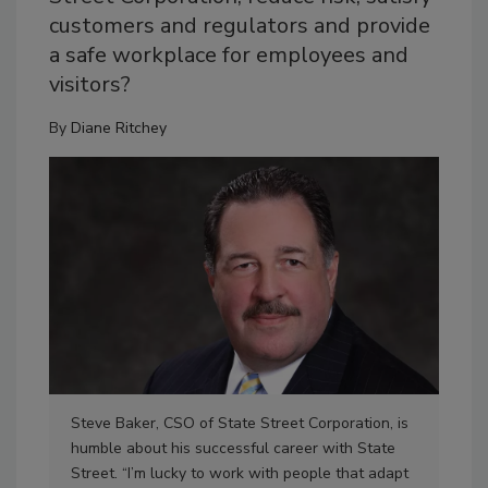
customers and regulators and provide
a safe workplace for employees and
visitors?
By
Diane Ritchey
Steve Baker, CSO of State Street Corporation, is
One
humble about his successful career with State
Fina
Street. “I’m lucky to work with people that adapt
Mas