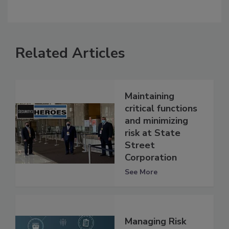
Related Articles
Maintaining
critical functions
and minimizing
risk at State
Street
Corporation
See More
Managing Risk