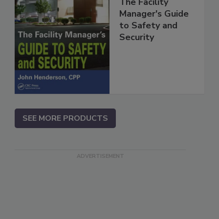
The Facility
Manager's Guide
to Safety and
Security
SEE MORE PRODUCTS