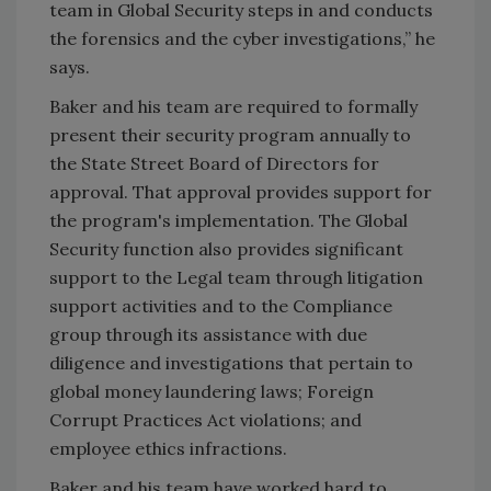
team in Global Security steps in and conducts
the forensics and the cyber investigations,” he
says.
Baker and his team are required to formally
present their security program annually to
the State Street Board of Directors for
approval. That approval provides support for
the program's implementation. The Global
Security function also provides significant
support to the Legal team through litigation
support activities and to the Compliance
group through its assistance with due
diligence and investigations that pertain to
global money laundering laws; Foreign
Corrupt Practices Act violations; and
employee ethics infractions.
Baker and his team have worked hard to