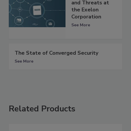
and Threats at
the Exelon
Corporation
See More
The State of Converged Security
See More
Related Products