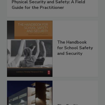
Physical Security and Safety: A Field
Guide for the Practitioner
The Handbook
for School Safety
and Security