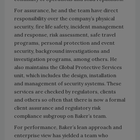
For assurance, he and the team have direct
responsibility over the company’s physical
security, fire life safety, incident management
and response, risk assessment, safe travel
programs, personal protection and event
security, background investigations and
investigation programs, among others. He
also maintains the Global Protective Services
unit, which includes the design, installation
and management of security systems. These
services are checked by regulators, clients
and others so often that there is now a formal
client assurance and regulatory risk
compliance subgroup on Baker’s team.
For performance, Baker’s lean approach and
enterprise view has yielded a team who