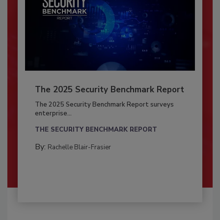
The 2025 Security Benchmark Report
The 2025 Security Benchmark Report surveys
enterprise...
THE SECURITY BENCHMARK REPORT
By:
Rachelle Blair-Frasier