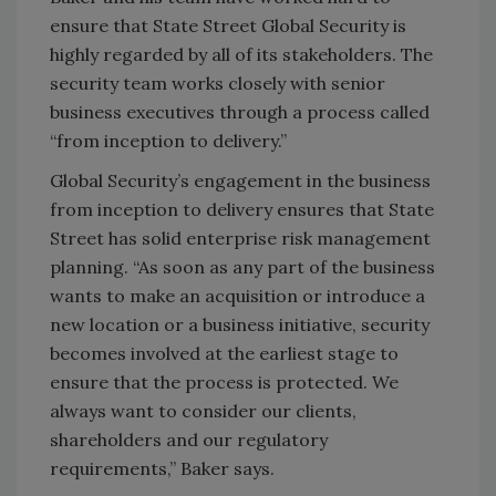
ensure that State Street Global Security is
highly regarded by all of its stakeholders. The
security team works closely with senior
business executives through a process called
“from inception to delivery.”
Global Security’s engagement in the business
from inception to delivery ensures that State
Street has solid enterprise risk management
planning. “As soon as any part of the business
wants to make an acquisition or introduce a
new location or a business initiative, security
becomes involved at the earliest stage to
ensure that the process is protected. We
always want to consider our clients,
shareholders and our regulatory
requirements,” Baker says.