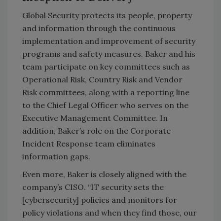
Global Security protects its people, property
and information through the continuous
implementation and improvement of security
programs and safety measures. Baker and his
team participate on key committees such as
Operational Risk, Country Risk and Vendor
Risk committees, along with a reporting line
to the Chief Legal Officer who serves on the
Executive Management Committee. In
addition, Baker’s role on the Corporate
Incident Response team eliminates
information gaps.
Even more, Baker is closely aligned with the
company’s CISO. “IT security sets the
[cybersecurity] policies and monitors for
policy violations and when they find those, our