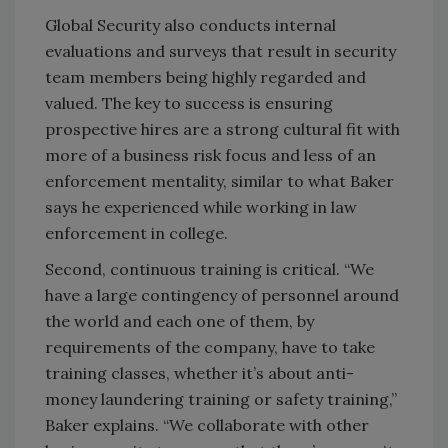
Global Security also conducts internal
evaluations and surveys that result in security
team members being highly regarded and
valued. The key to success is ensuring
prospective hires are a strong cultural fit with
more of a business risk focus and less of an
enforcement mentality, similar to what Baker
says he experienced while working in law
enforcement in college.
Second, continuous training is critical. “We
have a large contingency of personnel around
the world and each one of them, by
requirements of the company, have to take
training classes, whether it’s about anti-
money laundering training or safety training,”
Baker explains. “We collaborate with other