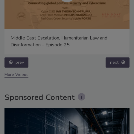
Middle East Escalation, Humanitarian Law and
Disinformation – Episode 25
prev
next
More Videos
Sponsored Content