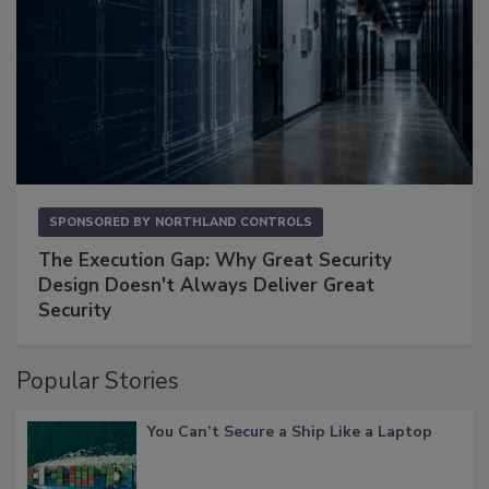
SPONSORED BY
NORTHLAND CONTROLS
The Execution Gap: Why Great Security
Design Doesn't Always Deliver Great
Security
Popular Stories
You Can’t Secure a Ship Like a Laptop