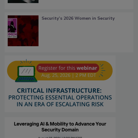
Security’s 2026 Women in Security