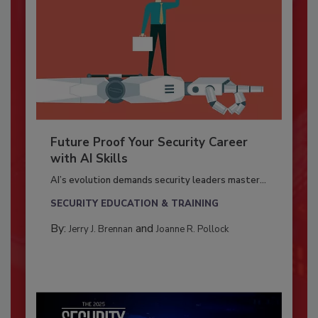
Future Proof Your Security Career
with AI Skills
AI’s evolution demands security leaders master...
SECURITY EDUCATION & TRAINING
By:
and
Jerry J. Brennan
Joanne R. Pollock