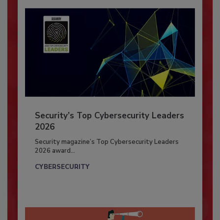
Security’s Top Cybersecurity Leaders
2026
Security magazine’s Top Cybersecurity Leaders
2026 award...
CYBERSECURITY