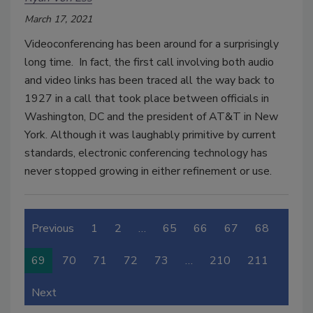
March 17, 2021
Videoconferencing has been around for a surprisingly
long time. In fact, the first call involving both audio
and video links has been traced all the way back to
1927 in a call that took place between officials in
Washington, DC and the president of AT&T in New
York. Although it was laughably primitive by current
standards, electronic conferencing technology has
never stopped growing in either refinement or use.
Previous
1
2
…
65
66
67
68
69
70
71
72
73
…
210
211
Next