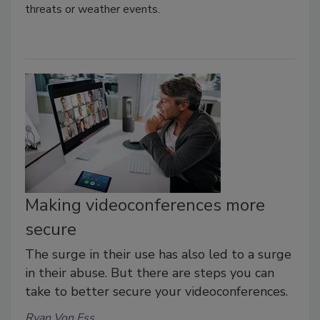
threats or weather events.
Making videoconferences more
secure
The surge in their use has also led to a surge
in their abuse. But there are steps you can
take to better secure your videoconferences.
Ryan Von Ess