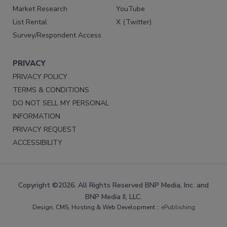
Market Research
YouTube
List Rental
X (Twitter)
Survey/Respondent Access
PRIVACY
PRIVACY POLICY
TERMS & CONDITIONS
DO NOT SELL MY PERSONAL
INFORMATION
PRIVACY REQUEST
ACCESSIBILITY
Copyright ©2026. All Rights Reserved BNP Media, Inc. and
BNP Media II, LLC.
Design, CMS, Hosting & Web Development ::
ePublishing