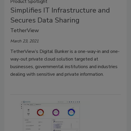
Product Spotlight
Simplifies IT Infrastructure and
Secures Data Sharing
TetherView
March 23, 2021
TetherView’s Digital Bunker is a one-way-in and one-
way-out private cloud solution targeted at
businesses, governmental institutions and industries
dealing with sensitive and private information.