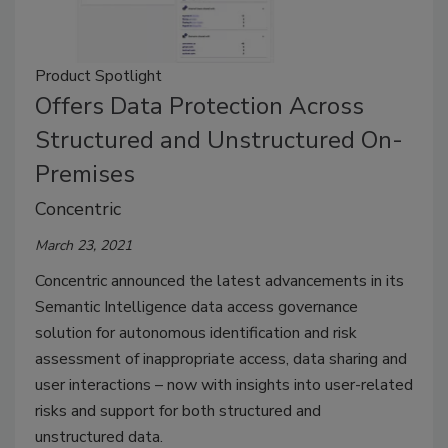
Product Spotlight
Offers Data Protection Across
Structured and Unstructured On-
Premises
Concentric
March 23, 2021
Concentric announced the latest advancements in its
Semantic Intelligence data access governance
solution for autonomous identification and risk
assessment of inappropriate access, data sharing and
user interactions – now with insights into user-related
risks and support for both structured and
unstructured data.