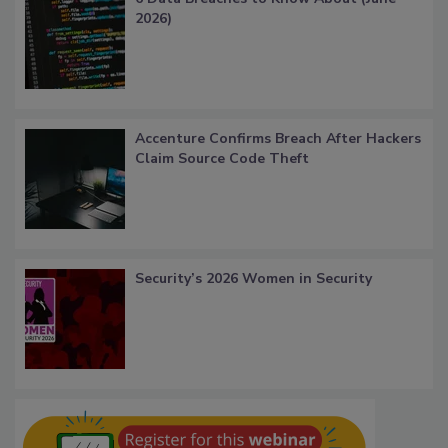
2026)
Accenture Confirms Breach After Hackers
Claim Source Code Theft
Security’s 2026 Women in Security