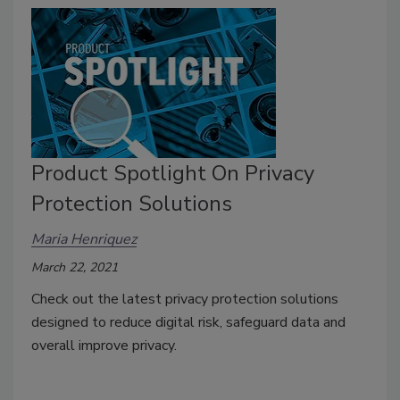
Product Spotlight On Privacy
Protection Solutions
Maria Henriquez
March 22, 2021
Check out the latest privacy protection solutions
designed to reduce digital risk, safeguard data and
overall improve privacy.