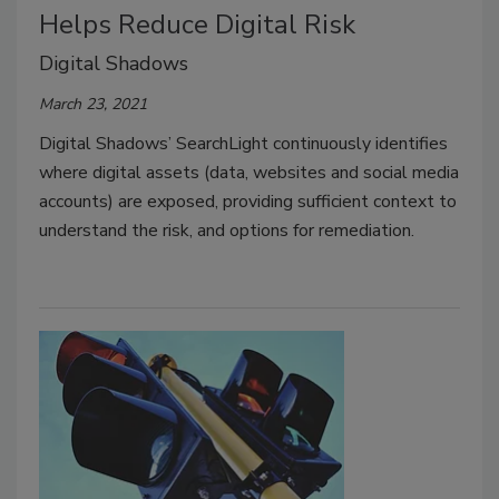
Helps Reduce Digital Risk
Digital Shadows
March 23, 2021
Digital Shadows’ SearchLight continuously identifies
where digital assets (data, websites and social media
accounts) are exposed, providing sufficient context to
understand the risk, and options for remediation.