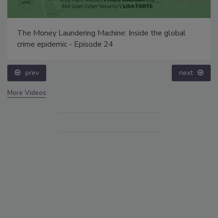
The Money Laundering Machine: Inside the global
crime epidemic - Episode 24
prev
next
More Videos