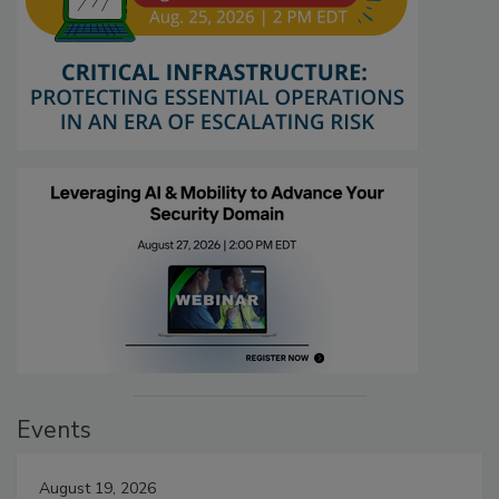
Events
August 19, 2026