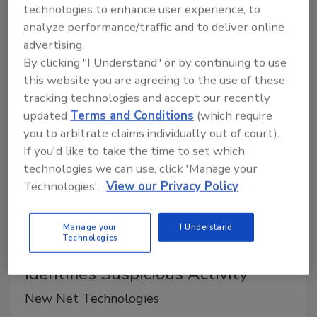
world and empowers them to securely monitor,
technologies to enhance user experience, to
manage and defend their most critical identity
analyze performance/traffic and to deliver online
accounts and credentials.
advertising.
By clicking "I Understand" or by continuing to use
this website you are agreeing to the use of these
tracking technologies and accept our recently
updated
Terms and Conditions
(which require
you to arbitrate claims individually out of court).
If you'd like to take the time to set which
technologies we can use, click 'Manage your
Technologies'.
View our Privacy Policy
Product Spotlight
Manage your
I Understand
Technologies
Spots Cyber Threats and
Identifies Suspicious Activity
New Net Technologies