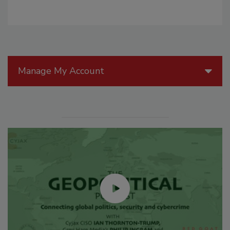
Manage My Account