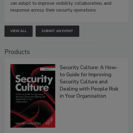
can adopt to improve visibility, collaboration, and
response across their security operations.
VIEW ALL
SUBMIT AN EVENT
Products
Security Culture: A How-
to Guide for Improving
Security Culture and
Dealing with People Risk
in Your Organisation