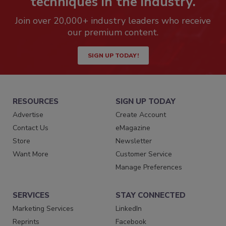
techniques in the industry.
Join over 20,000+ industry leaders who receive
our premium content.
SIGN UP TODAY!
RESOURCES
SIGN UP TODAY
Advertise
Create Account
Contact Us
eMagazine
Store
Newsletter
Want More
Customer Service
Manage Preferences
SERVICES
STAY CONNECTED
Marketing Services
LinkedIn
Reprints
Facebook