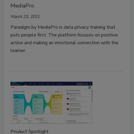
MediaPro
March 23, 2021
Paradigm by MediaPro is data privacy training that
puts people first. The platform focuses on positive
action and making an emotional connection with the
learner.
Product Spotlight