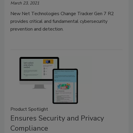
March 23, 2021
New Net Technologies Change Tracker Gen 7 R2
provides critical and fundamental cybersecurity
prevention and detection.
Product Spotlight
Ensures Security and Privacy
Compliance