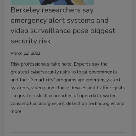
Berkeley researchers say
emergency alert systems and
video surveillance pose biggest
security risk
March 22, 2021
Risk professionals take note. Experts say the
greatest cybersecurity risks to local governments
and their "smart city" programs are emergency alert
systems, video surveillance devices and traffic signals
- a greater risk than breaches of open data, water
consumption and gunshot detection technologies and
more.