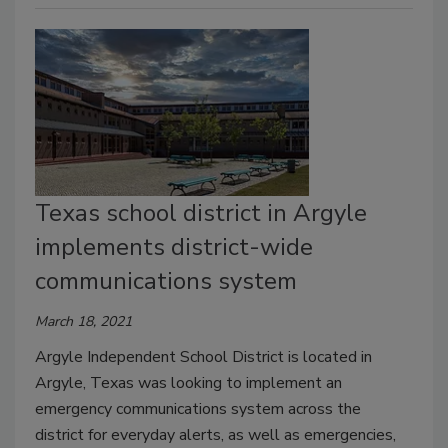
Texas school district in Argyle
implements district-wide
communications system
March 18, 2021
Argyle Independent School District is located in
Argyle, Texas was looking to implement an
emergency communications system across the
district for everyday alerts, as well as emergencies,