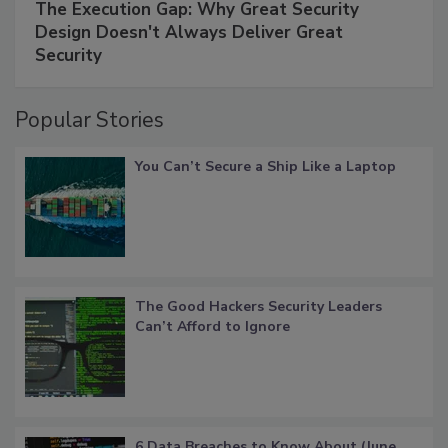
The Execution Gap: Why Great Security
Design Doesn't Always Deliver Great
Security
Popular Stories
You Can’t Secure a Ship Like a Laptop
The Good Hackers Security Leaders
Can’t Afford to Ignore
6 Data Breaches to Know About (June