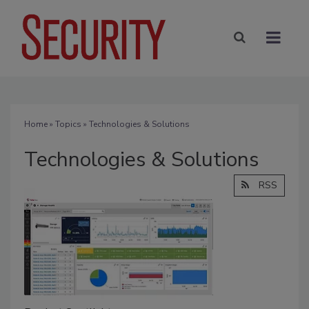
Home
»
Topics
» Technologies & Solutions
Technologies & Solutions
RSS