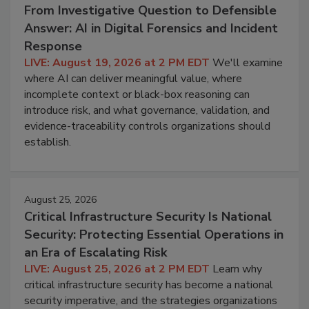
From Investigative Question to Defensible
Answer: AI in Digital Forensics and Incident
Response
LIVE: August 19, 2026 at 2 PM EDT
We'll examine
where AI can deliver meaningful value, where
incomplete context or black-box reasoning can
introduce risk, and what governance, validation, and
evidence-traceability controls organizations should
establish.
August 25, 2026
Critical Infrastructure Security Is National
Security: Protecting Essential Operations in
an Era of Escalating Risk
LIVE: August 25, 2026 at 2 PM EDT
Learn why
critical infrastructure security has become a national
security imperative, and the strategies organizations