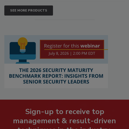
SEE MORE PRODUCTS
Sign-up to receive top
management & result-driven