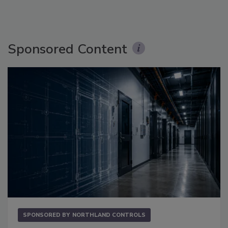
Sponsored Content
SPONSORED BY
NORTHLAND CONTROLS