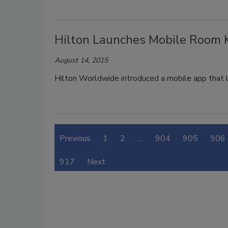
Hilton Launches Mobile Room 
August 14, 2015
Hilton Worldwide introduced a mobile app that 
Previous
1
2
…
904
905
906
917
Next