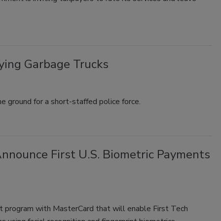
ying Garbage Trucks
 ground for a short-staffed police force.
nnounce First U.S. Biometric Payments
ot program with MasterCard that will enable First Tech