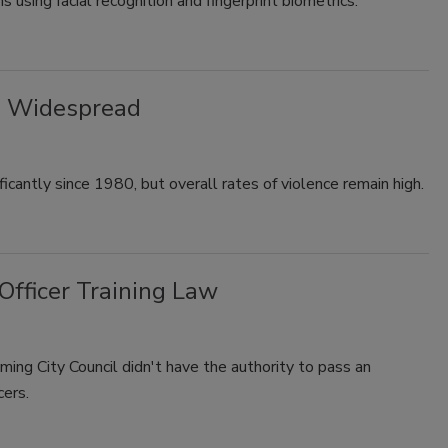
 using facial recognition and fingerprint biometrics.
ll Widespread
icantly since 1980, but overall rates of violence remain high.
Officer Training Law
iming City Council didn't have the authority to pass an
cers.