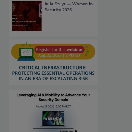
Julia Stuyt — Women in
Security 2026