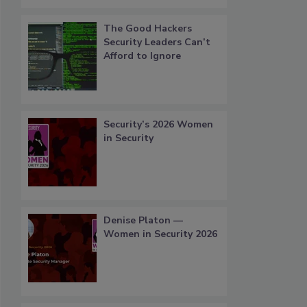
The Good Hackers
Security Leaders Can’t
Afford to Ignore
Security’s 2026 Women
in Security
Denise Platon —
Women in Security 2026