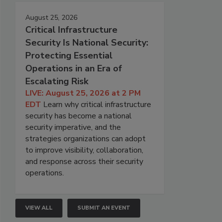
August 25, 2026
Critical Infrastructure
Security Is National Security:
Protecting Essential
Operations in an Era of
Escalating Risk
LIVE: August 25, 2026 at 2 PM
EDT
Learn why critical infrastructure
security has become a national
security imperative, and the
strategies organizations can adopt
to improve visibility, collaboration,
and response across their security
operations.
VIEW ALL
SUBMIT AN EVENT