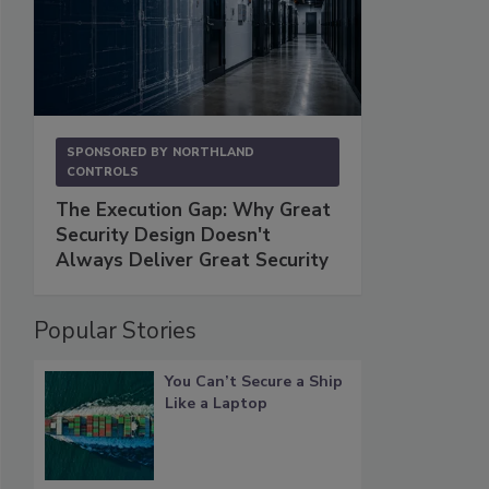
SPONSORED BY
NORTHLAND
CONTROLS
The Execution Gap: Why Great
Security Design Doesn't
Always Deliver Great Security
Popular Stories
You Can’t Secure a Ship
Like a Laptop