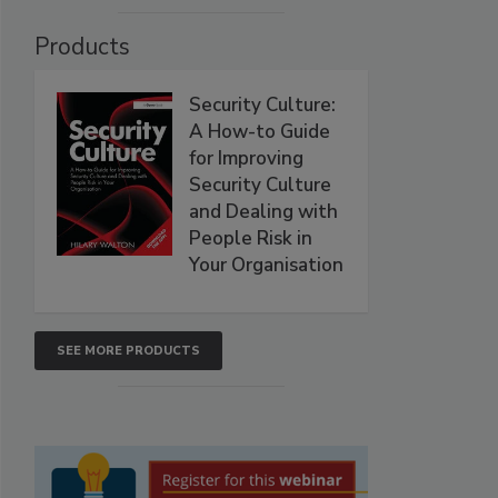
Products
Security Culture:
A How-to Guide
for Improving
Security Culture
and Dealing with
People Risk in
Your Organisation
SEE MORE PRODUCTS