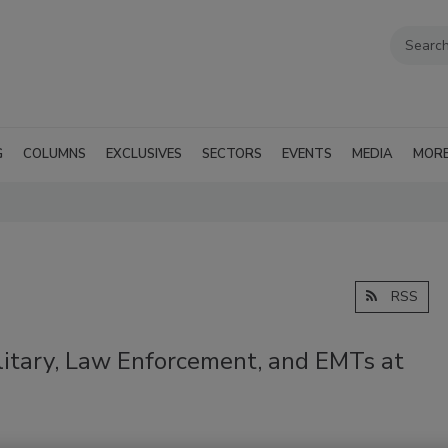
G
COLUMNS
EXCLUSIVES
SECTORS
EVENTS
MEDIA
MOR
RSS
litary, Law Enforcement, and EMTs at