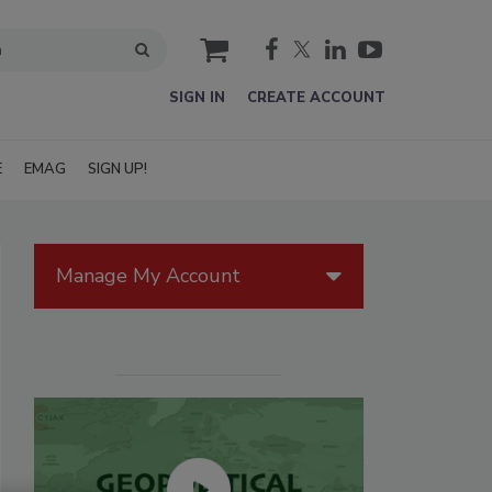
cart
SIGN IN
CREATE ACCOUNT
E
EMAG
SIGN UP!
Manage My Account