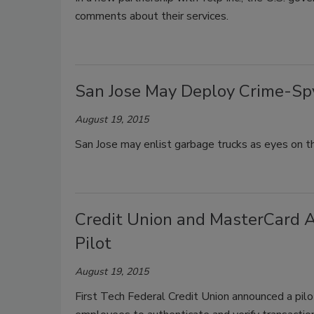
comments about their services.
San Jose May Deploy Crime-Sp
August 19, 2015
San Jose may enlist garbage trucks as eyes on the
Credit Union and MasterCard A
Pilot
August 19, 2015
First Tech Federal Credit Union announced a pil