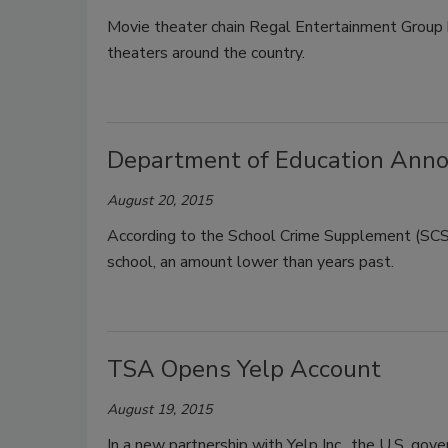
Movie theater chain Regal Entertainment Group 
theaters around the country.
Department of Education Announ
August 20, 2015
According to the School Crime Supplement (SCS
school, an amount lower than years past.
TSA Opens Yelp Account
August 19, 2015
In a new partnership with Yelp Inc., the U.S. gove