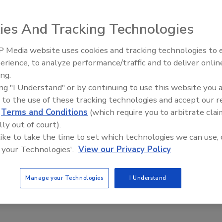
y and law enforcement professionals as well as emergency
and Exhibits.
ies And Tracking Technologies
 Media website uses cookies and tracking technologies to
The Money Laundering Machine:
erience, to analyze performance/traffic and to deliver onlin
Inside the global crime epidemic -
 Launch Enterprise Security
ing.
Episode 24
ing "I Understand" or by continuing to use this website you 
 to the use of these tracking technologies and accept our 
d
Terms and Conditions
(which require you to arbitrate clai
lly out of court).
and Criminal Justice and ASIS International announced the
 like to take the time to set which technologies we can use, 
odel.
 your Technologies'.
View our Privacy Policy
Manage your Technologies
I Understand
king Bags Nationwide