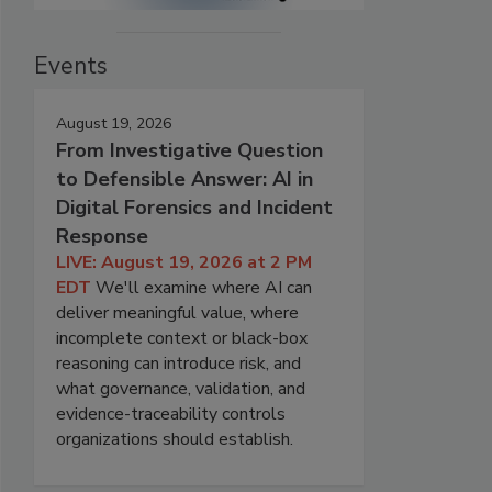
Events
August 19, 2026
From Investigative Question
to Defensible Answer: AI in
Digital Forensics and Incident
Response
LIVE: August 19, 2026 at 2 PM
EDT
We'll examine where AI can
deliver meaningful value, where
incomplete context or black-box
reasoning can introduce risk, and
what governance, validation, and
evidence-traceability controls
organizations should establish.