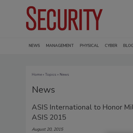
NEWS
MANAGEMENT
PHYSICAL
CYBER
BLO
Home
»
Topics
» News
News
ASIS International to Honor Mi
ASIS 2015
August 20, 2015