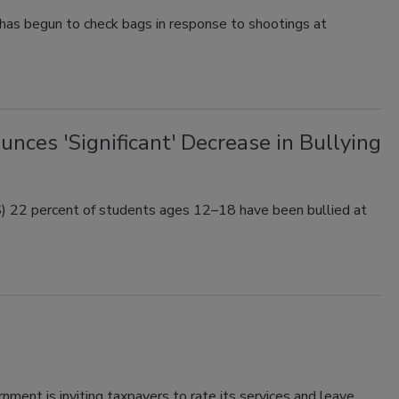
has begun to check bags in response to shootings at
ces 'Significant' Decrease in Bullying
) 22 percent of students ages 12–18 have been bullied at
rnment is inviting taxpayers to rate its services and leave