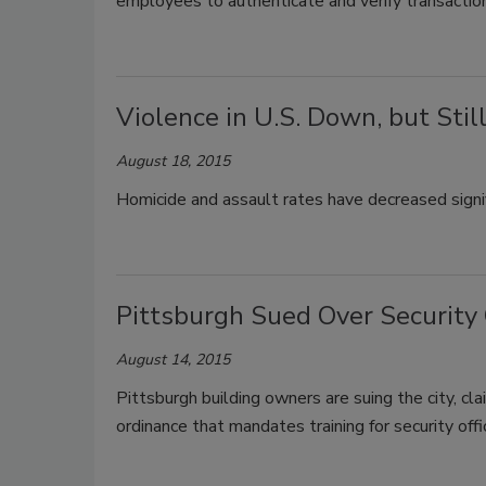
employees to authenticate and verify transactions
Violence in U.S. Down, but Sti
August 18, 2015
Homicide and assault rates have decreased signif
Pittsburgh Sued Over Security 
August 14, 2015
Pittsburgh building owners are suing the city, cla
ordinance that mandates training for security offi