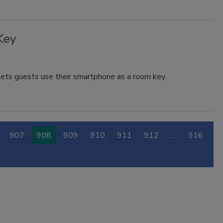
Key
lets guests use their smartphone as a room key.
907
908
909
910
911
912
…
916