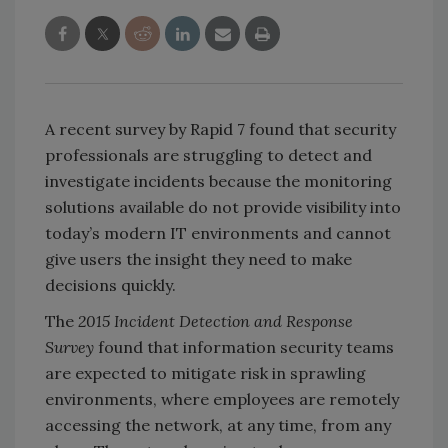
A recent survey by Rapid 7 found that security
professionals are struggling to detect and
investigate incidents because the monitoring
solutions available do not provide visibility into
today’s modern IT environments and cannot
give users the insight they need to make
decisions quickly.
The
2015 Incident Detection and Response
Survey
found that information security teams
are expected to mitigate risk in sprawling
environments, where employees are remotely
accessing the network, at any time, from any