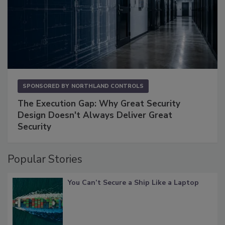
SPONSORED BY
NORTHLAND CONTROLS
The Execution Gap: Why Great Security
Design Doesn't Always Deliver Great
Security
Popular Stories
You Can’t Secure a Ship Like a Laptop