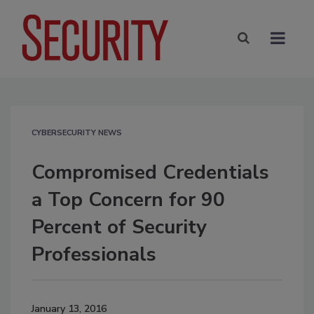
CYBERSECURITY NEWS
Compromised Credentials
a Top Concern for 90
Percent of Security
Professionals
January 13, 2016