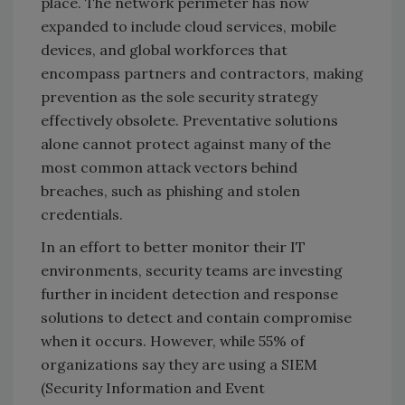
place. The network perimeter has now
expanded to include cloud services, mobile
devices, and global workforces that
encompass partners and contractors, making
prevention as the sole security strategy
effectively obsolete. Preventative solutions
alone cannot protect against many of the
most common attack vectors behind
breaches, such as phishing and stolen
credentials.
In an effort to better monitor their IT
environments, security teams are investing
further in incident detection and response
solutions to detect and contain compromise
when it occurs. However, while 55% of
organizations say they are using a SIEM
(Security Information and Event