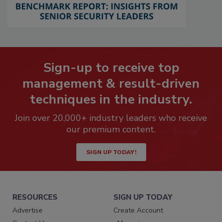
Sign-up to receive top
management & result-driven
techniques in the industry.
Join over 20,000+ industry leaders who receive
our premium content.
SIGN UP TODAY!
RESOURCES
SIGN UP TODAY
Advertise
Create Account