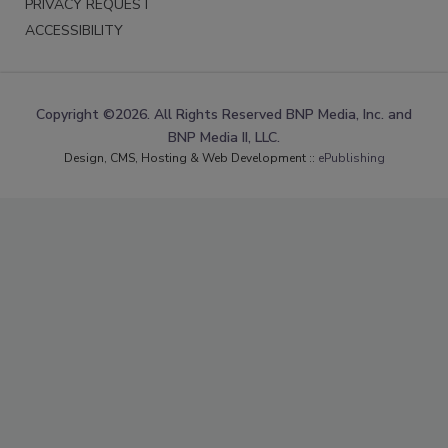
PRIVACY REQUEST
ACCESSIBILITY
Copyright ©2026. All Rights Reserved BNP Media, Inc. and
BNP Media II, LLC.
Design, CMS, Hosting & Web Development ::
ePublishing