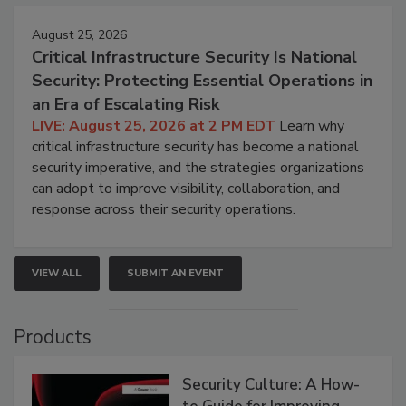
August 25, 2026
Critical Infrastructure Security Is National
Security: Protecting Essential Operations in
an Era of Escalating Risk
LIVE: August 25, 2026 at 2 PM EDT
Learn why
critical infrastructure security has become a national
security imperative, and the strategies organizations
can adopt to improve visibility, collaboration, and
response across their security operations.
VIEW ALL
SUBMIT AN EVENT
Products
Security Culture: A How-