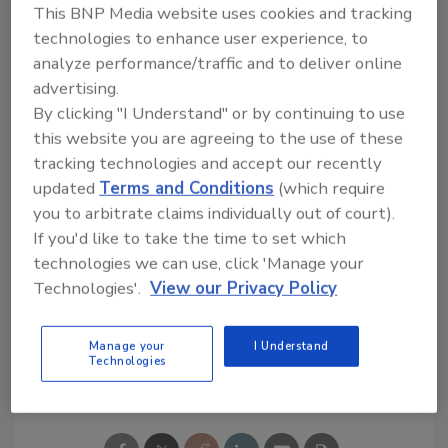
(2) more alerts than the security team can
This BNP Media website uses cookies and tracking
handle; and (3) investigations that take too
technologies to enhance user experience, to
analyze performance/traffic and to deliver online
long
advertising.
Read more:
By clicking "I Understand" or by continuing to use
http://www.rapid7.com/resources/incident-
this website you are agreeing to the use of these
detection-response-survey.jsp
tracking technologies and accept our recently
updated
Terms and Conditions
(which require
you to arbitrate claims individually out of court).
If you'd like to take the time to set which
KEYWORDS:
cyber security
IT
phishing
technologies we can use, click 'Manage your
security alert
security risk management
security
spending
Technologies'.
View our Privacy Policy
Manage your
I Understand
Technologies
Share This Story