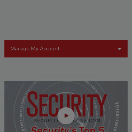
Manage My Account