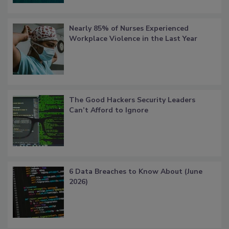
Nearly 85% of Nurses Experienced
Workplace Violence in the Last Year
The Good Hackers Security Leaders
Can’t Afford to Ignore
6 Data Breaches to Know About (June
2026)