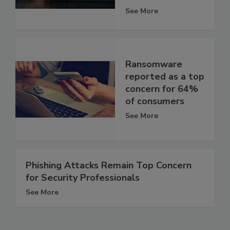
See More
Ransomware
reported as a top
concern for 64%
of consumers
See More
Phishing Attacks Remain Top Concern
for Security Professionals
See More