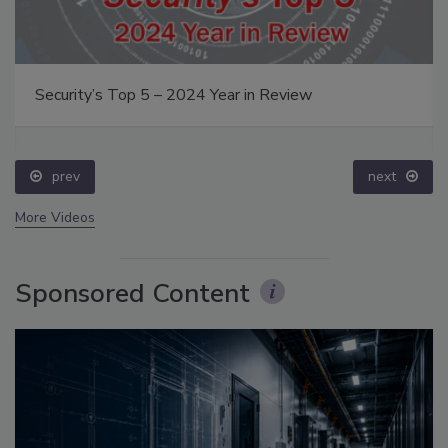
Security’s Top 5 – 2024 Year in Review
prev
next
More Videos
Sponsored Content