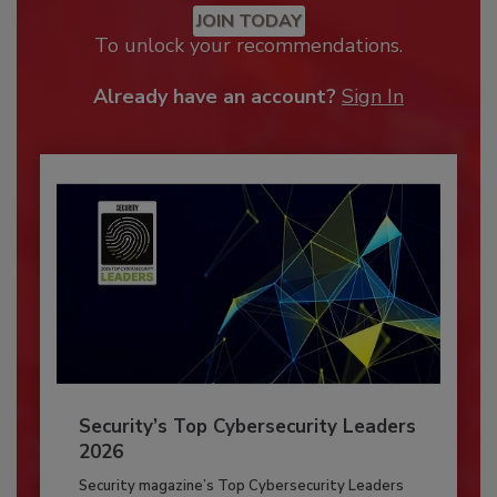
JOIN TODAY
To unlock your recommendations.
Already have an account?
Sign In
Security’s Top Cybersecurity Leaders
2026
Security magazine’s Top Cybersecurity Leaders