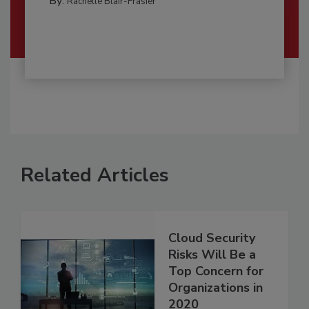
By:
Rachelle Blair-Frasier
Related Articles
Cloud Security
Risks Will Be a
Top Concern for
Organizations in
2020