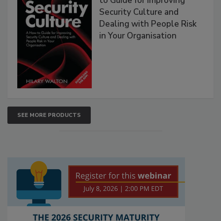
to Guide for Improving
Security Culture and
Dealing with People Risk
in Your Organisation
SEE MORE PRODUCTS