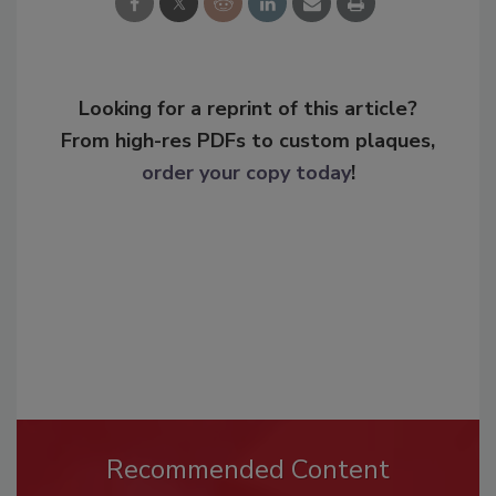
Looking for a reprint of this article?
From high-res PDFs to custom plaques,
order your copy today
!
Recommended Content