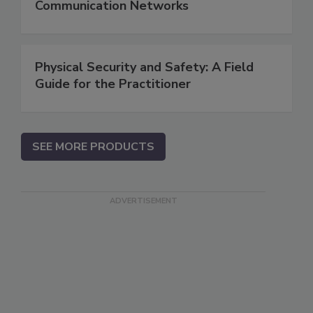
Communication Networks
Physical Security and Safety: A Field
Guide for the Practitioner
SEE MORE PRODUCTS