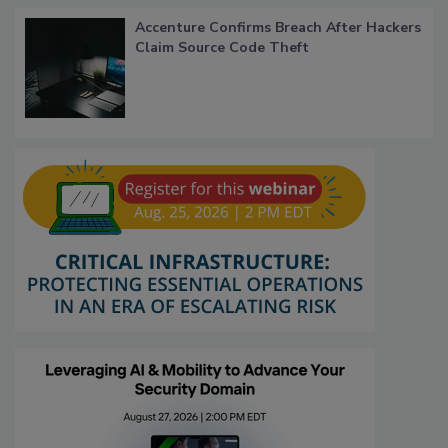
Accenture Confirms Breach After Hackers
Claim Source Code Theft