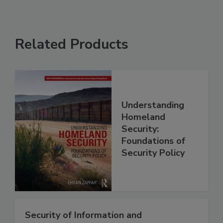
Related Products
Understanding
Homeland
Security:
Foundations of
Security Policy
Security of Information and