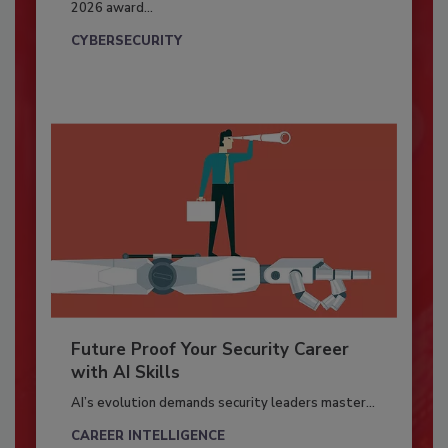
2026 award...
CYBERSECURITY
Future Proof Your Security Career
with AI Skills
AI’s evolution demands security leaders master...
CAREER INTELLIGENCE