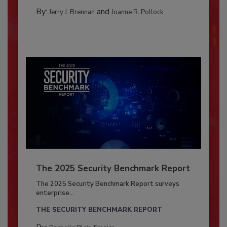
By:
and
Jerry J. Brennan
Joanne R. Pollock
The 2025 Security Benchmark Report
The 2025 Security Benchmark Report surveys
enterprise...
THE SECURITY BENCHMARK REPORT