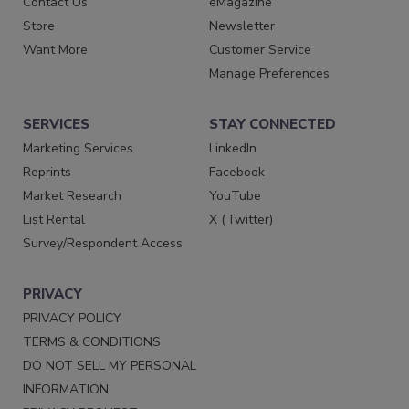
Contact Us
eMagazine
Store
Newsletter
Want More
Customer Service
Manage Preferences
SERVICES
STAY CONNECTED
Marketing Services
LinkedIn
Reprints
Facebook
Market Research
YouTube
List Rental
X (Twitter)
Survey/Respondent Access
PRIVACY
PRIVACY POLICY
TERMS & CONDITIONS
DO NOT SELL MY PERSONAL
INFORMATION