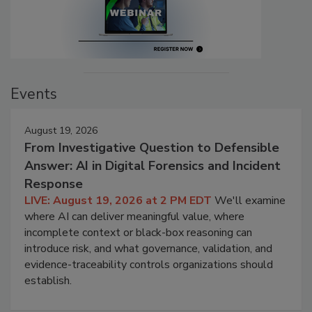
Events
August 19, 2026
From Investigative Question to Defensible
Answer: AI in Digital Forensics and Incident
Response
LIVE: August 19, 2026 at 2 PM EDT
We'll examine
where AI can deliver meaningful value, where
incomplete context or black-box reasoning can
introduce risk, and what governance, validation, and
evidence-traceability controls organizations should
establish.