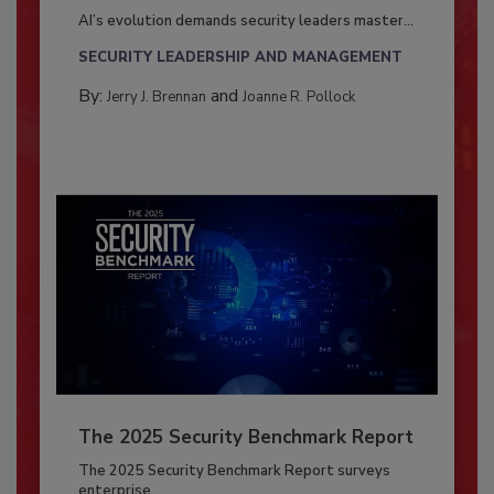
AI’s evolution demands security leaders master...
SECURITY LEADERSHIP AND MANAGEMENT
By:
and
Jerry J. Brennan
Joanne R. Pollock
The 2025 Security Benchmark Report
The 2025 Security Benchmark Report surveys
enterprise...