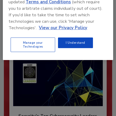
updated
Terms and Conditions
(which require
you to arbitrate claims individually out of court).
Recommended Content
If you'd like to take the time to set which
technologies we can use, click 'Manage your
JOIN TODAY
To unlock your recommendations.
Technologies'.
View our Privacy Policy
Already have an account?
Sign In
Manage your
I Understand
Technologies