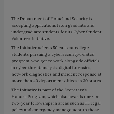
The Department of Homeland Security is
accepting applications from graduate and
undergraduate students for its Cyber Student
Volunteer Initiative.
The Initiative selects 50 current college
students pursuing a cybersecurity-related
program, who get to work alongside officials
in cyber threat analysis, digital forensics,
network diagnostics and incident response at
more than 40 department offices in 30 states.
The Initiative is part of the Secretary's
Honors Program, which also awards one- or
two-year fellowships in areas such as IT, legal,
policy and emergency management to those