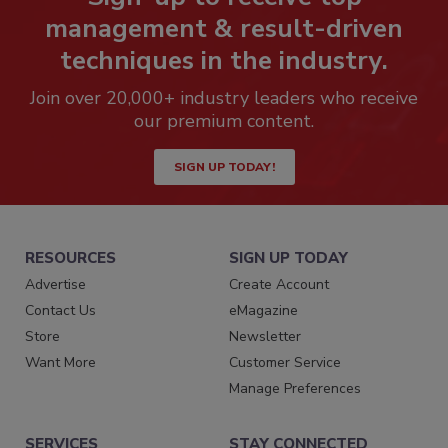
management & result-driven
techniques in the industry.
Join over 20,000+ industry leaders who receive
our premium content.
SIGN UP TODAY!
RESOURCES
SIGN UP TODAY
Advertise
Create Account
Contact Us
eMagazine
Store
Newsletter
Want More
Customer Service
Manage Preferences
SERVICES
STAY CONNECTED