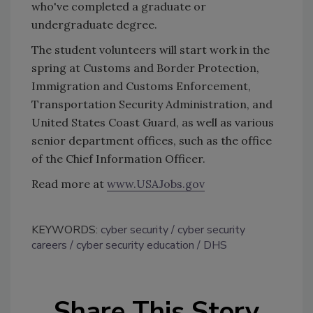
who've completed a graduate or
undergraduate degree.
The student volunteers will start work in the
spring at Customs and Border Protection,
Immigration and Customs Enforcement,
Transportation Security Administration, and
United States Coast Guard, as well as various
senior department offices, such as the office
of the Chief Information Officer.
Read more at
www.USAJobs.gov
KEYWORDS:
cyber security
cyber security
careers
cyber security education
DHS
Share This Story