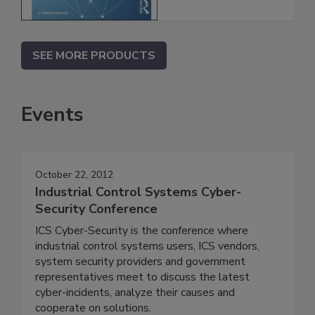
SEE MORE PRODUCTS
Events
October 22, 2012
Industrial Control Systems Cyber-
Security Conference
ICS Cyber-Security is the conference where
industrial control systems users, ICS vendors,
system security providers and government
representatives meet to discuss the latest
cyber-incidents, analyze their causes and
cooperate on solutions.