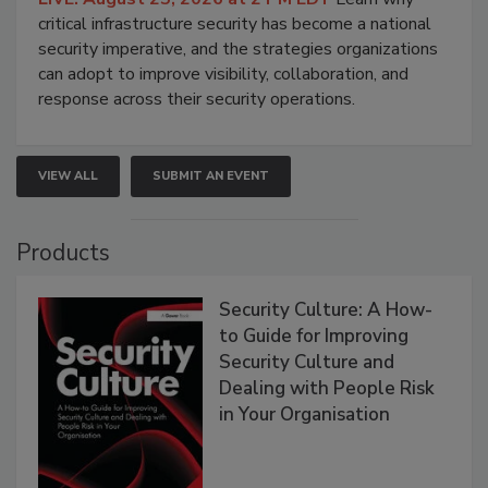
critical infrastructure security has become a national
security imperative, and the strategies organizations
can adopt to improve visibility, collaboration, and
response across their security operations.
VIEW ALL
SUBMIT AN EVENT
Products
Security Culture: A How-
to Guide for Improving
Security Culture and
Dealing with People Risk
in Your Organisation