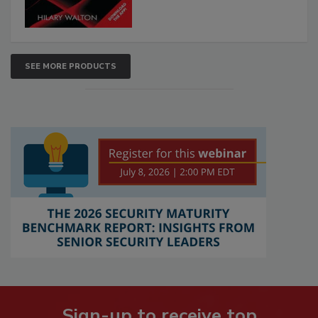
SEE MORE PRODUCTS
Sign-up to receive top