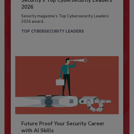
Security’s Top Cybersecurity Leaders
2026
Security magazine’s Top Cybersecurity Leaders
2026 award...
TOP CYBERSECURITY LEADERS
Future Proof Your Security Career
with AI Skills