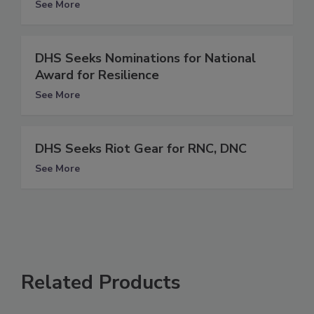
See More
DHS Seeks Nominations for National
Award for Resilience
See More
DHS Seeks Riot Gear for RNC, DNC
See More
Related Products