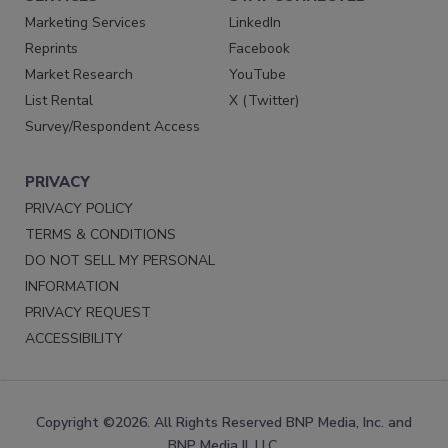
Marketing Services
LinkedIn
Reprints
Facebook
Market Research
YouTube
List Rental
X (Twitter)
Survey/Respondent Access
PRIVACY
PRIVACY POLICY
TERMS & CONDITIONS
DO NOT SELL MY PERSONAL
INFORMATION
PRIVACY REQUEST
ACCESSIBILITY
Copyright ©2026. All Rights Reserved BNP Media, Inc. and
BNP Media II, LLC.