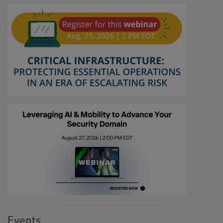
Events