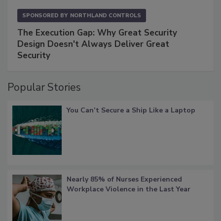
SPONSORED BY
NORTHLAND CONTROLS
The Execution Gap: Why Great Security
Design Doesn't Always Deliver Great
Security
Popular Stories
You Can’t Secure a Ship Like a Laptop
Nearly 85% of Nurses Experienced
Workplace Violence in the Last Year