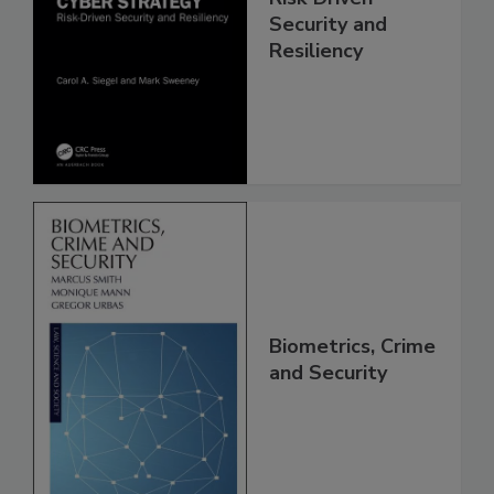
Security and
Resiliency
Biometrics, Crime
and Security