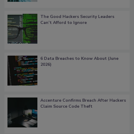
The Good Hackers Security Leaders
Can’t Afford to Ignore
6 Data Breaches to Know About (June
2026)
Accenture Confirms Breach After Hackers
Claim Source Code Theft