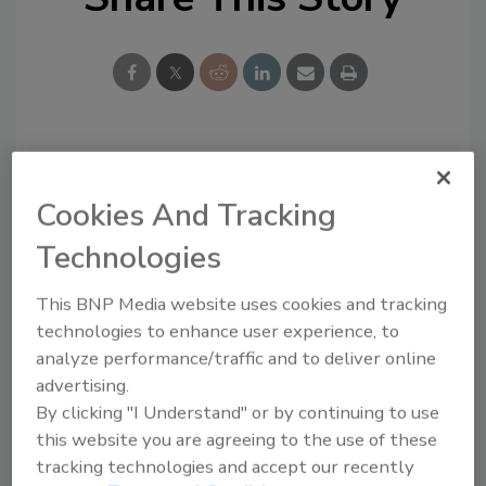
Looking for a reprint of this article?
From high-res PDFs to custom plaques,
Cookies And Tracking
order your copy today
!
Technologies
This BNP Media website uses cookies and tracking
technologies to enhance user experience, to
analyze performance/traffic and to deliver online
advertising.
By clicking "I Understand" or by continuing to use
this website you are agreeing to the use of these
tracking technologies and accept our recently