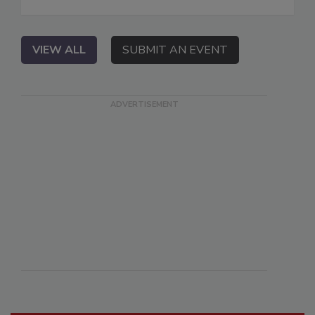
VIEW ALL
SUBMIT AN EVENT