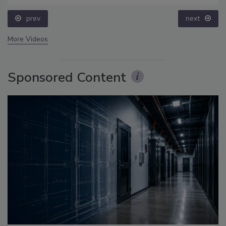
prev
next
More Videos
Sponsored Content