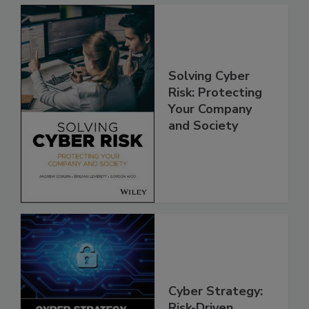
Solving Cyber
Risk: Protecting
Your Company
and Society
Cyber Strategy:
Risk-Driven