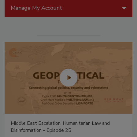
Manage My Account
Middle East Escalation, Humanitarian Law and
Disinformation – Episode 25