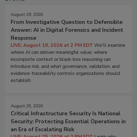
August 19, 2026
From Investigative Question to Defensible
Answer: AI in Digital Forensics and Incident
Response
LIVE: August 19, 2026 at 2 PM EDT
We'll examine
where AI can deliver meaningful value, where
incomplete context or black-box reasoning can
introduce risk, and what governance, validation, and
evidence-traceability controls organizations should
establish.
August 25, 2026
Critical Infrastructure Security Is National
Security: Protecting Essential Operations in
an Era of Escalating Risk
LIVE: August 25, 2026 at 2 PM EDT
Learn why