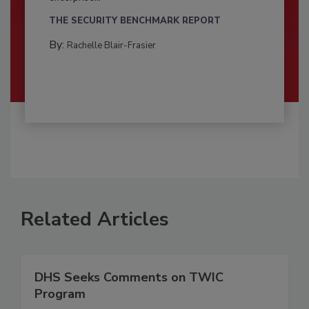
THE SECURITY BENCHMARK REPORT
By:
Rachelle Blair-Frasier
Related Articles
DHS Seeks Comments on TWIC
Program