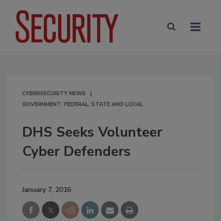
CYBERSECURITY NEWS
GOVERNMENT: FEDERAL, STATE AND LOCAL
DHS Seeks Volunteer
Cyber Defenders
January 7, 2016