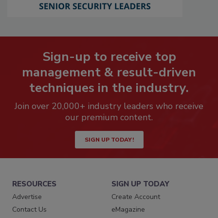
Sign-up to receive top
management & result-driven
techniques in the industry.
Join over 20,000+ industry leaders who receive
our premium content.
SIGN UP TODAY!
RESOURCES
SIGN UP TODAY
Advertise
Create Account
Contact Us
eMagazine