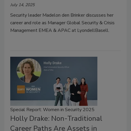
July 14, 2025
Security leader Madelon den Brinker discusses her
career and role as Manager Global Security & Crisis
Management EMEA & APAC at LyondellBasell.
Special Report: Women in Security 2025
Holly Drake: Non-Traditional
Career Paths Are Assets in