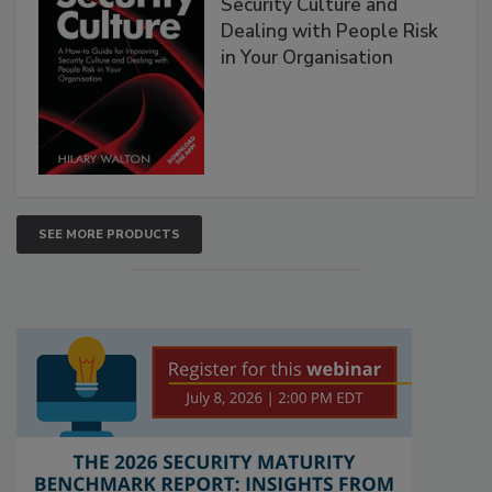
Security Culture and
Dealing with People Risk
in Your Organisation
SEE MORE PRODUCTS