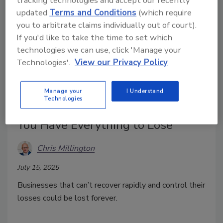
tracking technologies and accept our recently
updated
Terms and Conditions
(which require
you to arbitrate claims individually out of court).
If you'd like to take the time to set which
technologies we can use, click 'Manage your
Technologies'.
View our Privacy Policy
Think You Can’t Afford Recovery
Manage your
I Understand
Technologies
and Remediation? Think Again.
You Have Everything to Lose
Chris Millington
July 15, 2025
Businesses that can’t recover rapidly and control their
losses could be lost forever.