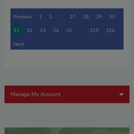
Previous
1
2
…
27
28
29
30
31
32
33
34
35
…
325
326
Next
Manage My Account