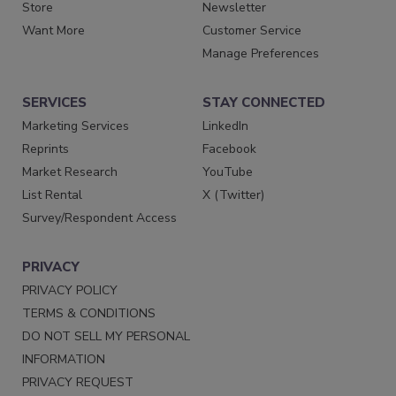
Store
Newsletter
Want More
Customer Service
Manage Preferences
SERVICES
STAY CONNECTED
Marketing Services
LinkedIn
Reprints
Facebook
Market Research
YouTube
List Rental
X (Twitter)
Survey/Respondent Access
PRIVACY
PRIVACY POLICY
TERMS & CONDITIONS
DO NOT SELL MY PERSONAL
INFORMATION
PRIVACY REQUEST