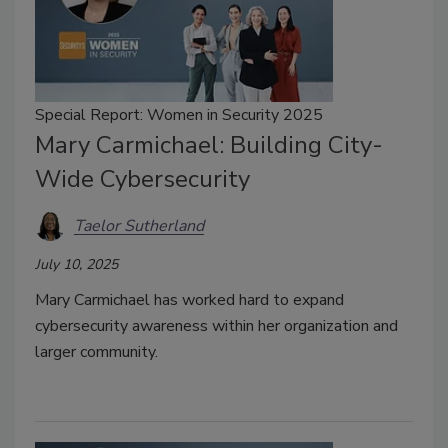
Special Report: Women in Security 2025
Mary Carmichael: Building City-
Wide Cybersecurity
Taelor Sutherland
July 10, 2025
Mary Carmichael has worked hard to expand
cybersecurity awareness within her organization and
larger community.