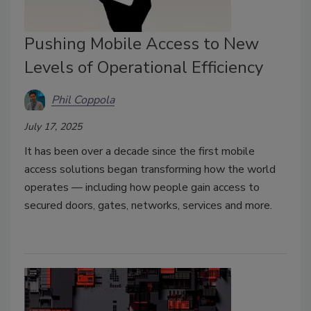
Pushing Mobile Access to New
Levels of Operational Efficiency
Phil Coppola
July 17, 2025
It has been over a decade since the first mobile
access solutions began transforming how the world
operates — including how people gain access to
secured doors, gates, networks, services and more.