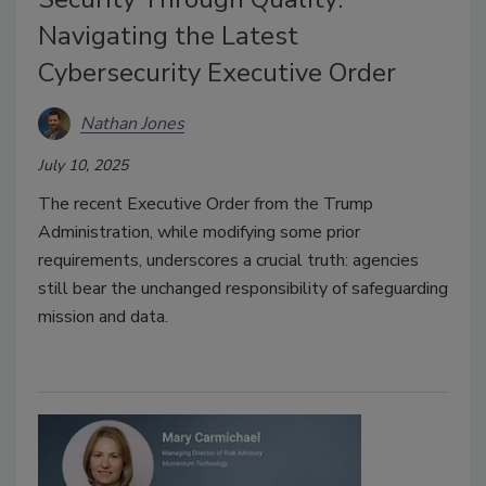
Navigating the Latest
Cybersecurity Executive Order
Nathan Jones
July 10, 2025
The recent Executive Order from the Trump
Administration, while modifying some prior
requirements, underscores a crucial truth: agencies
still bear the unchanged responsibility of safeguarding
mission and data.