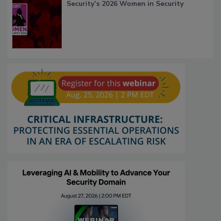
Security’s 2026 Women in Security