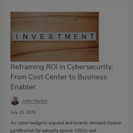
Reframing ROI in Cybersecurity:
From Cost Center to Business
Enabler
John Hurley
July 15, 2025
As cyber budgets expand and boards demand clearer
justification for security spend, CISOs and