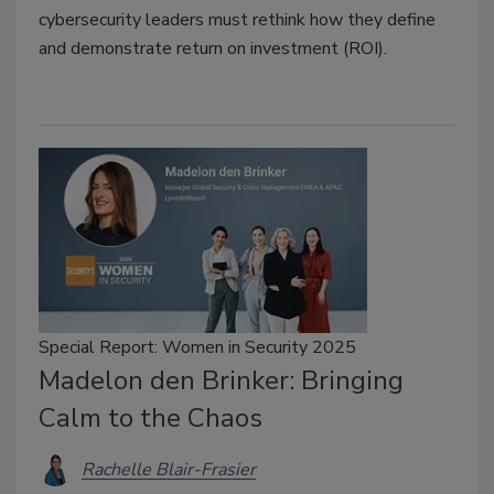
cybersecurity leaders must rethink how they define
and demonstrate return on investment (ROI).
Special Report: Women in Security 2025
Madelon den Brinker: Bringing
Calm to the Chaos
Rachelle Blair-Frasier