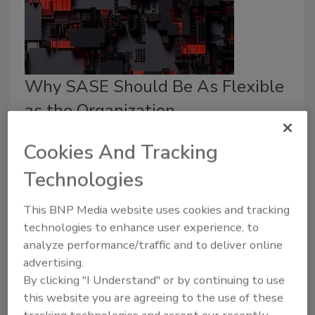
Why SASE Should Be As Flexible
as the Organization
Andrew Young
Cookies And Tracking
July 16, 2025
Technologies
SASE itself isn’t a catch-all. There are different types
This BNP Media website uses cookies and tracking
of SASE, and the differences between them can
technologies to enhance user experience, to
make or break whether or not they’re the right fit for
analyze performance/traffic and to deliver online
your organization.
advertising.
By clicking "I Understand" or by continuing to use
this website you are agreeing to the use of these