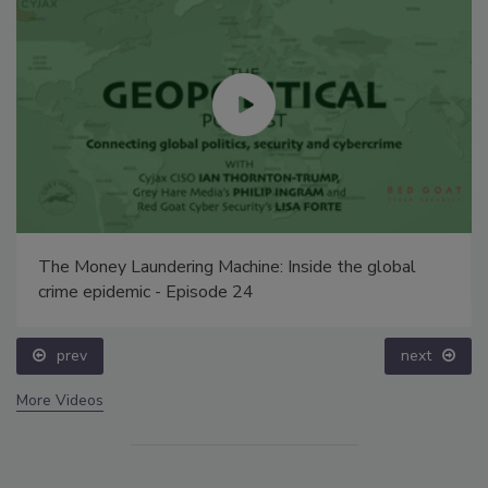
The Money Laundering Machine: Inside the global
crime epidemic - Episode 24
prev
next
More Videos