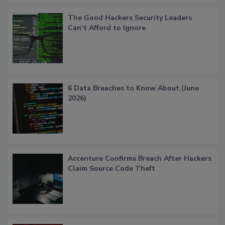
The Good Hackers Security Leaders
Can’t Afford to Ignore
6 Data Breaches to Know About (June
2026)
Accenture Confirms Breach After Hackers
Claim Source Code Theft