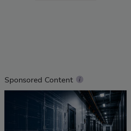
Sponsored Content