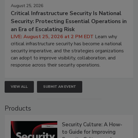
August 25, 2026
Critical Infrastructure Security Is National
Security: Protecting Essential Operations in
an Era of Escalating Risk
LIVE: August 25, 2026 at 2 PM EDT
Learn why
critical infrastructure security has become a national
security imperative, and the strategies organizations
can adopt to improve visibility, collaboration, and
response across their security operations.
VIEW ALL
SUBMIT AN EVENT
Products
Security Culture: A How-
to Guide for Improving