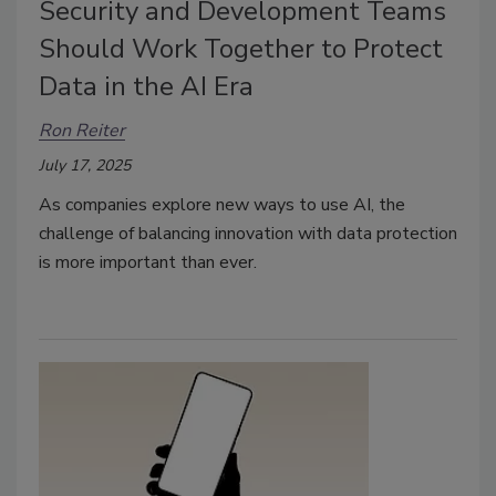
Security and Development Teams
Should Work Together to Protect
Data in the AI Era
Ron Reiter
July 17, 2025
As companies explore new ways to use AI, the
challenge of balancing innovation with data protection
is more important than ever.