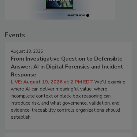
Events
August 19, 2026
From Investigative Question to Defensible
Answer: AI in Digital Forensics and Incident
Response
LIVE: August 19, 2026 at 2 PM EDT
We'll examine
where AI can deliver meaningful value, where
incomplete context or black-box reasoning can
introduce risk, and what governance, validation, and
evidence-traceability controls organizations should
establish.