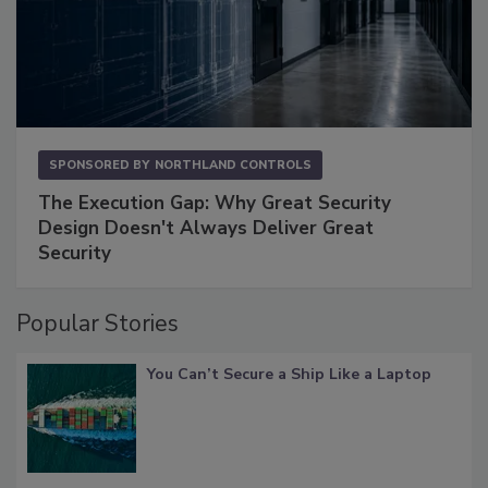
SPONSORED BY
NORTHLAND CONTROLS
The Execution Gap: Why Great Security
Design Doesn't Always Deliver Great
Security
Popular Stories
You Can’t Secure a Ship Like a Laptop