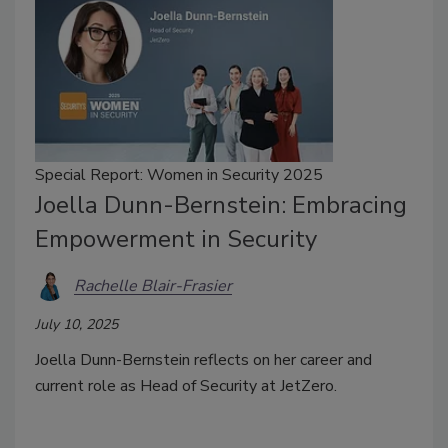
Special Report: Women in Security 2025
Joella Dunn-Bernstein: Embracing
Empowerment in Security
Rachelle Blair-Frasier
July 10, 2025
Joella Dunn-Bernstein reflects on her career and
current role as Head of Security at JetZero.