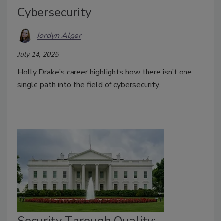
Cybersecurity
Jordyn Alger
July 14, 2025
Holly Drake’s career highlights how there
isn’t
one
single path into the field of cybersecurity.
Security Through Quality: