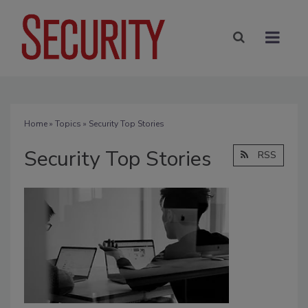
Home
»
Topics
» Security Top Stories
Security Top Stories
RSS