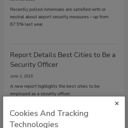
Recently polled Americans are satisfied with or
neutral about airport security measures – up from
87.5% last year.
Report Details Best Cities to Be a
Security Officer
June 1, 2015
A new report highlights the best cities to be
employed as a security officer.
Cookies And Tracking
Technologies