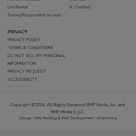
List Rental
X (Twitter)
Survey/Respondent Access
PRIVACY
PRIVACY POLICY
TERMS & CONDITIONS
DO NOT SELL MY PERSONAL
INFORMATION
PRIVACY REQUEST
ACCESSIBILITY
Copyright ©2026. All Rights Reserved BNP Media, Inc. and
BNP Media II, LLC.
Design, CMS, Hosting & Web Development ::
ePublishing