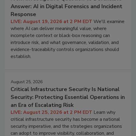
Answer: AI in Digital Forensics and Incident
Response
LIVE: August 19, 2026 at 2 PM EDT
We'll examine
where AI can deliver meaningful value, where
incomplete context or black-box reasoning can
introduce risk, and what governance, validation, and
evidence-traceability controls organizations should
establish.
August 25, 2026
Critical Infrastructure Security Is National
Security: Protecting Essential Operations in
an Era of Escalating Risk
LIVE: August 25, 2026 at 2 PM EDT
Learn why
critical infrastructure security has become a national
security imperative, and the strategies organizations
can adopt to improve visibility, collaboration, and