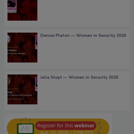
Denise Platon — Women in Security 2026
Julia Stuyt — Women in Security 2026