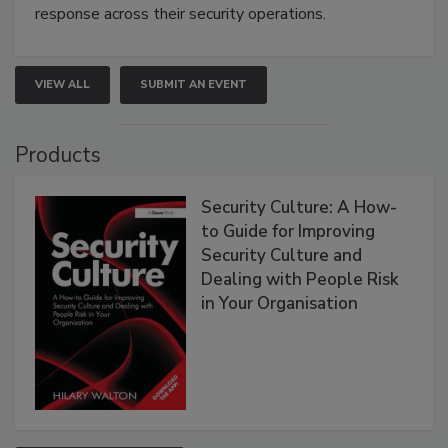
response across their security operations.
VIEW ALL
SUBMIT AN EVENT
Products
Security Culture: A How-
to Guide for Improving
Security Culture and
Dealing with People Risk
in Your Organisation