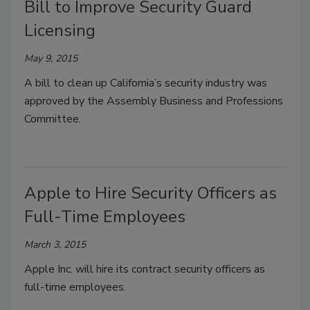
Bill to Improve Security Guard
Licensing
May 9, 2015
A bill to clean up California’s security industry was
approved by the Assembly Business and Professions
Committee.
Apple to Hire Security Officers as
Full-Time Employees
March 3, 2015
Apple Inc. will hire its contract security officers as
full-time employees.