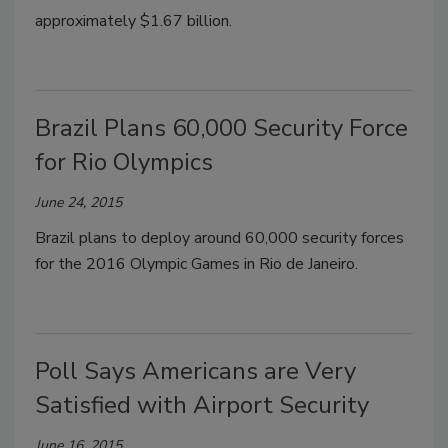
approximately $1.67 billion.
Brazil Plans 60,000 Security Force
for Rio Olympics
June 24, 2015
Brazil plans to deploy around 60,000 security forces
for the 2016 Olympic Games in Rio de Janeiro.
Poll Says Americans are Very
Satisfied with Airport Security
June 16, 2015