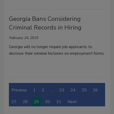
Georgia Bans Considering
Criminal Records in Hiring
February 24, 2015
Georgia will no longer require job applicants to
disclose their criminal histories on employment forms.
Previous
1
2
…
23
24
25
26
27
28
29
30
31
Next