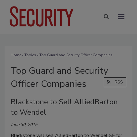
Home
»
Topics
» Top Guard and Security Officer Companies
Top Guard and Security
Officer Companies
RSS
Blackstone to Sell AlliedBarton
to Wendel
June 30, 2015
Blackstone will sell AlliedBarton to Wendel SE for