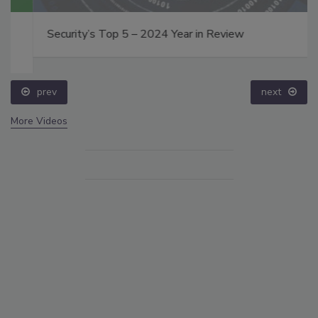
Security’s Top 5 – 2024 Year in Review
prev
next
More Videos