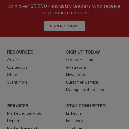
Join over 20,000+ industry leaders who receive
our premium content.
SIGN UP TODAY!
RESOURCES
SIGN UP TODAY
Advertise
Create Account
Contact Us
eMagazine
Store
Newsletter
Want More
Customer Service
Manage Preferences
SERVICES
STAY CONNECTED
Marketing Services
LinkedIn
Reprints
Facebook
Market Research
YouTube