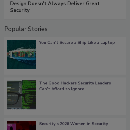
Design Doesn't Always Deliver Great
Security
Popular Stories
You Can’t Secure a Ship Like a Laptop
The Good Hackers Security Leaders
Can’t Afford to Ignore
Security’s 2026 Women in Security