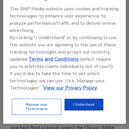
Georgia Colleges Launch Campus
This BNP Media website uses cookies and tracking
Safety Initiative
technologies to enhance user experience, to
analyze performance/traffic and to deliver online
May 27, 2015
advertising.
Georgia's public university system plans to
By clicking "I Understand" or by continuing to use
implement a system-wide safety initiative to ensure
this website you are agreeing to the use of these
student safety.
tracking technologies and accept our recently
updated
Terms and Conditions
(which require
you to arbitrate claims individually out of court).
If you'd like to take the time to set which
Couple Sues Chicago White Sox
technologies we can use, click 'Manage your
Technologies'.
View our Privacy Policy
Owner for Lack of Security
May 24, 2015
Manage your
I Understand
Technologies
Two people who claim they were attacked in a U.S.
Cellular Field parking lot after a baseball game last
year have filed a lawsuit against the Chicago White