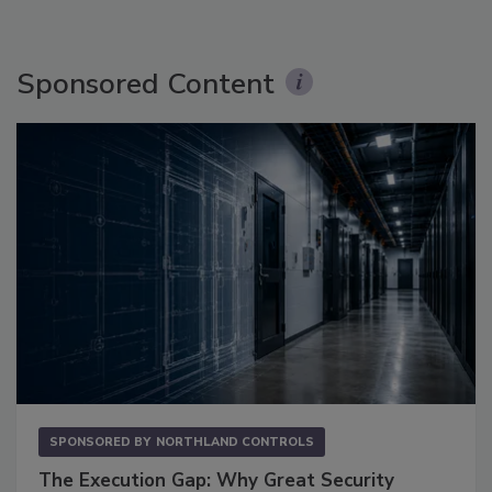
Sponsored Content
SPONSORED BY
NORTHLAND CONTROLS
The Execution Gap: Why Great Security