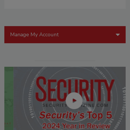
Manage My Account