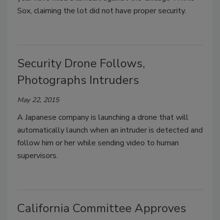
Sox, claiming the lot did not have proper security.
Security Drone Follows,
Photographs Intruders
May 22, 2015
A Japanese company is launching a drone that will
automatically launch when an intruder is detected and
follow him or her while sending video to human
supervisors.
California Committee Approves