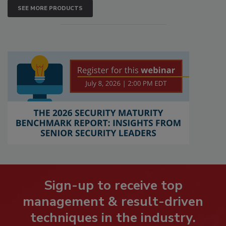
SEE MORE PRODUCTS
Sign-up to receive top
management & result-driven
techniques in the industry.