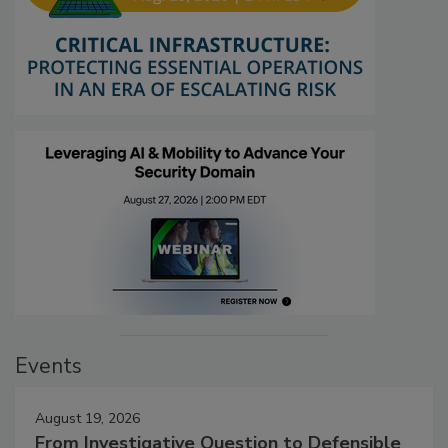
Events
August 19, 2026
From Investigative Question to Defensible