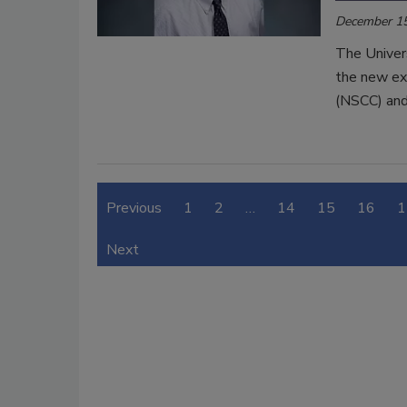
December 15
The Univer
the new exe
(NSCC) and 
Previous
1
2
…
14
15
16
1
Next