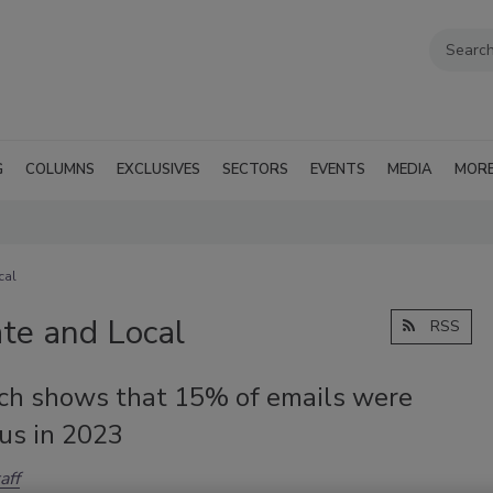
G
COLUMNS
EXCLUSIVES
SECTORS
EVENTS
MEDIA
MOR
cal
te and Local
RSS
ch shows that 15% of emails were
us in 2023
aff