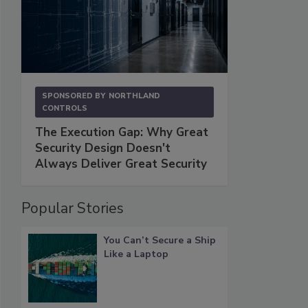
SPONSORED BY
NORTHLAND
CONTROLS
The Execution Gap: Why Great
Security Design Doesn't
Always Deliver Great Security
Popular Stories
You Can’t Secure a Ship
Like a Laptop