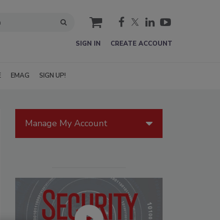
cart
SIGN IN
CREATE ACCOUNT
E
EMAG
SIGN UP!
Manage My Account