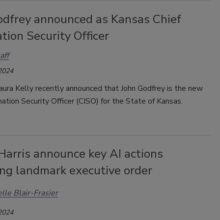
odfrey announced as Kansas Chief
tion Security Officer
aff
 2024
aura Kelly recently
announced
that John Godfrey is the new
mation Security Officer (CISO) for the State of Kansas.
Harris announce key AI actions
ing landmark executive order
lle Blair-Frasier
 2024