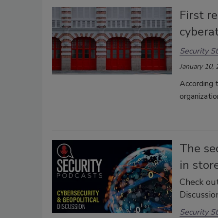
First r
cybera
Security St
January 10,
According t
organizatio
The se
in stor
Check out
Discussion
Security St