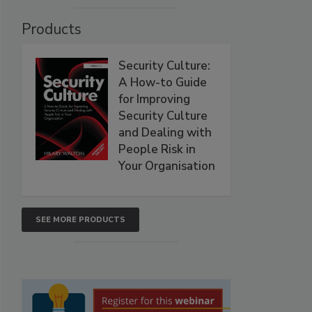
Products
Security Culture:
A How-to Guide
for Improving
Security Culture
and Dealing with
People Risk in
Your Organisation
SEE MORE PRODUCTS