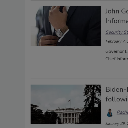
John G
Informa
Security St
February 7,
Governor L
Chief Infor
Biden-⁠
follow
Rache
January 29,