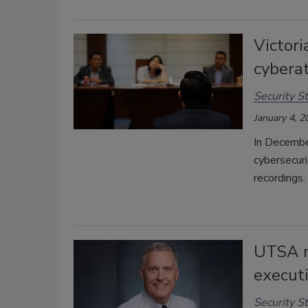
Victori
cybera
Security St
January 4, 2
In Decembe
cybersecuri
recordings.
UTSA n
executi
Security St