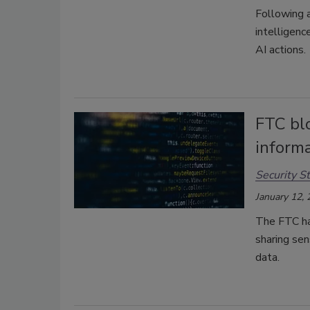
Following a
intelligenc
AI actions.
FTC blo
inform
Security St
January 12,
The FTC ha
sharing sen
data.