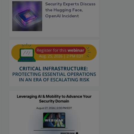
Security Experts Discuss
the Hugging Face,
OpenAI Incident