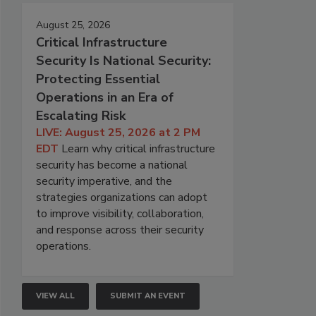
August 25, 2026
Critical Infrastructure
Security Is National Security:
Protecting Essential
Operations in an Era of
Escalating Risk
LIVE: August 25, 2026 at 2 PM
EDT
Learn why critical infrastructure
security has become a national
security imperative, and the
strategies organizations can adopt
to improve visibility, collaboration,
and response across their security
operations.
VIEW ALL
SUBMIT AN EVENT