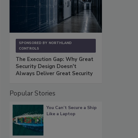
SPONSORED BY
NORTHLAND
CONTROLS
The Execution Gap: Why Great
Security Design Doesn't
Always Deliver Great Security
Popular Stories
You Can’t Secure a Ship
Like a Laptop