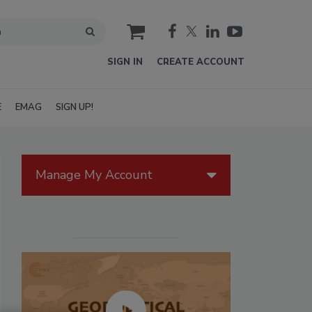
cart
SIGN IN
CREATE ACCOUNT
E
EMAG
SIGN UP!
Manage My Account