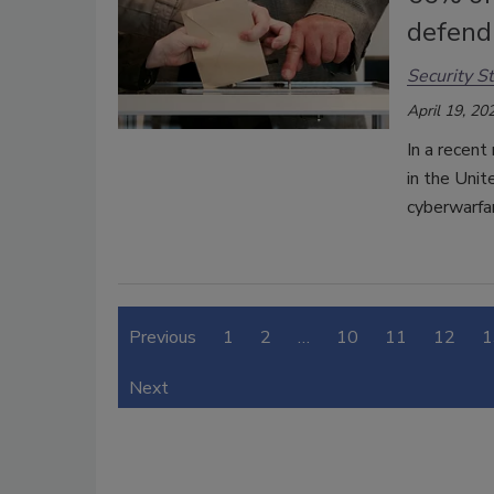
defend
Security St
April 19, 20
In a recent
in the Unit
cyberwarfa
Previous
1
2
…
10
11
12
1
Next