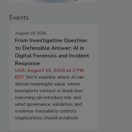
Events
August 19, 2026
From Investigative Question
to Defensible Answer: AI in
Digital Forensics and Incident
Response
LIVE: August 19, 2026 at 2 PM
EDT
We'll examine where AI can
deliver meaningful value, where
incomplete context or black-box
reasoning can introduce risk, and
what governance, validation, and
evidence-traceability controls
organizations should establish.