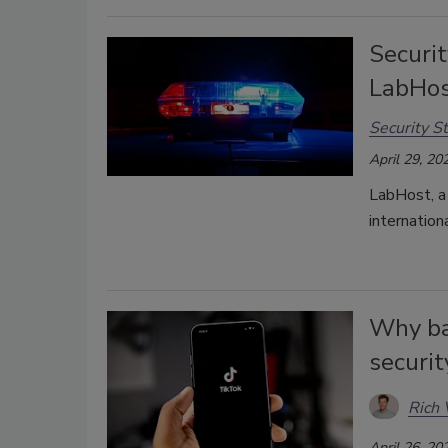
Securit
LabHos
Security St
April 29, 20
LabHost, a 
internation
Why ba
securit
Rich 
April 26, 20