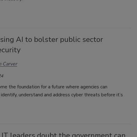
ing AI to bolster public sector
curity
 Carver
24
me the foundation for a future where agencies can
 identify, understand and address cyber threats before it’s
 IT leaders doubt the government can