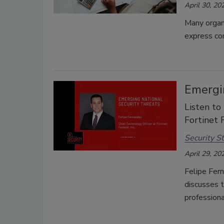
April 30, 20
Many organi
express con
Emergin
Listen to
Fortinet 
Security St
April 29, 20
Felipe Fern
discusses t
professiona