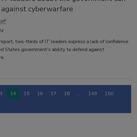
 against cyberwarfare
aff
24
 report, two-thirds of IT leaders express a lack of confidence
ed States government's ability to defend against
re.
3
14
15
16
17
18
…
149
150