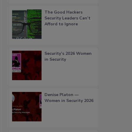
The Good Hackers
Security Leaders Can’t
Afford to Ignore
Security’s 2026 Women
in Security
Denise Platon —
Women in Security 2026