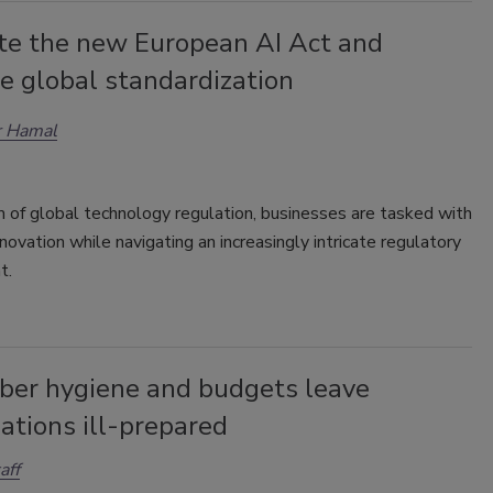
te the new European AI Act and
e global standardization
r Hamal
m of global technology regulation, businesses are tasked with
nnovation while navigating an increasingly intricate regulatory
t.
yber hygiene and budgets leave
ations ill-prepared
aff