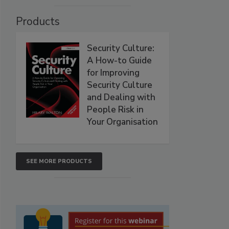
Products
Security Culture:
A How-to Guide
for Improving
Security Culture
and Dealing with
People Risk in
Your Organisation
SEE MORE PRODUCTS