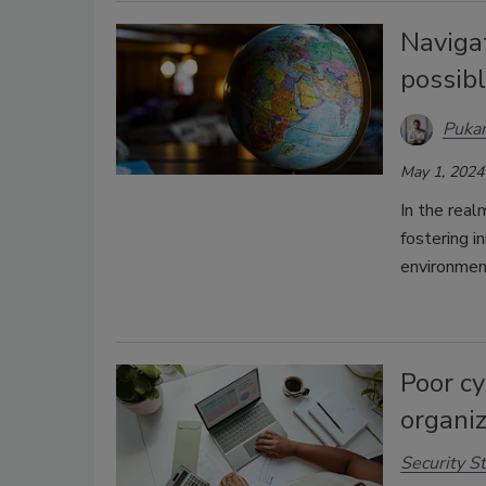
Naviga
possibl
Puka
May 1, 2024
In the real
fostering i
environmen
Poor c
organiz
Security St