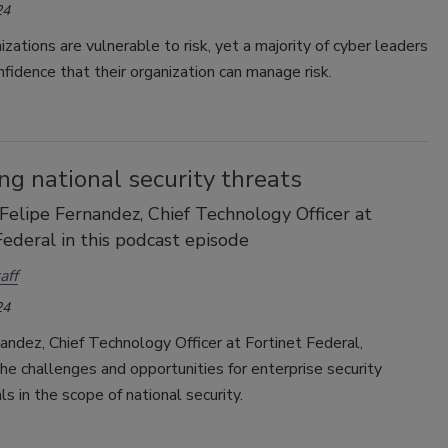
24
zations are vulnerable to risk, yet a majority of cyber leaders
fidence that their organization can manage risk.
g national security threats
 Felipe Fernandez, Chief Technology Officer at
Federal in this podcast episode
aff
24
andez, Chief Technology Officer at Fortinet Federal,
he challenges and opportunities for enterprise security
ls in the scope of national security.