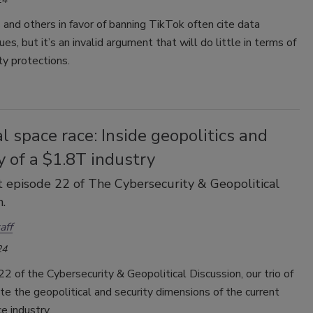
 and others in favor of banning TikTok often cite data
ues, but it’s an invalid argument that will do little in terms of
ty protections.
l space race: Inside geopolitics and
y of a $1.8T industry
 episode 22 of The Cybersecurity & Geopolitical
.
aff
24
22 of the Cybersecurity & Geopolitical Discussion, our trio of
e the geopolitical and security dimensions of the current
e industry.