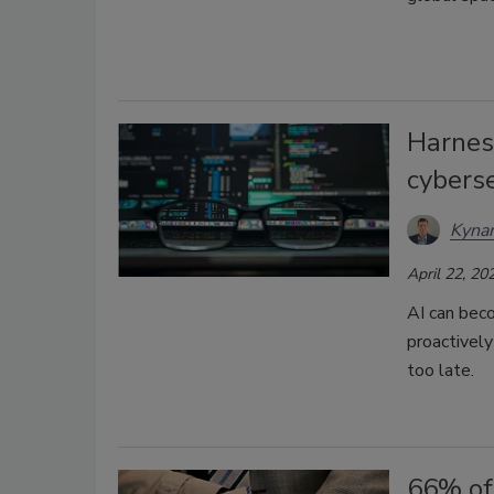
Harness
cyberse
Kynan
April 22, 20
AI can beco
proactively
too late.
66% of