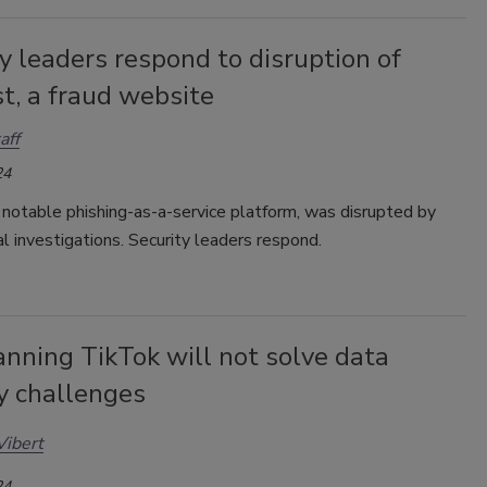
y leaders respond to disruption of
t, a fraud website
aff
24
notable phishing-as-a-service platform, was disrupted by
al investigations. Security leaders respond.
nning TikTok will not solve data
y challenges
Vibert
24