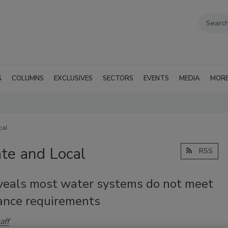
G
COLUMNS
EXCLUSIVES
SECTORS
EVENTS
MEDIA
MOR
cal
te and Local
RSS
veals most water systems do not meet
ance requirements
aff