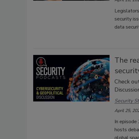
Legislators
security iss
data securi
The rea
securit
Check out
Discussion
Security St
April 25, 20
In episode 
hosts debat
global spac