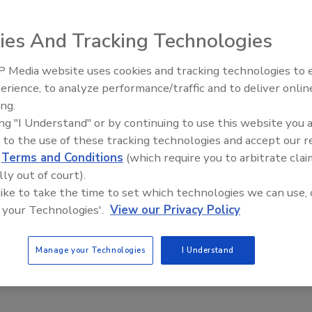
4
ies And Tracking Technologies
gation by the EPA reveals that a majority of water systems
 compliance standards. Security leaders are sharing their
 Media website uses cookies and tracking technologies to
Middle East Escalation,
erience, to analyze performance/traffic and to deliver onlin
Humanitarian Law and Disinformati
ing.
– Episode 25
ing "I Understand" or by continuing to use this website you 
 to the use of these tracking technologies and accept our 
les prompt 93% of organizations to
d
Terms and Conditions
(which require you to arbitrate clai
 cybersecurity plans
lly out of court).
 like to take the time to set which technologies we can use, 
aff
 your Technologies'.
View our Privacy Policy
4
rt examines how security budgets and compliance strategies
Manage your Technologies
I Understand
d by the shifting regulatory landscape.