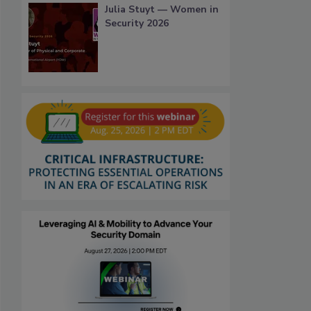
Julia Stuyt — Women in
Security 2026