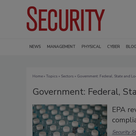
NEWS
MANAGEMENT
PHYSICAL
CYBER
BLO
Home
»
Topics
»
Sectors
» Government: Federal, State and Lo
Government: Federal, Sta
EPA re
compli
Security St