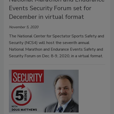
Events Security Forum set for
December in virtual format
November 5, 2020
The National Center for Spectator Sports Safety and
Security (NCS4) will host the seventh annual
National Marathon and Endurance Events Safety and
Security Forum on Dec. 8-9, 2020, in a virtual format.