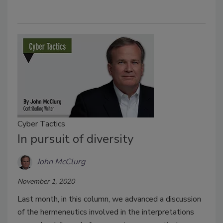
Cyber Tactics
In pursuit of diversity
John McClurg
November 1, 2020
Last month, in this column, we advanced a discussion
of the hermeneutics involved in the interpretations