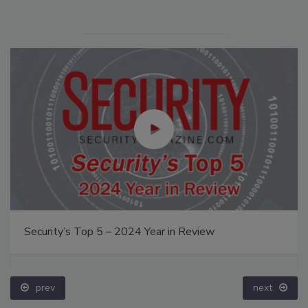
Security’s Top 5 – 2024 Year in Review
prev
next