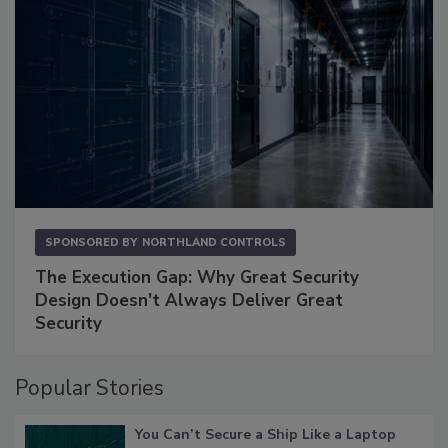
SPONSORED BY
NORTHLAND CONTROLS
The Execution Gap: Why Great Security
Design Doesn't Always Deliver Great
Security
Popular Stories
You Can’t Secure a Ship Like a Laptop