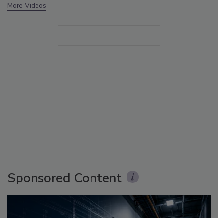
More Videos
Sponsored Content