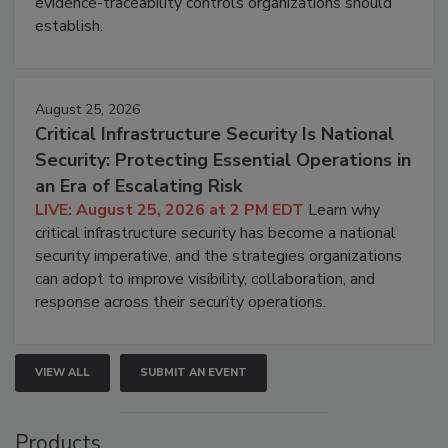
evidence-traceability controls organizations should
establish.
August 25, 2026
Critical Infrastructure Security Is National
Security: Protecting Essential Operations in
an Era of Escalating Risk
LIVE: August 25, 2026 at 2 PM EDT
Learn why
critical infrastructure security has become a national
security imperative, and the strategies organizations
can adopt to improve visibility, collaboration, and
response across their security operations.
VIEW ALL
SUBMIT AN EVENT
Products