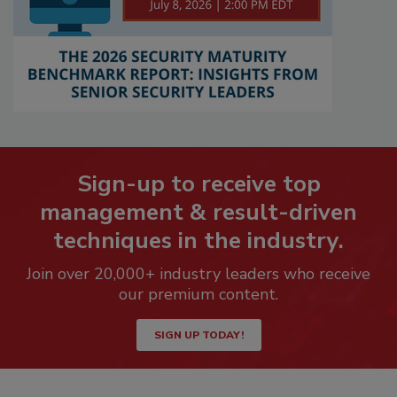
Sign-up to receive top
management & result-driven
techniques in the industry.
Join over 20,000+ industry leaders who receive
our premium content.
SIGN UP TODAY!