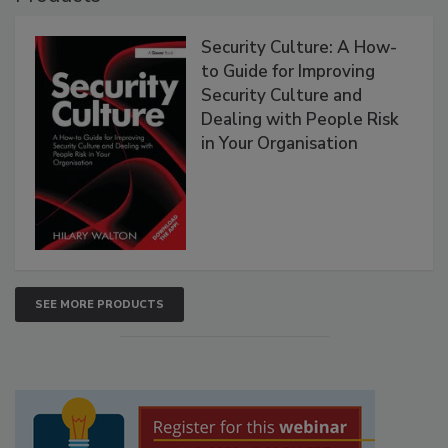
Security Culture: A How-
to Guide for Improving
Security Culture and
Dealing with People Risk
in Your Organisation
SEE MORE PRODUCTS