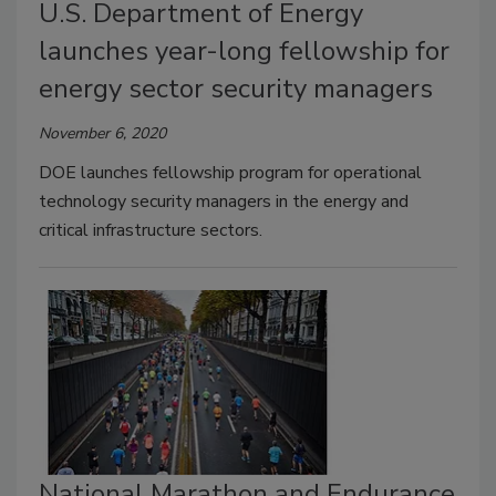
U.S. Department of Energy
launches year-long fellowship for
energy sector security managers
November 6, 2020
DOE launches fellowship program for operational
technology security managers in the energy and
critical infrastructure sectors.
National Marathon and Endurance