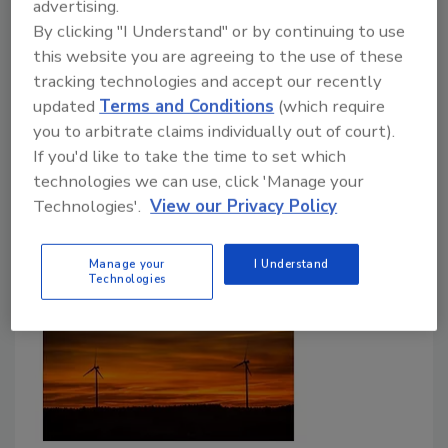
advertising.
the test in a virtual battlefield
By clicking "I Understand" or by continuing to use
this website you are agreeing to the use of these
November 6, 2020
tracking technologies and accept our recently
The Standoff is an online competition where
updated
Terms and Conditions
(which require
cybersecurity experts can put their skills to the test
you to arbitrate claims individually out of court).
against professional hackers. That's right - your
If you'd like to take the time to set which
organization can test its defense skills over a battle
technologies we can use, click 'Manage your
for control over digital replicas of real-life
Technologies'.
View our Privacy Policy
IT infrastructure being targeted by real-life hackers.
Manage your
I Understand
Technologies