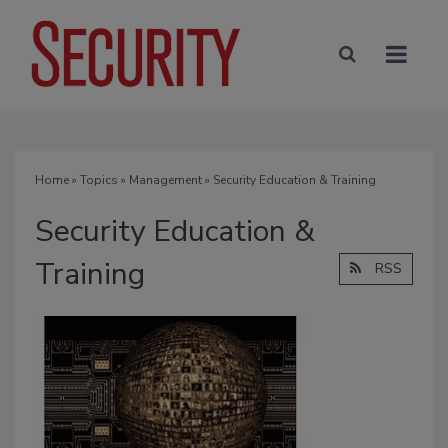
Home
»
Topics
»
Management
» Security Education & Training
Security Education &
Training
RSS