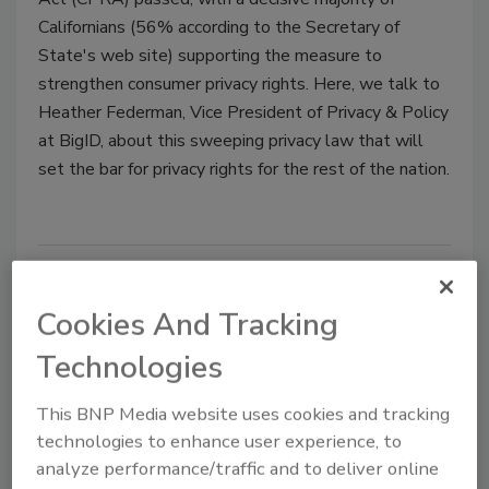
Californians (56% according to the Secretary of
State's web site) supporting the measure to
strengthen consumer privacy rights. Here, we talk to
Heather Federman, Vice President of Privacy & Policy
at BigID, about this sweeping privacy law that will
set the bar for privacy rights for the rest of the nation.
Cookies And Tracking
Technologies
This BNP Media website uses cookies and tracking
technologies to enhance user experience, to
Put your cybersecurity skills to
analyze performance/traffic and to deliver online