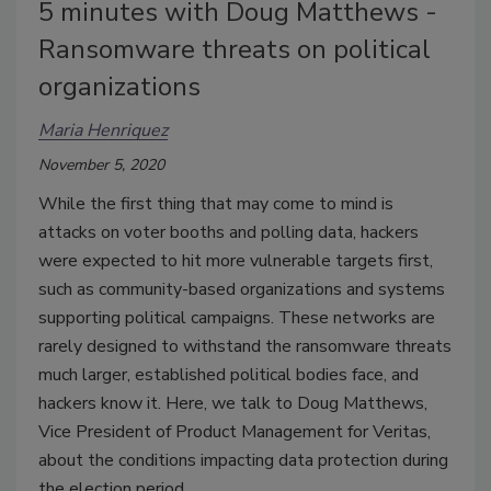
5 minutes with Doug Matthews -
Ransomware threats on political
organizations
Maria Henriquez
November 5, 2020
While the first thing that may come to mind is
attacks on voter booths and polling data, hackers
were expected to hit more vulnerable targets first,
such as community-based organizations and systems
supporting political campaigns. These networks are
rarely designed to withstand the ransomware threats
much larger, established political bodies face, and
hackers know it. Here, we talk to Doug Matthews,
Vice President of Product Management for Veritas,
about the conditions impacting data protection during
the election period.