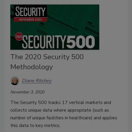
The 2020 Security 500
Methodology
Diane Ritchey
November 3, 2020
The Security 500 tracks 17 vertical markets and
collects unique data where appropriate (such as
number of unique facilities in healthcare) and applies
this data to key metrics.