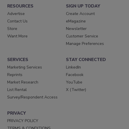
RESOURCES
SIGN UP TODAY
Advertise
Create Account
Contact Us
eMagazine
Store
Newsletter
Want More
Customer Service
Manage Preferences
SERVICES
STAY CONNECTED
Marketing Services
LinkedIn
Reprints
Facebook
Market Research
YouTube
List Rental
X (Twitter)
Survey/Respondent Access
PRIVACY
PRIVACY POLICY
TERMS & CONDITIONS