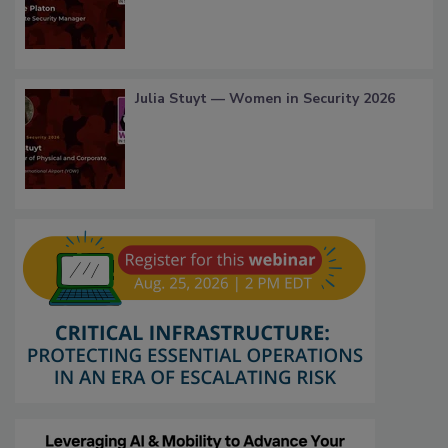
Julia Stuyt — Women in Security 2026