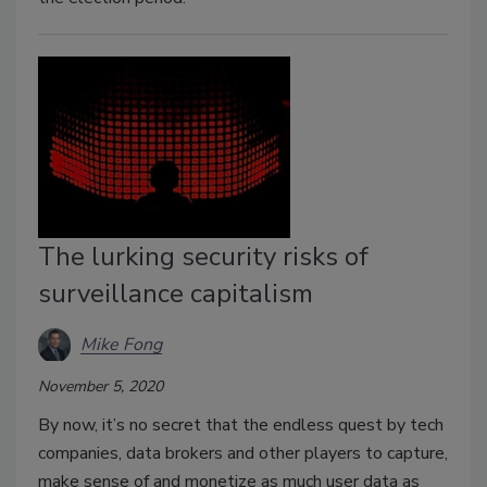
The lurking security risks of
surveillance capitalism
Mike Fong
November 5, 2020
By now, it’s no secret that the endless quest by tech
companies, data brokers and other players to capture,
make sense of and monetize as much user data as