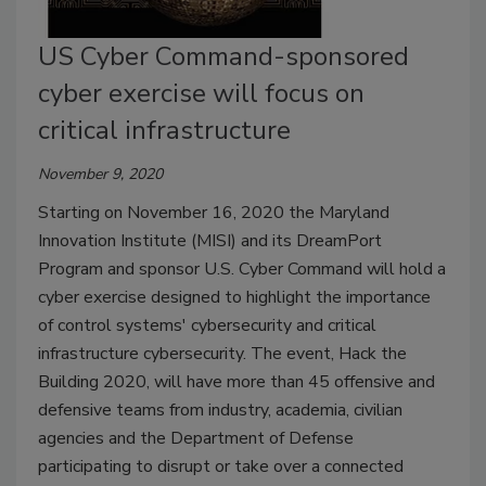
US Cyber Command-sponsored
cyber exercise will focus on
critical infrastructure
November 9, 2020
Starting on November 16, 2020 the Maryland
Innovation Institute (MISI) and its DreamPort
Program and sponsor U.S. Cyber Command will hold a
cyber exercise designed to highlight the importance
of control systems' cybersecurity and critical
infrastructure cybersecurity. The event, Hack the
Building 2020, will have more than 45 offensive and
defensive teams from industry, academia, civilian
agencies and the Department of Defense
participating to disrupt or take over a connected