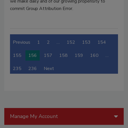
we make daily and of our growing propensity to
commit Group Attribution Error.
Previous
1
2
…
152
153
154
155
156
157
158
159
160
…
235
236
Next
Manage My Account