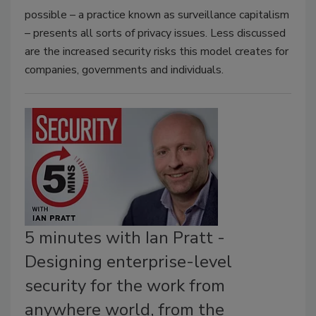
possible – a practice known as surveillance capitalism
– presents all sorts of privacy issues. Less discussed
are the increased security risks this model creates for
companies, governments and individuals.
5 minutes with Ian Pratt -
Designing enterprise-level
security for the work from
anywhere world, from the