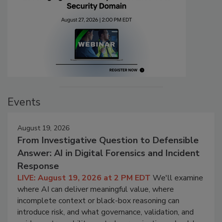
Events
August 19, 2026
From Investigative Question to Defensible
Answer: AI in Digital Forensics and Incident
Response
LIVE: August 19, 2026 at 2 PM EDT
We'll examine
where AI can deliver meaningful value, where
incomplete context or black-box reasoning can
introduce risk, and what governance, validation, and