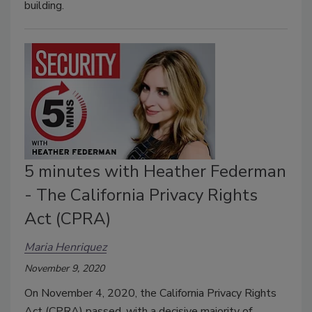
building.
5 minutes with Heather Federman
- The California Privacy Rights
Act (CPRA)
Maria Henriquez
November 9, 2020
On November 4, 2020, the California Privacy Rights
Act (CPRA) passed, with a decisive majority of