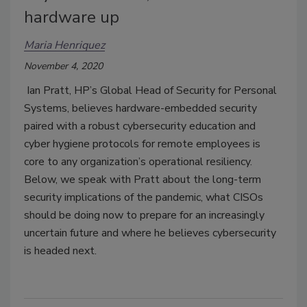
hardware up
Maria Henriquez
November 4, 2020
Ian Pratt, HP’s Global Head of Security for Personal
Systems, believes hardware-embedded security
paired with a robust cybersecurity education and
cyber hygiene protocols for remote employees is
core to any organization’s operational resiliency.
Below, we speak with Pratt about the long-term
security implications of the pandemic, what CISOs
should be doing now to prepare for an increasingly
uncertain future and where he believes cybersecurity
is headed next.