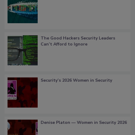
The Good Hackers Security Leaders
Can’t Afford to Ignore
Security’s 2026 Women in Security
Denise Platon — Women in Security 2026