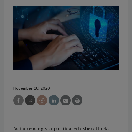
November 18, 2020
As increasingly sophisticated cyberattacks