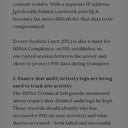
content resides. With a separate IP address
[preferably behind a network switch], it
becomes far more difficult for that data to be
compromised.
Secure Sockets Layer (SSL) is also a must for
HIPAA Compliance, as SSL establishes an
encrypted session between the server and
client to protect PHI data during transport.
5. Ensure that audit/activity logs are being
used to track site activity
The HIPAA Technical Safeguards mentioned
above require that detailed audit logs be kept.
These records should identify who has
accessed e-PHI on your server(s) and what
they’ve accessed – both failed and successful