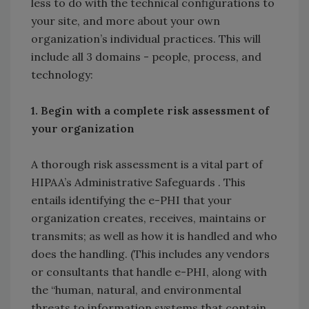
less to do with the technical configurations to
your site, and more about your own
organization’s individual practices. This will
include all 3 domains - people, process, and
technology:
1. Begin with a complete risk assessment of
your organization
A thorough risk assessment is a vital part of
HIPAA’s Administrative Safeguards . This
entails identifying the e-PHI that your
organization creates, receives, maintains or
transmits; as well as how it is handled and who
does the handling. (This includes any vendors
or consultants that handle e-PHI, along with
the “human, natural, and environmental
threats to information systems that contain