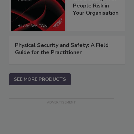
People Risk in
Your Organisation
Physical Security and Safety: A Field
Guide for the Practitioner
SEE MORE PRODUCTS