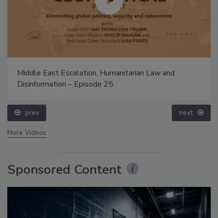
Middle East Escalation, Humanitarian Law and
Disinformation – Episode 25
prev
next
More Videos
Sponsored Content