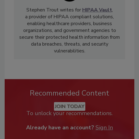
Stephen Trout writes for
HIPAA Vault
,
a provider of HIPAA compliant solutions,
enabling healthcare providers, business
organizations, and government agencies to
secure their protected health information from
data breaches, threats, and security
vulnerabilities.
Recommended Content
JOIN TODAY
To unlock your recommendations.
Already have an account?
Sign In