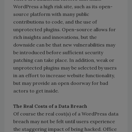
WordPress a high risk site, such as its open-
source platform with many public
contributions to code, and the use of
unprotected plugins. Open-source allows for
rich insights and innovations, but the
downside can be that new vulnerabilities may
be introduced before sufficient security
patching can take place. In addition, weak or
unprotected plugins may be selected by users
in an effort to increase website functionality,
but may provide an open doorway for bad
actors to get inside.
The Real Costs of a Data Breach
Of course the real cost(s) of a WordPress data
breach may not be felt until users experience
the staggering impact of being hacked. Office