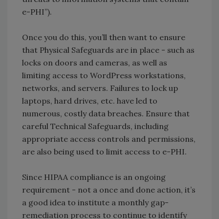
e-PHI”).
Once you do this, you’ll then want to ensure
that Physical Safeguards are in place - such as
locks on doors and cameras, as well as
limiting access to WordPress workstations,
networks, and servers. Failures to lock up
laptops, hard drives, etc. have led to
numerous, costly data breaches. Ensure that
careful Technical Safeguards, including
appropriate access controls and permissions,
are also being used to limit access to e-PHI.
Since HIPAA compliance is an ongoing
requirement - not a once and done action, it’s
a good idea to institute a monthly gap-
remediation process to continue to identify