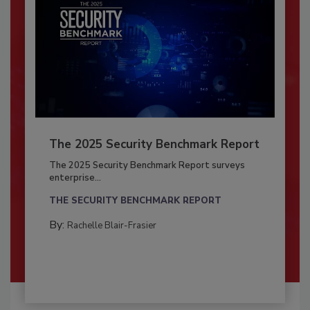
The 2025 Security Benchmark Report
The 2025 Security Benchmark Report surveys
enterprise...
THE SECURITY BENCHMARK REPORT
By:
Rachelle Blair-Frasier