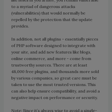
like holes in you armor; you remain vulnerable
to a myriad of dangerous attacks
(vulnerabilities) that would normally be
repelled by the protection that the update
provides.
In addition, not all plugins - essentially pieces
of PHP software designed to integrate with
your site, and add new features like blogs,
online commerce, and more - come from
trustworthy sources. There are at least
48,000 free plugins, and thousands more sold
by various companies, so great care must be
taken to use the most trusted versions. This
can also help ensure compatibility, and avoid a
negative impact on performance or security.
Note: Since it’s always wise to avoid a single-