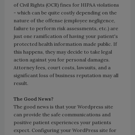
of Civil Rights (OCR) fines for HIPAA violations
- which can be quite costly depending on the
nature of the offense (employee negligence,
failure to perform risk assessments, etc.) are
just one ramification of having your patient's
protected health information made public. If
this happens, they may decide to take legal
action against you for personal damages.
Attorney fees, court costs, lawsuits, and a
significant loss of business reputation may all
result.
The Good News?
The good news is that your Wordpress site
can provide the safe communications and
positive patient experiences your patients
expect. Configuring your WordPress site for