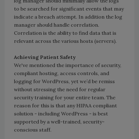
log manager should minimally allow the logs
to be searched for significant events that may
indicate a breach attempt. In addition the log
manager should handle correlation.
Correlation is the ability to find data that is
relevant across the various hosts (servers).
Achieving Patient Safety
We've mentioned the importance of security,
compliant hosting, access controls, and
logging for WordPress, yet we’d be remiss
without stressing the need for regular
security training for your entire team. The
reason for this is that any HIPAA compliant
solution - including WordPress - is best
supported by a well-trained, security-
conscious staff.