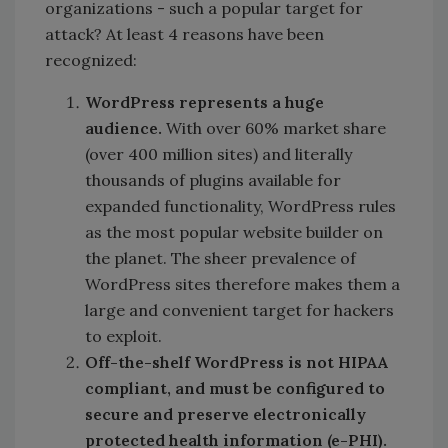
organizations - such a popular target for
attack? At least 4 reasons have been
recognized:
WordPress represents a huge
audience.
With over 60% market share
(over 400 million sites) and literally
thousands of plugins available for
expanded functionality, WordPress rules
as the most popular website builder on
the planet. The sheer prevalence of
WordPress sites therefore makes them a
large and convenient target for hackers
to exploit.
Off-the-shelf WordPress is not HIPAA
compliant, and must be configured to
secure and preserve electronically
protected health information (e-PHI).