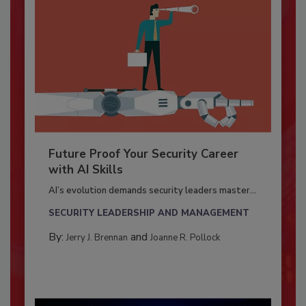
Future Proof Your Security Career
with AI Skills
AI’s evolution demands security leaders master...
SECURITY LEADERSHIP AND MANAGEMENT
By:
and
Jerry J. Brennan
Joanne R. Pollock