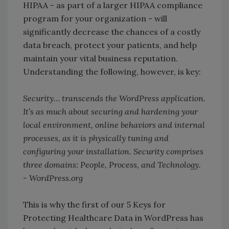
HIPAA - as part of a larger HIPAA compliance
program for your organization - will
significantly decrease the chances of a costly
data breach, protect your patients, and help
maintain your vital business reputation.
Understanding the following, however, is key:
Security… transcends the WordPress application.
It’s as much about securing and hardening your
local environment, online behaviors and internal
processes, as it is physically tuning and
configuring your installation. Security comprises
three domains: People, Process, and Technology.
- WordPress.org
This is why the first of our 5 Keys for
Protecting Healthcare Data in WordPress has