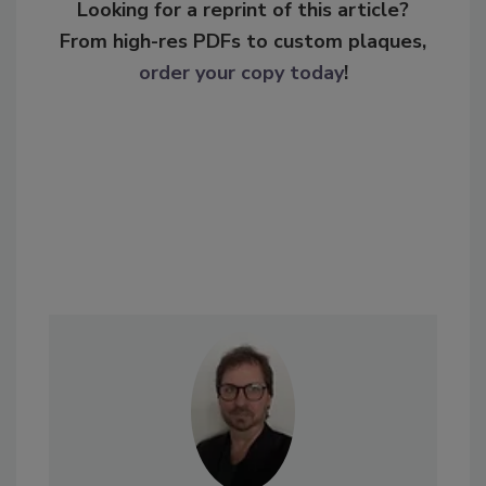
Looking for a reprint of this article?
From high-res PDFs to custom plaques,
order your copy today
!