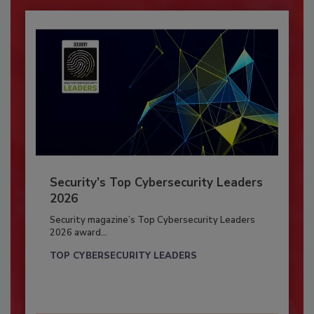
Security’s Top Cybersecurity Leaders
2026
Security magazine’s Top Cybersecurity Leaders
2026 award...
TOP CYBERSECURITY LEADERS