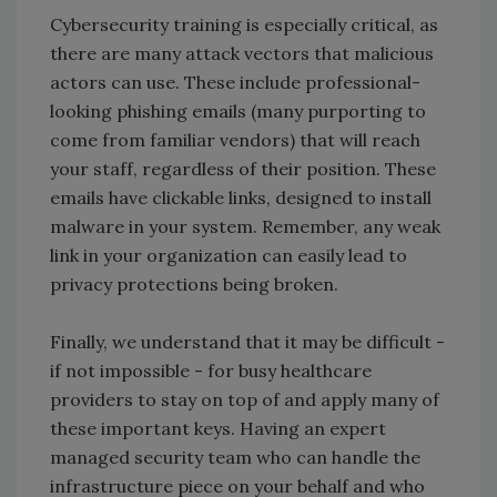
Cybersecurity training is especially critical, as
there are many attack vectors that malicious
actors can use. These include professional-
looking phishing emails (many purporting to
come from familiar vendors) that will reach
your staff, regardless of their position. These
emails have clickable links, designed to install
malware in your system. Remember, any weak
link in your organization can easily lead to
privacy protections being broken.
Finally, we understand that it may be difficult -
if not impossible - for busy healthcare
providers to stay on top of and apply many of
these important keys. Having an expert
managed security team who can handle the
infrastructure piece on your behalf and who