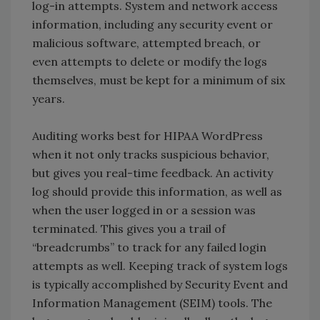
log-in attempts. System and network access
information, including any security event or
malicious software, attempted breach, or
even attempts to delete or modify the logs
themselves, must be kept for a minimum of six
years.
Auditing works best for HIPAA WordPress
when it not only tracks suspicious behavior,
but gives you real-time feedback. An activity
log should provide this information, as well as
when the user logged in or a session was
terminated. This gives you a trail of
“breadcrumbs” to track for any failed login
attempts as well. Keeping track of system logs
is typically accomplished by Security Event and
Information Management (SEIM) tools. The