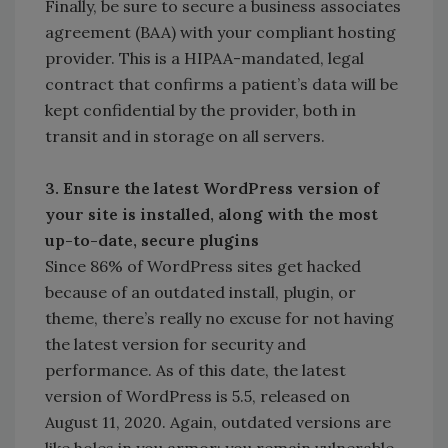
Finally, be sure to secure a business associates
agreement (BAA) with your compliant hosting
provider. This is a HIPAA-mandated, legal
contract that confirms a patient’s data will be
kept confidential by the provider, both in
transit and in storage on all servers.
3. Ensure the latest WordPress version of
your site is installed, along with the most
up-to-date, secure plugins
Since 86% of WordPress sites get hacked
because of an outdated install, plugin, or
theme, there’s really no excuse for not having
the latest version for security and
performance. As of this date, the latest
version of WordPress is 5.5, released on
August 11, 2020. Again, outdated versions are