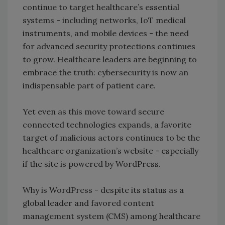
continue to target healthcare’s essential
systems - including networks, IoT medical
instruments, and mobile devices - the need
for advanced security protections continues
to grow. Healthcare leaders are beginning to
embrace the truth: cybersecurity is now an
indispensable part of patient care.
Yet even as this move toward secure
connected technologies expands, a favorite
target of malicious actors continues to be the
healthcare organization’s website - especially
if the site is powered by WordPress.
Why is WordPress - despite its status as a
global leader and favored content
management system (CMS) among healthcare