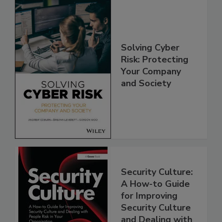
Solving Cyber
Risk: Protecting
Your Company
and Society
Security Culture:
A How-to Guide
for Improving
Security Culture
and Dealing with