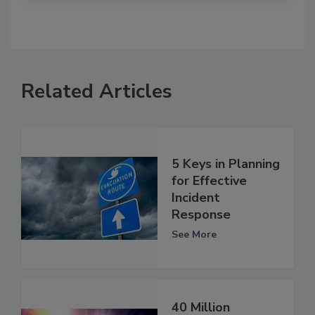
Related Articles
5 Keys in Planning
for Effective
Incident
Response
See More
40 Million