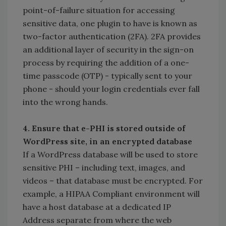
point-of-failure situation for accessing
sensitive data, one plugin to have is known as
two-factor authentication (2FA). 2FA provides
an additional layer of security in the sign-on
process by requiring the addition of a one-
time passcode (OTP) - typically sent to your
phone - should your login credentials ever fall
into the wrong hands.
4. Ensure that e-PHI is stored outside of
WordPress site, in an encrypted database
If a WordPress database will be used to store
sensitive PHI – including text, images, and
videos – that database must be encrypted. For
example, a HIPAA Compliant environment will
have a host database at a dedicated IP
Address separate from where the web