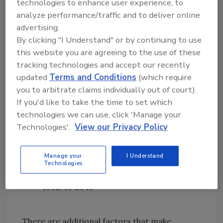
technologies to enhance user experience, to
truth is hackers know this, and so will
analyze performance/traffic and to deliver online
continue to look for ways to exploit
advertising.
WordPress sites that handle ePHI -
By clicking "I Understand" or by continuing to use
regardless of who gets hurt.
this website you are agreeing to the use of these
Many WordPress users fail to keep
tracking technologies and accept our recently
their sites updated to the latest
updated
Terms and Conditions
(which require
version.
In fact, less than a third of all
you to arbitrate claims individually out of court).
WordPress sites are using the latest
If you'd like to take the time to set which
version, which means they’re lagging
technologies we can use, click 'Manage your
badly in important security updates. This
Technologies'.
View our Privacy Policy
is akin to leaving holes in a critical
security perimeter for an enemy to
Manage your
I Understand
access. Hackers can wreak havoc once
Technologies
they find the opening - and they have the
tools to do it.
There are additional factors that make