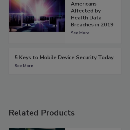
Americans
Affected by
Health Data
Breaches in 2019
See More
5 Keys to Mobile Device Security Today
See More
Related Products