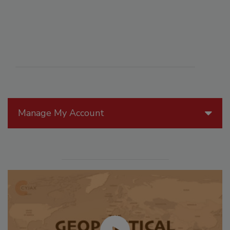
Manage My Account