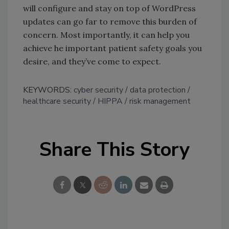
will configure and stay on top of WordPress
updates can go far to remove this burden of
concern. Most importantly, it can help you
achieve he important patient safety goals you
desire, and they’ve come to expect.
KEYWORDS:
cyber security
data protection
healthcare security
HIPPA
risk management
Share This Story