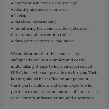
● encryption in transit and storage
● identity and access controls
● backups
● database provisioning
● monitoring for vulnerabilities (intrusion
detection and prevention tools)
● data center controls, and more.
We understand that these necessary
safeguards can be a complex and costly
undertaking; it pays to have an experienced
HIPAA host who can provide this for you. Their
hosting should be verified by independent,
third-party auditors and cloud experts who
perform extensive examinations of controls in
data centers, infrastructure, and operations.