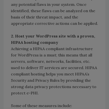
any potential flaws in your system. Once
identified, these flaws can be analyzed on the
basis of their threat impact, and the
appropriate corrective actions can be applied.
2. Host your WordPress site with a proven,
HIPAA hosting company
Achieving a HIPAA compliant infrastructure
for WordPress is a must; this means that all
servers, software, networks, facilities, etc.
used to deliver IT services are secured. HIPAA
compliant hosting helps you meet HIPAA’s
Security and Privacy Rules by providing the
strong data privacy protections necessary to
protect e-PHI.
Some of these measures include: