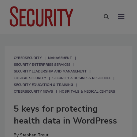
CYBERSECURITY
MANAGEMENT
SECURITY ENTERPRISE SERVICES
SECURITY LEADERSHIP AND MANAGEMENT
LOGICAL SECURITY
SECURITY & BUSINESS RESILIENCE
SECURITY EDUCATION & TRAINING
CYBERSECURITY NEWS
HOSPITALS & MEDICAL CENTERS
5 keys for protecting
health data in WordPress
By
Stephen Trout