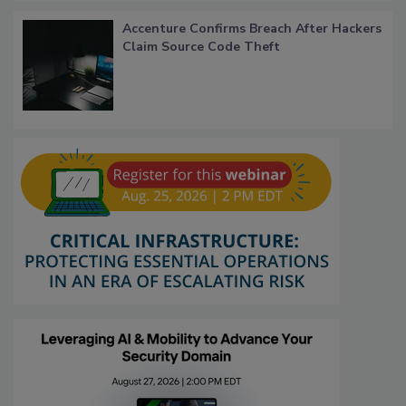
Accenture Confirms Breach After Hackers
Claim Source Code Theft