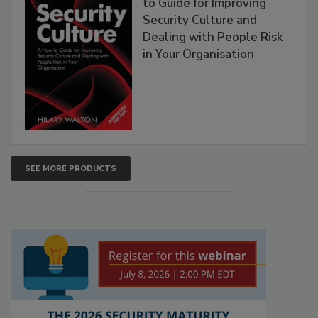
to Guide for Improving
Security Culture and
Dealing with People Risk
in Your Organisation
SEE MORE PRODUCTS