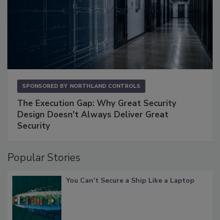
SPONSORED BY
NORTHLAND CONTROLS
The Execution Gap: Why Great Security
Design Doesn't Always Deliver Great
Security
Popular Stories
You Can’t Secure a Ship Like a Laptop