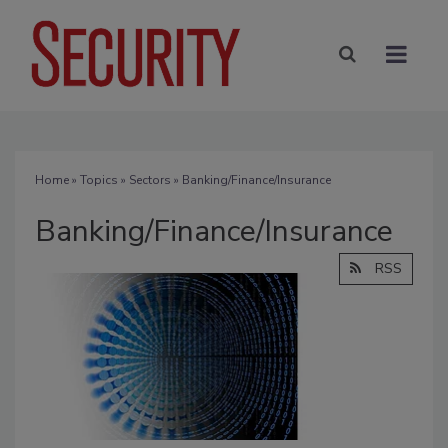
Home
»
Topics
»
Sectors
» Banking/Finance/Insurance
Banking/Finance/Insurance
RSS