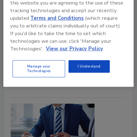
this website you are agreeing to the use of these
tracking technologies and accept our recently
updated
Terms and Conditions
(which require
you to arbitrate claims individually out of court).
If you'd like to take the time to set which
AIG Names New Deputy CISO
technologies we can use, click 'Manage your
Technologies'.
View our Privacy Policy
July 16, 2019
American International Group, Inc. announced that
Manage your
I Understand
Tom Parker will join the company as Deputy Chief
Technologies
Information Security Officer.