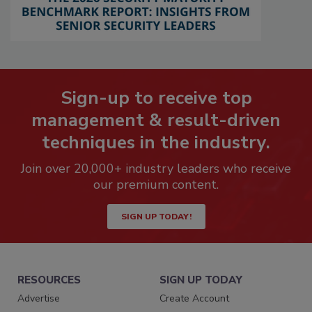
Sign-up to receive top
management & result-driven
techniques in the industry.
Join over 20,000+ industry leaders who receive
our premium content.
SIGN UP TODAY!
RESOURCES
SIGN UP TODAY
Advertise
Create Account