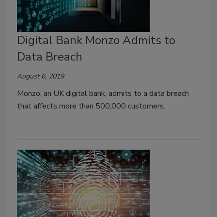
Digital Bank Monzo Admits to
Data Breach
August 6, 2019
Monzo, an UK digital bank, admits to a data breach
that affects more than 500,000 customers.