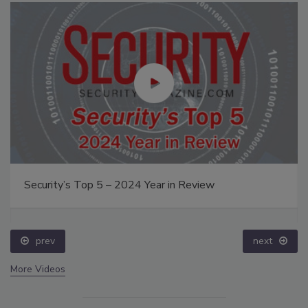
Security’s Top 5 – 2024 Year in Review
prev
next
More Videos