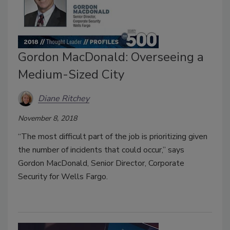
Gordon MacDonald: Overseeing a
Medium-Sized City
Diane Ritchey
November 8, 2018
“The most difficult part of the job is prioritizing given
the number of incidents that could occur,” says
Gordon MacDonald, Senior Director, Corporate
Security for Wells Fargo.