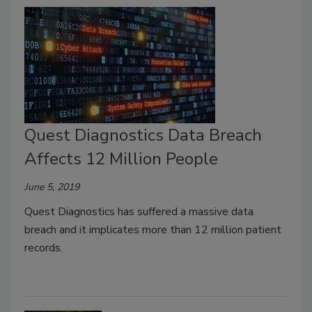
Quest Diagnostics Data Breach
Affects 12 Million People
June 5, 2019
Quest Diagnostics has suffered a massive data
breach and it implicates more than 12 million patient
records.