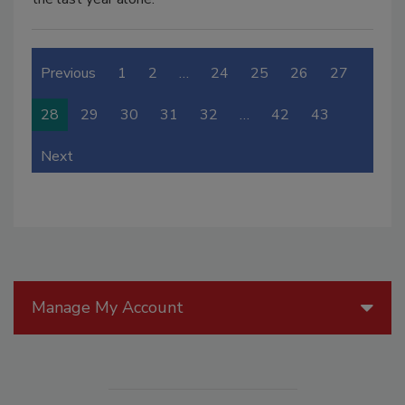
Previous
1
2
…
24
25
26
27
28
29
30
31
32
…
42
43
Next
Manage My Account