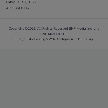
PRIVACY REQUEST
ACCESSIBILITY
Copyright ©2026. All Rights Reserved BNP Media, Inc. and
BNP Media II, LLC.
Design, CMS, Hosting & Web Development ::
ePublishing