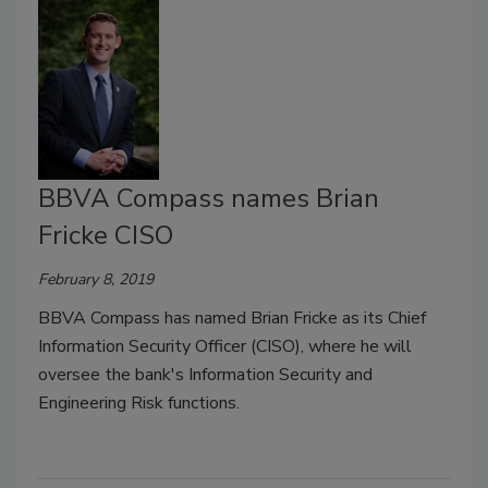
BBVA Compass names Brian
Fricke CISO
February 8, 2019
BBVA Compass has named Brian Fricke as its Chief
Information Security Officer (CISO), where he will
oversee the bank's Information Security and
Engineering Risk functions.