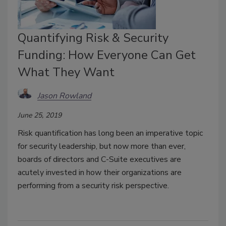
Quantifying Risk & Security
Funding: How Everyone Can Get
What They Want
Jason Rowland
June 25, 2019
Risk quantification has long been an imperative topic
for security leadership, but now more than ever,
boards of directors and C-Suite executives are
acutely invested in how their organizations are
performing from a security risk perspective.