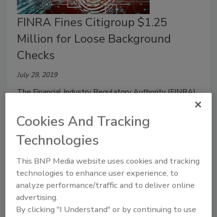
FINRA Fines Citigroup $1.25
Million for Loose Background
Checks
July 29, 2019
The Financial Industry Regulatory Authority (FINRA)
has fined Citigroup Global Markets Inc. $1.25 million
for failing to conduct timely or adequate background
Cookies And Tracking
checks on approximately 10,400 non-registered
Technologies
associated persons spanning a seven-year period.
This BNP Media website uses cookies and tracking
technologies to enhance user experience, to
analyze performance/traffic and to deliver online
advertising.
By clicking "I Understand" or by continuing to use