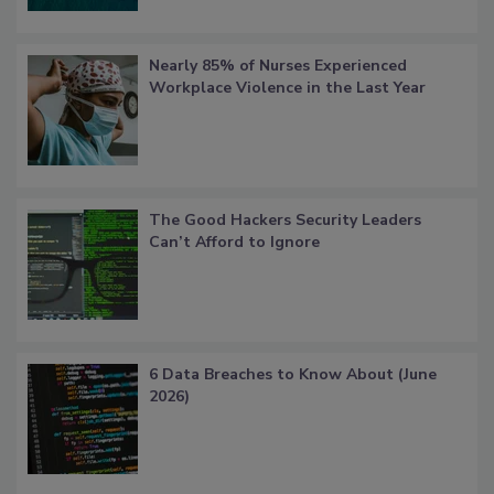
Nearly 85% of Nurses Experienced
Workplace Violence in the Last Year
The Good Hackers Security Leaders
Can’t Afford to Ignore
6 Data Breaches to Know About (June
2026)