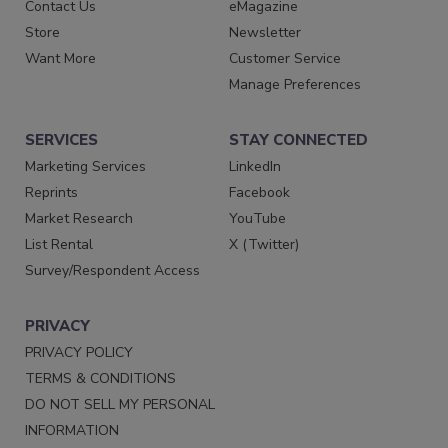
Contact Us
eMagazine
Store
Newsletter
Want More
Customer Service
Manage Preferences
SERVICES
STAY CONNECTED
Marketing Services
LinkedIn
Reprints
Facebook
Market Research
YouTube
List Rental
X (Twitter)
Survey/Respondent Access
PRIVACY
PRIVACY POLICY
TERMS & CONDITIONS
DO NOT SELL MY PERSONAL
INFORMATION