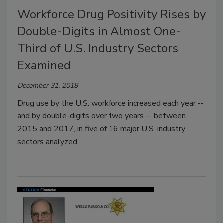
Workforce Drug Positivity Rises by
Double-Digits in Almost One-
Third of U.S. Industry Sectors
Examined
December 31, 2018
Drug use by the U.S. workforce increased each year --
and by double-digits over two years -- between
2015 and 2017, in five of 16 major U.S. industry
sectors analyzed.