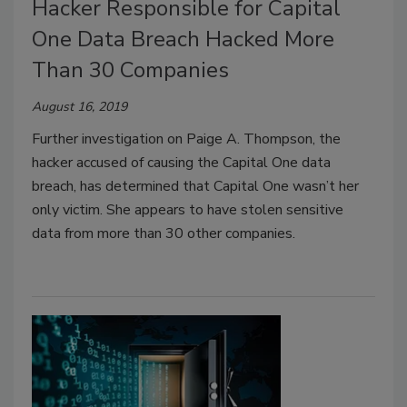
Hacker Responsible for Capital
One Data Breach Hacked More
Than 30 Companies
August 16, 2019
Further investigation on Paige A. Thompson, the
hacker accused of causing the Capital One data
breach, has determined that Capital One wasn’t her
only victim. She appears to have stolen sensitive
data from more than 30 other companies.