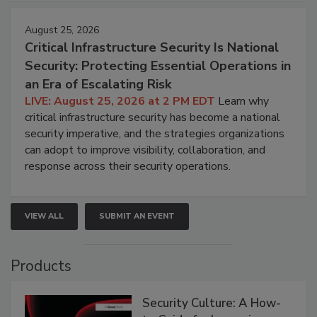
August 25, 2026
Critical Infrastructure Security Is National
Security: Protecting Essential Operations in
an Era of Escalating Risk
LIVE: August 25, 2026 at 2 PM EDT
Learn why
critical infrastructure security has become a national
security imperative, and the strategies organizations
can adopt to improve visibility, collaboration, and
response across their security operations.
VIEW ALL
SUBMIT AN EVENT
Products
Security Culture: A How-