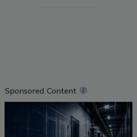
Sponsored Content