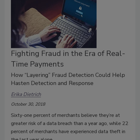
Fighting Fraud in the Era of Real-
Time Payments
How “Layering” Fraud Detection Could Help
Hasten Detection and Response
Erika Dietrich
October 30, 2018
Sixty-one percent of merchants believe they’re at
greater risk of a data breach than a year ago, while 22
percent of merchants have experienced data theft in
the last year alone.