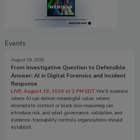
Events
August 19, 2026
From Investigative Question to Defensible
Answer: AI in Digital Forensics and Incident
Response
LIVE: August 19, 2026 at 2 PM EDT
We'll examine
where AI can deliver meaningful value, where
incomplete context or black-box reasoning can
introduce risk, and what governance, validation, and
evidence-traceability controls organizations should
establish.