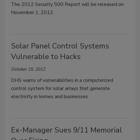
The 2012 Security 500 Report will be released on
November 1, 2012.
Solar Panel Control Systems
Vulnerable to Hacks
October 15, 2012
DHS warns of vulnerabilities in a computerized
control system for solar arrays that generate
electricity in homes and businesses.
Ex-Manager Sues 9/11 Memorial