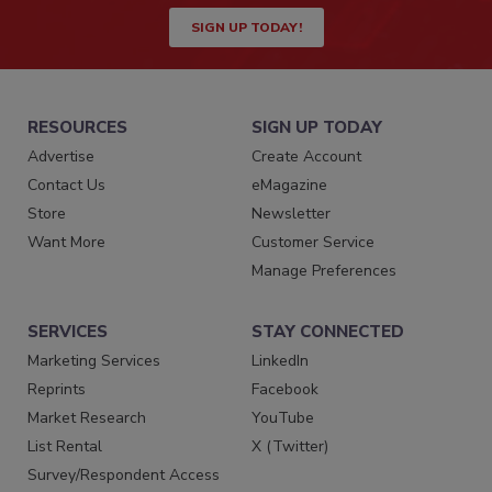
SIGN UP TODAY!
RESOURCES
SIGN UP TODAY
Advertise
Create Account
Contact Us
eMagazine
Store
Newsletter
Want More
Customer Service
Manage Preferences
SERVICES
STAY CONNECTED
Marketing Services
LinkedIn
Reprints
Facebook
Market Research
YouTube
List Rental
X (Twitter)
Survey/Respondent Access