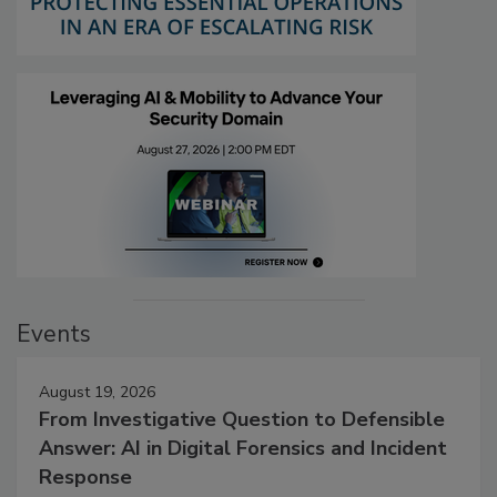
Events
August 19, 2026
From Investigative Question to Defensible
Answer: AI in Digital Forensics and Incident
Response