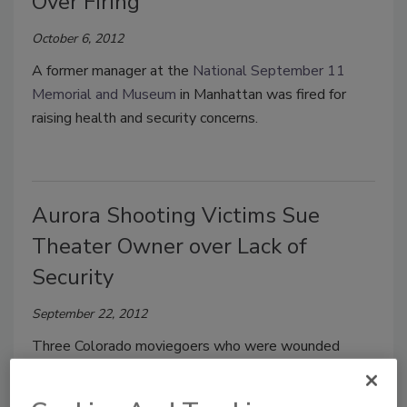
Over Firing
October 6, 2012
A former manager at the
National September 11
Memorial and Museum
in Manhattan was fired for
raising health and security concerns.
Aurora Shooting Victims Sue
Theater Owner over Lack of
Security
September 22, 2012
Three Colorado moviegoers who were wounded
when a gunman opened fire at a July screening of The
Dark Knight Rises on Friday sued the owner of the