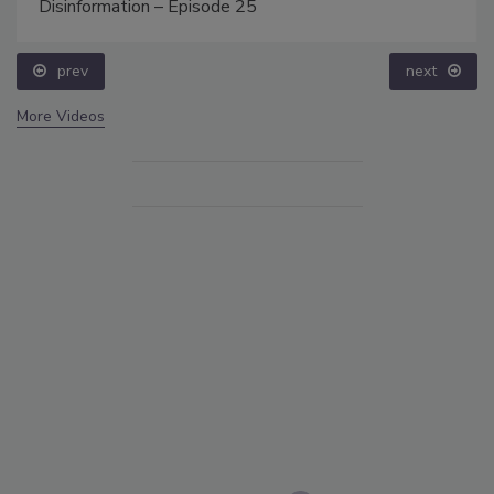
Disinformation – Episode 25
prev
next
More Videos