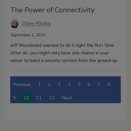
The Power of Connectivity
Diane Ritchey
September 1, 2010
Jeff Woodward wanted to do it right the first time.
After all, you might only have one chance in your
career to build a security system from the ground up.
Previous
1
2
3
4
5
6
7
8
9
10
11
12
Next