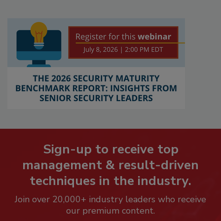
Sign-up to receive top
management & result-driven
techniques in the industry.
Join over 20,000+ industry leaders who receive
our premium content.