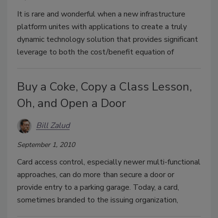
It is rare and wonderful when a new infrastructure
platform unites with applications to create a truly
dynamic technology solution that provides significant
leverage to both the cost/benefit equation of
Buy a Coke, Copy a Class Lesson,
Oh, and Open a Door
Bill Zalud
September 1, 2010
Card access control, especially newer multi-functional
approaches, can do more than secure a door or
provide entry to a parking garage. Today, a card,
sometimes branded to the issuing organization,