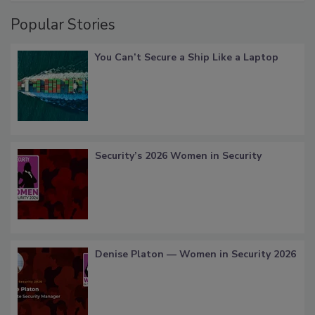
Popular Stories
You Can’t Secure a Ship Like a Laptop
Security’s 2026 Women in Security
Denise Platon — Women in Security 2026