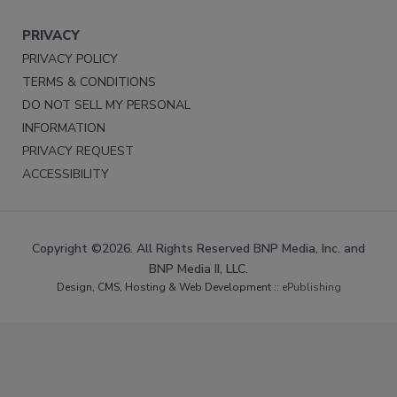
PRIVACY
PRIVACY POLICY
TERMS & CONDITIONS
DO NOT SELL MY PERSONAL
INFORMATION
PRIVACY REQUEST
ACCESSIBILITY
Copyright ©2026. All Rights Reserved BNP Media, Inc. and
BNP Media II, LLC.
Design, CMS, Hosting & Web Development ::
ePublishing