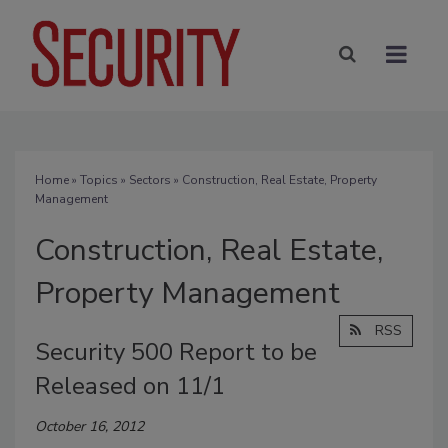
Home
»
Topics
»
Sectors
» Construction, Real Estate, Property
Management
Construction, Real Estate,
Property Management
RSS
Security 500 Report to be
Released on 11/1
October 16, 2012