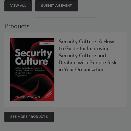
VIEW ALL
SUBMIT AN EVENT
Products
Security Culture: A How-
to Guide for Improving
Security Culture and
Dealing with People Risk
in Your Organisation
SEE MORE PRODUCTS