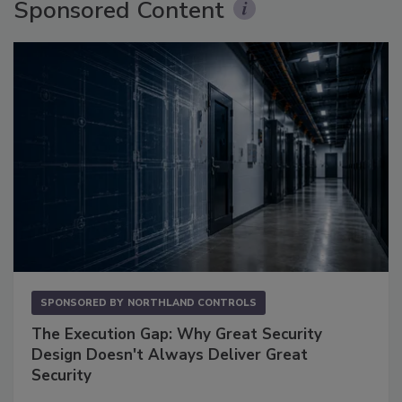
Sponsored Content
SPONSORED BY
NORTHLAND CONTROLS
The Execution Gap: Why Great Security
Design Doesn't Always Deliver Great
Security