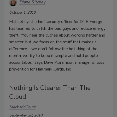
Diane Ritchey
October 1, 2010
Michael Lynch, chief security officer for DTE Energy,
has learned to catch the bad guys and reduce energy
theft. “You hear the clichés about working harder and
smarter, but we focus on the stuff that makes a
difference – we don’t follow the hot thing of the
month, we try to keep it simple and hold people
accountable,” says Dave Abramson, manager of loss
prevention for Hallmark Cards, Inc.
Nothing Is Clearer Than The
Cloud
Mark McCourt
September 28, 2010