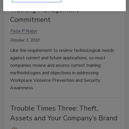
Training Management
Commitment
Felix P Nater
October 1, 2010
Like the requirement to review technological needs
against current and future applications, so must
companies review and assess current training
methodologies and objectives in addressing
Workplace Violence Prevention and Security
Awareness.
Trouble Times Three: Theft,
Assets and Your Company’s Brand