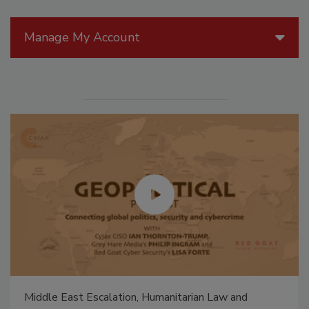
Manage My Account
Middle East Escalation, Humanitarian Law and