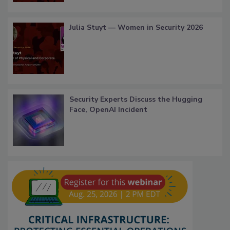
Julia Stuyt — Women in Security 2026
Security Experts Discuss the Hugging
Face, OpenAI Incident