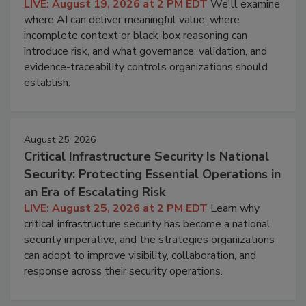
LIVE: August 19, 2026 at 2 PM EDT
We'll examine
where AI can deliver meaningful value, where
incomplete context or black-box reasoning can
introduce risk, and what governance, validation, and
evidence-traceability controls organizations should
establish.
August 25, 2026
Critical Infrastructure Security Is National
Security: Protecting Essential Operations in
an Era of Escalating Risk
LIVE: August 25, 2026 at 2 PM EDT
Learn why
critical infrastructure security has become a national
security imperative, and the strategies organizations
can adopt to improve visibility, collaboration, and
response across their security operations.