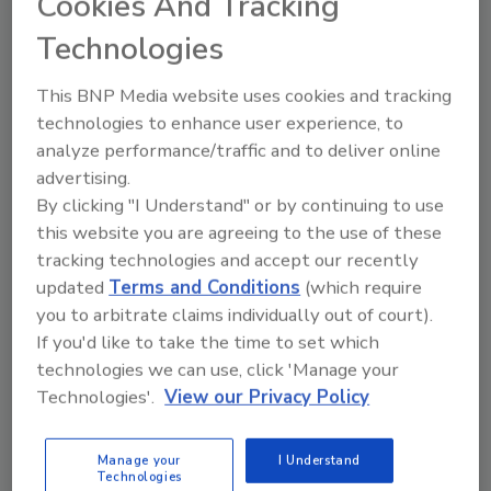
Cookies And Tracking
theater.
Technologies
This BNP Media website uses cookies and tracking
technologies to enhance user experience, to
Higher Level Credentials Leave
analyze performance/traffic and to deliver online
Footprint on Card Printers
advertising.
By clicking "I Understand" or by continuing to use
Bill Zalud
this website you are agreeing to the use of these
tracking technologies and accept our recently
October 1, 2010
updated
Terms and Conditions
(which require
Enterprise card solutions can enable myriad business
you to arbitrate claims individually out of court).
applications. One example: Identity cards allow
If you'd like to take the time to set which
Italians to share and use publicly available bicycles.In
technologies we can use, click 'Manage your
enterprise-wide identification card access systems,
Technologies'.
View our Privacy Policy
which came first –
Manage your
I Understand
Technologies
Workplace Violence Prevention a