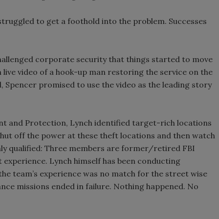
struggled to get a foothold into the problem. Successes
 challenged corporate security that things started to move
 live video of a hook-up man restoring the service on the
ul, Spencer promised to use the video as the leading story
 and Protection, Lynch identified target-rich locations
 shut off the power at these theft locations and then watch
hly qualified: Three members are former/retired FBI
 experience. Lynch himself has been conducting
 the team’s experience was no match for the street wise
lance missions ended in failure. Nothing happened. No