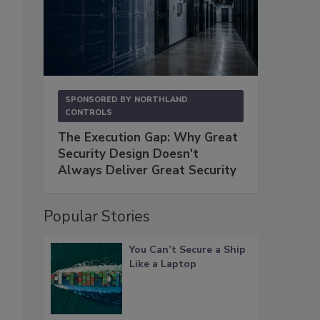
SPONSORED BY
NORTHLAND
CONTROLS
The Execution Gap: Why Great
Security Design Doesn't
Always Deliver Great Security
Popular Stories
You Can’t Secure a Ship
Like a Laptop