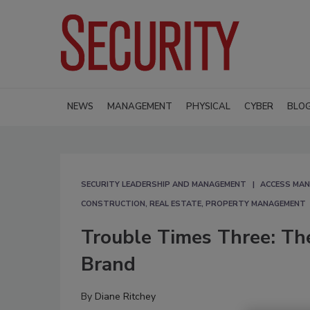
NEWS
MANAGEMENT
PHYSICAL
CYBER
BLO
SECURITY LEADERSHIP AND MANAGEMENT
ACCESS MA
CONSTRUCTION, REAL ESTATE, PROPERTY MANAGEMENT
Trouble Times Three: Th
Brand
By
Diane Ritchey