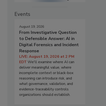
Events
August 19, 2026
From Investigative Question
to Defensible Answer: AI in
Digital Forensics and Incident
Response
LIVE: August 19, 2026 at 2 PM
EDT
We'll examine where AI can
deliver meaningful value, where
incomplete context or black-box
reasoning can introduce risk, and
what governance, validation, and
evidence-traceability controls
organizations should establish.