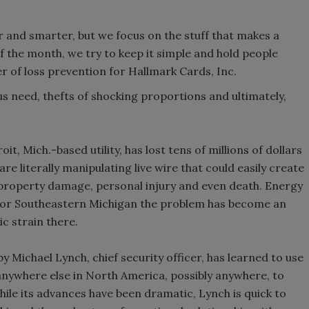
 and smarter, but we focus on the stuff that makes a
of the month, we try to keep it simple and hold people
 of loss prevention for Hallmark Cards, Inc.
us need, thefts of shocking proportions and ultimately,
t, Mich.-based utility, has lost tens of millions of dollars
re literally manipulating live wire that could easily create
o property damage, personal injury and even death. Energy
but for Southeastern Michigan the problem has become an
c strain there.
 Michael Lynch, chief security officer, has learned to use
 anywhere else in North America, possibly anywhere, to
ile its advances have been dramatic, Lynch is quick to