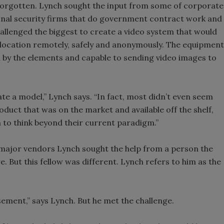
forgotten. Lynch sought the input from some of corporate
ional security firms that do government contract work and
challenged the biggest to create a video system that would
 location remotely, safely and anonymously. The equipment
ed by the elements and capable to sending video images to
te a model,” Lynch says. “In fact, most didn’t even seem
product that was on the market and available off the shelf,
h to think beyond their current paradigm.”
s major vendors Lynch sought the help from a person the
 But this fellow was different. Lynch refers to him as the
asement,” says Lynch. But he met the challenge.