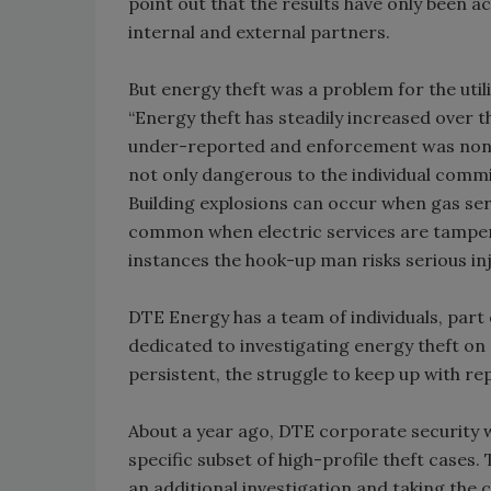
point out that the results have only been a
internal and external partners.
But energy theft was a problem for the util
“Energy theft has steadily increased over 
under-reported and enforcement was non-exi
not only dangerous to the individual commit
Building explosions can occur when gas ser
common when electric services are tampere
instances the hook-up man risks serious in
DTE Energy has a team of individuals, par
dedicated to investigating energy theft on a
persistent, the struggle to keep up with re
About a year ago, DTE corporate security 
specific subset of high-profile theft cases
an additional investigation and taking the 