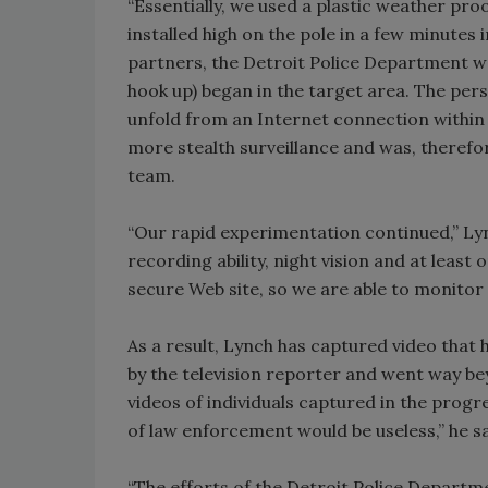
“Essentially, we used a plastic weather proo
installed high on the pole in a few minutes 
partners, the Detroit Police Department wou
hook up) began in the target area. The pe
unfold from an Internet connection within t
more stealth surveillance and was, therefor
team.
“Our rapid experimentation continued,” Ly
recording ability, night vision and at leas
secure Web site, so we are able to monitor 
As a result, Lynch has captured video that
by the television reporter and went way b
videos of individuals captured in the progr
of law enforcement would be useless,” he sa
“The efforts of the Detroit Police Departm