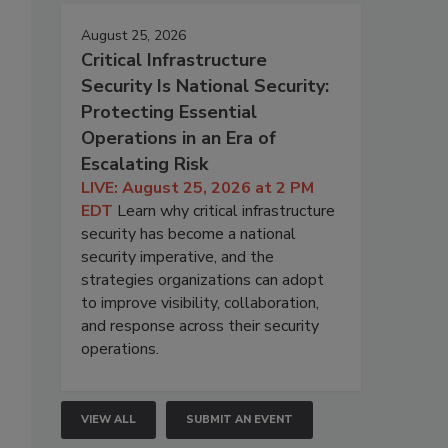
August 25, 2026
Critical Infrastructure
Security Is National Security:
Protecting Essential
Operations in an Era of
Escalating Risk
LIVE: August 25, 2026 at 2 PM
EDT
Learn why critical infrastructure
security has become a national
security imperative, and the
strategies organizations can adopt
to improve visibility, collaboration,
and response across their security
operations.
VIEW ALL
SUBMIT AN EVENT