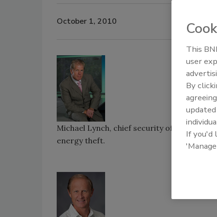
October 1, 2010
Cook
This BNP
user exp
advertis
By click
agreeing
update
individua
Michael Lynch, chief security officer for 
If you'd
energy theft.
'Manage