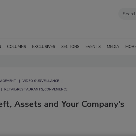
G
COLUMNS
EXCLUSIVES
SECTORS
EVENTS
MEDIA
MOR
NAGEMENT
VIDEO SURVEILLANCE
RETAIL/RESTAURANTS/CONVENIENCE
eft, Assets and Your Company’s