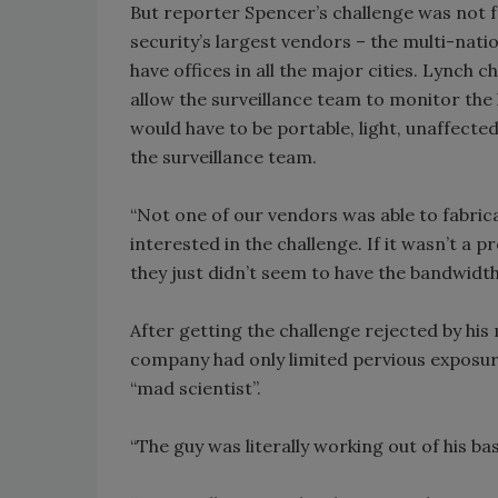
But reporter Spencer’s challenge was not 
security’s largest vendors – the multi-nat
have offices in all the major cities. Lynch 
allow the surveillance team to monitor the
would have to be portable, light, unaffect
the surveillance team.
“Not one of our vendors was able to fabrica
interested in the challenge. If it wasn’t a 
they just didn’t seem to have the bandwidt
After getting the challenge rejected by hi
company had only limited pervious exposure.
“mad scientist”.
“The guy was literally working out of his b