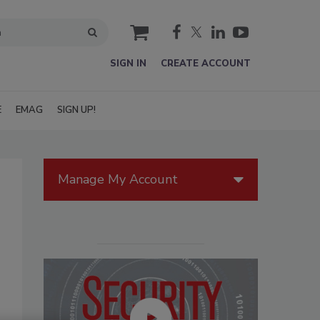
cart
SIGN IN
CREATE ACCOUNT
E
EMAG
SIGN UP!
Manage My Account