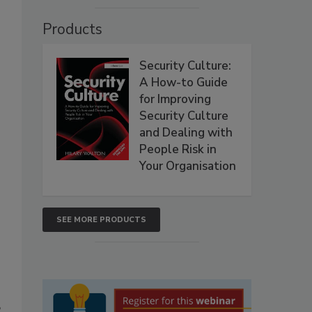
Products
Security Culture:
A How-to Guide
for Improving
Security Culture
and Dealing with
People Risk in
Your Organisation
SEE MORE PRODUCTS
”