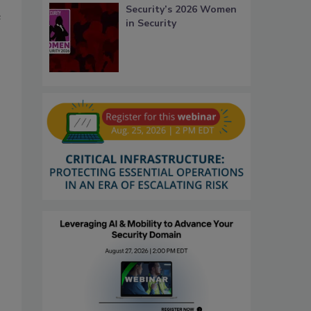
Security’s 2026 Women
e
in Security