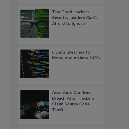
The Good Hackers
Security Leaders Can’t
Afford to Ignore
6 Data Breaches to
Know About (June 2026)
Accenture Confirms
Breach After Hackers
Claim Source Code
Theft