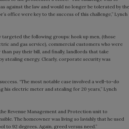
s against the law and would no longer be tolerated by th
’s office were key to the success of this challenge,” Lynch
y targeted the following groups: hook up men, (those
lectric and gas service), commercial customers who were
han pay their bill, and finally, landlords that take
y stealing energy. Clearly, corporate security was
success. “The most notable case involved a well-to-do
 his electric meter and stealing for 20 years,” Lynch
h the Revenue Management and Protection unit to
nsible. The homeowner was living so lavishly that he used
ool to 92 degrees. Again, greed versus need.”