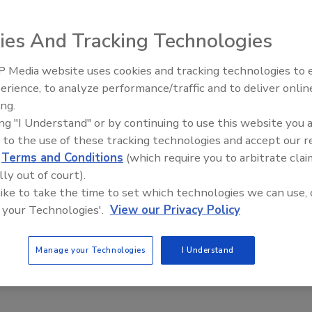
ies And Tracking Technologies
 Media website uses cookies and tracking technologies to
Security’s Top 5 – 2024 Year i
erience, to analyze performance/traffic and to deliver onlin
Review
ing.
ing "I Understand" or by continuing to use this website you 
 to the use of these tracking technologies and accept our 
d
Terms and Conditions
(which require you to arbitrate clai
lly out of court).
DTE Energy, has learned to catch the bad guys and reduce
 like to take the time to set which technologies we can use, 
 your Technologies'.
View our Privacy Policy
Manage your Technologies
I Understand