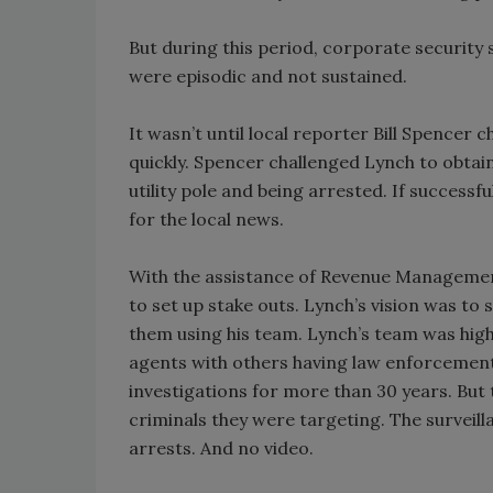
But during this period, corporate security 
were episodic and not sustained.
It wasn’t until local reporter Bill Spencer
quickly. Spencer challenged Lynch to obtain
utility pole and being arrested. If successf
for the local news.
With the assistance of Revenue Management
to set up stake outs. Lynch’s vision was to
them using his team. Lynch’s team was hig
agents with others having law enforcement
investigations for more than 30 years. But
criminals they were targeting. The surveil
arrests. And no video.