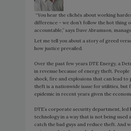
“You hear the clichés about working harder
difference – we don’t follow the hot thing 
accountable,” says Dave Abramson, manager
Let me tell you about a story of greed vers
how justice prevailed.
Over the past few years DTE Energy, a Detroi
in revenue because of energy theft. People a
shock, fire and explosions that can lead t
theft is a nationwide issue for utilities, 
epidemic in recent years given the economi
DTE’s corporate security department, led by
technology in a way that is not being used
catch the bad guys and reduce theft. And wh