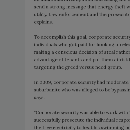
send a strong message that energy theft wa
utility. Law enforcement and the prosecutor
explains.
To accomplish this goal, corporate securit
individuals who got paid for hooking up e
making a conscious decision of steal rather t
advantage of tenants and put them at risk b
targeting the greed versus need group.
In 2009, corporate security had moderate 
suburbanite who was alleged to be bypassing
says.
“Corporate security was able to work wit
successfully prosecute the individual respo
the free electricity to heat his swimming p