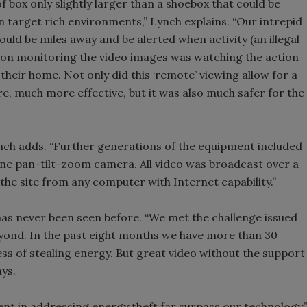
f box only slightly larger than a shoebox that could be
in target rich environments,” Lynch explains. “Our intrepid
ld be miles away and be alerted when activity (an illegal
rson monitoring the video images was watching the action
heir home. Not only did this ‘remote’ viewing allow for a
e, much more effective, but it was also much safer for the
nch adds. “Further generations of the equipment included
t one pan-tilt-zoom camera. All video was broadcast over a
the site from any computer with Internet capability.”
 has never been seen before. “We met the challenge issued
eyond. In the past eight months we have more than 30
ess of stealing energy. But great video without the support
ys.
ent in addressing energy theft far surpass our technology,