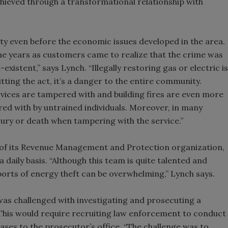
chieved through a transformational relationship with
ity even before the economic issues developed in the area.
the years as customers came to realize that the crime was
stent,” says Lynch. “Illegally restoring gas or electric is
ting the act, it’s a danger to the entire community.
vices are tampered with and building fires are even more
d with by untrained individuals. Moreover, in many
jury or death when tampering with the service.”
t of its Revenue Management and Protection organization,
 daily basis. “Although this team is quite talented and
ports of energy theft can be overwhelming,” Lynch says.
was challenged with investigating and prosecuting a
. This would require recruiting law enforcement to conduct
cases to the prosecutor’s office. “The challenge was to