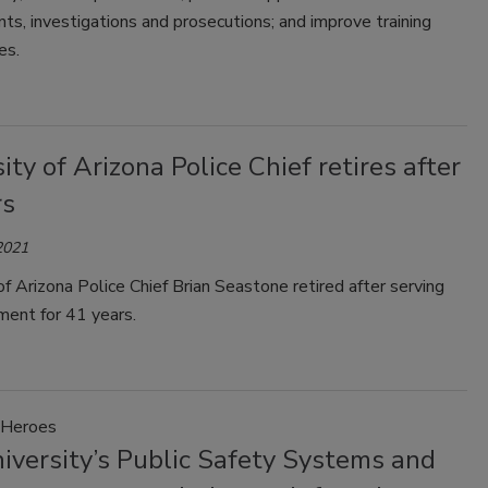
nts, investigations and prosecutions; and improve training
es.
ity of Arizona Police Chief retires after
rs
2021
of Arizona Police Chief Brian Seastone retired after serving
ment for 41 years.
Heroes
iversity’s Public Safety Systems and