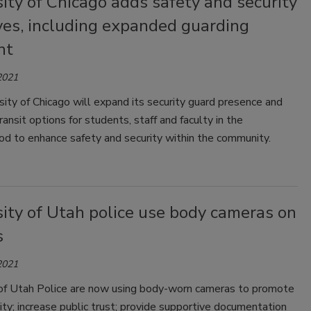
ity of Chicago adds safety and security
ives, including expanded guarding
nt
2021
ity of Chicago will expand its security guard presence and
ransit options for students, staff and faculty in the
od to enhance safety and security within the community.
ity of Utah police use body cameras on
s
2021
 of Utah Police are now using body-worn cameras to promote
ity; increase public trust; provide supportive documentation