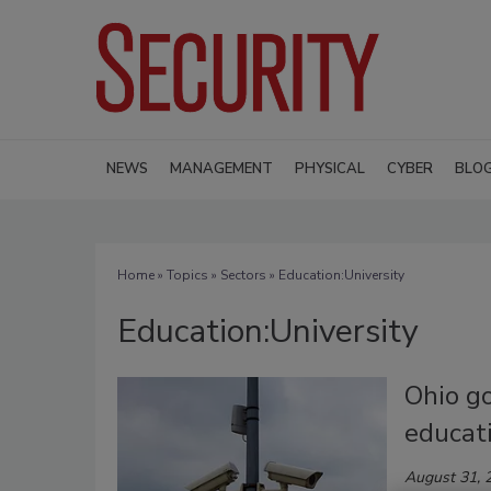
NEWS
MANAGEMENT
PHYSICAL
CYBER
BLO
Home
»
Topics
»
Sectors
» Education:University
Education:University
Ohio go
educati
August 31, 