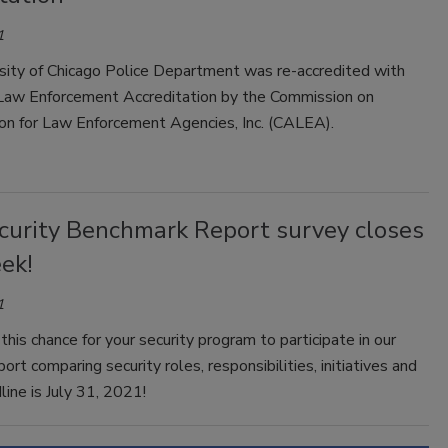
1
sity of Chicago Police Department was re-accredited with
aw Enforcement Accreditation by the Commission on
ion for Law Enforcement Agencies, Inc. (CALEA).
curity Benchmark Report survey closes
ek!
1
this chance for your security program to participate in our
port comparing security roles, responsibilities, initiatives and
ine is July 31, 2021!