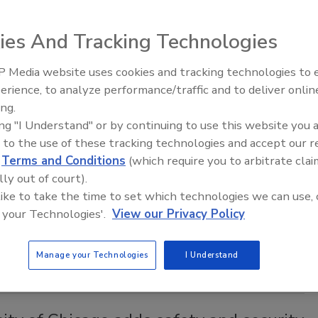
 of Ohio Governor Mike DeWine announced $5 million in
ants to go to 27 higher education institutions in the state to
ies And Tracking Technologies
ity enhancements.
 Media website uses cookies and tracking technologies to
Middle East Escalation,
erience, to analyze performance/traffic and to deliver onlin
Humanitarian Law and Disinformati
ing.
– Episode 25
ing "I Understand" or by continuing to use this website you 
niversity implements new app for
 to the use of these tracking technologies and accept our 
and security
d
Terms and Conditions
(which require you to arbitrate clai
lly out of court).
2021
 like to take the time to set which technologies we can use, 
ice at the Alabama-based public university, have deployed
 your Technologies'.
View our Privacy Policy
hich gives students the ability to speak or chat with an on-
ce officer directly.
Manage your Technologies
I Understand