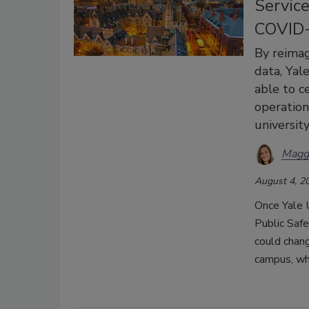
Service
COVID-
By reimag
data, Yal
able to c
operation
university
Magg
August 4, 2
Once Yale 
Public Saf
could chan
campus, whi