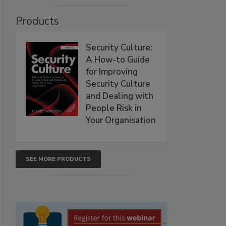
Products
Security Culture:
A How-to Guide
for Improving
Security Culture
and Dealing with
People Risk in
Your Organisation
SEE MORE PRODUCTS