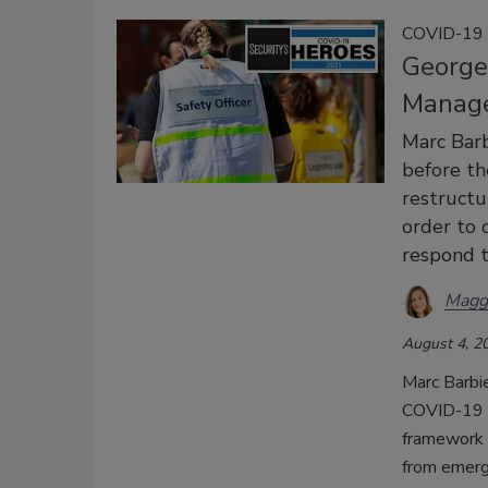
COVID-19 
George
Manage
Marc Bar
before th
restruct
order to c
respond t
Magg
August 4, 2
Marc Barbi
COVID-19 p
framework f
from emerge