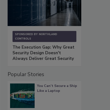
SPONSORED BY
NORTHLAND
CONTROLS
The Execution Gap: Why Great
Security Design Doesn't
Always Deliver Great Security
Popular Stories
You Can’t Secure a Ship
Like a Laptop