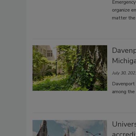
Emergency 
organize e
matter the 
Davenp
Michig
July 30, 202
Davenport 
among the t
Univer
accredi