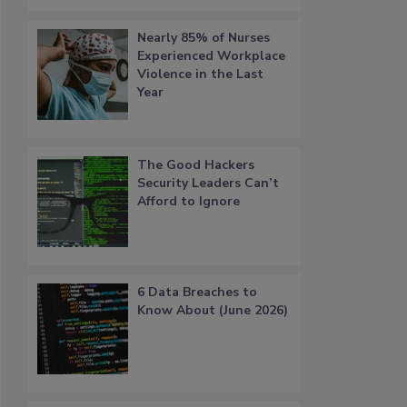
Nearly 85% of Nurses
Experienced Workplace
Violence in the Last
Year
The Good Hackers
Security Leaders Can’t
Afford to Ignore
6 Data Breaches to
Know About (June 2026)