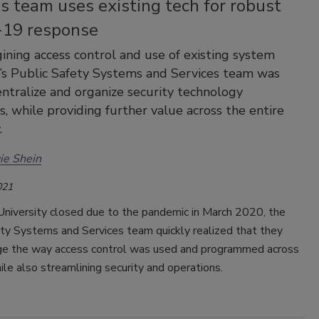
s team uses existing tech for robust
19 response
ining access control and use of existing system
e’s Public Safety Systems and Services team was
entralize and organize security technology
s, while providing further value across the entire
.
ie Shein
021
University closed due to the pandemic in March 2020, the
ety Systems and Services team quickly realized that they
ge the way access control was used and programmed across
le also streamlining security and operations.