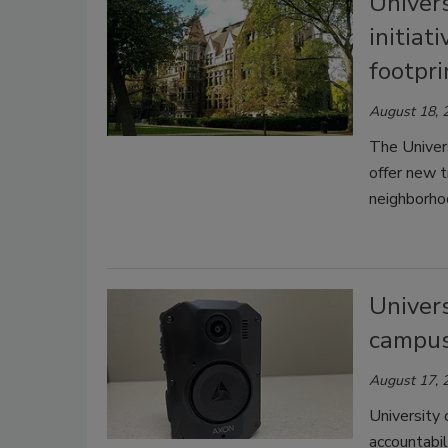
Univers
initiat
footpri
August 18, 
The Univers
offer new t
neighborho
Univers
campu
August 17, 
University
accountabil