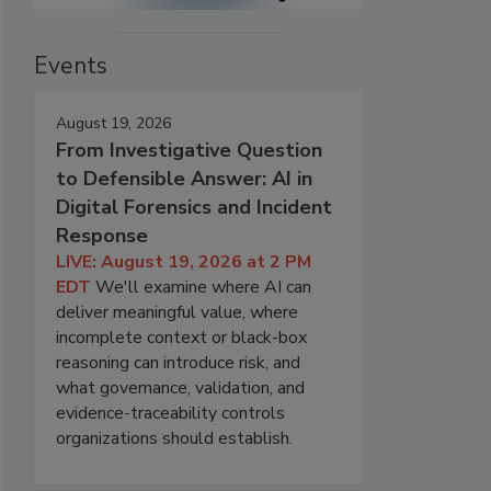
Events
August 19, 2026
From Investigative Question
to Defensible Answer: AI in
Digital Forensics and Incident
Response
LIVE: August 19, 2026 at 2 PM
EDT
We'll examine where AI can
deliver meaningful value, where
incomplete context or black-box
reasoning can introduce risk, and
what governance, validation, and
evidence-traceability controls
organizations should establish.