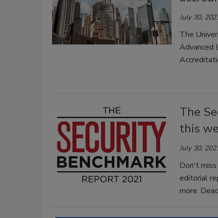
July 30, 202
The Univer
Advanced L
Accreditat
The Se
this we
July 30, 202
Don't miss 
editorial re
more. Deadl