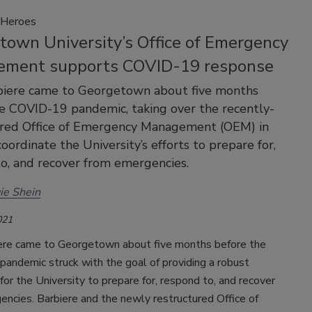
Heroes
town University’s Office of Emergency
ment supports COVID-19 response
biere came to Georgetown about five months
e COVID-19 pandemic, taking over the recently-
ured Office of Emergency Management (OEM) in
oordinate the University’s efforts to prepare for,
o, and recover from emergencies.
ie Shein
021
ere came to Georgetown about five months before the
andemic struck with the goal of providing a robust
or the University to prepare for, respond to, and recover
ncies. Barbiere and the newly restructured Office of