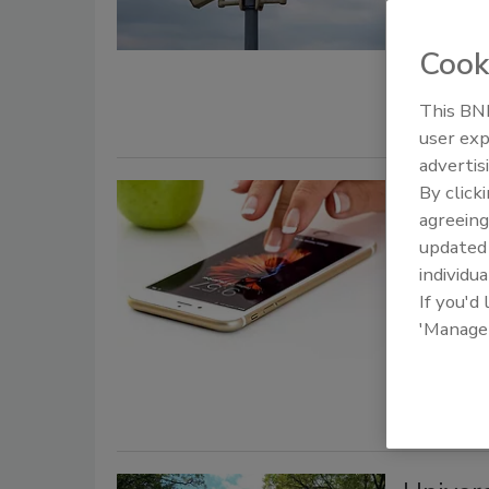
The Office
security gr
Cook
fund secur
This BNP
user exp
advertis
By click
Troy U
agreeing
safety 
update
individua
August 27, 
If you'd
Campus pol
'Manage
Omnilert, w
campus poli