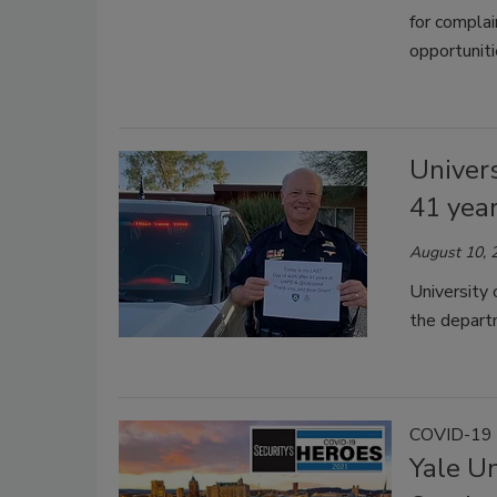
for complai
opportuniti
Univers
41 yea
August 10, 
University 
the depart
COVID-19 
Yale Un