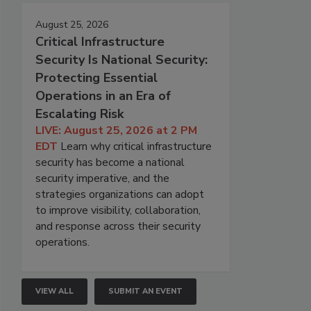
August 25, 2026
Critical Infrastructure
Security Is National Security:
Protecting Essential
Operations in an Era of
Escalating Risk
LIVE: August 25, 2026 at 2 PM
EDT
Learn why critical infrastructure
security has become a national
security imperative, and the
strategies organizations can adopt
to improve visibility, collaboration,
and response across their security
operations.
VIEW ALL
SUBMIT AN EVENT