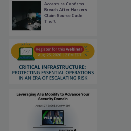
Accenture Confirms
Breach After Hackers
Claim Source Code
Theft