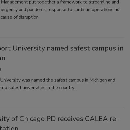
Management put together a framework to streamline and
mergency and pandemic response to continue operations no
cause of disruption.
ort University named safest campus in
an
1
University was named the safest campus in Michigan and
op safest universities in the country.
sity of Chicago PD receives CALEA re-
tation