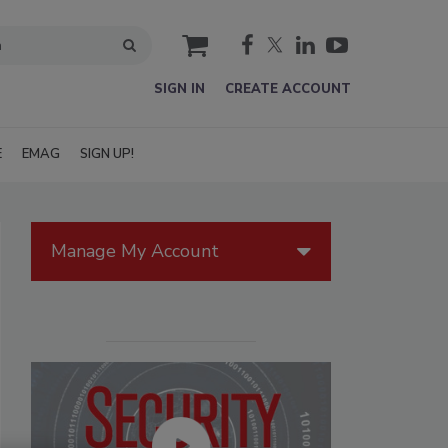
cart
SIGN IN
CREATE ACCOUNT
E
EMAG
SIGN UP!
Manage My Account