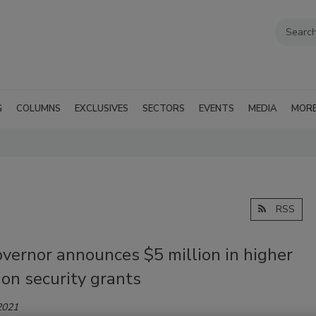
G
COLUMNS
EXCLUSIVES
SECTORS
EVENTS
MEDIA
MOR
RSS
vernor announces $5 million in higher
on security grants
2021