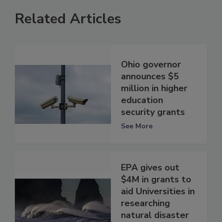
Related Articles
Ohio governor
announces $5
million in higher
education
security grants
See More
EPA gives out
$4M in grants to
aid Universities in
researching
natural disaster