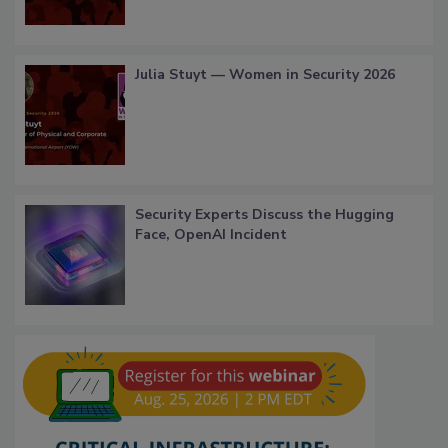
Julia Stuyt — Women in Security 2026
Security Experts Discuss the Hugging
Face, OpenAI Incident