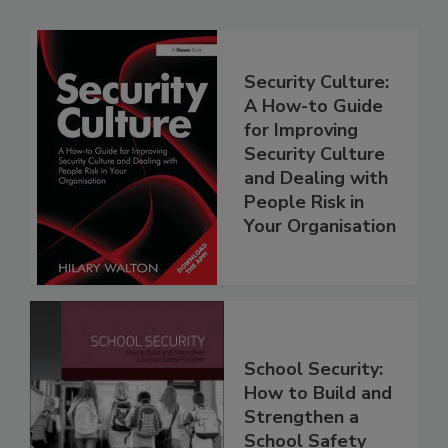
Security Culture:
A How-to Guide
for Improving
Security Culture
and Dealing with
People Risk in
Your Organisation
School Security:
How to Build and
Strengthen a
School Safety