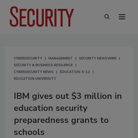
CYBERSECURITY
MANAGEMENT
SECURITY NEWSWIRE
SECURITY & BUSINESS RESILIENCE
CYBERSECURITY NEWS
EDUCATION: K-12
EDUCATION:UNIVERSITY
IBM gives out $3 million in
education security
preparedness grants to
schools