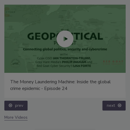
The Money Laundering Machine: Inside the global
crime epidemic - Episode 24
prev
next
More Videos