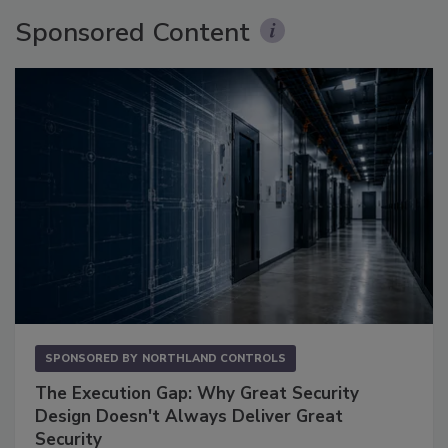
Sponsored Content
SPONSORED BY
NORTHLAND CONTROLS
The Execution Gap: Why Great Security
Design Doesn't Always Deliver Great
Security