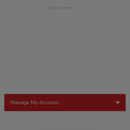
Manage My Account