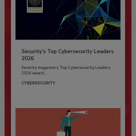
Security’s Top Cybersecurity Leaders
2026
Security magazine’s Top Cybersecurity Leaders
2026 award...
CYBERSECURITY