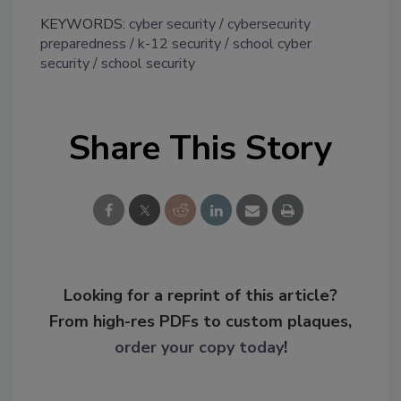
KEYWORDS:
cyber security
cybersecurity
preparedness
k-12 security
school cyber
security
school security
Share This Story
Looking for a reprint of this article?
From high-res PDFs to custom plaques,
order your copy today
!