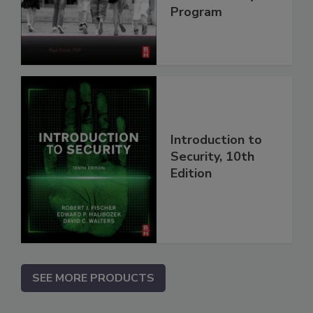
Program
Introduction to
Security, 10th
Edition
SEE MORE PRODUCTS