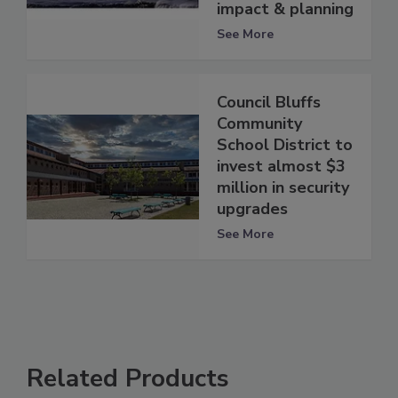
impact & planning
See More
Council Bluffs
Community
School District to
invest almost $3
million in security
upgrades
See More
Related Products