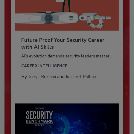
Future Proof Your Security Career
with AI Skills
AI’s evolution demands security leaders master...
CAREER INTELLIGENCE
By:
and
Jerry J. Brennan
Joanne R. Pollock