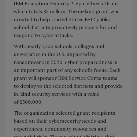
IBM Education Security Preparedness Grant,
which totals $3 million. The in-kind grant was
created to help United States K-12 public
school districts proactively prepare for and
respond to cyberattacks.
With nearly 1,700 schools, colleges and
universities in the U.S. impacted by
ransomware in 2020, cyber preparedness is
an important part of any school's focus. Each
grant will sponsor IBM Service Corps teams
to deploy to the selected districts and provide
in-kind security services with a value
of $500,000.
The organization selected grant recipients
based on their cybersecurity needs and
experiences, community resources and
potential risks. The six school districts that