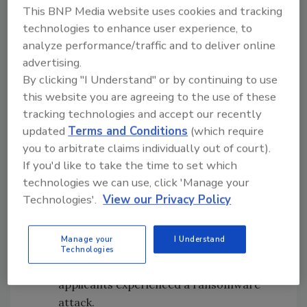
This BNP Media website uses cookies and tracking
growing threats on the education space. In
technologies to enhance user experience, to
total, the applications represented more than
analyze performance/traffic and to deliver online
7,800 schools and more than 4 million
advertising.
students and provided noteworthy insights
By clicking "I Understand" or by continuing to use
from school districts across the nation.
this website you are agreeing to the use of these
tracking technologies and accept our recently
Key findings from the applications included:
updated
Terms and Conditions
(which require
Disparity in cybersecurity
you to arbitrate claims individually out of court).
budgets:
50% of the districts had less
If you'd like to take the time to set which
than $100,000 for cybersecurity
technologies we can use, click 'Manage your
spending – for the entire school district.
Technologies'.
View our Privacy Policy
This is in comparison to larger school
districts that cited cybersecurity
Manage your
I Understand
budgets in the millions.
Technologies
Ransomware attacks:
More than 40% of
applicants experienced a ransomware
attack.