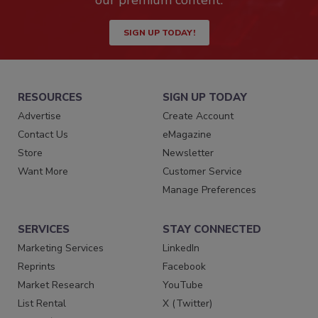
our premium content.
SIGN UP TODAY!
RESOURCES
SIGN UP TODAY
Advertise
Create Account
Contact Us
eMagazine
Store
Newsletter
Want More
Customer Service
Manage Preferences
SERVICES
STAY CONNECTED
Marketing Services
LinkedIn
Reprints
Facebook
Market Research
YouTube
List Rental
X (Twitter)