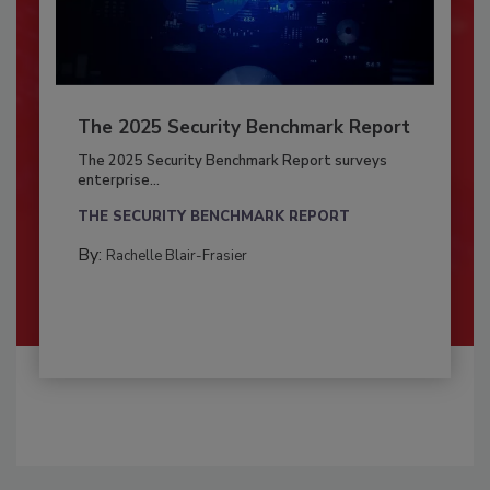
The 2025 Security Benchmark Report
The 2025 Security Benchmark Report surveys
enterprise...
THE SECURITY BENCHMARK REPORT
By:
Rachelle Blair-Frasier