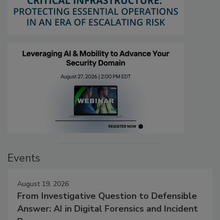
Events
August 19, 2026
From Investigative Question to Defensible
Answer: AI in Digital Forensics and Incident