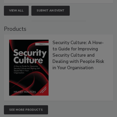
VIEW ALL
SUBMIT AN EVENT
Products
Security Culture: A How-
to Guide for Improving
Security Culture and
Dealing with People Risk
in Your Organisation
SEE MORE PRODUCTS