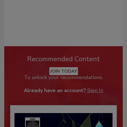
Recommended Content
JOIN TODAY
To unlock your recommendations.
Already have an account?
Sign In