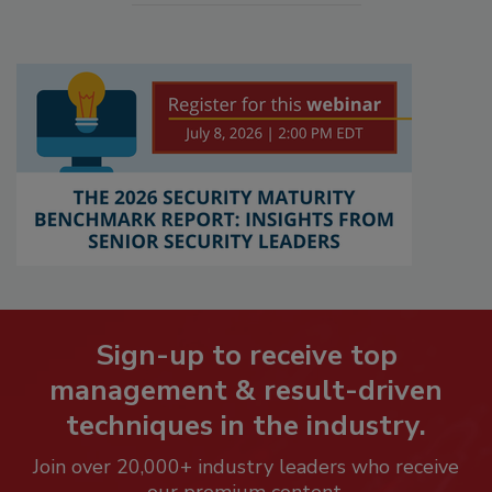
Sign-up to receive top
management & result-driven
techniques in the industry.
Join over 20,000+ industry leaders who receive