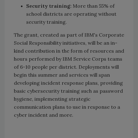
Security training:
More than 55% of
school districts are operating without
security training.
The grant, created as part of IBM's Corporate
Social Responsibility initiatives, will be an in-
kind contribution in the form of resources and
hours performed by IBM Service Corps teams
of 6-10 people per district. Deployments will
begin this summer and services will span
developing incident response plans, providing
basic cybersecurity training such as password
hygiene, implementing strategic
communication plans to use in response to a
cyber incident and more.