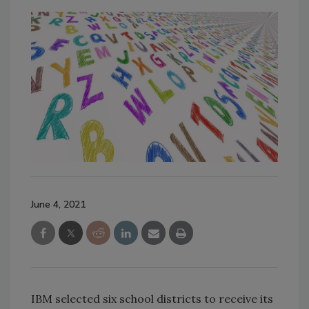
June 4, 2021
IBM selected six school districts to receive its