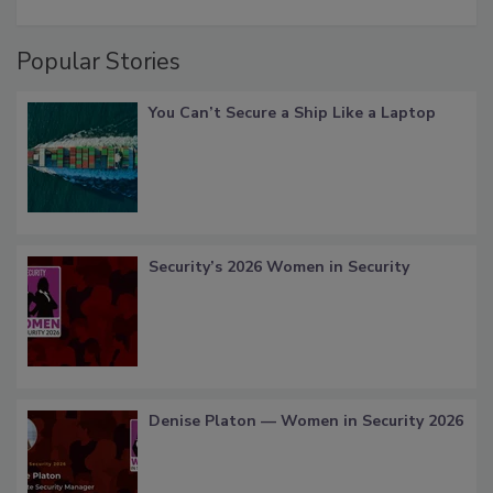
Popular Stories
You Can’t Secure a Ship Like a Laptop
Security’s 2026 Women in Security
Denise Platon — Women in Security 2026