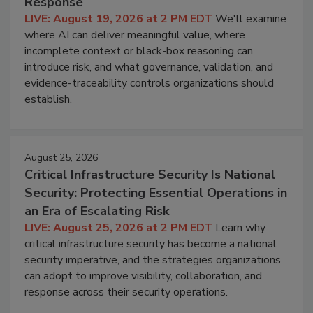
Response
LIVE: August 19, 2026 at 2 PM EDT
We'll examine
where AI can deliver meaningful value, where
incomplete context or black-box reasoning can
introduce risk, and what governance, validation, and
evidence-traceability controls organizations should
establish.
August 25, 2026
Critical Infrastructure Security Is National
Security: Protecting Essential Operations in
an Era of Escalating Risk
LIVE: August 25, 2026 at 2 PM EDT
Learn why
critical infrastructure security has become a national
security imperative, and the strategies organizations
can adopt to improve visibility, collaboration, and
response across their security operations.