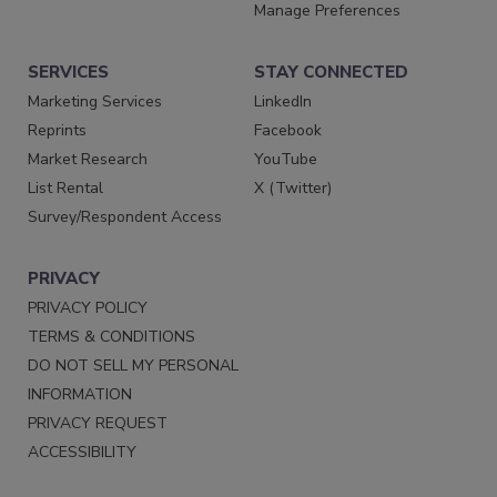
Manage Preferences
SERVICES
STAY CONNECTED
Marketing Services
LinkedIn
Reprints
Facebook
Market Research
YouTube
List Rental
X (Twitter)
Survey/Respondent Access
PRIVACY
PRIVACY POLICY
TERMS & CONDITIONS
DO NOT SELL MY PERSONAL
INFORMATION
PRIVACY REQUEST
ACCESSIBILITY