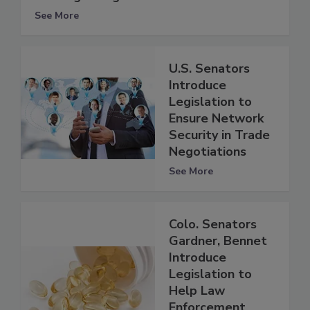
See More
U.S. Senators
Introduce
Legislation to
Ensure Network
Security in Trade
Negotiations
See More
Colo. Senators
Gardner, Bennet
Introduce
Legislation to
Help Law
Enforcement