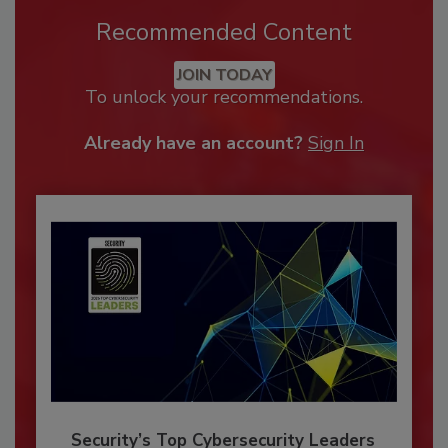
Recommended Content
JOIN TODAY
To unlock your recommendations.
Already have an account?
Sign In
Security’s Top Cybersecurity Leaders