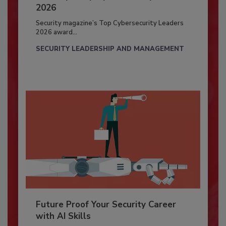
2026
Security magazine’s Top Cybersecurity Leaders
2026 award...
SECURITY LEADERSHIP AND MANAGEMENT
Future Proof Your Security Career
with AI Skills