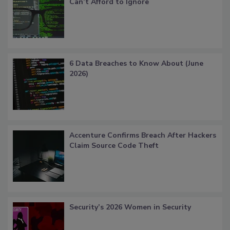
Can’t Afford to Ignore
6 Data Breaches to Know About (June
2026)
Accenture Confirms Breach After Hackers
Claim Source Code Theft
Security’s 2026 Women in Security