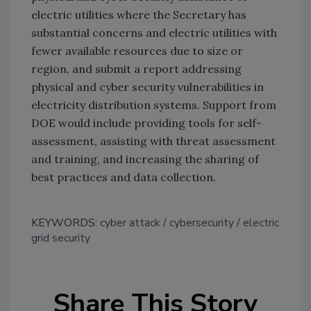
electric utilities where the Secretary has
substantial concerns and electric utilities with
fewer available resources due to size or
region, and submit a report addressing
physical and cyber security vulnerabilities in
electricity distribution systems. Support from
DOE would include providing tools for self-
assessment, assisting with threat assessment
and training, and increasing the sharing of
best practices and data collection.
KEYWORDS:
cyber attack
cybersecurity
electric
grid security
Share This Story