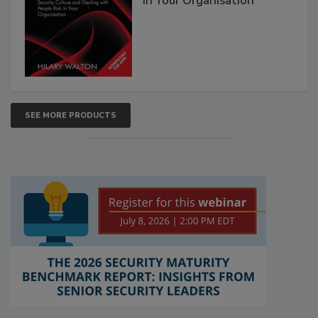
in Your Organisation
SEE MORE PRODUCTS