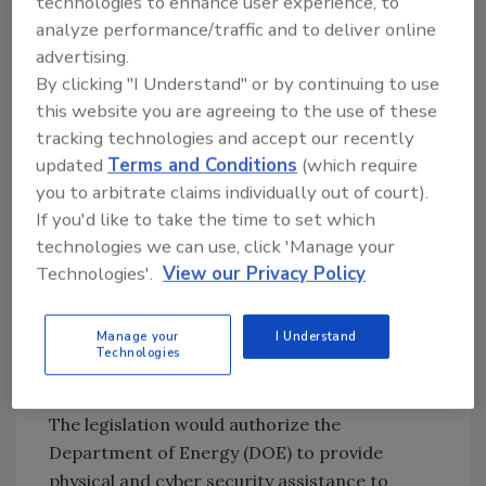
technologies to enhance user experience, to
A State Energy Security Plan will
analyze performance/traffic and to deliver online
assess a state’s existing circumstances and
advertising.
propose methods to strengthen the ability of
By clicking "I Understand" or by continuing to use
a state to:
this website you are agreeing to the use of these
tracking technologies and accept our recently
Secure the energy infrastructure of the
updated
Terms and Conditions
(which require
State against all physical and
you to arbitrate claims individually out of court).
cybersecurity threats;
If you'd like to take the time to set which
Mitigate the risk of energy supply
technologies we can use, click 'Manage your
disruptions to the state and enhance
Technologies'.
View our Privacy Policy
response to, and recovery from energy
disruptions; and
Manage your
I Understand
Ensure the state has a reliable, secure,
Technologies
and resilient energy infrastructure.
The legislation would authorize the
Department of Energy (DOE) to provide
physical and cyber security assistance to