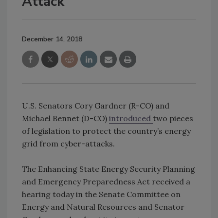
Attack
December 14, 2018
U.S. Senators Cory Gardner (R-CO) and
Michael Bennet (D-CO)
introduced
two pieces
of legislation to protect the country’s energy
grid from cyber-attacks.
The Enhancing State Energy Security Planning
and Emergency Preparedness Act received a
hearing today in the Senate Committee on
Energy and Natural Resources and Senator