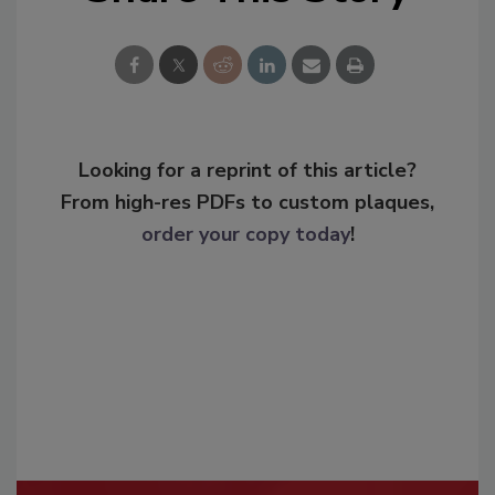
Looking for a reprint of this article?
From high-res PDFs to custom plaques,
order your copy today
!