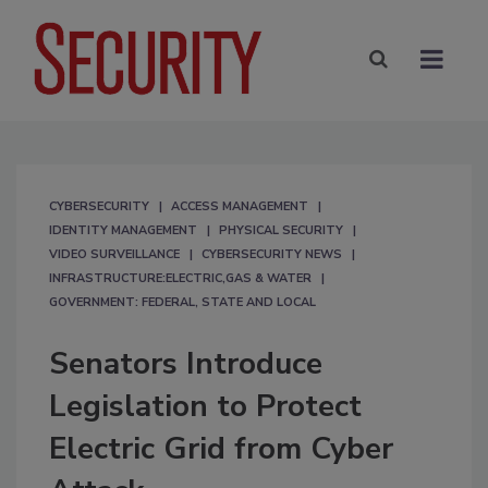
CYBERSECURITY
ACCESS MANAGEMENT
IDENTITY MANAGEMENT
PHYSICAL SECURITY
VIDEO SURVEILLANCE
CYBERSECURITY NEWS
INFRASTRUCTURE:ELECTRIC,GAS & WATER
GOVERNMENT: FEDERAL, STATE AND LOCAL
Senators Introduce
Legislation to Protect
Electric Grid from Cyber