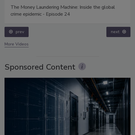
The Money Laundering Machine: Inside the global
crime epidemic - Episode 24
prev
next
More Videos
Sponsored Content