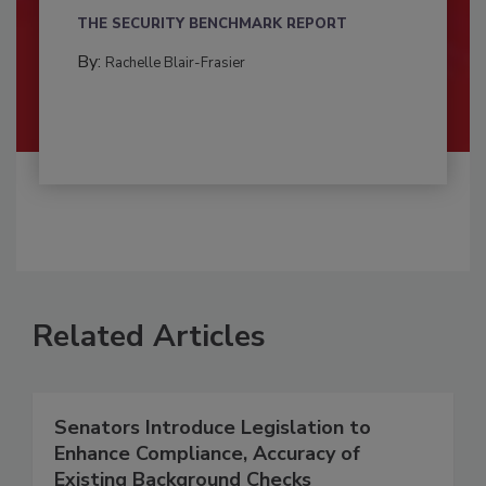
THE SECURITY BENCHMARK REPORT
By:
Rachelle Blair-Frasier
Related Articles
Senators Introduce Legislation to
Enhance Compliance, Accuracy of
Existing Background Checks