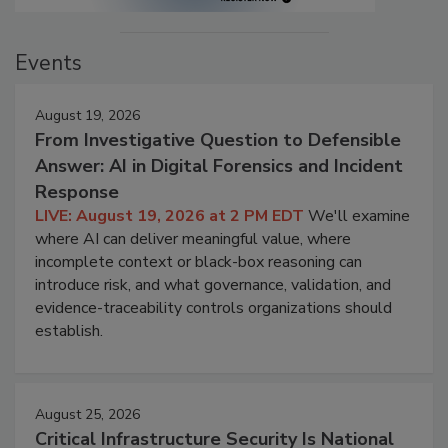
Events
August 19, 2026
From Investigative Question to Defensible
Answer: AI in Digital Forensics and Incident
Response
LIVE: August 19, 2026 at 2 PM EDT
We'll examine
where AI can deliver meaningful value, where
incomplete context or black-box reasoning can
introduce risk, and what governance, validation, and
evidence-traceability controls organizations should
establish.
August 25, 2026
Critical Infrastructure Security Is National