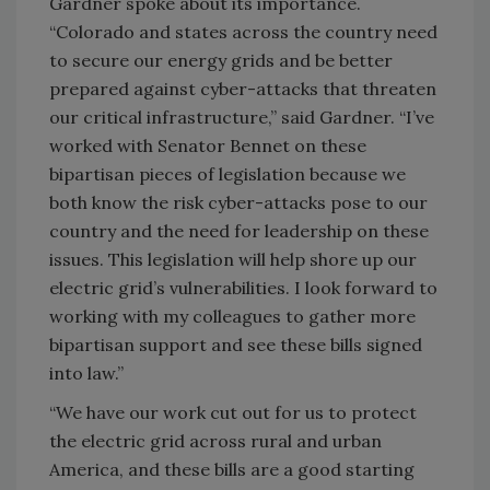
Gardner spoke about its importance.
“Colorado and states across the country need
to secure our energy grids and be better
prepared against cyber-attacks that threaten
our critical infrastructure,” said Gardner. “I’ve
worked with Senator Bennet on these
bipartisan pieces of legislation because we
both know the risk cyber-attacks pose to our
country and the need for leadership on these
issues. This legislation will help shore up our
electric grid’s vulnerabilities. I look forward to
working with my colleagues to gather more
bipartisan support and see these bills signed
into law.”
“We have our work cut out for us to protect
the electric grid across rural and urban
America, and these bills are a good starting