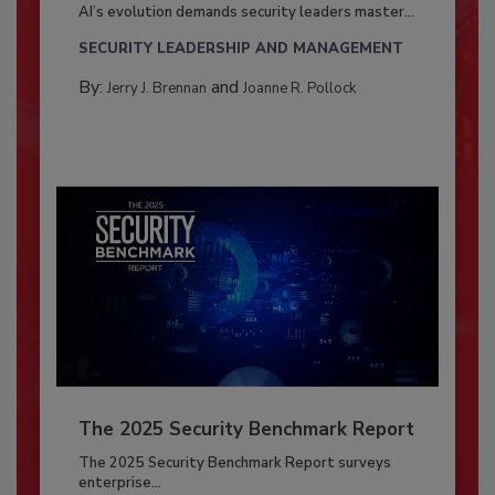
AI’s evolution demands security leaders master...
SECURITY LEADERSHIP AND MANAGEMENT
By:
and
Jerry J. Brennan
Joanne R. Pollock
The 2025 Security Benchmark Report
The 2025 Security Benchmark Report surveys
enterprise...