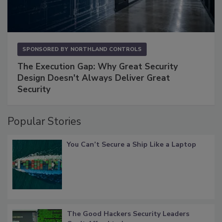
SPONSORED BY
NORTHLAND CONTROLS
The Execution Gap: Why Great Security
Design Doesn't Always Deliver Great
Security
Popular Stories
You Can’t Secure a Ship Like a Laptop
The Good Hackers Security Leaders