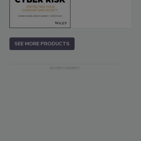
SEE MORE PRODUCTS