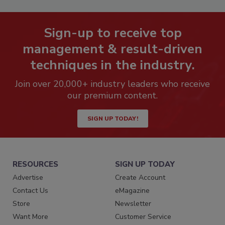
Sign-up to receive top
management & result-driven
techniques in the industry.
Join over 20,000+ industry leaders who receive
our premium content.
SIGN UP TODAY!
RESOURCES
SIGN UP TODAY
Advertise
Create Account
Contact Us
eMagazine
Store
Newsletter
Want More
Customer Service