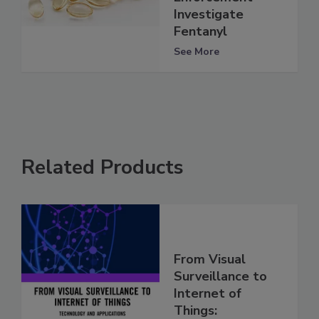
Investigate
Fentanyl
See More
Related Products
From Visual
Surveillance to
Internet of
Things: