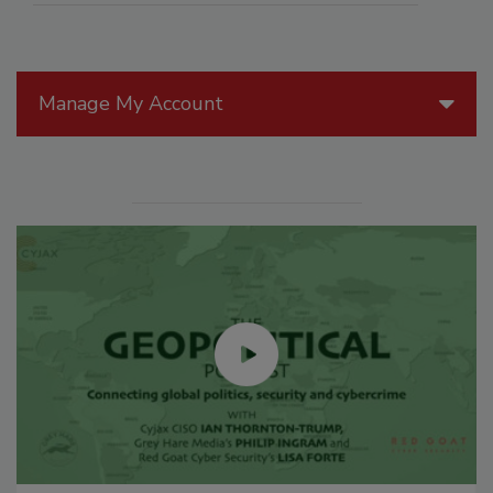
Manage My Account