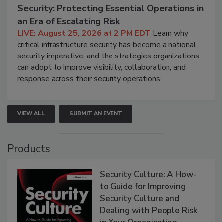
Security: Protecting Essential Operations in
an Era of Escalating Risk
LIVE: August 25, 2026 at 2 PM EDT
Learn why
critical infrastructure security has become a national
security imperative, and the strategies organizations
can adopt to improve visibility, collaboration, and
response across their security operations.
VIEW ALL
SUBMIT AN EVENT
Products
Security Culture: A How-
to Guide for Improving
Security Culture and
Dealing with People Risk