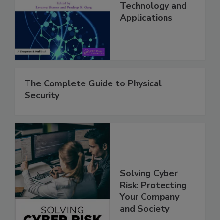
Technology and
Applications
The Complete Guide to Physical
Security
Solving Cyber
Risk: Protecting
Your Company
and Society