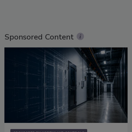
Sponsored Content