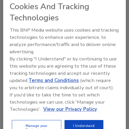
Cookies And Tracking
June 18, 2013
Technologies
The Cloud Security Alliance suggests enterprises
take a look at modeling, analysis and implementation.
This BNP Media website uses cookies and tracking
technologies to enhance user experience, to
analyze performance/traffic and to deliver online
advertising.
Researchers Claim to Have Built
By clicking "I Understand" or by continuing to use
iPhone Charger to Install Malware
this website you are agreeing to the use of these
tracking technologies and accept our recently
June 3, 2013
updated
Terms and Conditions
(which require
The fake charger would install malware on any digital
you to arbitrate claims individually out of court).
If you'd like to take the time to set which
device using Apple's latest iOS platform.
technologies we can use, click 'Manage your
Technologies'.
View our Privacy Policy
Report: Targeted Cyber Espionage
Manage your
I Understand