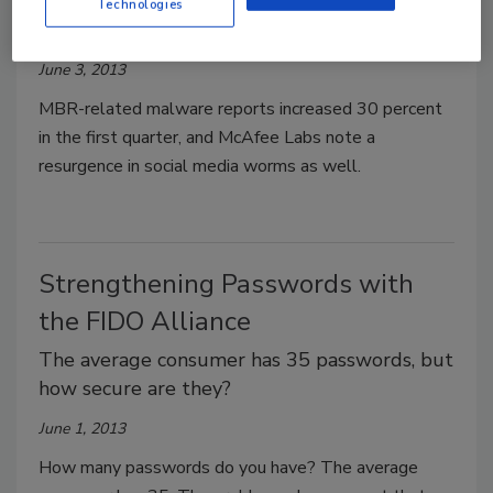
Technologies
Rises in Q1
June 3, 2013
MBR-related malware reports increased 30 percent
in the first quarter, and McAfee Labs note a
resurgence in social media worms as well.
Strengthening Passwords with
the FIDO Alliance
The average consumer has 35 passwords, but
how secure are they?
June 1, 2013
How many passwords do you have? The average