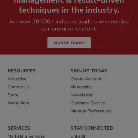
management & result-driven
techniques in the industry.
Join over 20,000+ industry leaders who receive
our premium content.
SIGN UP TODAY!
RESOURCES
SIGN UP TODAY
Advertise
Create Account
Contact Us
eMagazine
Store
Newsletter
Want More
Customer Service
Manage Preferences
SERVICES
STAY CONNECTED
Marketing Services
LinkedIn