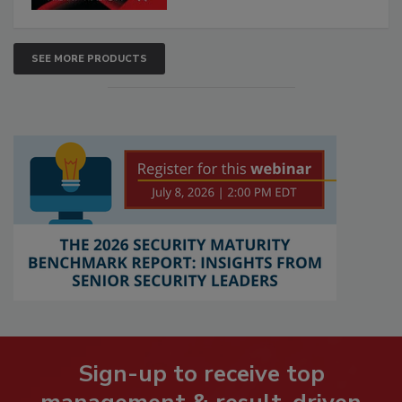
SEE MORE PRODUCTS
Sign-up to receive top