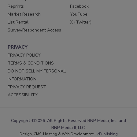
Reprints
Facebook
Market Research
YouTube
List Rental
X (Twitter)
Survey/Respondent Access
PRIVACY
PRIVACY POLICY
TERMS & CONDITIONS
DO NOT SELL MY PERSONAL
INFORMATION
PRIVACY REQUEST
ACCESSIBILITY
Copyright ©2026. All Rights Reserved BNP Media, Inc. and
BNP Media II, LLC.
Design, CMS, Hosting & Web Development ::
ePublishing