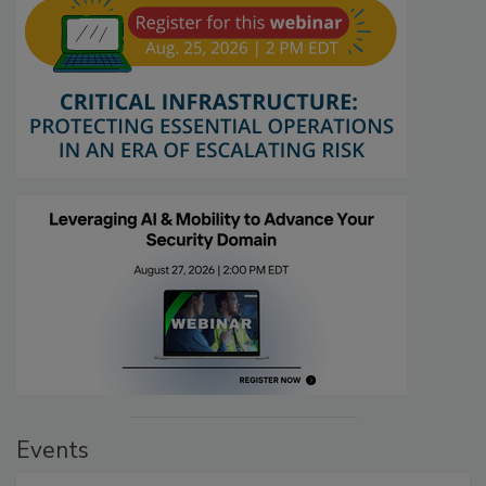
Events