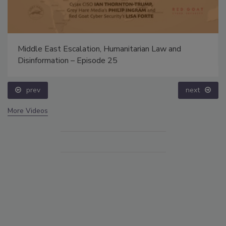
Middle East Escalation, Humanitarian Law and
Disinformation – Episode 25
prev
next
More Videos