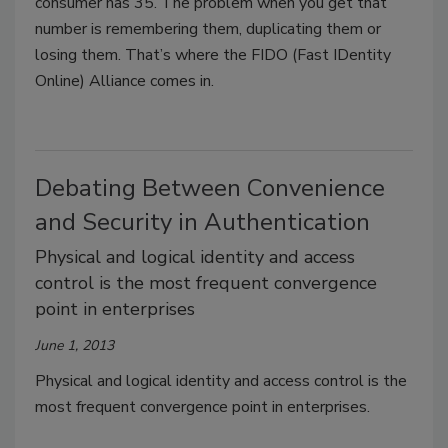
consumer has 35. The problem when you get that
number is remembering them, duplicating them or
losing them. That’s where the FIDO (Fast IDentity
Online) Alliance comes in.
Debating Between Convenience
and Security in Authentication
Physical and logical identity and access
control is the most frequent convergence
point in enterprises
June 1, 2013
Physical and logical identity and access control is the
most frequent convergence point in enterprises.