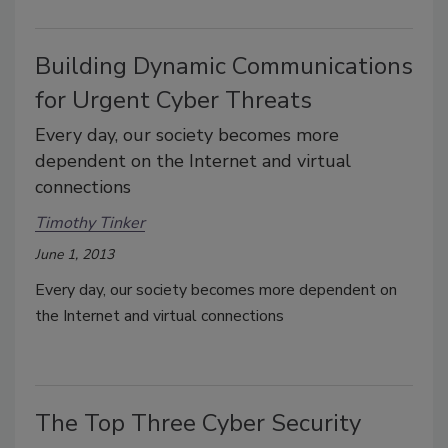
Building Dynamic Communications
for Urgent Cyber Threats
Every day, our society becomes more
dependent on the Internet and virtual
connections
Timothy Tinker
June 1, 2013
Every day, our society becomes more dependent on
the Internet and virtual connections
The Top Three Cyber Security