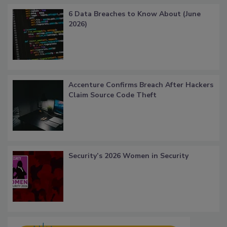
6 Data Breaches to Know About (June
2026)
Accenture Confirms Breach After Hackers
Claim Source Code Theft
Security’s 2026 Women in Security