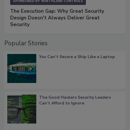
SPONSORED BY
NORTHLAND CONTROLS
The Execution Gap: Why Great Security
Design Doesn't Always Deliver Great
Security
Popular Stories
You Can’t Secure a Ship Like a Laptop
The Good Hackers Security Leaders
Can’t Afford to Ignore