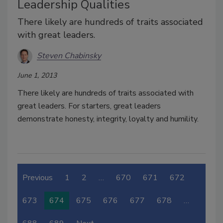
Leadership Qualities
There likely are hundreds of traits associated
with great leaders.
Steven Chabinsky
June 1, 2013
There likely are hundreds of traits associated with
great leaders. For starters, great leaders
demonstrate honesty, integrity, loyalty and humility.
Previous
1
2
…
670
671
672
673
674
675
676
677
678
…