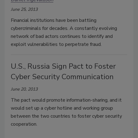
June 25, 2013
Financial institutions have been battling
cybercriminals for decades. A constantly evolving
network of bad actors continues to identify and
exploit vulnerabilities to perpetrate fraud.
U.S., Russia Sign Pact to Foster
Cyber Security Communication
June 20, 2013
The pact would promote information-sharing, and it
would set up a cyber hotline and working group
between the two countries to foster cyber security
cooperation.