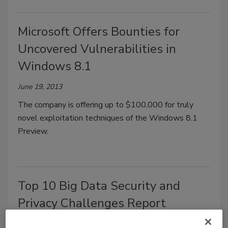
Microsoft Offers Bounties for
Uncovered Vulnerabilities in
Windows 8.1
June 19, 2013
The company is offering up to $100,000 for truly
novel exploitation techniques of the Windows 8.1
Preview.
Top 10 Big Data Security and
Privacy Challenges Report
Released