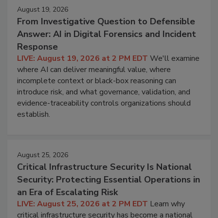
August 19, 2026
From Investigative Question to Defensible
Answer: AI in Digital Forensics and Incident
Response
LIVE: August 19, 2026 at 2 PM EDT
We'll examine
where AI can deliver meaningful value, where
incomplete context or black-box reasoning can
introduce risk, and what governance, validation, and
evidence-traceability controls organizations should
establish.
August 25, 2026
Critical Infrastructure Security Is National
Security: Protecting Essential Operations in
an Era of Escalating Risk
LIVE: August 25, 2026 at 2 PM EDT
Learn why
critical infrastructure security has become a national