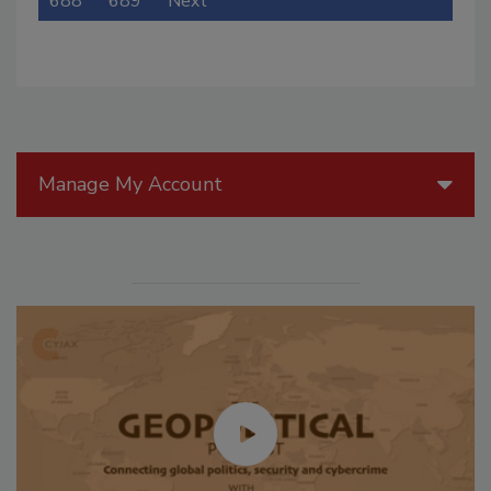
688
689
Next
Manage My Account