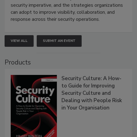
security imperative, and the strategies organizations
can adopt to improve visibility, collaboration, and
response across their security operations.
VIEW ALL
SUBMIT AN EVENT
Products
Security Culture: A How-
to Guide for Improving
Security Culture and
Dealing with People Risk
in Your Organisation