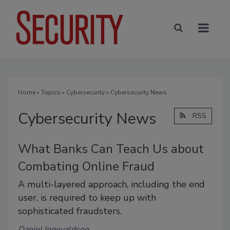
Home
»
Topics
»
Cybersecurity
» Cybersecurity News
Cybersecurity News
RSS
What Banks Can Teach Us about
Combating Online Fraud
A multi-layered approach, including the end
user, is required to keep up with
sophisticated fraudsters.
Daniel Ingevaldson