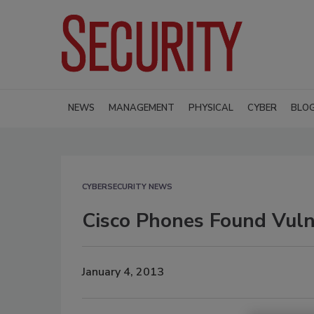
NEWS
MANAGEMENT
PHYSICAL
CYBER
BLO
CYBERSECURITY NEWS
Cisco Phones Found Vuln
January 4, 2013