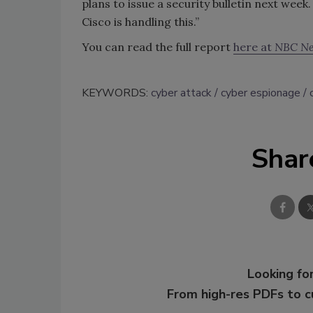
plans to issue a security bulletin next week
Cisco is handling this.”
You can read the full report
here at
NBC N
KEYWORDS:
cyber attack
cyber espionage
Shar
Looking for
From high-res PDFs to 