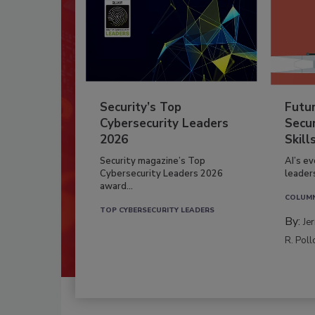
Security’s Top
Futu
Cybersecurity Leaders
Secur
2026
Skill
Security magazine’s Top
AI’s e
Cybersecurity Leaders 2026
leader
award...
COLUM
TOP CYBERSECURITY LEADERS
By:
Je
R. Poll