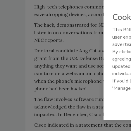
High-tech telephones common on many work
eavesdropping devices, according to resea
Cook
The hack, demonstrated for
NBC News
, al
This BNP
listen in on conversations from anywhere a
user exp
NBC
reports.
advertis
Doctoral candidate Ang Cui and Columbia Pr
By click
grant from the U.S. Defense Department, s
agreeing
anything they want and use software to hide
update
individua
can turn on a webcam on a phone equipped w
If you'd
when the phone’s microphone was turned, s
'Manage
phone had been hacked.
The flaw involves software running on Cisc
acknowledged the flaw in a statement to
N
impacted. In December, Cisco listed 15 pho
Cisco indicated in a statement that the com