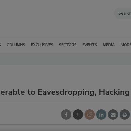
G
COLUMNS
EXCLUSIVES
SECTORS
EVENTS
MEDIA
MOR
erable to Eavesdropping, Hacking