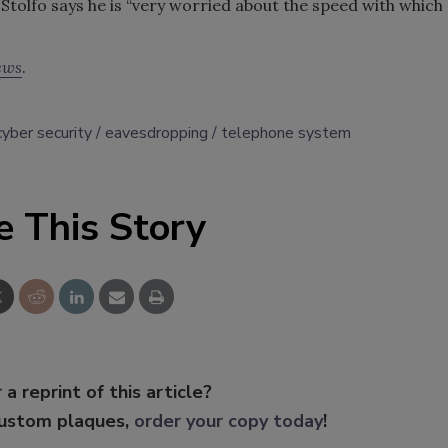
. Stolfo says he is “very worried about the speed with which
ews
.
cyber security
eavesdropping
telephone system
e This Story
 a reprint of this article?
custom plaques,
order your copy today
!