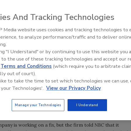
place desks in the U.S. can be hacked and turned into
rchers at Columbia University.
ies And Tracking Technologies
lows researchers to turn on a telephone’s microphone and
 Media website uses cookies and tracking technologies to
round the globe – requiring only an Internet connection,
Security’s Top 5 – 2024 Year i
erience, to analyze performance/traffic and to deliver onlin
Review
ing.
ofessor Sal Stolfo discovered the flaw while working on a
ing "I Understand" or by continuing to use this website you 
ay they can remotely order a hacked telephone to do
 to the use of these tracking technologies and accept our 
 their tracks, the article says. For example, they say they
d
Terms and Conditions
(which require you to arbitrate clai
lly out of court).
ith one or instruct the phone’s LED light to stay dark
 like to take the time to set which technologies we can use, 
o an eavesdropping subject would not be alerted that the
 your Technologies'.
View our Privacy Policy
o’s popular Internet Protocol telephones. Cisco
Manage your Technologies
I Understand
BC News
, but wouldn’t say how many phones were
ne types impacted the by the problem.
pany is working on a fix, but the firm told
NBC
that it