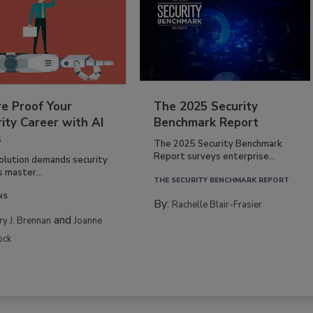
re Proof Your
The 2025 Security
ity Career with AI
Benchmark Report
s
The 2025 Security Benchmark
Report surveys enterprise...
volution demands security
s master...
THE SECURITY BENCHMARK REPORT
NS
By:
Rachelle Blair-Frasier
and
rry J. Brennan
Joanne
ock