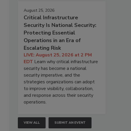
August 25, 2026
Critical Infrastructure
Security Is National Security:
Protecting Essential
Operations in an Era of
Escalating Risk
LIVE: August 25, 2026 at 2 PM
EDT
Learn why critical infrastructure
security has become a national
security imperative, and the
strategies organizations can adopt
to improve visibility, collaboration,
and response across their security
operations.
VIEW ALL
SUBMIT AN EVENT