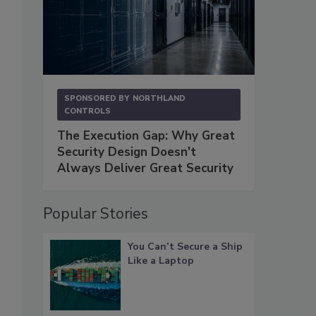
SPONSORED BY
NORTHLAND
CONTROLS
The Execution Gap: Why Great
Security Design Doesn't
Always Deliver Great Security
Popular Stories
You Can’t Secure a Ship
Like a Laptop