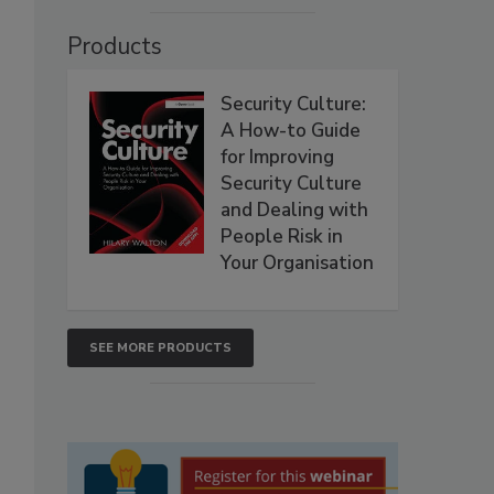
Products
Security Culture:
A How-to Guide
for Improving
Security Culture
and Dealing with
People Risk in
Your Organisation
SEE MORE PRODUCTS