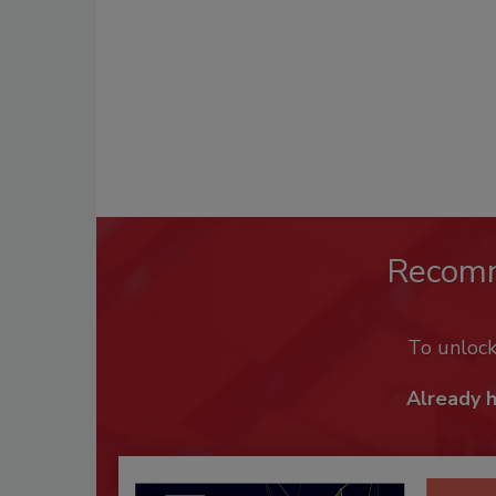
Recom
To unloc
Already 