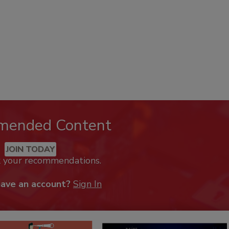
mended Content
JOIN TODAY
k your recommendations.
have an account?
Sign In