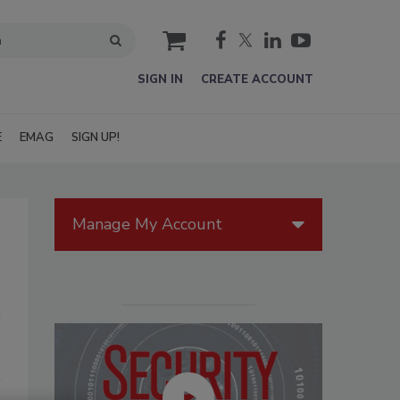
cart
SIGN IN
CREATE ACCOUNT
E
EMAG
SIGN UP!
Manage My Account