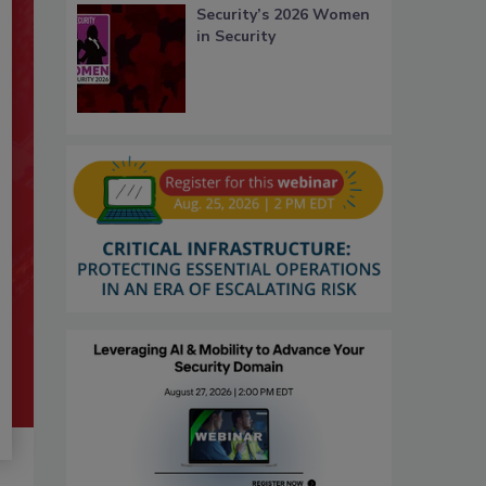
Security’s 2026 Women
in Security