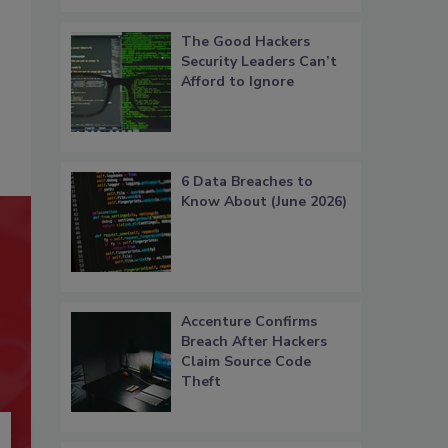
The Good Hackers
Security Leaders Can’t
Afford to Ignore
6 Data Breaches to
Know About (June 2026)
Accenture Confirms
Breach After Hackers
Claim Source Code
Theft