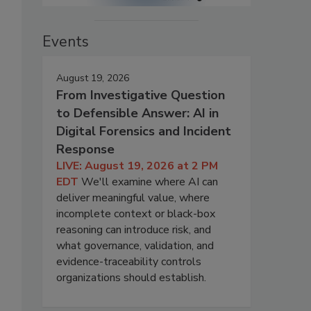
Events
August 19, 2026
From Investigative Question
to Defensible Answer: AI in
Digital Forensics and Incident
Response
LIVE: August 19, 2026 at 2 PM
EDT
We'll examine where AI can
deliver meaningful value, where
incomplete context or black-box
reasoning can introduce risk, and
what governance, validation, and
evidence-traceability controls
organizations should establish.