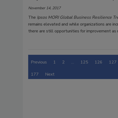
November 14, 2017
The
Ipsos MORI Global Business Resilience 
remains elevated and while organizations are in
there are still opportunities for improvement as
Previous
1
2
…
125
126
127
177
Next