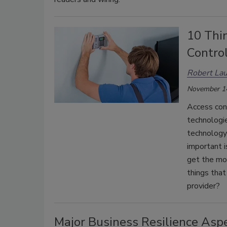
10 Thi
Control
Robert Lau
November 1
Access con
technologie
technology 
important i
get the mo
things that
provider?
Major Business Resilience Asp