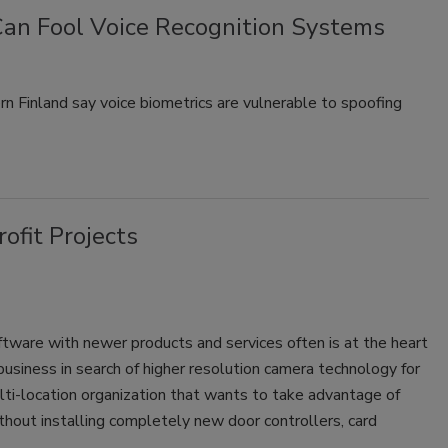
an Fool Voice Recognition Systems
rn Finland say voice biometrics are vulnerable to spoofing
ofit Projects
ftware with newer products and services often is at the heart
 business in search of higher resolution camera technology for
lti-location organization that wants to take advantage of
thout installing completely new door controllers, card