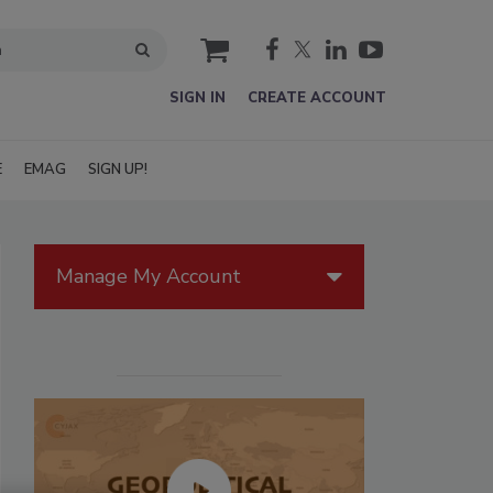
cart
SIGN IN
CREATE ACCOUNT
E
EMAG
SIGN UP!
Manage My Account