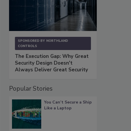
SPONSORED BY
NORTHLAND
CONTROLS
The Execution Gap: Why Great
Security Design Doesn't
Always Deliver Great Security
Popular Stories
You Can’t Secure a Ship
Like a Laptop