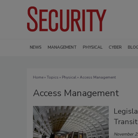
NEWS
MANAGEMENT
PHYSICAL
CYBER
BLO
Home
»
Topics
»
Physical
» Access Management
Access Management
Legisla
Transi
November 2