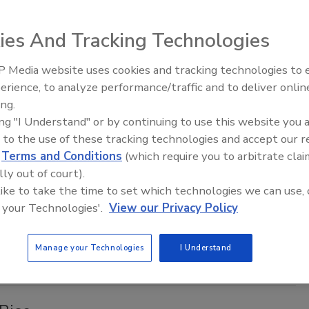
oman Bonnie Watson Coleman, Vice Ranking Member on the
ittee on Homeland Security, announced the
Surface
ies And Tracking Technologies
tion and Public Area Security Act of 2017
.
 Media website uses cookies and tracking technologies to
Middle East Escalation,
erience, to analyze performance/traffic and to deliver onlin
Humanitarian Law and Disinformati
ing.
– Episode 25
ing "I Understand" or by continuing to use this website you 
ons Top Supply Chain Resilience
 to the use of these tracking technologies and accept our 
d
Terms and Conditions
(which require you to arbitrate clai
lly out of court).
 like to take the time to set which technologies we can use, 
s; and loss of skilled employees are the top three causes of
 your Technologies'.
View our Privacy Policy
 Continuity Institute (BCI)’s ninth annual
Supply Chain
Manage your Technologies
I Understand