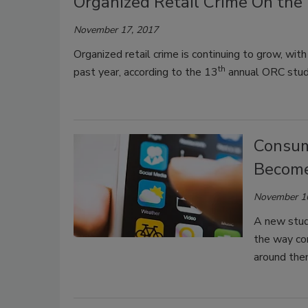
Organized Retail Crime On the 
November 17, 2017
Organized retail crime is continuing to grow, with
th
past year, according to the 13
annual ORC study
Consum
Become 
November 1
A new study
the way co
around the