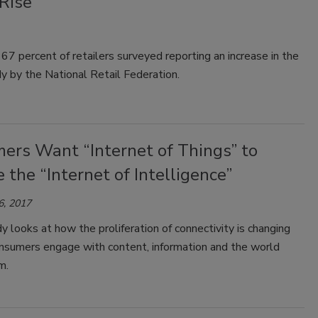
Rise
 67 percent of retailers surveyed reporting an increase in the
 by the National Retail Federation.
ers Want “Internet of Things” to
the “Internet of Intelligence”
6, 2017
 looks at how the proliferation of connectivity is changing
nsumers engage with content, information and the world
m.