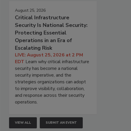
August 25, 2026
Critical Infrastructure
Security Is National Security:
Protecting Essential
Operations in an Era of
Escalating Risk
LIVE: August 25, 2026 at 2 PM
EDT
Learn why critical infrastructure
security has become a national
security imperative, and the
strategies organizations can adopt
to improve visibility, collaboration,
and response across their security
operations.
VIEW ALL
SUBMIT AN EVENT