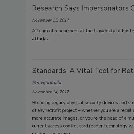
Research Says Impersonators C
November 15, 2017
A team of researchers at the University of Easte
attacks.
Standards: A Vital Tool for Retr
Per Björkdahl
November 14, 2017
Blending legacy physical security devices and so
of any retrofit project – whether you are a retail
more accurate images, or you’re the head of a mu
current access control card reader technology wi
readers and wiring.