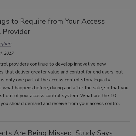
ngs to Require from Your Access
 Provider
ghlin
4, 2017
trol providers continue to develop innovative new
s that deliver greater value and control for end users, but
is only one part of the access control story. Equally
s what happens before, during and after the sale, so that you
st out of your access control system. What are the 10
 you should demand and receive from your access control
ects Are Being Missed, Study Says