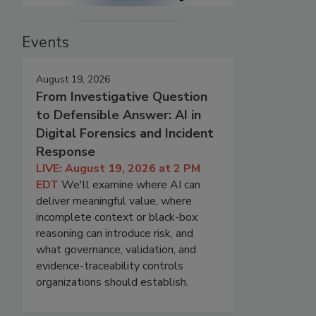
Events
August 19, 2026
From Investigative Question
to Defensible Answer: AI in
Digital Forensics and Incident
Response
LIVE: August 19, 2026 at 2 PM
EDT
We'll examine where AI can
deliver meaningful value, where
incomplete context or black-box
reasoning can introduce risk, and
what governance, validation, and
evidence-traceability controls
organizations should establish.