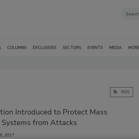
G
COLUMNS
EXCLUSIVES
SECTORS
EVENTS
MEDIA
MOR
RSS
tion Introduced to Protect Mass
t Systems from Attacks
9, 2017