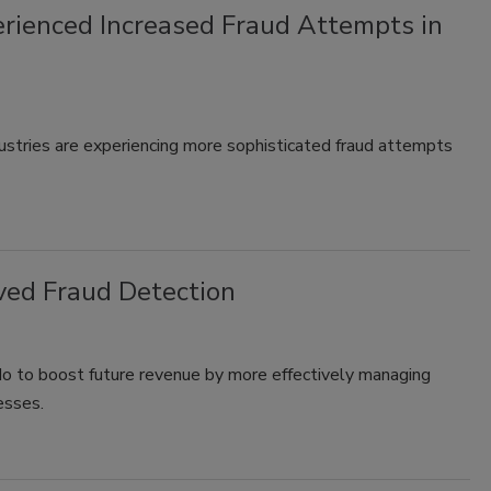
rienced Increased Fraud Attempts in
ustries are experiencing more sophisticated fraud attempts
ved Fraud Detection
 do to boost future revenue by more effectively managing
esses.