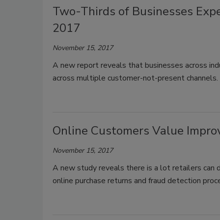
Two-Thirds of Businesses Expe
2017
November 15, 2017
A new report reveals that businesses across ind
across multiple customer-not-present channels.
Online Customers Value Impro
November 15, 2017
A new study reveals there is a lot retailers can
online purchase returns and fraud detection proc