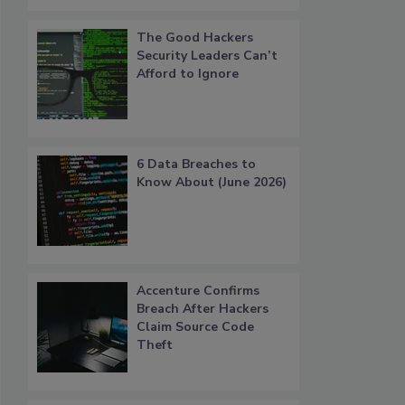
The Good Hackers
Security Leaders Can’t
Afford to Ignore
6 Data Breaches to
Know About (June 2026)
Accenture Confirms
Breach After Hackers
Claim Source Code
Theft