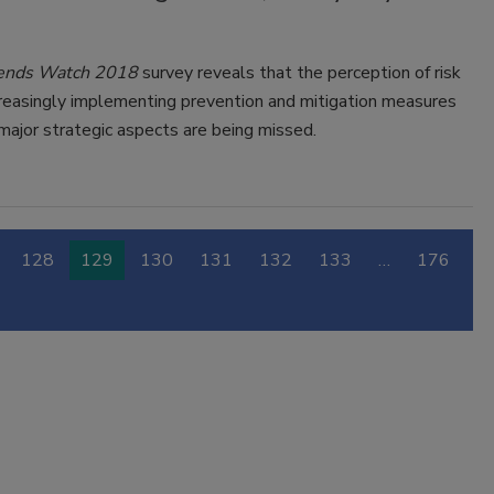
Trends Watch 2018
survey reveals that the perception of risk
creasingly implementing prevention and mitigation measures
 major strategic aspects are being missed.
128
129
130
131
132
133
…
176