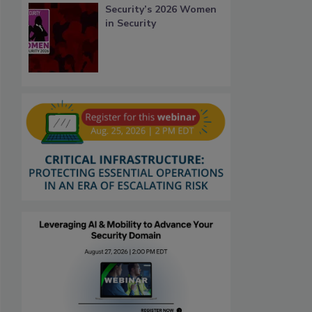
Security’s 2026 Women
in Security