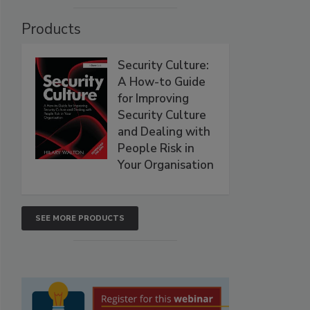
Products
Security Culture:
A How-to Guide
for Improving
Security Culture
and Dealing with
People Risk in
Your Organisation
SEE MORE PRODUCTS