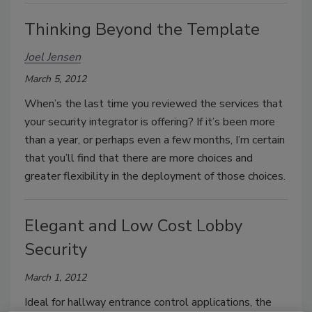
Thinking Beyond the Template
Joel Jensen
March 5, 2012
When’s the last time you reviewed the services that
your security integrator is offering? If it’s been more
than a year, or perhaps even a few months, I’m certain
that you’ll find that there are more choices and
greater flexibility in the deployment of those choices.
Elegant and Low Cost Lobby
Security
March 1, 2012
Ideal for hallway entrance control applications, the