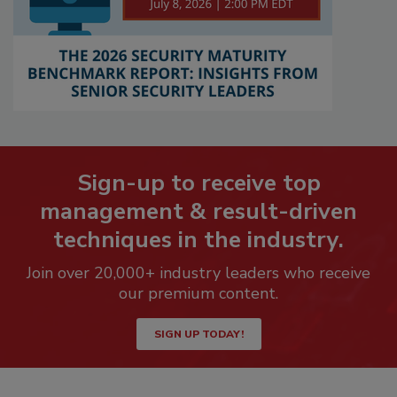
Sign-up to receive top
management & result-driven
techniques in the industry.
Join over 20,000+ industry leaders who receive
our premium content.
SIGN UP TODAY!