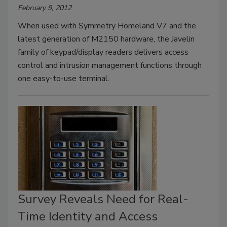
February 9, 2012
When used with Symmetry Homeland V7 and the
latest generation of M2150 hardware, the Javelin
family of keypad/display readers delivers access
control and intrusion management functions through
one easy-to-use terminal.
Survey Reveals Need for Real-
Time Identity and Access