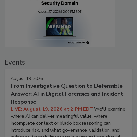
Events
August 19, 2026
From Investigative Question to Defensible
Answer: AI in Digital Forensics and Incident
Response
LIVE: August 19, 2026 at 2 PM EDT
We'll examine
where AI can deliver meaningful value, where
incomplete context or black-box reasoning can
introduce risk, and what governance, validation, and