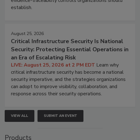
evidence-traceability controls organizations should
establish.
August 25, 2026
Critical Infrastructure Security Is National
Security: Protecting Essential Operations in
an Era of Escalating Risk
LIVE: August 25, 2026 at 2 PM EDT
Learn why
critical infrastructure security has become a national
security imperative, and the strategies organizations
can adopt to improve visibility, collaboration, and
response across their security operations.
VIEW ALL
SUBMIT AN EVENT
Products