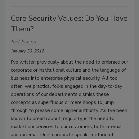
Core Security Values: Do You Have
Them?
Joel Jensen
January 30, 2012
I’ve written previously about the need to embrace our
corporate or institutional culture and the language of
business into enterprise physical security. All too
often, we practical folks engaged in the day-to-day
operations of our departments dismiss these
concepts as superfluous or mere hoops to jump
through to please some higher authority. As I’ve been
known to preach about, regularly, is the need to
market our services to our customers, both internal
and external. One “corporate speak” method of