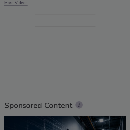
More Videos
Sponsored Content