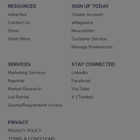
RESOURCES
SIGN UP TODAY
Advertise
Create Account
Contact Us
eMagazine
Store
Newsletter
Want More
Customer Service
Manage Preferences
SERVICES
STAY CONNECTED
Marketing Services
LinkedIn
Reprints
Facebook
Market Research
YouTube
List Rental
X (Twitter)
Survey/Respondent Access
PRIVACY
PRIVACY POLICY
TERMS & CONDITIONS