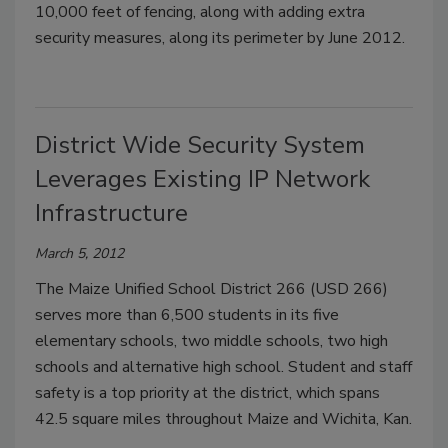
10,000 feet of fencing, along with adding extra
security measures, along its perimeter by June 2012.
District Wide Security System
Leverages Existing IP Network
Infrastructure
March 5, 2012
The Maize Unified School District 266 (USD 266)
serves more than 6,500 students in its five
elementary schools, two middle schools, two high
schools and alternative high school. Student and staff
safety is a top priority at the district, which spans
42.5 square miles throughout Maize and Wichita, Kan.