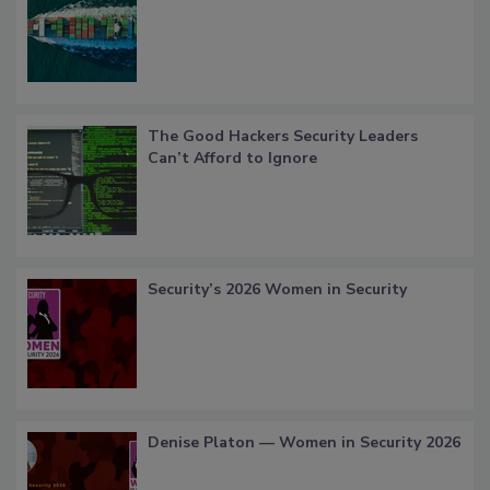
The Good Hackers Security Leaders
Can’t Afford to Ignore
Security’s 2026 Women in Security
Denise Platon — Women in Security 2026