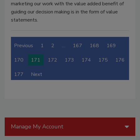
marketing our work with the value added benefit of
guiding our decision making is in the form of value
statements.
Previous
1
2
…
167
168
169
170
171
172
173
174
175
176
177
Next
Manage My Account