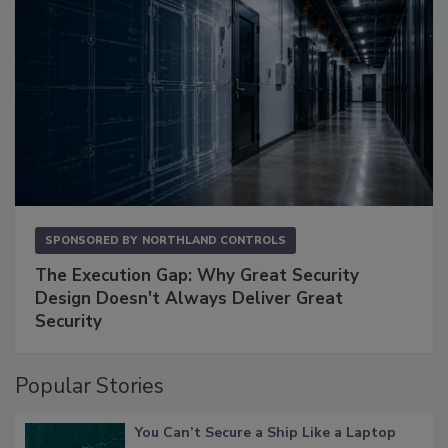
SPONSORED BY
NORTHLAND CONTROLS
The Execution Gap: Why Great Security
Design Doesn't Always Deliver Great
Security
Popular Stories
You Can’t Secure a Ship Like a Laptop