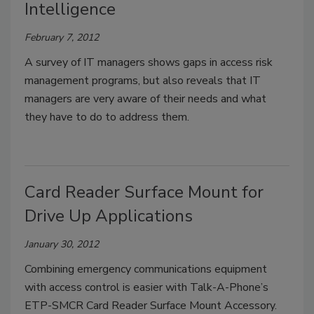
Intelligence
February 7, 2012
A survey of IT managers shows gaps in access risk
management programs, but also reveals that IT
managers are very aware of their needs and what
they have to do to address them.
Card Reader Surface Mount for
Drive Up Applications
January 30, 2012
Combining emergency communications equipment
with access control is easier with Talk-A-Phone’s
ETP-SMCR Card Reader Surface Mount Accessory.