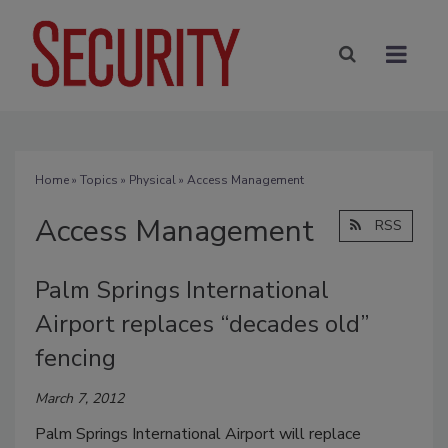
Home
»
Topics
»
Physical
» Access Management
Access Management
RSS
Palm Springs International
Airport replaces “decades old”
fencing
March 7, 2012
Palm Springs International Airport will replace