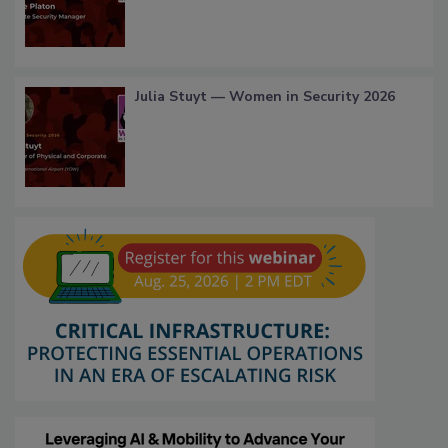
Julia Stuyt — Women in Security 2026