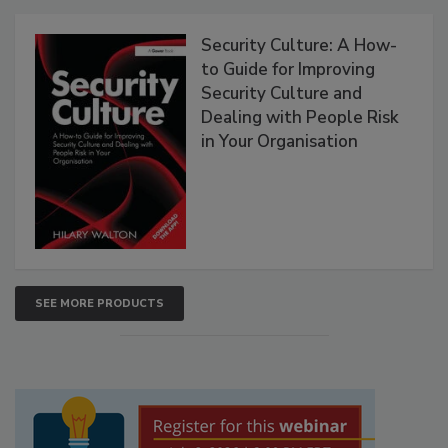
Security Culture: A How-
to Guide for Improving
Security Culture and
Dealing with People Risk
in Your Organisation
SEE MORE PRODUCTS