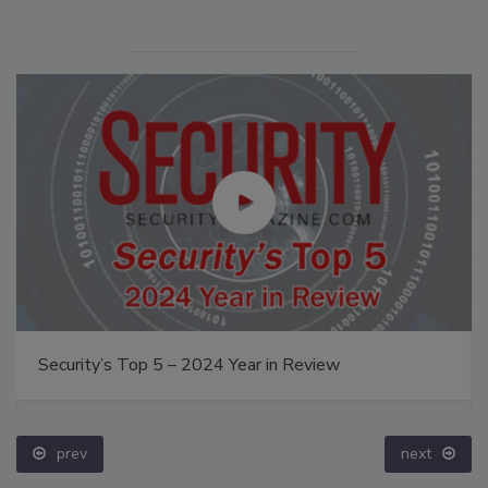
Security’s Top 5 – 2024 Year in Review
prev
next