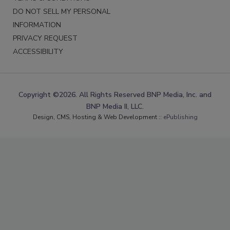
DO NOT SELL MY PERSONAL
INFORMATION
PRIVACY REQUEST
ACCESSIBILITY
Copyright ©2026. All Rights Reserved BNP Media, Inc. and
BNP Media II, LLC.
Design, CMS, Hosting & Web Development ::
ePublishing