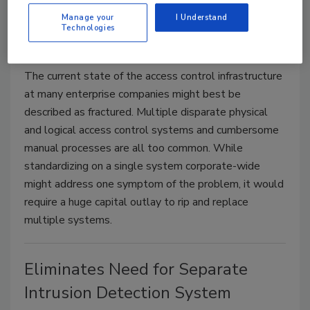
and Access Management
Manage your
I Understand
Technologies
Ajay Jain
February 28, 2012
The current state of the access control infrastructure
at many enterprise companies might best be
described as fractured. Multiple disparate physical
and logical access control systems and cumbersome
manual processes are all too common. While
standardizing on a single system corporate-wide
might address one symptom of the problem, it would
require a huge capital outlay to rip and replace
multiple systems.
Eliminates Need for Separate
Intrusion Detection System