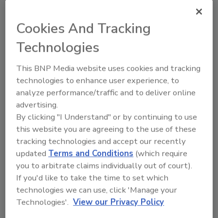
Mini-Optical optical turnstile from Smarter Security
Systems is an attractive option for buildings looking
Cookies And Tracking
to automate access control on a smaller budget.
Technologies
Eyeing Up Turnstiles
This BNP Media website uses cookies and tracking
technologies to enhance user experience, to
Cindy H. Dubin
analyze performance/traffic and to deliver online
March 1, 2012
advertising.
By clicking "I Understand" or by continuing to use
Optical turnstiles are viewed as a growing trend in
this website you are agreeing to the use of these
entrance control, currently dominating the speedgate
tracking technologies and accept our recently
market, according to IMS Research. As a security
updated
Terms and Conditions
(which require
measure, optical turnstiles restrict or control access
you to arbitrate claims individually out of court).
to a building or secured area.
If you'd like to take the time to set which
technologies we can use, click 'Manage your
Software Changes Unify Identity
Technologies'.
View our Privacy Policy