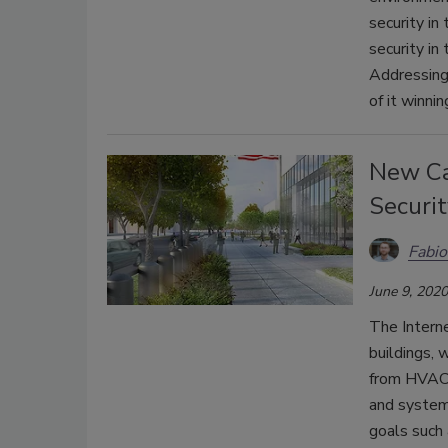
security in
security in
Addressing 
of it winni
New Ca
Securit
Fabio
June 9, 2020
The Interne
buildings, 
from HVAC t
and system
goals such 