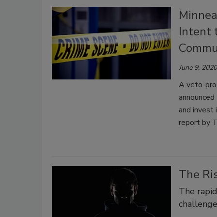
Minnea
Intent 
Commun
June 9, 2020
A veto-proo
announced 
and invest 
report by 
The Ri
The rapid
challenge