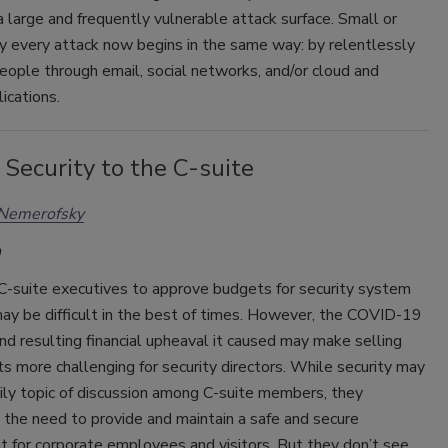
a large and frequently vulnerable attack surface. Small or
ly every attack now begins in the same way: by relentlessly
eople through email, social networks, and/or cloud and
ications.
 Security to the C-suite
 Nemerofsky
 C-suite executives to approve budgets for security system
ay be difficult in the best of times. However, the COVID-19
d resulting financial upheaval it caused may make selling
s more challenging for security directors. While security may
ily topic of discussion among C-suite members, they
the need to provide and maintain a safe and secure
 for corporate employees and visitors. But they don’t see