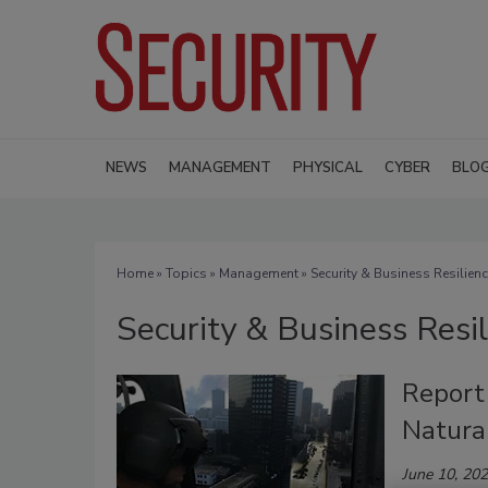
NEWS
MANAGEMENT
PHYSICAL
CYBER
BLO
Home
»
Topics
»
Management
» Security & Business Resilien
Security & Business Resi
Report 
Natura
June 10, 20