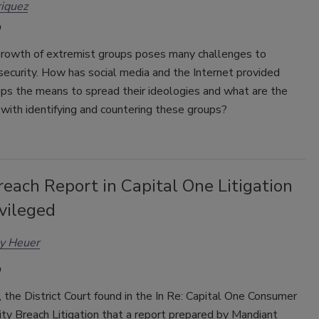
iquez
growth of extremist groups poses many challenges to
security. How has social media and the Internet provided
ups the means to spread their ideologies and what are the
with identifying and countering these groups?
each Report in Capital One Litigation
vileged
ey Heuer
the District Court found in the In Re: Capital One Consumer
ty Breach Litigation that a report prepared by Mandiant