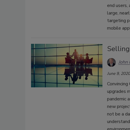
end users, 
large, near
targeting p
mobile appl
Selling
John
June 9, 2020
Convincing
upgrades m
pandemic an
new project
not be a da
understand 
environment