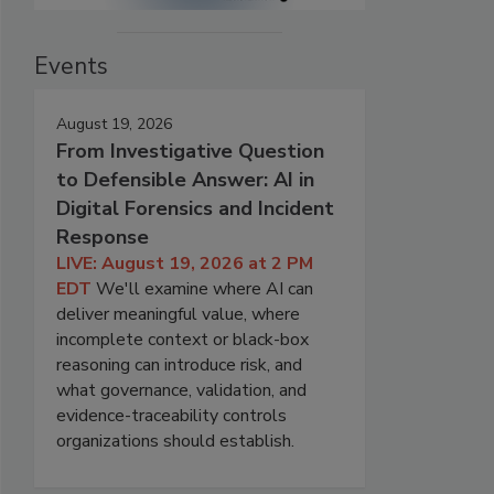
Events
August 19, 2026
From Investigative Question
to Defensible Answer: AI in
Digital Forensics and Incident
Response
LIVE: August 19, 2026 at 2 PM
EDT
We'll examine where AI can
deliver meaningful value, where
incomplete context or black-box
reasoning can introduce risk, and
what governance, validation, and
evidence-traceability controls
organizations should establish.