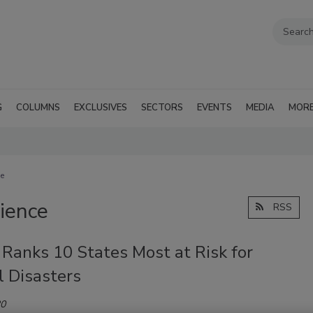
G
COLUMNS
EXCLUSIVES
SECTORS
EVENTS
MEDIA
MOR
ce
lience
RSS
Ranks 10 States Most at Risk for
l Disasters
20