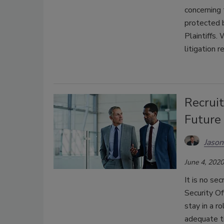
concerning
protected 
Plaintiffs.
litigation 
Recruit
Future
Jason
June 4, 2020
It is no se
Security Of
stay in a r
adequate t