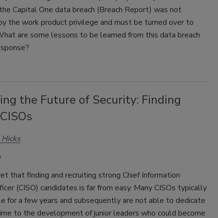
 the Capital One data breach (Breach Report) was not
by the work product privilege and must be turned over to
 What are some lessons to be learned from this data breach
response?
ing the Future of Security: Finding
 CISOs
 Hicks
cret that finding and recruiting strong Chief Information
ficer (CISO) candidates is far from easy. Many CISOs typically
ole for a few years and subsequently are not able to dedicate
ime to the development of junior leaders who could become