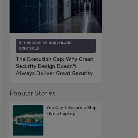
SPONSORED BY
NORTHLAND
CONTROLS
The Execution Gap: Why Great
Security Design Doesn't
Always Deliver Great Security
Popular Stories
You Can’t Secure a Ship
Like a Laptop