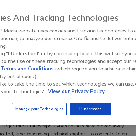
e top 10 states that are most at risk for natural disasters?
ies And Tracking Technologies
 Media website uses cookies and tracking technologies to
The Money Laundering Machine:
ty Awareness Training – Keys to
erience, to analyze performance/traffic and to deliver onlin
Inside the global crime epidemic -
ing.
ring a Successful Program
Episode 24
ing "I Understand" or by continuing to use this website you 
 to the use of these tracking technologies and accept our 
l Egan
d
Terms and Conditions
(which require you to arbitrate clai
lly out of court).
 like to take the time to set which technologies we can use, 
areness training is no longer a “nice-to-have” for
 your Technologies'.
View our Privacy Policy
ns. End users have become a critical component of effective
ostures. Employees must have a strong understanding of
Manage your Technologies
I Understand
ty best practices and learn how to detect and defend against
tacks. This shift in priority is needed to address an ongoing
e larger threat landscape. Cybercriminals have moved away
icated, time-consuming technical exploits to concentrate on