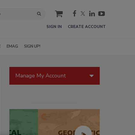
cart
SIGN IN
CREATE ACCOUNT
E
EMAG
SIGN UP!
Manage My Account