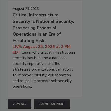
August 25, 2026
Critical Infrastructure
Security Is National Security:
Protecting Essential
Operations in an Era of
Escalating Risk
LIVE: August 25, 2026 at 2 PM
EDT
Learn why critical infrastructure
security has become a national
security imperative, and the
strategies organizations can adopt
to improve visibility, collaboration,
and response across their security
operations.
VIEW ALL
SUBMIT AN EVENT