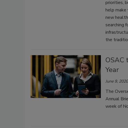
priorities,
help make 
new health 
searching 
infrastructu
the traditi
OSAC t
Year
June 9, 2020
The Overse
Annual Brie
week of N