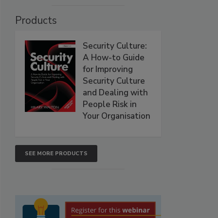
Products
Security Culture:
A How-to Guide
for Improving
Security Culture
and Dealing with
People Risk in
Your Organisation
SEE MORE PRODUCTS