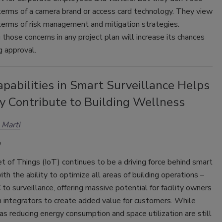
 terms of a camera brand or access card technology. They view
 terms of risk management and mitigation strategies.
those concerns in any project plan will increase its chances
ng approval.
pabilities in Smart Surveillance Helps
y Contribute to Building Wellness
 Marti
t of Things (IoT) continues to be a driving force behind smart
with the ability to optimize all areas of building operations –
o surveillance, offering massive potential for facility owners
 integrators to create added value for customers. While
as reducing energy consumption and space utilization are still