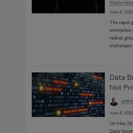
Maria Henr
June 8, 2020
The rapid 
enterprise 
radical gro
challenges 
Data Br
Not Pri
Jeffr
June 5, 2020
On May 26, 
Data Securi