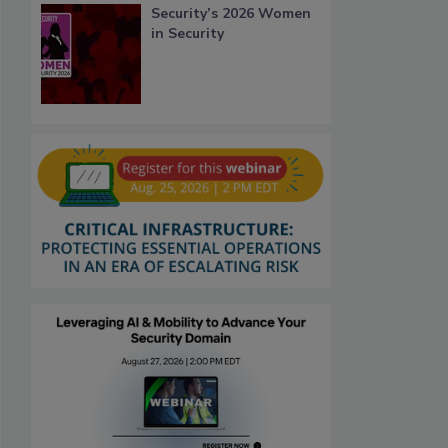
Security’s 2026 Women
in Security