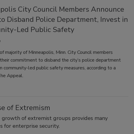
polis City Council Members Announce
to Disband Police Department, Invest in
ity-Led Public Safety
f majority of Minneapolis, Minn. City Council members
their commitment to disband the city’s police department
in community-led public safety measures, according to a
The Appeal.
se of Extremism
 growth of extremist groups provides many
s for enterprise security.