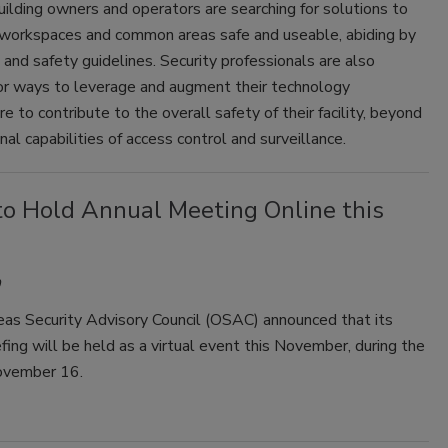
 building owners and operators are searching for solutions to
workspaces and common areas safe and useable, abiding by
and safety guidelines. Security professionals are also
for ways to leverage and augment their technology
re to contribute to the overall safety of their facility, beyond
onal capabilities of access control and surveillance.
o Hold Annual Meeting Online this
as Security Advisory Council (OSAC) announced that its
fing will be held as a virtual event this November, during the
ovember 16.