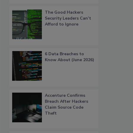
The Good Hackers
Security Leaders Can’t
Afford to Ignore
6 Data Breaches to
Know About (June 2026)
Accenture Confirms
Breach After Hackers
Claim Source Code
Theft