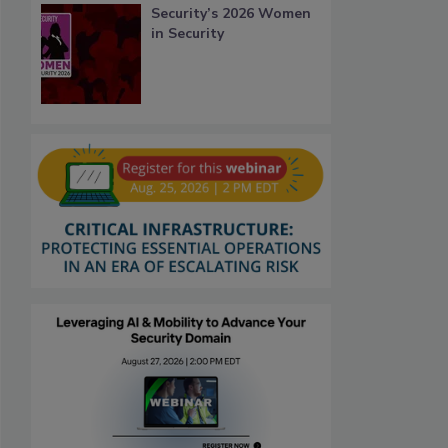
Security’s 2026 Women
in Security