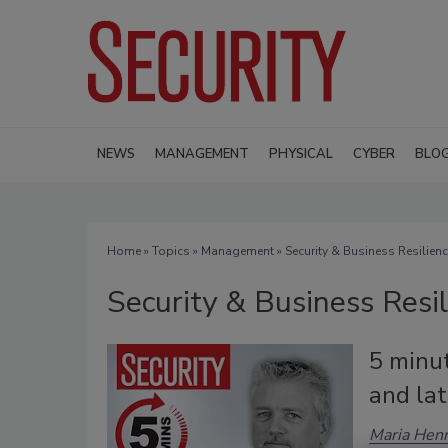
NEWS
MANAGEMENT
PHYSICAL
CYBER
BLO
Home
»
Topics
»
Management
» Security & Business Resilien
Security & Business Resi
5 minu
and la
Maria Henr