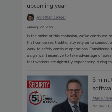
upcoming year
Jonathan Langer
January 22, 2021
In the midst of this confusion, we’ve continued t
that companies traditionally rely on to conduct b
work to safely continue operations. Considering t
a significant incentive to take advantage of alre
that workers are rightfully experiencing during t
5 minu
softwar
Maria Henr
January 21,