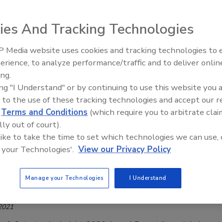
 2021
ies And Tracking Technologies
o Kroll, a Division of Duff & Phelps, ransomware was the
ed threat in 2020, accounting for over one-third of all cases
 Media website uses cookies and tracking technologies to
mber 1, 2020. Notably, Kroll found that Ryuk and Sodinokibi,
The Money Laundering Machine:
erience, to analyze performance/traffic and to deliver onlin
 the most observed variants in Kroll’s cases, were joined by
Inside the global crime epidemic -
ing.
e top three ransomware variants so far in 2020. To get some
Episode 24
ing "I Understand" or by continuing to use this website you 
ransomware trends in 2021, as well as how cybercriminals
 to the use of these tracking technologies and accept our 
is type of attack, we spoke to Wade Lance, Field CTO of
d
Terms and Conditions
(which require you to arbitrate clai
tworks.
lly out of court).
 like to take the time to set which technologies we can use, 
 your Technologies'.
View our Privacy Policy
e-influenced weather was key driver of
Manage your Technologies
I Understand
in global damage in 2020
 2021