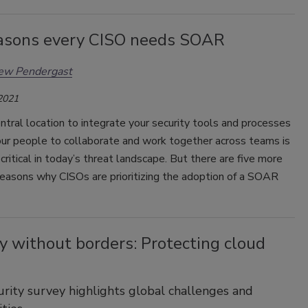
easons every CISO needs SOAR
ew Pendergast
 2021
ntral location to integrate your security tools and processes
our people to collaborate and work together across teams is
critical in today’s threat landscape. But there are five more
reasons why CISOs are prioritizing the adoption of a SOAR
y without borders: Protecting cloud
rity survey highlights global challenges and