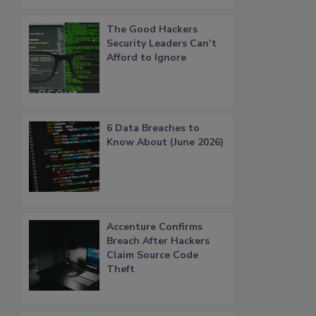
The Good Hackers
Security Leaders Can’t
Afford to Ignore
6 Data Breaches to
Know About (June 2026)
Accenture Confirms
Breach After Hackers
Claim Source Code
Theft