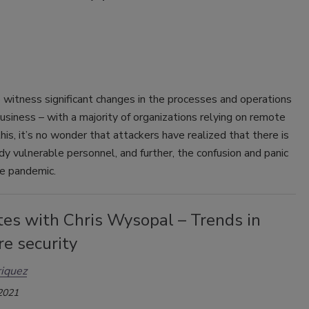
o witness significant changes in the processes and operations
usiness – with a majority of organizations relying on remote
his, it’s no wonder that attackers have realized that there is
ady vulnerable personnel, and further, the confusion and panic
he pandemic.
tes with Chris Wysopal – Trends in
e security
iquez
 2021