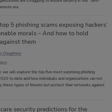
ganizations are struggling to ensure security in this "zero-
remote era.
top 5 phishing scams exposing hackers’
onable morals – And how to hold
 against them
or Daughney
 2021
ce, we will explore the top five most surprising phishing
2020 to date and how individuals and organizations can not
fy these types of threats but protect their networks against
are security predictions for the