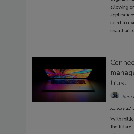
allowing e
application
need to evo
unauthorize
Connect
managem
trust
Sam 
January 22,
With millio
the future,