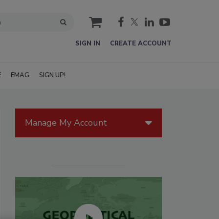
cart
SIGN IN
CREATE ACCOUNT
E
EMAG
SIGN UP!
Manage My Account