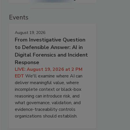
Events
August 19, 2026
From Investigative Question
to Defensible Answer: AI in
Digital Forensics and Incident
Response
LIVE: August 19, 2026 at 2 PM
EDT
We'll examine where AI can
deliver meaningful value, where
incomplete context or black-box
reasoning can introduce risk, and
what governance, validation, and
evidence-traceability controls
organizations should establish.