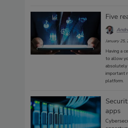
Five r
Andr
January 25,
Having a ce
to allow y
absolutely 
important 
platform.
Securit
apps
Cybersecu