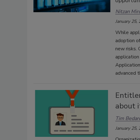
opportuni
Nitzan Mir
January 25,
While appli
adoption of
new risks. 
application
Application
advanced th
Entitl
about i
Tim Bedar
January 25,
Organizatio