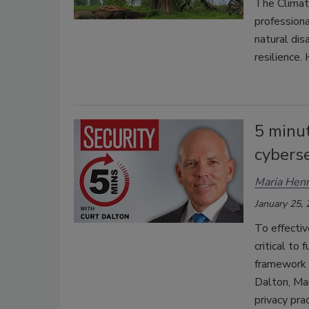
The Climat
professiona
natural dis
resilience.
5 minu
cyberse
Maria Henr
January 25,
To effectiv
critical to
framework a
Dalton, Man
privacy pra