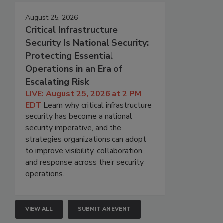
August 25, 2026
Critical Infrastructure
Security Is National Security:
Protecting Essential
Operations in an Era of
Escalating Risk
LIVE: August 25, 2026 at 2 PM
EDT
Learn why critical infrastructure
security has become a national
security imperative, and the
strategies organizations can adopt
to improve visibility, collaboration,
and response across their security
operations.
VIEW ALL
SUBMIT AN EVENT