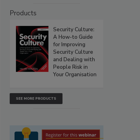
Products
Security Culture:
A How-to Guide
for Improving
Security Culture
and Dealing with
People Risk in
Your Organisation
SEE MORE PRODUCTS