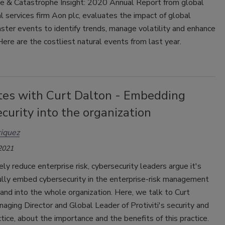
e & Catastrophe Insight: 2020 Annual Report from global
l services firm Aon plc, evaluates the impact of global
aster events to identify trends, manage volatility and enhance
 Here are the costliest natural events from last year.
tes with Curt Dalton - Embedding
curity into the organization
iquez
 2021
ely reduce enterprise risk, cybersecurity leaders argue it's
 fully embed cybersecurity in the enterprise-risk management
nd into the whole organization. Here, we talk to Curt
aging Director and Global Leader of Protiviti's security and
ctice, about the importance and the benefits of this practice.