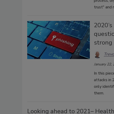
process, or
trust" and 
2020’s 
questi
strong
Trev
January 22,
In this pie
attacks in 
only identi
them.
Looking ahead to 2021– Healthc