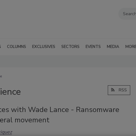
G
COLUMNS
EXCLUSIVES
SECTORS
EVENTS
MEDIA
MOR
ce
lience
RSS
tes with Wade Lance - Ransomware
teral movement
iquez