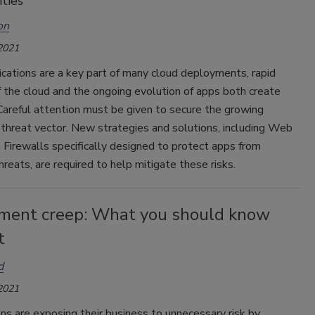
ties
on
 2021
cations are a key part of many cloud deployments, rapid
 the cloud and the ongoing evolution of apps both create
Careful attention must be given to secure the growing
 threat vector. New strategies and solutions, including Web
 Firewalls specifically designed to protect apps from
reats, are required to help mitigate these risks.
ement creep: What you should know
t
d
 2021
ns are exposing their business to unnecessary risk by