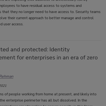
mployees to have residual access to systems and
s that they no longer need to have access to. Security teams
lve their current approach to better manage and control
d user access.
ed and protected: Identity
ent for enterprises in an era of zero
Rehman
 2021
ns of people working from home at present, and likely into
 the enterprise perimeter has all but dissolved. In the