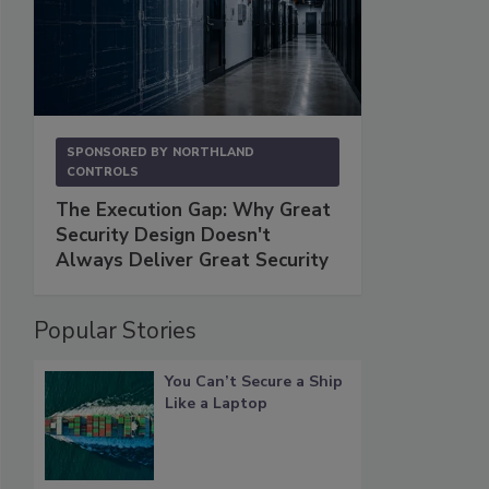
SPONSORED BY
NORTHLAND
CONTROLS
The Execution Gap: Why Great
Security Design Doesn't
Always Deliver Great Security
Popular Stories
You Can’t Secure a Ship
Like a Laptop