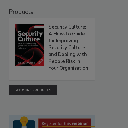
Products
Security Culture:
A How-to Guide
for Improving
Security Culture
and Dealing with
People Risk in
Your Organisation
SEE MORE PRODUCTS