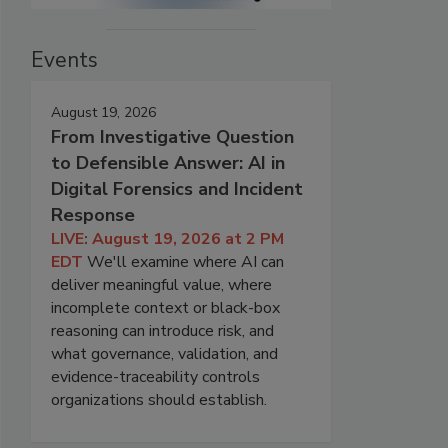
Events
August 19, 2026
From Investigative Question
to Defensible Answer: AI in
Digital Forensics and Incident
Response
LIVE: August 19, 2026 at 2 PM
EDT
We'll examine where AI can
deliver meaningful value, where
incomplete context or black-box
reasoning can introduce risk, and
what governance, validation, and
evidence-traceability controls
organizations should establish.