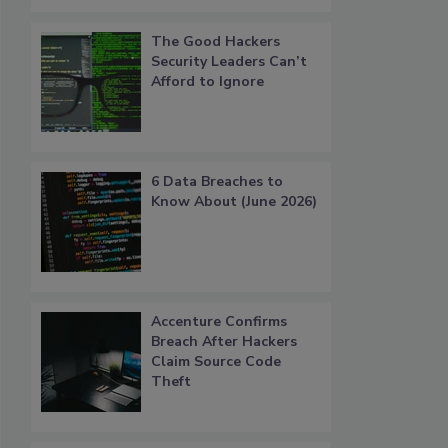
The Good Hackers
Security Leaders Can’t
Afford to Ignore
6 Data Breaches to
Know About (June 2026)
Accenture Confirms
Breach After Hackers
Claim Source Code
Theft