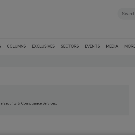
G
COLUMNS
EXCLUSIVES
SECTORS
EVENTS
MEDIA
MOR
ersecurity & Compliance Services.