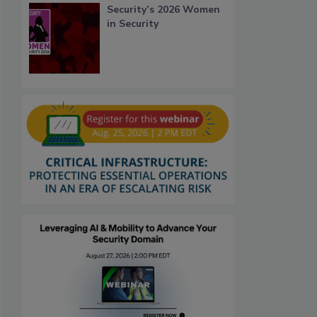
Security’s 2026 Women
in Security