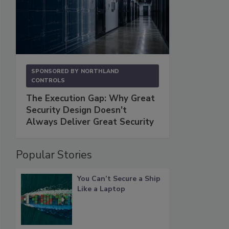
SPONSORED BY
NORTHLAND
CONTROLS
The Execution Gap: Why Great
Security Design Doesn't
Always Deliver Great Security
Popular Stories
You Can’t Secure a Ship
Like a Laptop