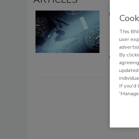
Data-driven 
Cook
Daniel Rose
This BNP
December 24, 20
user exp
Shifting to a 
advertis
without introd
By click
help security 
agreeing
update
individua
If you'd
'Manage