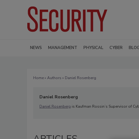
NEWS
MANAGEMENT
PHYSICAL
CYBER
BLO
Home
»
Authors
» Daniel Rosenberg
Daniel Rosenberg
Daniel Rosenberg
is Kaufman Rossin’s Supervisor of Cyb
ARTICLES