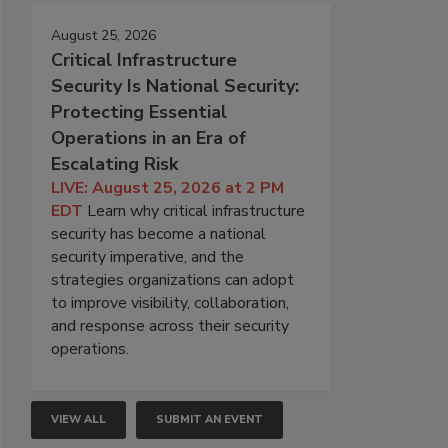
August 25, 2026
Critical Infrastructure
Security Is National Security:
Protecting Essential
Operations in an Era of
Escalating Risk
LIVE: August 25, 2026 at 2 PM
EDT
Learn why critical infrastructure
security has become a national
security imperative, and the
strategies organizations can adopt
to improve visibility, collaboration,
and response across their security
operations.
VIEW ALL
SUBMIT AN EVENT