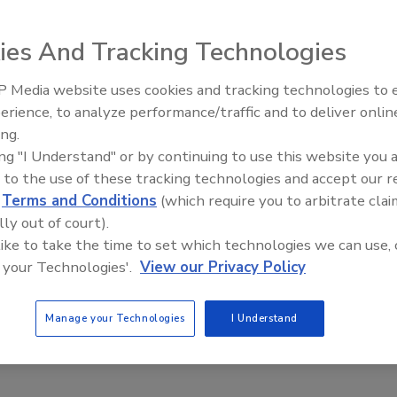
cyber risk assessment can bolster business continuity
ies And Tracking Technologies
nberg
 Media website uses cookies and tracking technologies to
20
erience, to analyze performance/traffic and to deliver onlin
remote environment may have benefitted businesses, but not
ing.
ucing new cybersecurity risks. A data-backed strategy can
ing "I Understand" or by continuing to use this website you 
leaders manage those risks.
 to the use of these tracking technologies and accept our 
d
Terms and Conditions
(which require you to arbitrate clai
lly out of court).
 like to take the time to set which technologies we can use, 
 your Technologies'.
View our Privacy Policy
Manage your Technologies
I Understand