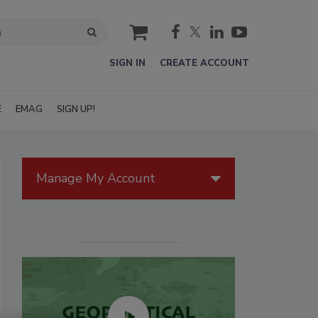
cart
SIGN IN
CREATE ACCOUNT
E
EMAG
SIGN UP!
Manage My Account