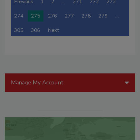
Previous
1
2
…
271
272
273
274
275
276
277
278
279
…
305
306
Next
Manage My Account