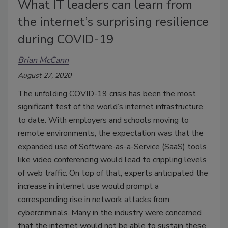
What IT leaders can learn from
the internet’s surprising resilience
during COVID-19
Brian McCann
August 27, 2020
The unfolding COVID-19 crisis has been the most
significant test of the world’s internet infrastructure
to date. With employers and schools moving to
remote environments, the expectation was that the
expanded use of Software-as-a-Service (SaaS) tools
like video conferencing would lead to crippling levels
of web traffic. On top of that, experts anticipated the
increase in internet use would prompt a
corresponding rise in network attacks from
cybercriminals. Many in the industry were concerned
that the internet would not be able to sustain these