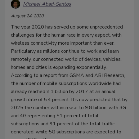
Michael Abad-Santos
August 24, 2020
The year 2020 has served up some unprecedented
challenges for the human race in every aspect, with
wireless connectivity more important than ever.
Particularly as millions continue to work and learn
remotely, our connected world of devices, vehicles,
homes and cities is expanding exponentially.
According to a report from GSMA and ABI Research,
the number of mobile subscriptions worldwide had
already reached 8.1 billion by 2017 at an annual
growth rate of 5.4 percent. It’s now predicted that by
2025 the number will increase to 9.8 billion, with 3G
and 4G representing 51 percent of total
subscriptions and 91 percent of the total traffic
generated, while 5G subscriptions are expected to