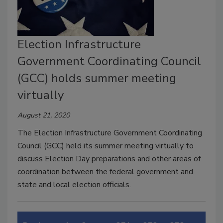
Election Infrastructure
Government Coordinating Council
(GCC) holds summer meeting
virtually
August 21, 2020
The Election Infrastructure Government Coordinating
Council (GCC) held its summer meeting virtually to
discuss Election Day preparations and other areas of
coordination between the federal government and
state and local election officials.