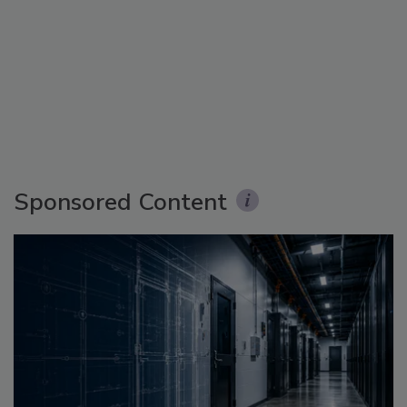
Sponsored Content