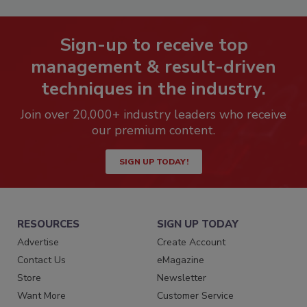
Sign-up to receive top
management & result-driven
techniques in the industry.
Join over 20,000+ industry leaders who receive
our premium content.
SIGN UP TODAY!
RESOURCES
SIGN UP TODAY
Advertise
Create Account
Contact Us
eMagazine
Store
Newsletter
Want More
Customer Service