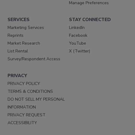
Manage Preferences
SERVICES
STAY CONNECTED
Marketing Services
LinkedIn
Reprints
Facebook
Market Research
YouTube
List Rental
X (Twitter)
Survey/Respondent Access
PRIVACY
PRIVACY POLICY
TERMS & CONDITIONS
DO NOT SELL MY PERSONAL
INFORMATION
PRIVACY REQUEST
ACCESSIBILITY