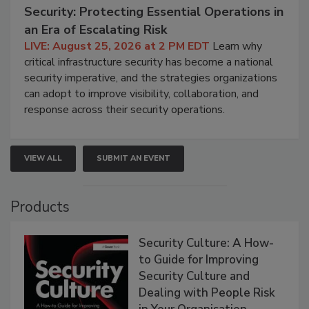
Security: Protecting Essential Operations in
an Era of Escalating Risk
LIVE: August 25, 2026 at 2 PM EDT
Learn why
critical infrastructure security has become a national
security imperative, and the strategies organizations
can adopt to improve visibility, collaboration, and
response across their security operations.
VIEW ALL
SUBMIT AN EVENT
Products
Security Culture: A How-
to Guide for Improving
Security Culture and
Dealing with People Risk