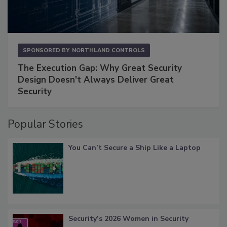
SPONSORED BY
NORTHLAND CONTROLS
The Execution Gap: Why Great Security
Design Doesn't Always Deliver Great
Security
Popular Stories
You Can’t Secure a Ship Like a Laptop
Security’s 2026 Women in Security