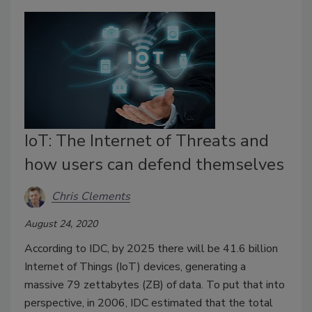
IoT: The Internet of Threats and
how users can defend themselves
Chris Clements
August 24, 2020
According to IDC, by 2025 there will be 41.6 billion
Internet of Things (IoT) devices, generating a
massive 79 zettabytes (ZB) of data. To put that into
perspective, in 2006, IDC estimated that the total