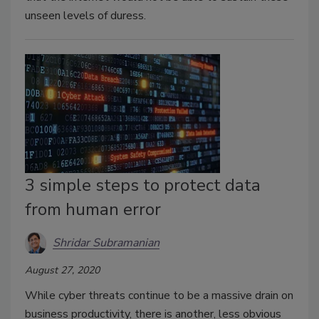
unseen levels of duress.
3 simple steps to protect data
from human error
Shridar Subramanian
August 27, 2020
While cyber threats continue to be a massive drain on
business productivity, there is another, less obvious