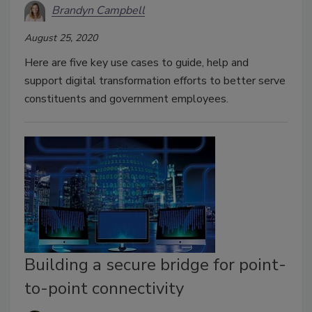
Brandyn Campbell
August 25, 2020
Here are five key use cases to guide, help and
support digital transformation efforts to better serve
constituents and government employees.
Building a secure bridge for point-
to-point connectivity