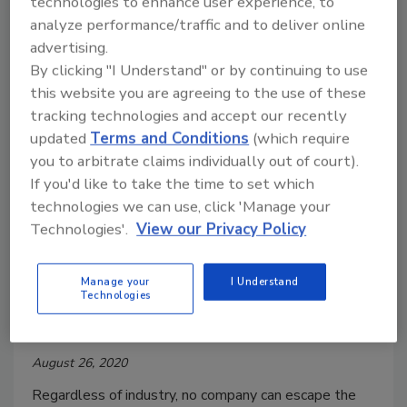
technologies to enhance user experience, to
challenges COVID-19 and work-from-home (WFH)
analyze performance/traffic and to deliver online
pose to CISOs and security teams.
advertising.
By clicking "I Understand" or by continuing to use
this website you are agreeing to the use of these
tracking technologies and accept our recently
updated
Terms and Conditions
(which require
you to arbitrate claims individually out of court).
If you'd like to take the time to set which
technologies we can use, click 'Manage your
Technologies'.
View our Privacy Policy
Handling customer data? Plan for
security first
Manage your
I Understand
Technologies
Ben Kelley
August 26, 2020
Regardless of industry, no company can escape the