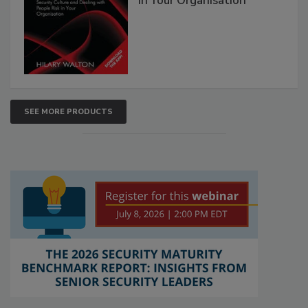
in Your Organisation
SEE MORE PRODUCTS