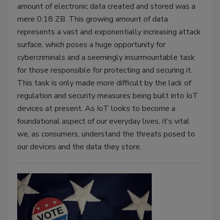
amount of electronic data created and stored was a
mere 0.18 ZB. This growing amount of data
represents a vast and exponentially increasing attack
surface, which poses a huge opportunity for
cybercriminals and a seemingly insurmountable task
for those responsible for protecting and securing it.
This task is only made more difficult by the lack of
regulation and security measures being built into IoT
devices at present. As IoT looks to become a
foundational aspect of our everyday lives, it’s vital
we, as consumers, understand the threats posed to
our devices and the data they store.