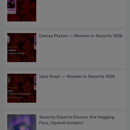
Denise Platon — Women in Security 2026
Julia Stuyt — Women in Security 2026
Security Experts Discuss the Hugging
Face, OpenAI Incident