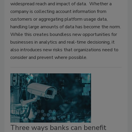
widespread reach and impact of data. Whether a
company is collecting account information from
customers or aggregating platform usage data,
handling large amounts of data has become the norm.
While this creates boundless new opportunities for
businesses in analytics and real-time decisioning, it
also introduces new risks that organizations need to
consider and prevent where possible.
Three ways banks can benefit