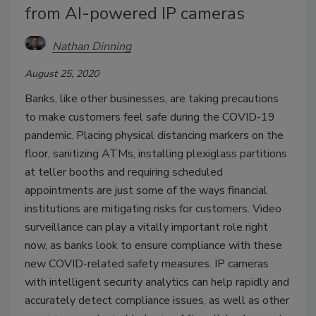
from AI-powered IP cameras
Nathan Dinning
August 25, 2020
Banks, like other businesses, are taking precautions
to make customers feel safe during the COVID-19
pandemic. Placing physical distancing markers on the
floor, sanitizing ATMs, installing plexiglass partitions
at teller booths and requiring scheduled
appointments are just some of the ways financial
institutions are mitigating risks for customers. Video
surveillance can play a vitally important role right
now, as banks look to ensure compliance with these
new COVID-related safety measures. IP cameras
with intelligent security analytics can help rapidly and
accurately detect compliance issues, as well as other