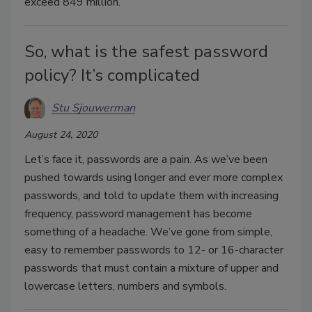
exceed 849 million.
So, what is the safest password
policy? It’s complicated
Stu Sjouwerman
August 24, 2020
Let’s face it, passwords are a pain. As we’ve been
pushed towards using longer and ever more complex
passwords, and told to update them with increasing
frequency, password management has become
something of a headache. We’ve gone from simple,
easy to remember passwords to 12- or 16-character
passwords that must contain a mixture of upper and
lowercase letters, numbers and symbols.