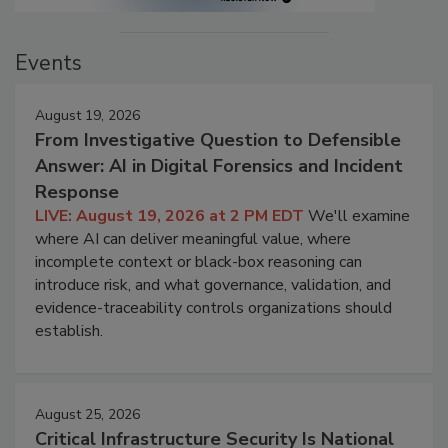
Events
August 19, 2026
From Investigative Question to Defensible
Answer: AI in Digital Forensics and Incident
Response
LIVE: August 19, 2026 at 2 PM EDT
We'll examine
where AI can deliver meaningful value, where
incomplete context or black-box reasoning can
introduce risk, and what governance, validation, and
evidence-traceability controls organizations should
establish.
August 25, 2026
Critical Infrastructure Security Is National