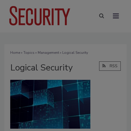
Home
»
Topics
»
Management
» Logical Security
Logical Security
RSS