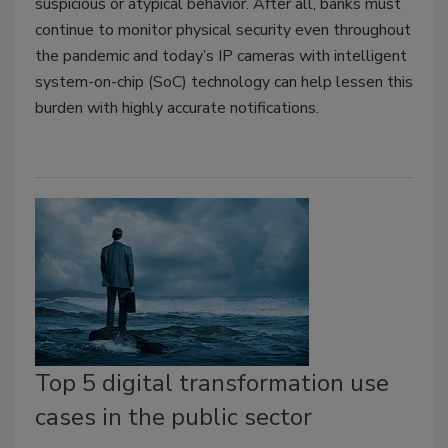
suspicious or atypical behavior. After all, banks must
continue to monitor physical security even throughout
the pandemic and today’s IP cameras with intelligent
system-on-chip (SoC) technology can help lessen this
burden with highly accurate notifications.
Top 5 digital transformation use
cases in the public sector