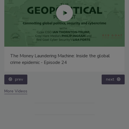
The Money Laundering Machine: Inside the global
crime epidemic - Episode 24
prev
next
More Videos