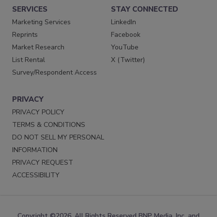
SERVICES
STAY CONNECTED
Marketing Services
LinkedIn
Reprints
Facebook
Market Research
YouTube
List Rental
X (Twitter)
Survey/Respondent Access
PRIVACY
PRIVACY POLICY
TERMS & CONDITIONS
DO NOT SELL MY PERSONAL
INFORMATION
PRIVACY REQUEST
ACCESSIBILITY
Copyright ©2026. All Rights Reserved BNP Media, Inc. and