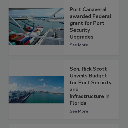
Port Canaveral
awarded Federal
grant for Port
Security
Upgrades
See More
Sen. Rick Scott
Unveils Budget
for Port Security
and
Infrastructure in
Florida
See More