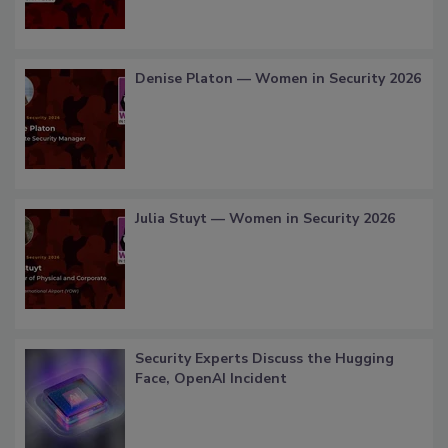
Denise Platon — Women in Security 2026
Julia Stuyt — Women in Security 2026
Security Experts Discuss the Hugging
Face, OpenAI Incident