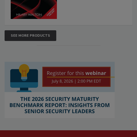
SEE MORE PRODUCTS