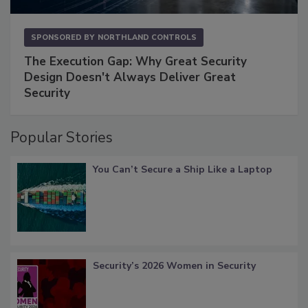
SPONSORED BY
NORTHLAND CONTROLS
The Execution Gap: Why Great Security
Design Doesn't Always Deliver Great
Security
Popular Stories
You Can’t Secure a Ship Like a Laptop
Security’s 2026 Women in Security