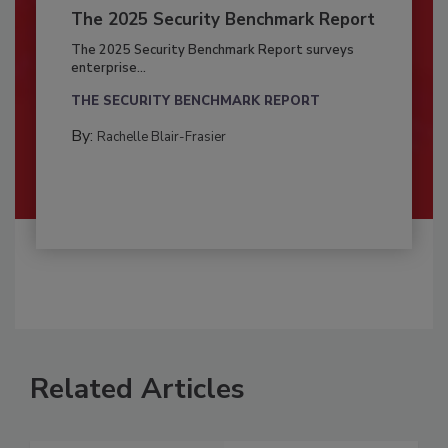
The 2025 Security Benchmark Report
The 2025 Security Benchmark Report surveys
enterprise...
THE SECURITY BENCHMARK REPORT
By:
Rachelle Blair-Frasier
Related Articles