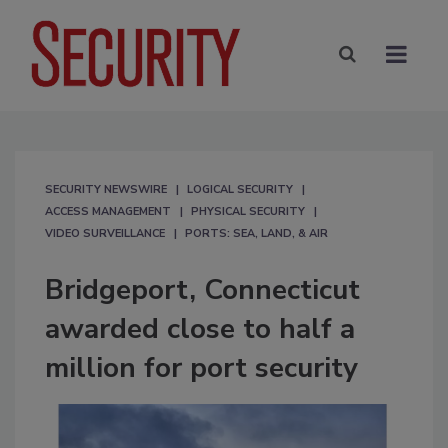
SECURITY NEWSWIRE
LOGICAL SECURITY
ACCESS MANAGEMENT
PHYSICAL SECURITY
VIDEO SURVEILLANCE
PORTS: SEA, LAND, & AIR
Bridgeport, Connecticut
awarded close to half a
million for port security