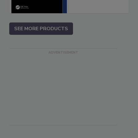
SEE MORE PRODUCTS