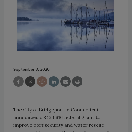
September 3, 2020
The City of Bridgeport in Connecticut
announced a $433,616 federal grant to
improve port security and water rescue