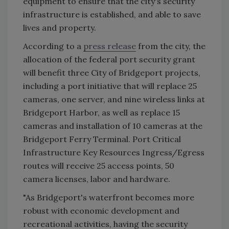
equipment to ensure that the city's security
infrastructure is established, and able to save
lives and property.
According to a
press release
from the city, the
allocation of the federal port security grant
will benefit three City of Bridgeport projects,
including a port initiative that will replace 25
cameras, one server, and nine wireless links at
Bridgeport Harbor, as well as replace 15
cameras and installation of 10 cameras at the
Bridgeport Ferry Terminal. Port Critical
Infrastructure Key Resources Ingress/Egress
routes will receive 25 access points, 50
camera licenses, labor and hardware.
"As Bridgeport's waterfront becomes more
robust with economic development and
recreational activities, having the security