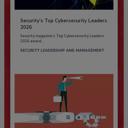
Security’s Top Cybersecurity Leaders
2026
Security magazine’s Top Cybersecurity Leaders
2026 award...
SECURITY LEADERSHIP AND MANAGEMENT