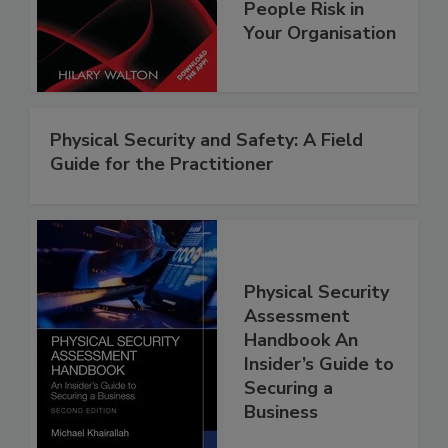
People Risk in
Your Organisation
Physical Security and Safety: A Field
Guide for the Practitioner
Physical Security
Assessment
Handbook An
Insider’s Guide to
Securing a
Business