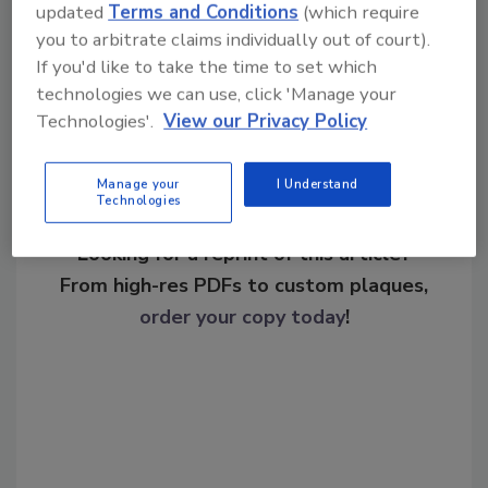
updated
Terms and Conditions
(which require
you to arbitrate claims individually out of court).
Share This Story
If you'd like to take the time to set which
technologies we can use, click 'Manage your
Technologies'.
View our Privacy Policy
Manage your
I Understand
Technologies
Looking for a reprint of this article?
From high-res PDFs to custom plaques,
order your copy today
!