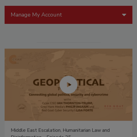
Manage My Account
Middle East Escalation, Humanitarian Law and