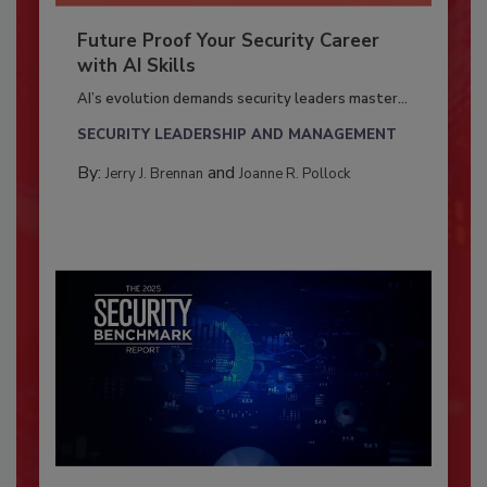
Future Proof Your Security Career
with AI Skills
AI’s evolution demands security leaders master...
SECURITY LEADERSHIP AND MANAGEMENT
By:
and
Jerry J. Brennan
Joanne R. Pollock