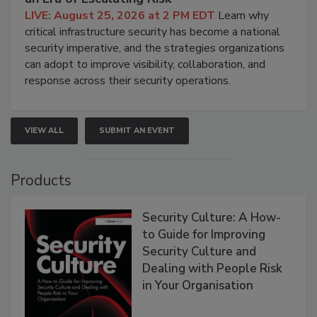
LIVE: August 25, 2026 at 2 PM EDT
Learn why
critical infrastructure security has become a national
security imperative, and the strategies organizations
can adopt to improve visibility, collaboration, and
response across their security operations.
VIEW ALL
SUBMIT AN EVENT
Products
Security Culture: A How-
to Guide for Improving
Security Culture and
Dealing with People Risk
in Your Organisation