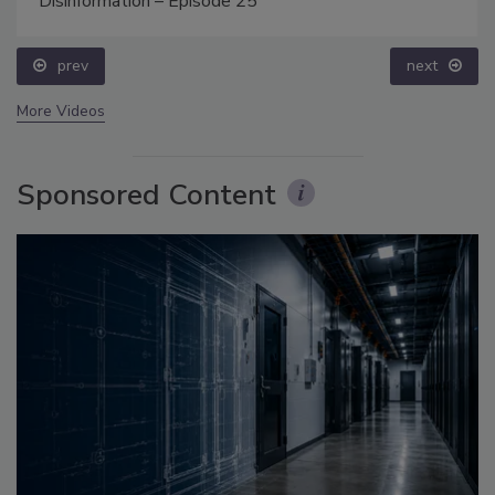
Disinformation – Episode 25
prev
next
More Videos
Sponsored Content