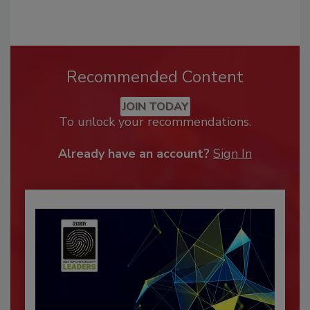
Recommended Content
JOIN TODAY
To unlock your recommendations.
Already have an account?
Sign In