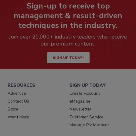
Sign-up to receive top
management & result-driven
techniques in the industry.
Join over 20,000+ industry leaders who receive
our premium content.
SIGN UP TODAY!
RESOURCES
SIGN UP TODAY
Advertise
Create Account
Contact Us
eMagazine
Store
Newsletter
Want More
Customer Service
Manage Preferences