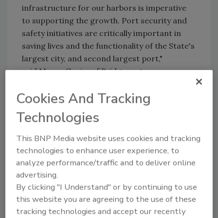
infrastructure for our harbors is imperative
to supporting the growth. Port security and
safety initiatives are critically important in
saving lives and the functionality of the State's
largest city, and second largest port,"
said Mayor Ganim of Bridgeport.
The Port Security Grant Program (PSGP)
Cookies And Tracking
provides funds to state, territorial, local and
Technologies
private sector partners to support increased
port-wide risk management and protect
This BNP Media website uses cookies and tracking
critical surface transportation infrastructure
technologies to enhance user experience, to
from all hazards.
analyze performance/traffic and to deliver online
advertising.
KEYWORDS:
perimeter security
perimeter
By clicking "I Understand" or by continuing to use
surveillance
port safety
port security
video
this website you are agreeing to the use of these
surveilllance
tracking technologies and accept our recently