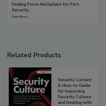
Finding Force Multipliers for Port
Security
See More
Related Products
Security Culture:
A How-to Guide
for Improving
Security Culture
and Dealing with