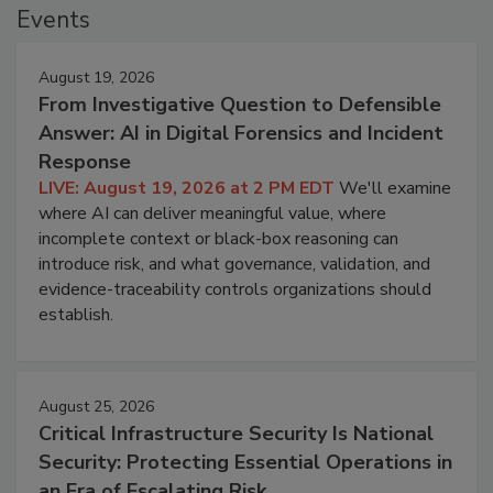
Events
August 19, 2026
From Investigative Question to Defensible
Answer: AI in Digital Forensics and Incident
Response
LIVE: August 19, 2026 at 2 PM EDT
We'll examine
where AI can deliver meaningful value, where
incomplete context or black-box reasoning can
introduce risk, and what governance, validation, and
evidence-traceability controls organizations should
establish.
August 25, 2026
Critical Infrastructure Security Is National
Security: Protecting Essential Operations in
an Era of Escalating Risk