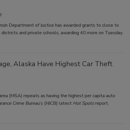
8
sin Department of Justice has awarded grants to close to
districts and private schools, awarding 40 more on Tuesday.
ge, Alaska Have Highest Car Theft
area (MSA) repeats as having the highest per capita auto
surance Crime Bureau’s (NICB) latest
Hot Spots
report.