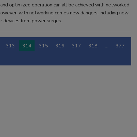
 and optimized operation can all be achieved with networked
owever, with networking comes new dangers, including new
ur devices from power surges.
313
314
315
316
317
318
…
377