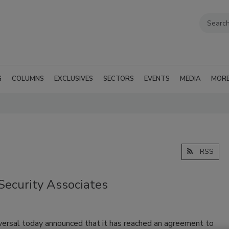
G
COLUMNS
EXCLUSIVES
SECTORS
EVENTS
MEDIA
MOR
RSS
 Security Associates
iversal today announced that it has reached an agreement to