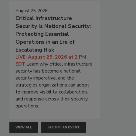
August 25, 2026
Critical Infrastructure
Security Is National Security:
Protecting Essential
Operations in an Era of
Escalating Risk
LIVE: August 25, 2026 at 2 PM
EDT
Learn why critical infrastructure
security has become a national
security imperative, and the
strategies organizations can adopt
to improve visibility, collaboration,
and response across their security
operations.
VIEW ALL
SUBMIT AN EVENT