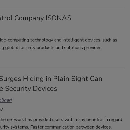
ontrol Company ISONAS
ge-computing technology and intelligent devices, such as
ing global security products and solutions provider.
Surges Hiding in Plain Sight Can
 Security Devices
linari
18
the network has provided users with many benefits in regard
ecurity systems. Faster communication between devices,