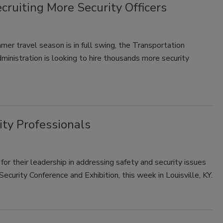
ruiting More Security Officers
er travel season is in full swing, the Transportation
ministration is looking to hire thousands more security
ty Professionals
for their leadership in addressing safety and security issues
curity Conference and Exhibition, this week in Louisville, KY.