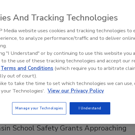
oldman Sachs Merchant Banking Division (GSMBD), further
security services industry.
ies And Tracking Technologies
 Media website uses cookies and tracking technologies to
Middle East Escalation,
erience, to analyze performance/traffic and to deliver onlin
Humanitarian Law and Disinformati
 Service Presents New
ing.
– Episode 25
ing "I Understand" or by continuing to use this website you 
endations for School Shooter
 to the use of these tracking technologies and accept our 
tion
d
Terms and Conditions
(which require you to arbitrate clai
lly out of court).
8
 like to take the time to set which technologies we can use, 
Service is releasing new guidelines on enhancing school
 your Technologies'.
View our Privacy Policy
sed on research from the National Threat Assessment Center.
Manage your Technologies
I Understand
sin School Safety Grants Approaching