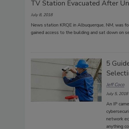
TV Station Evacuated After U
July 8, 2018
News station KRQE in Albuquerque, NM, was forc
gained access to the building and sat down on se
5 Guide
Selecti
Jeff Coco
July 5, 2018
An IP camer
cybersecuri
network eco
anything c