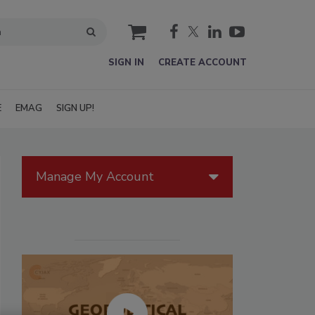
cart
SIGN IN
CREATE ACCOUNT
E
EMAG
SIGN UP!
Manage My Account