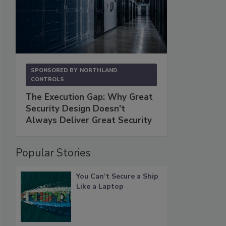
SPONSORED BY
NORTHLAND
CONTROLS
The Execution Gap: Why Great
Security Design Doesn't
Always Deliver Great Security
Popular Stories
You Can’t Secure a Ship
Like a Laptop