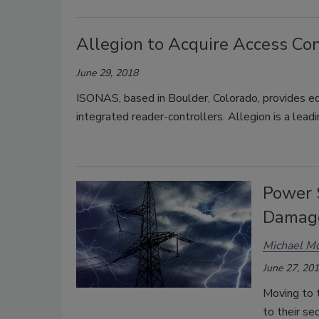
Allegion to Acquire Access C
June 29, 2018
ISONAS, based in Boulder, Colorado, provides ed
integrated reader-controllers. Allegion is a lead
Power 
Damage
Michael Mo
June 27, 20
Moving to 
to their s