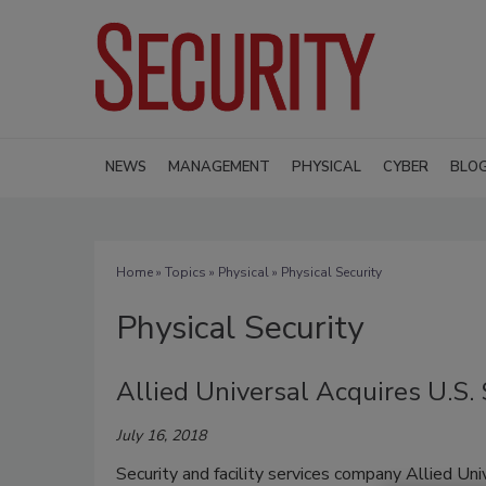
NEWS
MANAGEMENT
PHYSICAL
CYBER
BLO
Home
»
Topics
»
Physical
» Physical Security
Physical Security
Allied Universal Acquires U.S.
July 16, 2018
Security and facility services company Allied Un