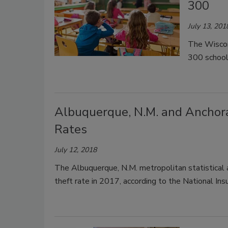
300
July 13, 201
The Wiscon
300 school 
Albuquerque, N.M. and Anchora
Rates
July 12, 2018
The Albuquerque, N.M. metropolitan statistical 
theft rate in 2017, according to the National In