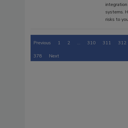
integration
systems. H
risks to yo
Previous
1
2
…
310
311
312
378
Next