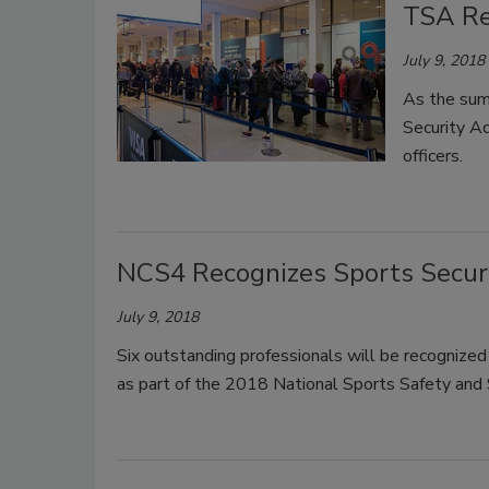
TSA Rec
July 9, 2018
As the summ
Security Ad
officers.
NCS4 Recognizes Sports Securi
July 9, 2018
Six outstanding professionals will be recognized 
as part of the 2018 National Sports Safety and Se