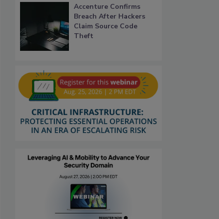
Accenture Confirms
Breach After Hackers
Claim Source Code
Theft