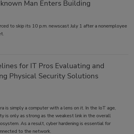
nknown Man Enters Building
ed to skip its 10 p.m. newscast July 1 after a nonemployee
t.
lines for IT Pros Evaluating and
ng Physical Security Solutions
a is simply a computer with a lens on it. In the IoT age,
ty is only as strong as the weakest link in the overall
system. As a result, cyber hardening is essential for
onnected to the network.