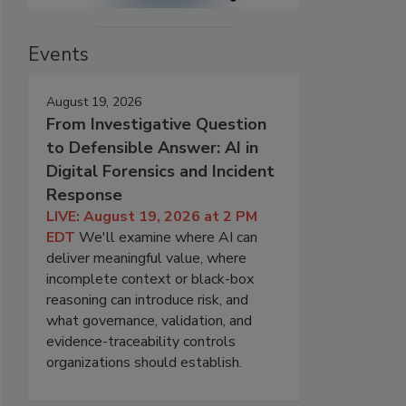
Events
August 19, 2026
From Investigative Question
to Defensible Answer: AI in
Digital Forensics and Incident
Response
LIVE: August 19, 2026 at 2 PM
EDT
We'll examine where AI can
deliver meaningful value, where
incomplete context or black-box
reasoning can introduce risk, and
what governance, validation, and
evidence-traceability controls
organizations should establish.