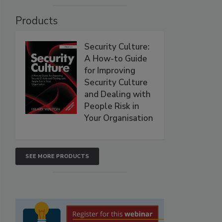
Products
Security Culture:
A How-to Guide
for Improving
Security Culture
and Dealing with
People Risk in
Your Organisation
SEE MORE PRODUCTS