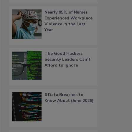
Nearly 85% of Nurses
Experienced Workplace
Violence in the Last
Year
The Good Hackers
Security Leaders Can’t
Afford to Ignore
6 Data Breaches to
Know About (June 2026)