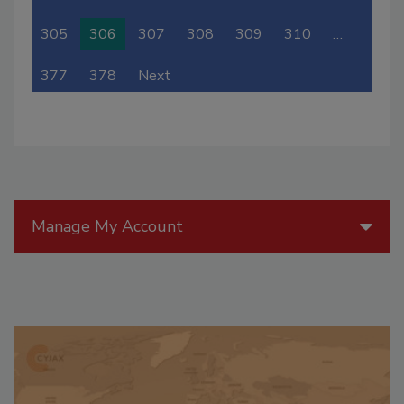
305
306
307
308
309
310
…
377
378
Next
Manage My Account