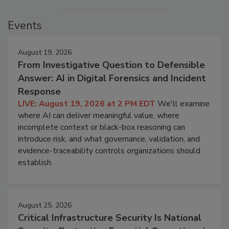
Events
August 19, 2026
From Investigative Question to Defensible
Answer: AI in Digital Forensics and Incident
Response
LIVE: August 19, 2026 at 2 PM EDT
We'll examine
where AI can deliver meaningful value, where
incomplete context or black-box reasoning can
introduce risk, and what governance, validation, and
evidence-traceability controls organizations should
establish.
August 25, 2026
Critical Infrastructure Security Is National