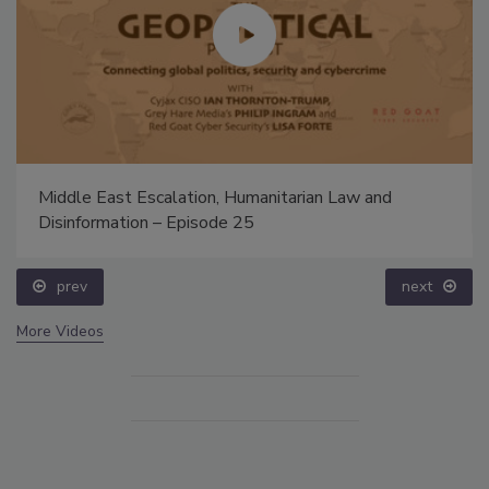
Middle East Escalation, Humanitarian Law and
Disinformation – Episode 25
prev
next
More Videos