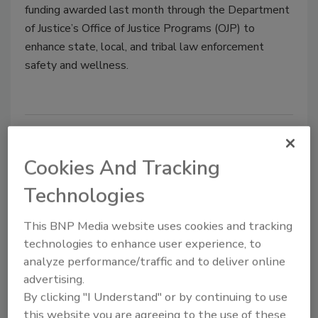
funding awarded last month through the Department
of Justice’s Office of Justice Programs (OJP) to
enhance state, local, and tribal law enforcement
safety and wellness.
Non-Billable Overtime: Mitigating
Risk and Maximizing Security
Cookies And Tracking
Officer Efficiency
Technologies
Tim Lozier
This BNP Media website uses cookies and tracking
technologies to enhance user experience, to
November 21, 2018
analyze performance/traffic and to deliver online
Over 85% of client agreements do not allow for the
advertising.
payment of overtime, and any overtime incurred by
By clicking "I Understand" or by continuing to use
guards is considered non-billable overtime (NBOT).
this website you are agreeing to the use of these