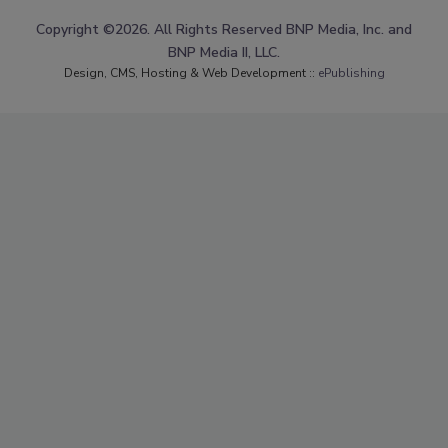
Copyright ©2026. All Rights Reserved BNP Media, Inc. and
BNP Media II, LLC.
Design, CMS, Hosting & Web Development ::
ePublishing