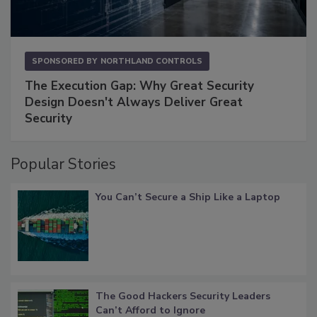
SPONSORED BY
NORTHLAND CONTROLS
The Execution Gap: Why Great Security
Design Doesn't Always Deliver Great
Security
Popular Stories
You Can’t Secure a Ship Like a Laptop
The Good Hackers Security Leaders
Can’t Afford to Ignore