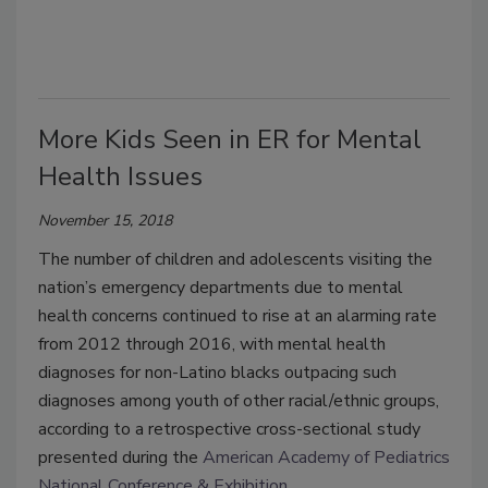
More Kids Seen in ER for Mental
Health Issues
November 15, 2018
The number of children and adolescents visiting the
nation’s emergency departments due to mental
health concerns continued to rise at an alarming rate
from 2012 through 2016, with mental health
diagnoses for non-Latino blacks outpacing such
diagnoses among youth of other racial/ethnic groups,
according to a retrospective cross-sectional study
presented during the
American Academy of Pediatrics
National Conference & Exhibition
.