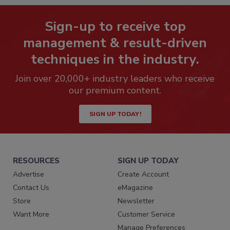
Sign-up to receive top
management & result-driven
techniques in the industry.
Join over 20,000+ industry leaders who receive
our premium content.
SIGN UP TODAY!
RESOURCES
SIGN UP TODAY
Advertise
Create Account
Contact Us
eMagazine
Store
Newsletter
Want More
Customer Service
Manage Preferences