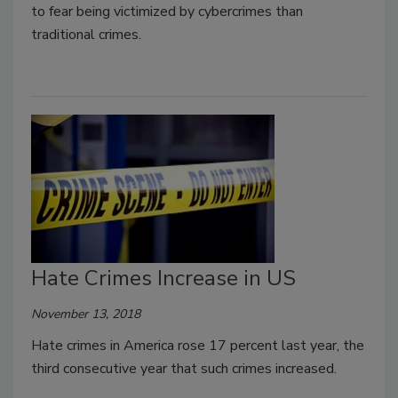
to fear being victimized by cybercrimes than
traditional crimes.
Hate Crimes Increase in US
November 13, 2018
Hate crimes in America rose 17 percent last year, the
third consecutive year that such crimes increased.