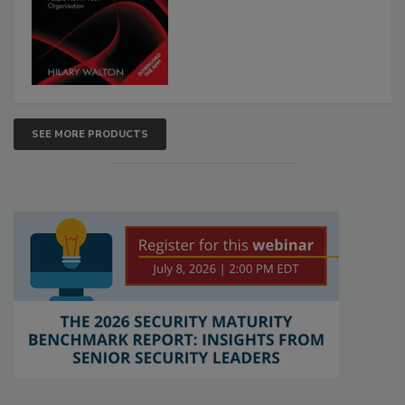
SEE MORE PRODUCTS