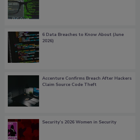
6 Data Breaches to Know About (June
2026)
Accenture Confirms Breach After Hackers
Claim Source Code Theft
Security’s 2026 Women in Security