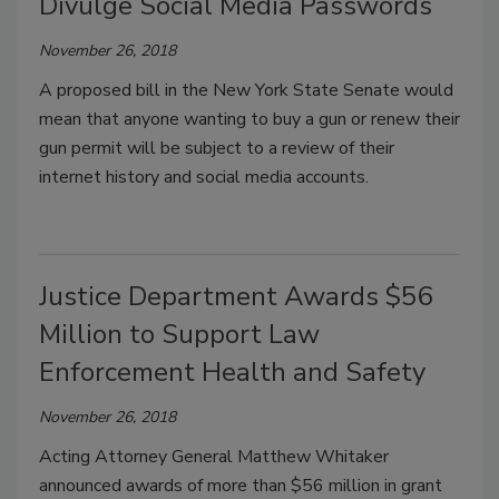
Divulge Social Media Passwords
November 26, 2018
A proposed bill in the New York State Senate would
mean that anyone wanting to buy a gun or renew their
gun permit will be subject to a review of their
internet history and social media accounts.
Justice Department Awards $56
Million to Support Law
Enforcement Health and Safety
November 26, 2018
Acting Attorney General Matthew Whitaker
announced awards of more than $56 million in grant