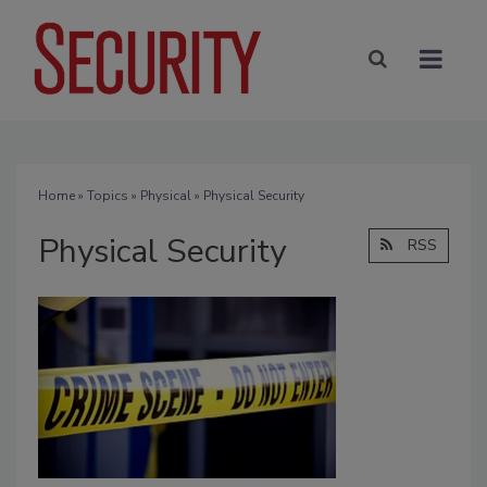
Home
»
Topics
»
Physical
» Physical Security
Physical Security
RSS