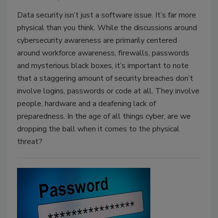
Data security isn’t just a software issue. It’s far more
physical than you think. While the discussions around
cybersecurity awareness are primarily centered
around workforce awareness, firewalls, passwords
and mysterious black boxes, it’s important to note
that a staggering amount of security breaches don’t
involve logins, passwords or code at all. They involve
people, hardware and a deafening lack of
preparedness. In the age of all things cyber, are we
dropping the ball when it comes to the physical
threat?