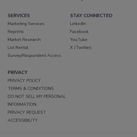
SERVICES
STAY CONNECTED
Marketing Services
LinkedIn
Reprints
Facebook
Market Research
YouTube
List Rental
X (Twitter)
Survey/Respondent Access
PRIVACY
PRIVACY POLICY
TERMS & CONDITIONS
DO NOT SELL MY PERSONAL
INFORMATION
PRIVACY REQUEST
ACCESSIBILITY