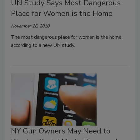
UN Study Says Most Dangerous
Place for Women is the Home
November 26, 2018
The most dangerous place for women is the home,
according to a new UN study.
NY Gun Owners May Need to