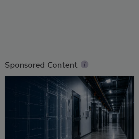
Sponsored Content