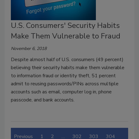
U.S. Consumers' Security Habits
Make Them Vulnerable to Fraud
November 6, 2018
Despite almost half of U.S. consumers (49 percent)
believing their security habits make them vulnerable
to information fraud or identity theft, 51 percent
admit to reusing passwords/PINs across multiple
accounts such as email, computer log in, phone
passcode, and bank accounts.
Previous
1
2
…
302
303
304