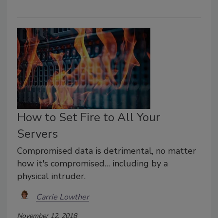
How to Set Fire to All Your
Servers
Compromised data is detrimental, no matter
how it's compromised… including by a
physical intruder.
Carrie Lowther
November 12, 2018