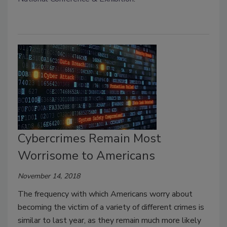
Cybercrimes Remain Most
Worrisome to Americans
November 14, 2018
The frequency with which Americans worry about
becoming the victim of a variety of different crimes is
similar to last year, as they remain much more likely