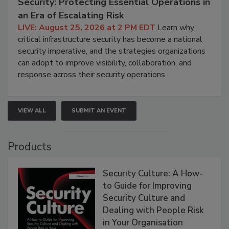
Security: Protecting Essential Operations in
an Era of Escalating Risk
LIVE: August 25, 2026 at 2 PM EDT
Learn why
critical infrastructure security has become a national
security imperative, and the strategies organizations
can adopt to improve visibility, collaboration, and
response across their security operations.
VIEW ALL
SUBMIT AN EVENT
Products
Security Culture: A How-
to Guide for Improving
Security Culture and
Dealing with People Risk
in Your Organisation