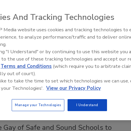
morning, April 18, 2018, an 8 year-old boy left home with a
ies And Tracking Technologies
fe and walked into his central Minnesota elementary school.
er, he slashed three fellow pupils, ages 8, 9 and 13 years.
 Media website uses cookies and tracking technologies to
Security’s Top 5 – 2024 Year in
erience, to analyze performance/traffic and to deliver onlin
Review
ing.
ing "I Understand" or by continuing to use this website you 
Government Shutdown on Terrorism
 to the use of these tracking technologies and accept our 
d
Terms and Conditions
(which require you to arbitrate clai
lly out of court).
 like to take the time to set which technologies we can use, 
 your Technologies'.
View our Privacy Policy
age report with accounts from FBI agents explaining how
ability to fight terrorism and other crimes.
Manage your Technologies
I Understand
e Gay of Safe and Sound Schools to