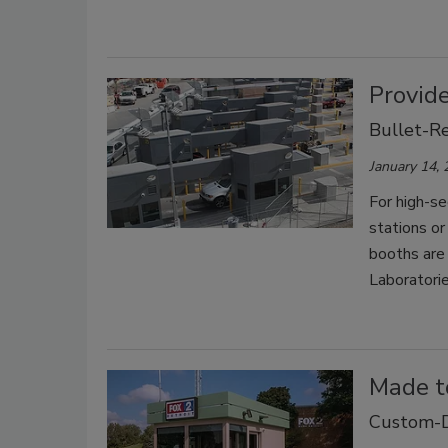
Provide
Bullet-Re
January 14,
For high-se
stations or
booths are 
Laboratori
Made t
Custom-D