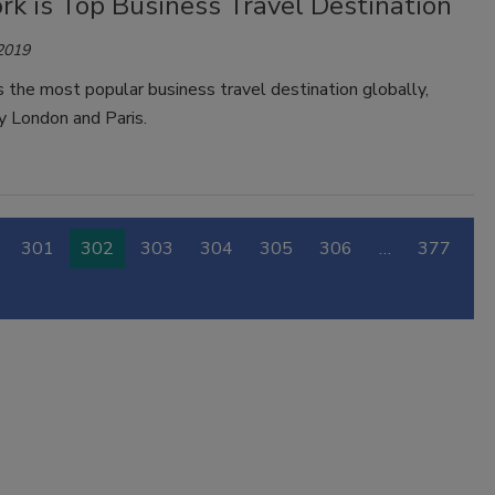
rk is Top Business Travel Destination
 2019
 the most popular business travel destination globally,
y London and Paris.
301
302
303
304
305
306
…
377