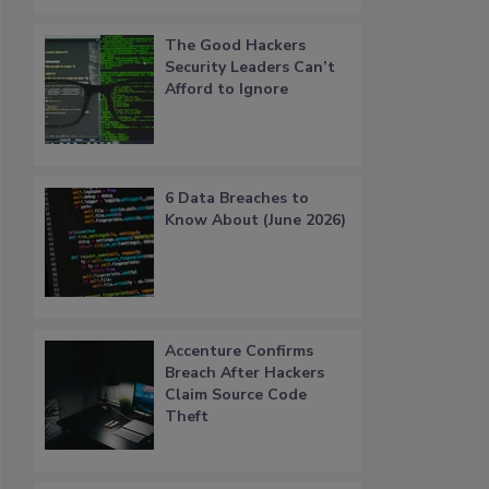
The Good Hackers
Security Leaders Can’t
Afford to Ignore
6 Data Breaches to
Know About (June 2026)
Accenture Confirms
Breach After Hackers
Claim Source Code
Theft