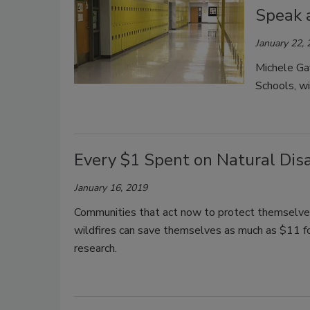
Speak 
January 22,
Michele Ga
Schools, wi
Every $1 Spent on Natural Disa
January 16, 2019
Communities that act now to protect themselves 
wildfires can save themselves as much as $11 for
research.