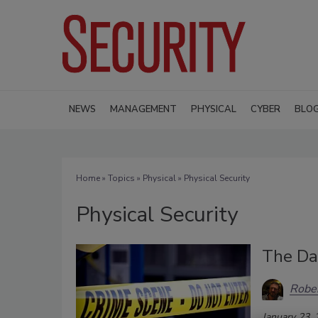
NEWS
MANAGEMENT
PHYSICAL
CYBER
BLO
Home
»
Topics
»
Physical
» Physical Security
Physical Security
The Da
Rober
January 23,