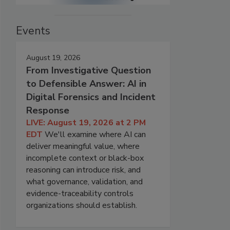
Events
August 19, 2026
From Investigative Question
to Defensible Answer: AI in
Digital Forensics and Incident
Response
LIVE: August 19, 2026 at 2 PM
EDT
We'll examine where AI can
deliver meaningful value, where
incomplete context or black-box
reasoning can introduce risk, and
what governance, validation, and
evidence-traceability controls
organizations should establish.