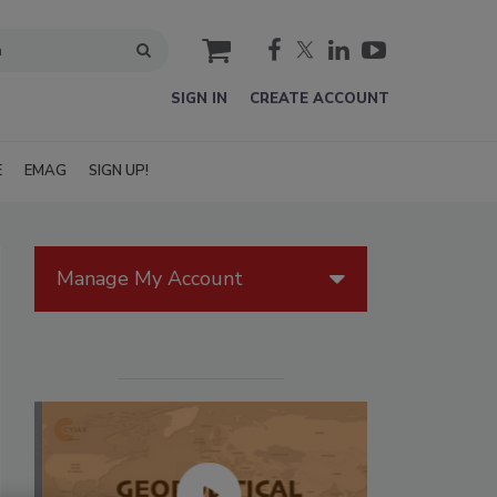
cart
SIGN IN
CREATE ACCOUNT
E
EMAG
SIGN UP!
Manage My Account