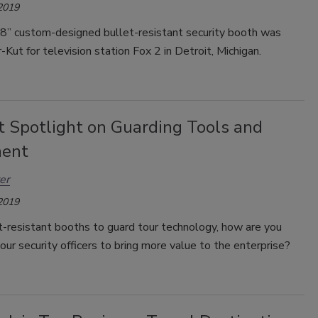
 2019
’8” custom-designed bullet-resistant security booth was
r-Kut for television station Fox 2 in Detroit, Michigan.
t Spotlight on Guarding Tools and
ment
er
 2019
t-resistant booths to guard tour technology, how are you
our security officers to bring more value to the enterprise?