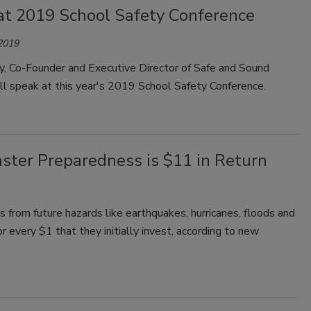
at 2019 School Safety Conference
 2019
y, Co-Founder and Executive Director of Safe and Sound
ll speak at this year's 2019 School Safety Conference.
ster Preparedness is $11 in Return
from future hazards like earthquakes, hurricanes, floods and
 every $1 that they initially invest, according to new