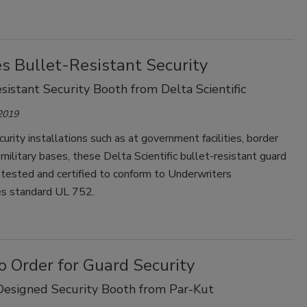
s Bullet-Resistant Security
sistant Security Booth from Delta Scientific
 2019
curity installations such as at government facilities, border
 military bases, these Delta Scientific bullet-resistant guard
tested and certified to conform to Underwriters
es standard UL 752.
o Order for Guard Security
esigned Security Booth from Par-Kut