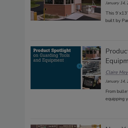
January 14,
This 9’x13
built by Pa
Produc
Equip
Claire Mey
January 14,
From bulle
equipping y