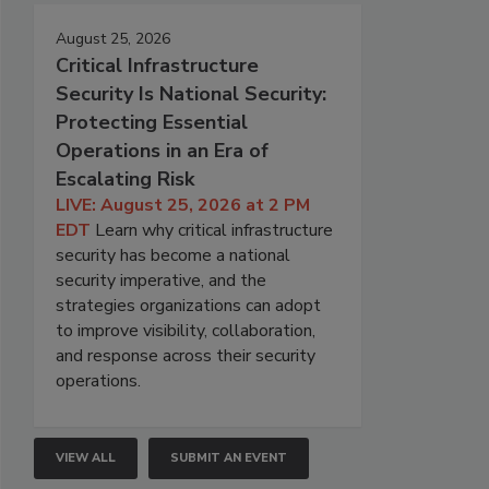
August 25, 2026
Critical Infrastructure
Security Is National Security:
Protecting Essential
Operations in an Era of
Escalating Risk
LIVE: August 25, 2026 at 2 PM
EDT
Learn why critical infrastructure
security has become a national
security imperative, and the
strategies organizations can adopt
to improve visibility, collaboration,
and response across their security
operations.
VIEW ALL
SUBMIT AN EVENT