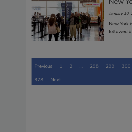
New Yo
January 10,
New York is
followed b
Previous
1
2
…
298
299
300
378
Next