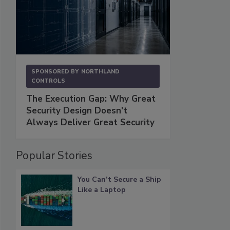
SPONSORED BY
NORTHLAND
CONTROLS
The Execution Gap: Why Great
Security Design Doesn't
Always Deliver Great Security
Popular Stories
You Can’t Secure a Ship
Like a Laptop