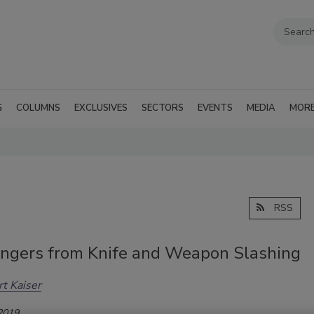
G
COLUMNS
EXCLUSIVES
SECTORS
EVENTS
MEDIA
MOR
RSS
ngers from Knife and Weapon Slashing
t Kaiser
 2019