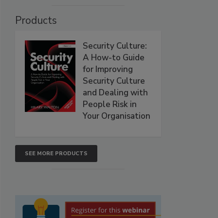
Products
Security Culture:
A How-to Guide
for Improving
Security Culture
and Dealing with
People Risk in
Your Organisation
SEE MORE PRODUCTS