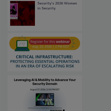
Security’s 2026 Women
in Security