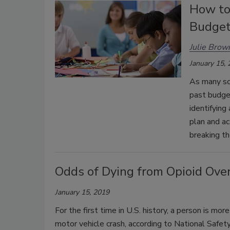
How to
Budge
Julie Brow
January 15,
As many sch
past budget
identifying
plan and ac
breaking th
Odds of Dying from Opioid Ove
January 15, 2019
For the first time in U.S. history, a person is mo
motor vehicle crash, according to National Safety