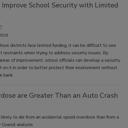
 Improve School Security with Limited
t
n
 2019
ool districts face limited funding, it can be difficult to see
 restraints when trying to address security issues. By
 areas of improvement, school officials can develop a security
t on it in order to better protect their environment without
e bank.
rdose are Greater Than an Auto Crash
re likely to die from an accidental opioid overdose than from a
 Council analysis.