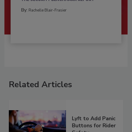
By:
Rachelle Blair-Frasier
Related Articles
Lyft to Add Panic
Buttons for Rider