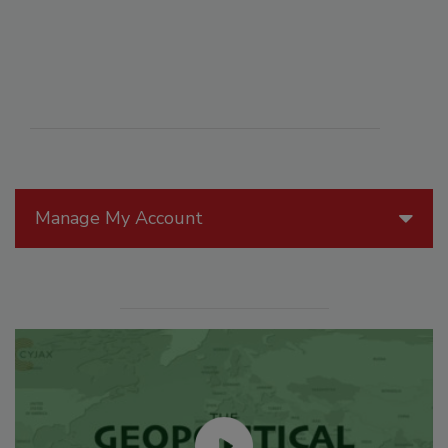
Manage My Account