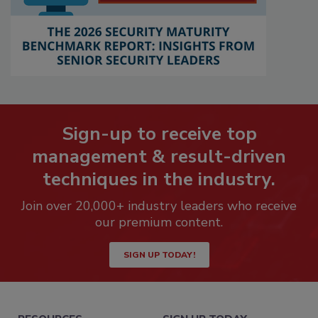
Sign-up to receive top
management & result-driven
techniques in the industry.
Join over 20,000+ industry leaders who receive
our premium content.
SIGN UP TODAY!