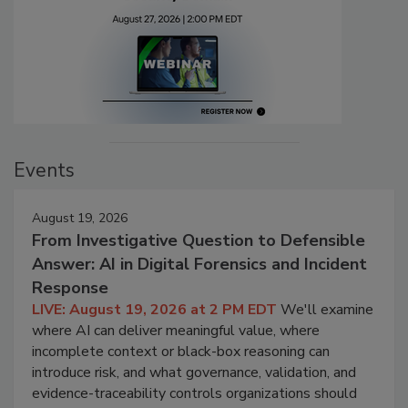
Events
August 19, 2026
From Investigative Question to Defensible
Answer: AI in Digital Forensics and Incident
Response
LIVE: August 19, 2026 at 2 PM EDT
We'll examine
where AI can deliver meaningful value, where
incomplete context or black-box reasoning can
introduce risk, and what governance, validation, and
evidence-traceability controls organizations should