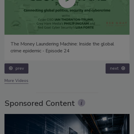
The Money Laundering Machine: Inside the global
crime epidemic - Episode 24
prev
next
More Videos
Sponsored Content