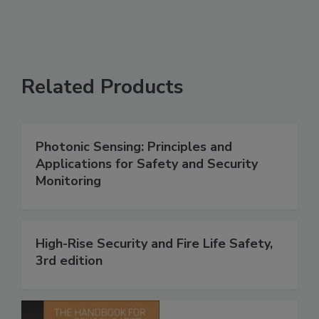
Related Products
Photonic Sensing: Principles and
Applications for Safety and Security
Monitoring
High-Rise Security and Fire Life Safety,
3rd edition