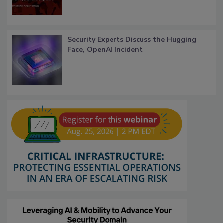
Security Experts Discuss the Hugging
Face, OpenAI Incident