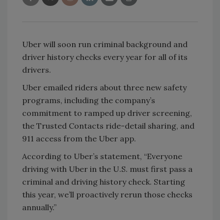
Uber will soon run criminal background and
driver history checks every year for all of its
drivers.
Uber emailed riders about three new safety
programs, including the company’s
commitment to ramped up driver screening,
the Trusted Contacts ride-detail sharing, and
911 access from the Uber app.
According to Uber’s statement, “Everyone
driving with Uber in the U.S. must first pass a
criminal and driving history check. Starting
this year, we’ll proactively rerun those checks
annually.”