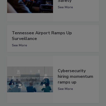
Safety
See More
Tennessee Airport Ramps Up
Surveillance
See More
Cybersecurity
hiring momentum
ramps up
See More