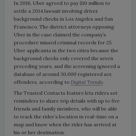
In 2016, Uber agreed to pay $10 million to
settle a 2014 lawsuit involving driver
background checks in Los Angeles and San
Francisco. The district attorneys opposing
Uber in the case claimed the company’s
procedure missed criminal records for 25
Uber applicants in the two cities because the
background checks only covered the seven
preceding years, and the screening ignored a
database of around 30,000 registered sex
offenders, according to
Digital Trends
.
The Trusted Contacts feature lets riders set
reminders to share trip details with up to five
friends and family members, who will be able
to track the rider’s location in real-time on a
map and know when the rider has arrived at
his or her destination.