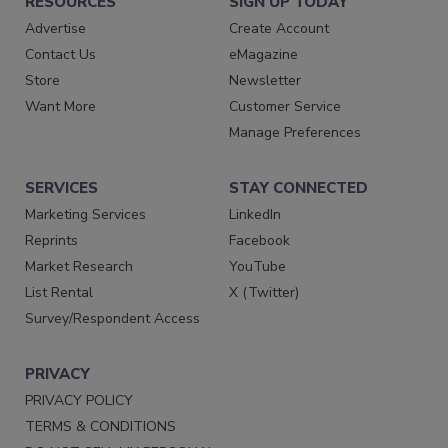
RESOURCES
SIGN UP TODAY
Advertise
Create Account
Contact Us
eMagazine
Store
Newsletter
Want More
Customer Service
Manage Preferences
SERVICES
STAY CONNECTED
Marketing Services
LinkedIn
Reprints
Facebook
Market Research
YouTube
List Rental
X (Twitter)
Survey/Respondent Access
PRIVACY
PRIVACY POLICY
TERMS & CONDITIONS