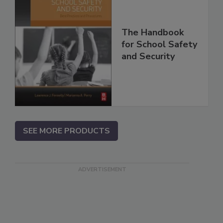
The Handbook
for School Safety
and Security
SEE MORE PRODUCTS