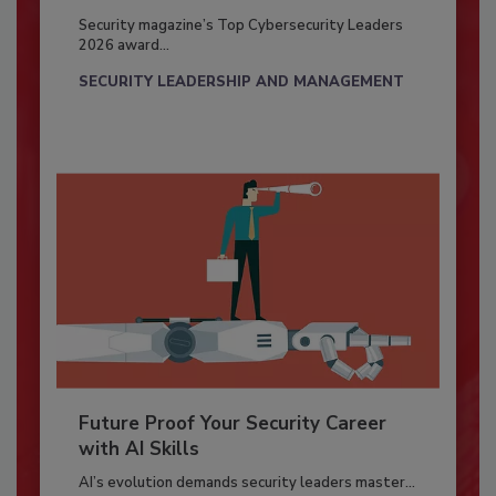
Security magazine’s Top Cybersecurity Leaders
2026 award...
SECURITY LEADERSHIP AND MANAGEMENT
Future Proof Your Security Career
with AI Skills
AI’s evolution demands security leaders master...