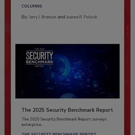
COLUMNS
By:
and
Jerry J. Brennan
Joanne R. Pollock
The 2025 Security Benchmark Report
The 2025 Security Benchmark Report surveys
enterprise...
THE SECURITY BENCHMARK REPORT