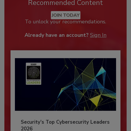
Recommended Content
JOIN TODAY
To unlock your recommendations.
Already have an account?
Sign In
Security’s Top Cybersecurity Leaders
2026