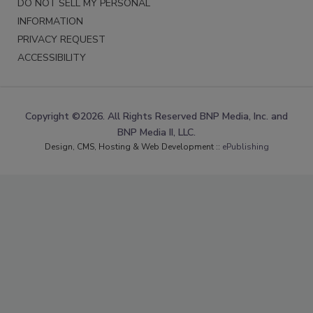
DO NOT SELL MY PERSONAL
INFORMATION
PRIVACY REQUEST
ACCESSIBILITY
Copyright ©2026. All Rights Reserved BNP Media, Inc. and
BNP Media II, LLC.
Design, CMS, Hosting & Web Development ::
ePublishing