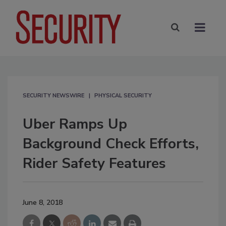
SECURITY NEWSWIRE
PHYSICAL SECURITY
Uber Ramps Up
Background Check Efforts,
Rider Safety Features
June 8, 2018