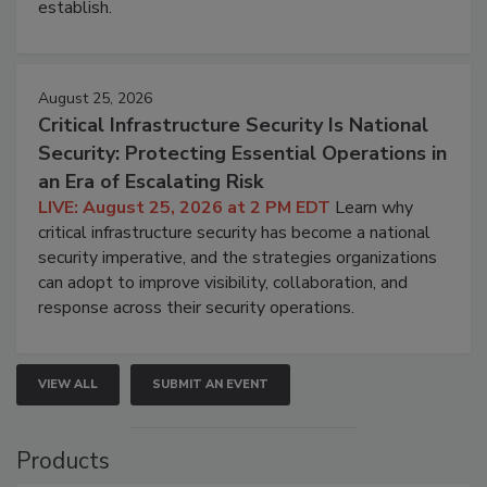
establish.
August 25, 2026
Critical Infrastructure Security Is National
Security: Protecting Essential Operations in
an Era of Escalating Risk
LIVE: August 25, 2026 at 2 PM EDT
Learn why
critical infrastructure security has become a national
security imperative, and the strategies organizations
can adopt to improve visibility, collaboration, and
response across their security operations.
VIEW ALL
SUBMIT AN EVENT
Products