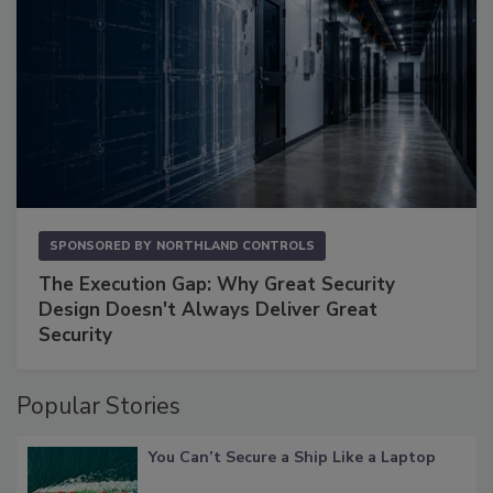
SPONSORED BY
NORTHLAND CONTROLS
The Execution Gap: Why Great Security
Design Doesn't Always Deliver Great
Security
Popular Stories
You Can’t Secure a Ship Like a Laptop