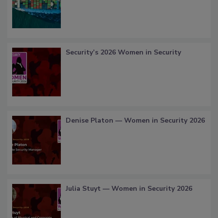
Security’s 2026 Women in Security
Denise Platon — Women in Security 2026
Julia Stuyt — Women in Security 2026