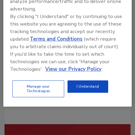
analyze performance/traffic and to deliver online
advertising.
By clicking "I Understand" or by continuing to use
this website you are agreeing to the use of these
tracking technologies and accept our recently
updated
Terms and Conditions
(which require
Looking for a reprint of this article?
you to arbitrate claims individually out of court).
From high-res PDFs to custom plaques,
If you'd like to take the time to set which
order your copy today
!
technologies we can use, click 'Manage your
Technologies'.
View our Privacy Policy
Manage your
I Understand
Technologies