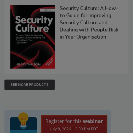
Security Culture: A How-
to Guide for Improving
Security Culture and
Dealing with People Risk
in Your Organisation
SEE MORE PRODUCTS