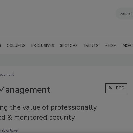
G
COLUMNS
EXCLUSIVES
SECTORS
EVENTS
MEDIA
MOR
nagement
d Management
RSS
g the value of professionally
ed & monitored security
t Graham