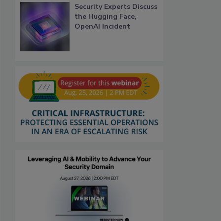
Security Experts Discuss
the Hugging Face,
OpenAI Incident