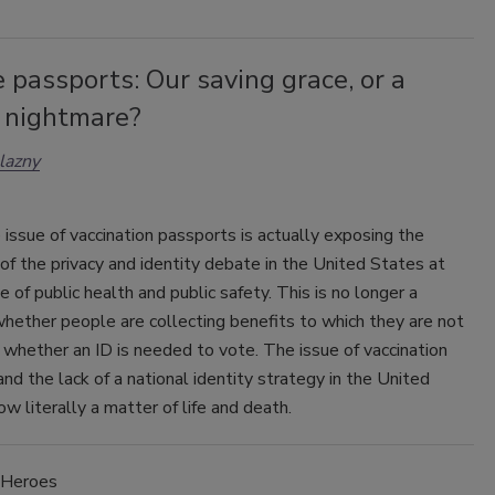
 passports: Our saving grace, or a
y nightmare?
lazny
 issue of vaccination passports is actually exposing the
of the privacy and identity debate in the United States at
 of public health and public safety. This is no longer a
hether people are collecting benefits to which they are not
r whether an ID is needed to vote. The issue of vaccination
nd the lack of a national identity strategy in the United
ow literally a matter of life and death.
Heroes