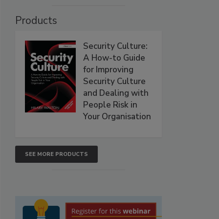
Products
Security Culture:
A How-to Guide
for Improving
Security Culture
and Dealing with
People Risk in
Your Organisation
SEE MORE PRODUCTS