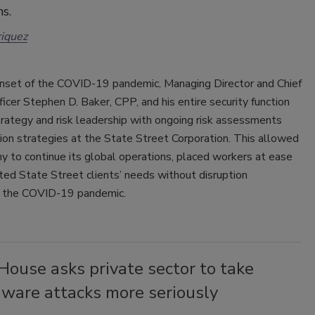
ns.
iquez
onset of the COVID-19 pandemic, Managing Director and Chief
ficer Stephen D. Baker, CPP, and his entire security function
rategy and risk leadership with ongoing risk assessments
ion strategies at the State Street Corporation. This allowed
 to continue its global operations, placed workers at ease
ed State Street clients’ needs without disruption
 the COVID-19 pandemic.
ouse asks private sector to take
ware attacks more seriously