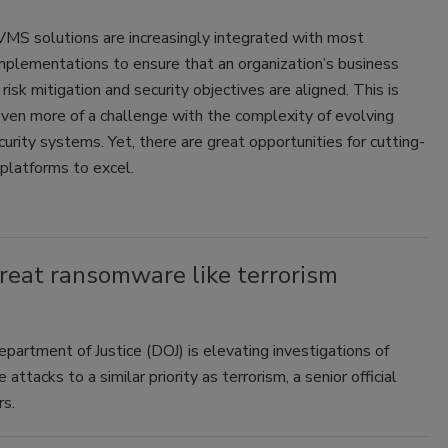
MS solutions are increasingly integrated with most
mplementations to ensure that an organization’s business
 risk mitigation and security objectives are aligned. This is
ven more of a challenge with the complexity of evolving
curity systems. Yet, there are great opportunities for cutting-
latforms to excel.
reat ransomware like terrorism
partment of Justice (DOJ) is elevating investigations of
attacks to a similar priority as terrorism, a senior official
rs.