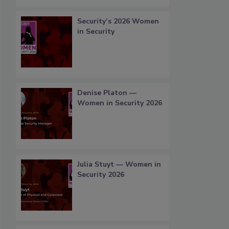
Security’s 2026 Women
in Security
Denise Platon —
Women in Security 2026
Julia Stuyt — Women in
Security 2026