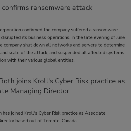
m confirms ransomware attack
orporation confirmed the company suffered a ransomware
 disrupted its business operations. In the late evening of June
he company shut down all networks and servers to determine
 and scale of the attack, and suspended all affected systems
ion with their various global entities.
Roth joins Kroll's Cyber Risk practice as
ate Managing Director
 has joined Kroll's Cyber Risk practice as Associate
irector based out of Toronto, Canada.