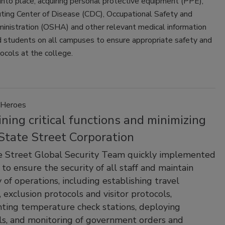
into place, acquiring personal protective equipment (PPE),
uting Center of Disease (CDC), Occupational Safety and
inistration (OSHA) and other relevant medical information
d students on all campuses to ensure appropriate safety and
ocols at the college.
Heroes
ning critical functions and minimizing
 State Street Corporation
e Street Global Security Team quickly implemented
 to ensure the security of all staff and maintain
y of operations, including establishing travel
, exclusion protocols and visitor protocols,
ing temperature check stations, deploying
ls, and monitoring of government orders and