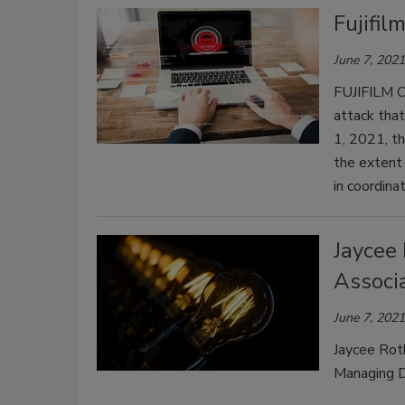
Fujifil
June 7, 2021
FUJIFILM C
attack that
1, 2021, t
the extent
in coordinat
Jaycee 
Associ
June 7, 2021
Jaycee Roth
Managing D