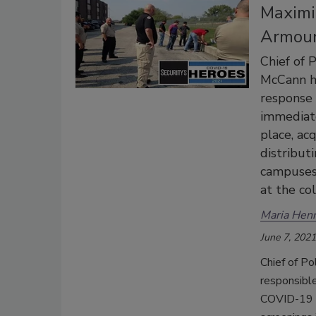
Maximi
Armour
Chief of 
McCann ha
response
immediate
place, ac
distribut
campuses 
at the co
Maria Henr
June 7, 2021
Chief of P
responsible
COVID-19 p