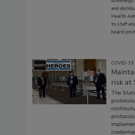
screenings 
and distrib
Health Adm
to staff an
health prot
COVID-19 
Maintai
risk at
The Stat
protocols
continuit
protocols
implement
credentia