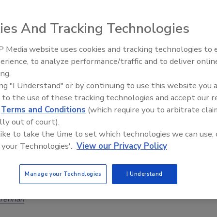
ies And Tracking Technologies
e breadth and depth of experience that an integrator brings
e: years in business, across a range of market segments and
 Media website uses cookies and tracking technologies to
Security’s Top 5 – 2024 Year in
s, involving dozens if not hundreds of installed and serviced
erience, to analyze performance/traffic and to deliver onlin
Review
efore making the decision to take the entire security
ing.
, installation, service and monitoring process in house,
ing "I Understand" or by continuing to use this website you 
e full value of using professional services for your security
 to the use of these tracking technologies and accept our 
d
Terms and Conditions
(which require you to arbitrate clai
lly out of court).
 like to take the time to set which technologies we can use, 
 your Technologies'.
View our Privacy Policy
ed technology applications drive new
unities for video management systems
Manage your Technologies
I Understand
Brennan