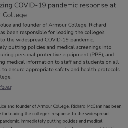
zing COVID-19 pandemic response at
 College
Police and founder of Armour College, Richard
s been responsible for leading the college’s
 to the widespread COVID-19 pandemic,
ly putting policies and medical screenings into
quiring personal protective equipment (PPE), and
ing medical information to staff and students on all
to ensure appropriate safety and health protocols
llege.
iquez
olice and founder of Armour College, Richard McCann has been
 for leading the college’s response to the widespread
andemic, immediately putting policies and medical