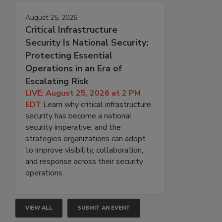
August 25, 2026
Critical Infrastructure
Security Is National Security:
Protecting Essential
Operations in an Era of
Escalating Risk
LIVE: August 25, 2026 at 2 PM
EDT
Learn why critical infrastructure
security has become a national
security imperative, and the
strategies organizations can adopt
to improve visibility, collaboration,
and response across their security
operations.
VIEW ALL
SUBMIT AN EVENT