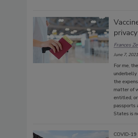
Vaccine
privac
Frances Ze
June 7, 2021
For me, the
underbelly 
the expense
matter of w
entitled, o
passports a
States is n
COVID-19 