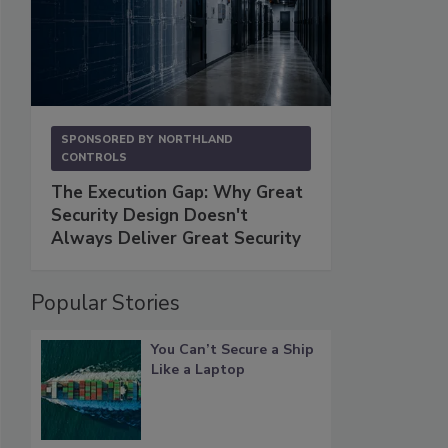
SPONSORED BY
NORTHLAND
CONTROLS
The Execution Gap: Why Great
Security Design Doesn't
Always Deliver Great Security
Popular Stories
You Can’t Secure a Ship
Like a Laptop