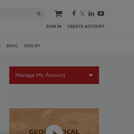
cart
SIGN IN
CREATE ACCOUNT
E
EMAG
SIGN UP!
Manage My Account