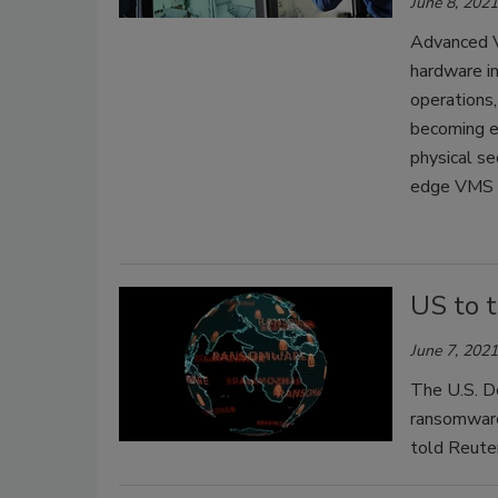
June 8, 2021
Advanced V
hardware i
operations,
becoming e
physical se
edge VMS p
US to t
June 7, 2021
The U.S. De
ransomware 
told Reute