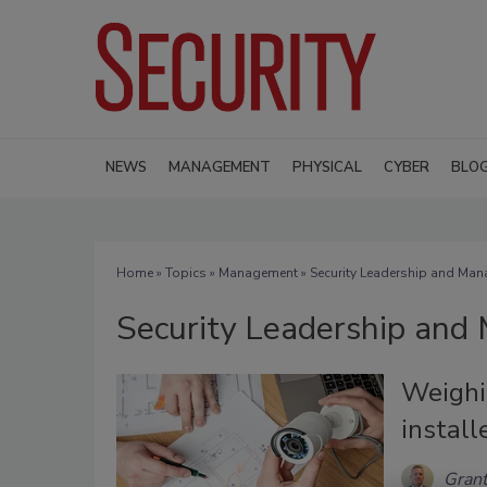
NEWS
MANAGEMENT
PHYSICAL
CYBER
BLO
Home
»
Topics
»
Management
» Security Leadership and Ma
Security Leadership an
Weighin
install
Gran