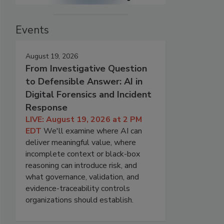
Events
August 19, 2026
From Investigative Question
to Defensible Answer: AI in
Digital Forensics and Incident
Response
LIVE: August 19, 2026 at 2 PM
EDT
We'll examine where AI can
deliver meaningful value, where
incomplete context or black-box
reasoning can introduce risk, and
what governance, validation, and
evidence-traceability controls
organizations should establish.