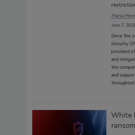
restrictio
Maria Henr
June 7, 2021
Since the 
Security Of
provided st
and mitigat
the company
and support
throughout
White H
ransom