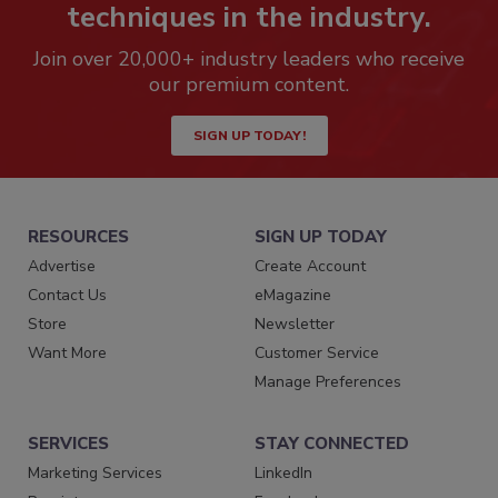
techniques in the industry.
Join over 20,000+ industry leaders who receive
our premium content.
SIGN UP TODAY!
RESOURCES
SIGN UP TODAY
Advertise
Create Account
Contact Us
eMagazine
Store
Newsletter
Want More
Customer Service
Manage Preferences
SERVICES
STAY CONNECTED
Marketing Services
LinkedIn