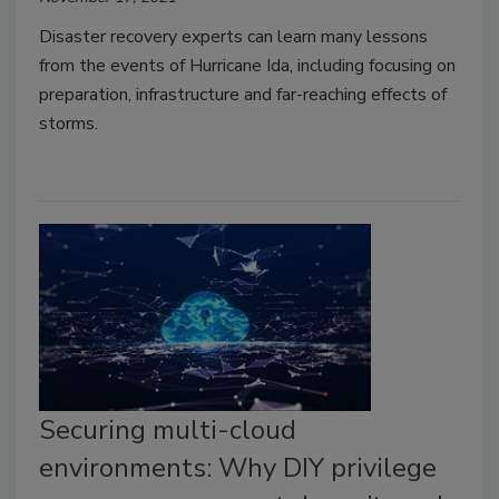
Disaster recovery experts can learn many lessons
from the events of Hurricane Ida, including focusing on
preparation, infrastructure and far-reaching effects of
storms.
Securing multi-cloud
environments: Why DIY privilege