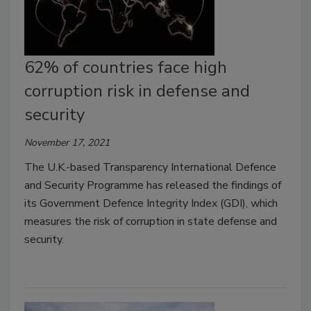
62% of countries face high
corruption risk in defense and
security
November 17, 2021
The U.K.-based Transparency International Defence
and Security Programme has released the findings of
its Government Defence Integrity Index (GDI), which
measures the risk of corruption in state defense and
security.