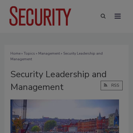
Home
»
Topics
»
Management
» Security Leadership and
Management
Security Leadership and
Management
RSS