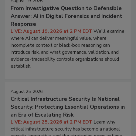
August 19, 2026
From Investigative Question to Defensible
Answer: AI in Digital Forensics and Incident
Response
LIVE: August 19, 2026 at 2 PM EDT
We'll examine
where AI can deliver meaningful value, where
incomplete context or black-box reasoning can
introduce risk, and what governance, validation, and
evidence-traceability controls organizations should
establish.
August 25, 2026
Critical Infrastructure Security Is National
Security: Protecting Essential Operations in
an Era of Escalating Risk
LIVE: August 25, 2026 at 2 PM EDT
Learn why
critical infrastructure security has become a national
security imperative, and the strategies organizations