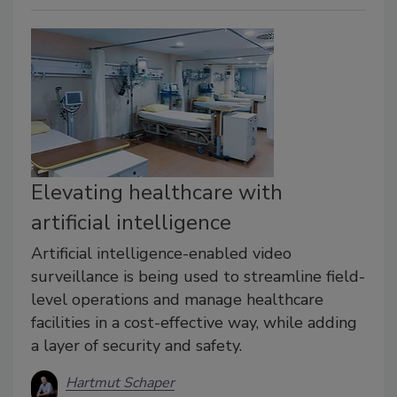
Elevating healthcare with
artificial intelligence
Artificial intelligence-enabled video
surveillance is being used to streamline field-
level operations and manage healthcare
facilities in a cost-effective way, while adding
a layer of security and safety.
Hartmut Schaper