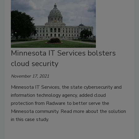
Minnesota IT Services bolsters
cloud security
November 17, 2021
Minnesota IT Services, the state cybersecurity and
information technology agency, added cloud
protection from Radware to better serve the
Minnesota community. Read more about the solution
in this case study.