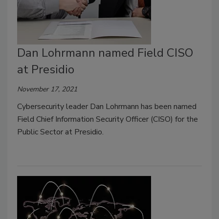
Dan Lohrmann named Field CISO
at Presidio
November 17, 2021
Cybersecurity leader Dan Lohrmann has been named
Field Chief Information Security Officer (CISO) for the
Public Sector at Presidio.