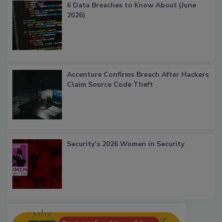
6 Data Breaches to Know About (June
2026)
Accenture Confirms Breach After Hackers
Claim Source Code Theft
Security’s 2026 Women in Security