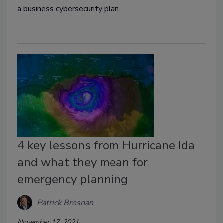
a business cybersecurity plan.
4 key lessons from Hurricane Ida
and what they mean for
emergency planning
Patrick Brosnan
November 17, 2021