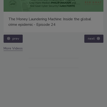
The Money Laundering Machine: Inside the global
crime epidemic - Episode 24
prev
next
More Videos