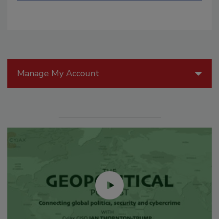
Manage My Account