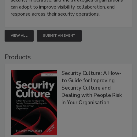
can adopt to improve visibility, collaboration, and
response across their security operations.
VIEW ALL
SUBMIT AN EVENT
Products
Security Culture: A How-
to Guide for Improving
Security Culture and
Dealing with People Risk
in Your Organisation