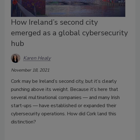
How Ireland’s second city
emerged as a global cybersecurity
hub
Karen Healy
November 18, 2021
Cork may be Ireland’s second city, but it’s clearly
punching above its weight. Because it’s here that
several multinational companies
—
and many Irish
start-ups
—
have established or expanded their
cybersecurity operations. How did Cork land this
distinction?