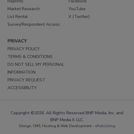
Reprints
Facebook
Market Research
YouTube
List Rental
X (Twitter)
Survey/Respondent Access
PRIVACY
PRIVACY POLICY
TERMS & CONDITIONS
DO NOT SELL MY PERSONAL
INFORMATION
PRIVACY REQUEST
ACCESSIBILITY
Copyright ©2026. All Rights Reserved BNP Media, Inc. and
BNP Media II, LLC.
Design, CMS, Hosting & Web Development ::
ePublishing