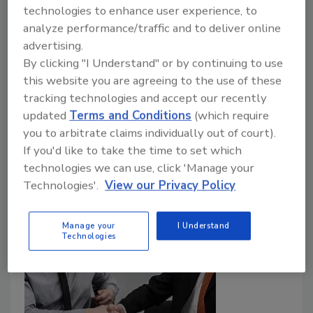
technologies to enhance user experience, to
privacy trends are weakening
analyze performance/traffic and to deliver online
website security
advertising.
By clicking "I Understand" or by continuing to use
Sam Crowther
this website you are agreeing to the use of these
tracking technologies and accept our recently
November 18, 2021
updated
Terms and Conditions
(which require
Enterprises and security vendors alike need to better
you to arbitrate claims individually out of court).
understand how privacy improvements affect the way
If you'd like to take the time to set which
companies ascertain which traffic is human and which
technologies we can use, click 'Manage your
is fake, and thus the impact it has on stopping online
Technologies'.
View our Privacy Policy
fraud.
Manage your
I Understand
Technologies