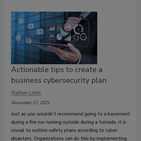
Actionable tips to create a
business cybersecurity plan
Nathan Little
November 17, 2021
Just as you wouldn’t recommend going to a basement
during a fire nor running outside during a tornado, it is
crucial to outline safety plans according to cyber
disasters. Organizations can do this by implementing