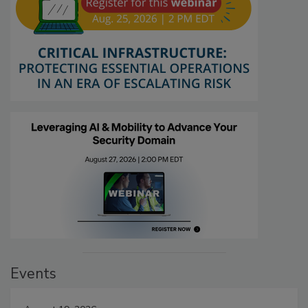
Events