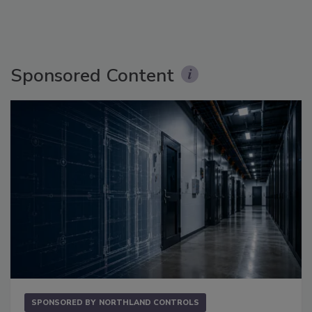
Sponsored Content
SPONSORED BY
NORTHLAND CONTROLS