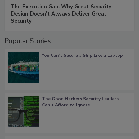
The Execution Gap: Why Great Security
Design Doesn't Always Deliver Great
Security
Popular Stories
You Can’t Secure a Ship Like a Laptop
The Good Hackers Security Leaders
Can’t Afford to Ignore