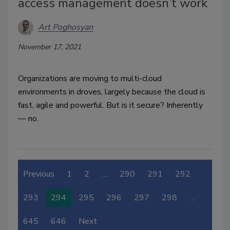
access management doesn’t work
Art Poghosyan
November 17, 2021
Organizations are moving to multi-cloud
environments in droves, largely because the cloud is
fast, agile and powerful.
But is it secure? Inherently
—
no.
Previous
1
2
…
290
291
292
293
294
295
296
297
298
…
645
646
Next