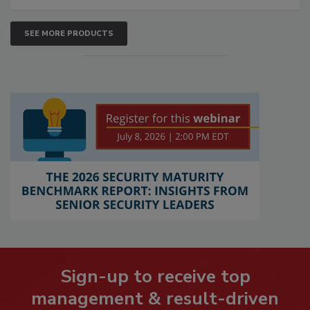
SEE MORE PRODUCTS
Sign-up to receive top
management & result-driven