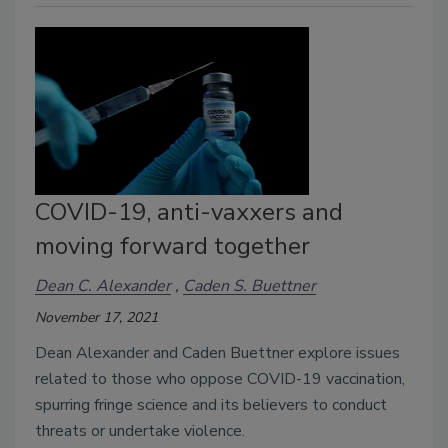
COVID-19, anti-vaxxers and
moving forward together
Dean C. Alexander
Caden S. Buettner
November 17, 2021
Dean Alexander and Caden Buettner explore issues 
related to those who oppose COVID-19 vaccination, 
spurring fringe science and its believers to conduct 
threats or undertake violence. 