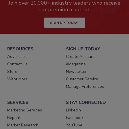
Join over 20,000+ industry leaders who receive
our premium content.
SIGN UP TODAY!
RESOURCES
SIGN UP TODAY
Advertise
Create Account
Contact Us
eMagazine
Store
Newsletter
Want More
Customer Service
Manage Preferences
SERVICES
STAY CONNECTED
Marketing Services
LinkedIn
Reprints
Facebook
Market Research
YouTube