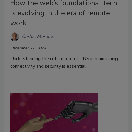
How the web’s foundational tech
is evolving in the era of remote
work
Carlos Morales
December 27, 2024
Understanding the critical role of DNS in maintaining
connectivity and security is essential.