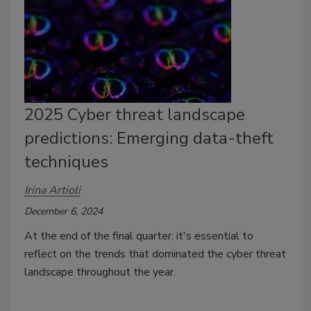
2025 Cyber threat landscape
predictions: Emerging data-theft
techniques
Irina Artioli
December 6, 2024
At the end of the final quarter, it's essential to
reflect on the trends that dominated the cyber threat
landscape throughout the year.