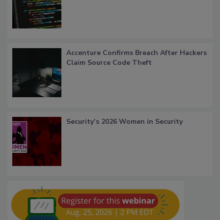
Accenture Confirms Breach After Hackers
Claim Source Code Theft
Security’s 2026 Women in Security