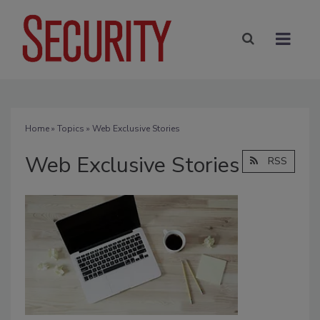
Home
»
Topics
» Web Exclusive Stories
Web Exclusive Stories
RSS