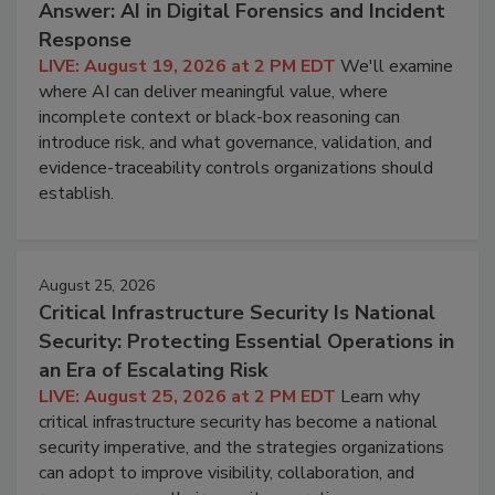
Answer: AI in Digital Forensics and Incident
Response
LIVE: August 19, 2026 at 2 PM EDT
We'll examine
where AI can deliver meaningful value, where
incomplete context or black-box reasoning can
introduce risk, and what governance, validation, and
evidence-traceability controls organizations should
establish.
August 25, 2026
Critical Infrastructure Security Is National
Security: Protecting Essential Operations in
an Era of Escalating Risk
LIVE: August 25, 2026 at 2 PM EDT
Learn why
critical infrastructure security has become a national
security imperative, and the strategies organizations
can adopt to improve visibility, collaboration, and