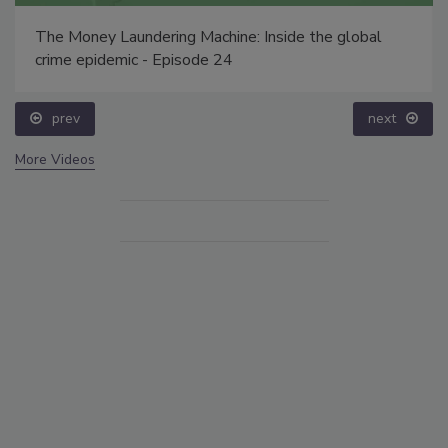
The Money Laundering Machine: Inside the global
crime epidemic - Episode 24
prev
next
More Videos