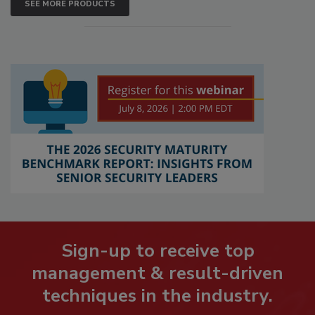
SEE MORE PRODUCTS
Sign-up to receive top
management & result-driven
techniques in the industry.