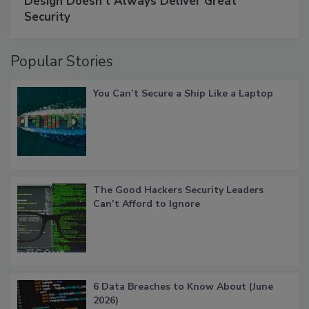
Design Doesn't Always Deliver Great
Security
Popular Stories
You Can’t Secure a Ship Like a Laptop
The Good Hackers Security Leaders
Can’t Afford to Ignore
6 Data Breaches to Know About (June
2026)