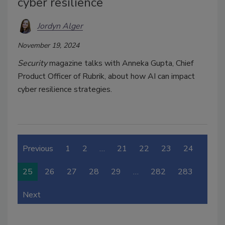
cyber resilience
Jordyn Alger
November 19, 2024
Security
magazine talks with Anneka Gupta, Chief
Product Officer of Rubrik, about how AI can impact
cyber resilience strategies.
Previous
1
2
…
21
22
23
24
25
26
27
28
29
…
282
283
Next