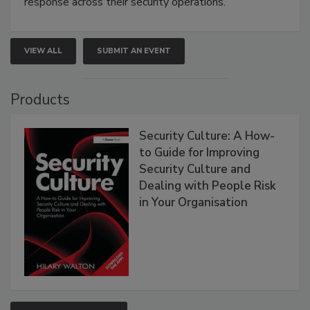
response across their security operations.
VIEW ALL
SUBMIT AN EVENT
Products
Security Culture: A How-
to Guide for Improving
Security Culture and
Dealing with People Risk
in Your Organisation