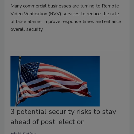
Many commercial businesses are turning to Remote
Video Verification (RVV) services to reduce the rate
of false alarms, improve response times and enhance
overall security.
3 potential security risks to stay
ahead of post-election
Matt Kelley