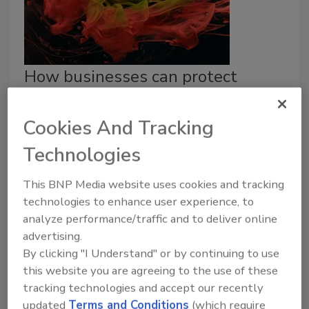
How businesses can protect
themselves from data breaches
Cookies And Tracking
Eric Cohen
Technologies
December 17, 2024
Although PCI compliance isn’t mandated by law,
This BNP Media website uses cookies and tracking
failing to comply with PCI DSS can result in
technologies to enhance user experience, to
investigations, fines, and penalties.
analyze performance/traffic and to deliver online
advertising.
By clicking "I Understand" or by continuing to use
this website you are agreeing to the use of these
tracking technologies and accept our recently
updated
Terms and Conditions
(which require