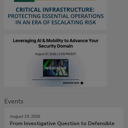
Events
August 19, 2026
From Investigative Question to Defensible