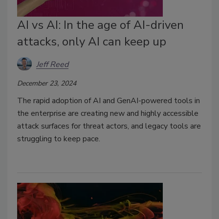
AI vs AI: In the age of AI-driven
attacks, only AI can keep up
Jeff Reed
December 23, 2024
The rapid adoption of AI and GenAI-powered tools in
the enterprise are creating new and highly accessible
attack surfaces for threat actors, and legacy tools are
struggling to keep pace.