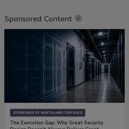
Sponsored Content
SPONSORED BY
NORTHLAND CONTROLS
The Execution Gap: Why Great Security