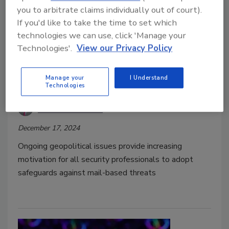
you to arbitrate claims individually out of court).
If you'd like to take the time to set which
technologies we can use, click 'Manage your
Technologies'.
View our Privacy Policy
Best practices for risk mitigation
Manage your
I Understand
and mail threat detection
Technologies
Bernard Newman
December 17, 2024
Ongoing geopolitical issues provide increasing
motivation for all security professionals to adopt
safeguards against mail-based threats