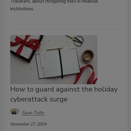
Travelers, about mitigating risks in financial
institutions.
How to guard against the holiday
cyberattack surge
Sean Tufts
November 27, 2024