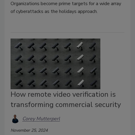
Organizations become prime targets for a wide array
of cyberattacks as the holidays approach.
How remote video verification is
transforming commercial security
Corey Mutterperl
November 25, 2024