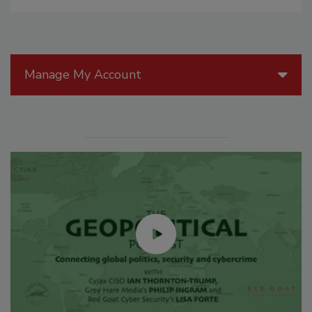
Manage My Account