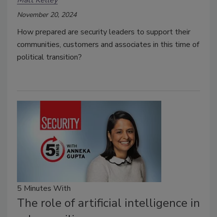
November 20, 2024
How prepared are security leaders to support their
communities, customers and associates in this time of
political transition?
5 Minutes With
The role of artificial intelligence in