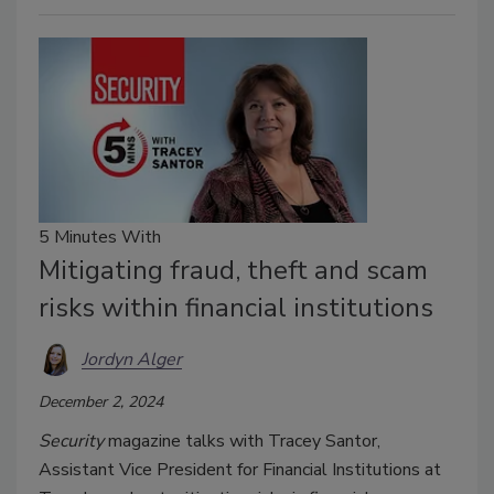
5 Minutes With
Mitigating fraud, theft and scam
risks within financial institutions
Jordyn Alger
December 2, 2024
Security
magazine talks with Tracey Santor,
Assistant Vice President for Financial Institutions at