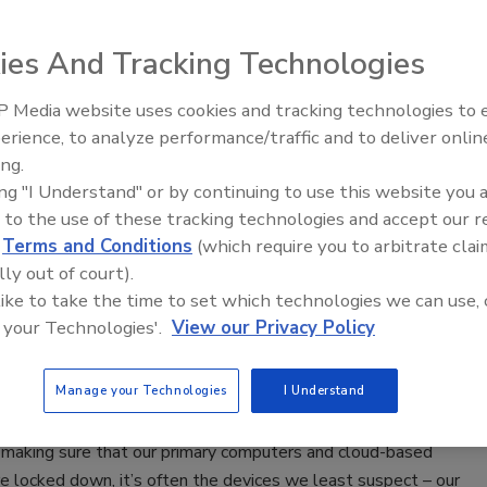
2020
ies And Tracking Technologies
at hospitals – and the resulting mad scramble and actions
o protect their patients – there are four lessons that can be
 Media website uses cookies and tracking technologies to
Security’s Top 5 – 2024 Year in
 help those in the thick of a spike or for those planning for the
erience, to analyze performance/traffic and to deliver onlin
Review
ing.
ing "I Understand" or by continuing to use this website you 
 to the use of these tracking technologies and accept our 
all Jeff Bezos
d
Terms and Conditions
(which require you to arbitrate clai
lly out of court).
 Fong
 like to take the time to set which technologies we can use, 
 your Technologies'.
View our Privacy Policy
020
 the world continues to hunker down at home in response to
Manage your Technologies
I Understand
hreat actors continue to find ways of exploiting the crisis to
itive and valuable information from individuals. But while
 making sure that our primary computers and cloud-based
e locked down, it’s often the devices we least suspect – our