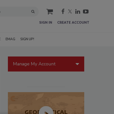
cart
SIGN IN
CREATE ACCOUNT
E
EMAG
SIGN UP!
Manage My Account