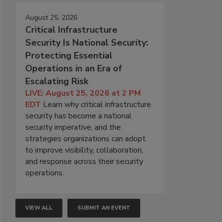
August 25, 2026
Critical Infrastructure
Security Is National Security:
Protecting Essential
Operations in an Era of
Escalating Risk
LIVE: August 25, 2026 at 2 PM
EDT
Learn why critical infrastructure
security has become a national
security imperative, and the
strategies organizations can adopt
to improve visibility, collaboration,
and response across their security
operations.
VIEW ALL
SUBMIT AN EVENT