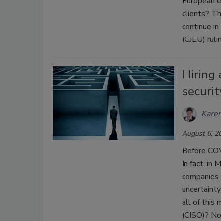
European e
clients? Th
continue in
(CJEU) ruli
Hiring 
securit
Karen
August 6, 2
Before COV
In fact, in
companies r
uncertaint
all of this
(CISO)? Not