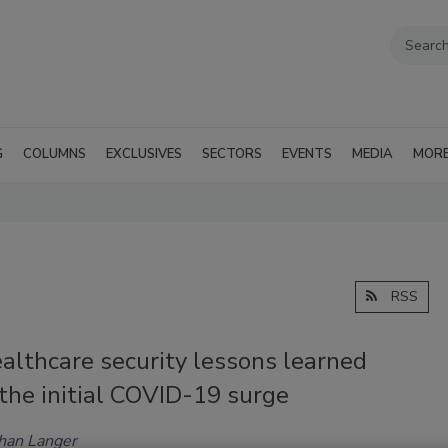
G
COLUMNS
EXCLUSIVES
SECTORS
EVENTS
MEDIA
MOR
RSS
althcare security lessons learned
the initial COVID-19 surge
han Langer