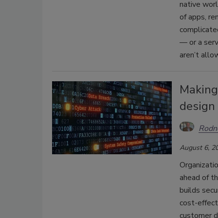
native worl
of apps, re
complicated
— or a serv
aren’t allo
Making 
design
Rodne
August 6, 2
Organizatio
ahead of th
builds secu
cost-effec
customer da