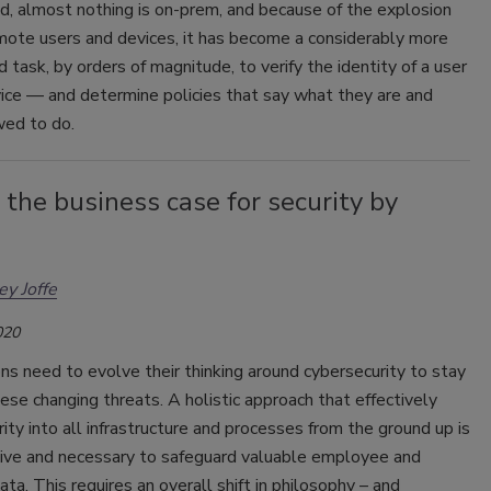
d, almost nothing is on-prem, and because of the explosion
mote users and devices, it has become a considerably more
 task, by orders of magnitude, to verify the identity of a user
ice — and determine policies that say what they are and
wed to do.
the business case for security by
y Joffe
020
ns need to evolve their thinking around cybersecurity to stay
ese changing threats. A holistic approach that effectively
rity into all infrastructure and processes from the ground up is
tive and necessary to safeguard valuable employee and
ta. This requires an overall shift in philosophy – and