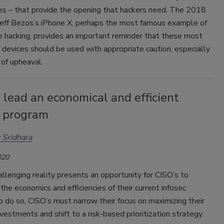
s – that provide the opening that hackers need. The 2018
 Jeff Bezos’s iPhone X, perhaps the most famous example of
 hacking, provides an important reminder that these most
 devices should be used with appropriate caution, especially
e of upheaval.
lead an economical and efficient
c program
 Sridhara
020
llenging reality presents an opportunity for CISO’s to
the economics and efficiencies of their current infosec
 do so, CISO’s must narrow their focus on maximizing their
nvestments and shift to a risk-based prioritization strategy.