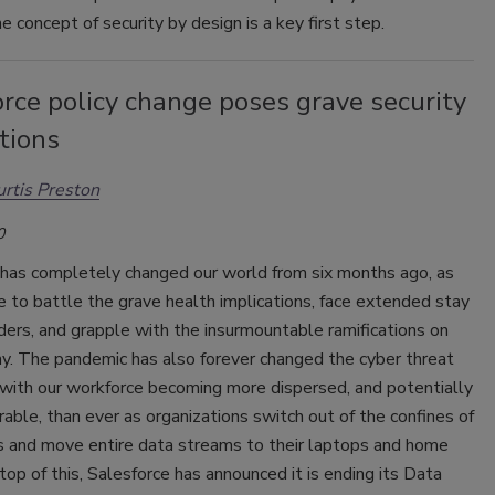
e concept of security by design is a key first step.
rce policy change poses grave security
tions
rtis Preston
0
as completely changed our world from six months ago, as
 to battle the grave health implications, face extended stay
ers, and grapple with the insurmountable ramifications on
y. The pandemic has also forever changed the cyber threat
 with our workforce becoming more dispersed, and potentially
able, than ever as organizations switch out of the confines of
es and move entire data streams to their laptops and home
 top of this, Salesforce has announced it is ending its Data