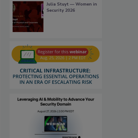
Julia Stuyt — Women in
Security 2026