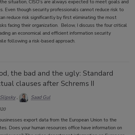
the situation, CISO’s are always expected to meet goals and
ts. Even though security professionals cannot reduce risk to
can reduce risk significantly by first eliminating the most
sks facing their organization. Below, I discuss the four critical
ading an economical and efficient information security
le following a risk-based approach.
od, the bad and the ugly: Standard
tual clauses after Schrems II
Slipsky
Saad Gul
020
businesses export data from the European Union to the
tes. Does your human resources office have information on