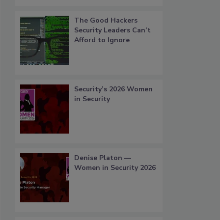
The Good Hackers
Security Leaders Can’t
Afford to Ignore
Security’s 2026 Women
in Security
Denise Platon —
Women in Security 2026