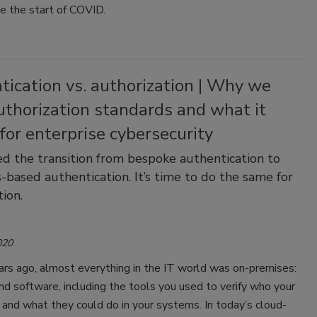
ce the start of COVID.
ication vs. authorization | Why we
uthorization standards and what it
or enterprise cybersecurity
ed the transition from bespoke authentication to
-based authentication. It’s time to do the same for
tion.
020
rs ago, almost everything in the IT world was on-premises:
d software, including the tools you used to verify who your
and what they could do in your systems. In today’s cloud-