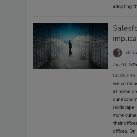
adopting th
Salesfo
implica
W. Cu
July 31, 202
COVID-19 h
we continue
at home ord
our econom
landscape,
more vulner
their offic
offices. On