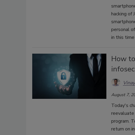
smartphone
hacking of
smartphone
personal of
in this tim
How to 
infose
Vinay
August 7, 2
Today's cha
reevaluate 
program. To
return on i