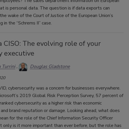
mployees? The sales department information on European
at is personal data. The question is if data exports can
 the wake of the Court of Justice of the European Union’s
ng in the “Schrems II” case.
a CISO: The evolving role of your
y executive
 Turrini
Douglas Gladstone
020
ID, cybersecurity was a concern for businesses everywhere.
 Microsoft’s 2019 Global Risk Perception Survey, 57 percent of
anked cybersecurity as a higher risk than economic
y and brand reputation or damage. Looking ahead, what does
 mean for the role of the Chief Information Security Officer
 only is it more important than ever before, but the role has