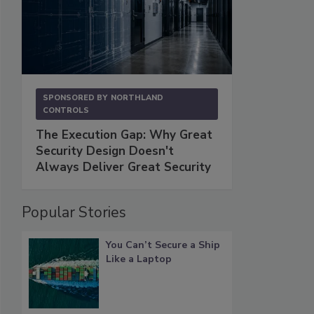
SPONSORED BY
NORTHLAND
CONTROLS
The Execution Gap: Why Great
Security Design Doesn't
Always Deliver Great Security
Popular Stories
You Can’t Secure a Ship
Like a Laptop