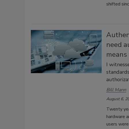
shifted sin
Authent
need a
means f
I witness
standards
authoriza
Bill Mann
August 6, 2
Twenty yea
hardware an
users were 