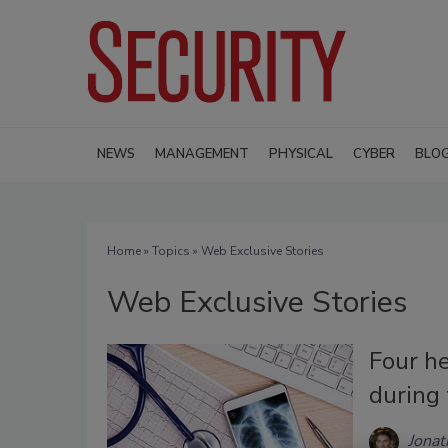
NEWS
MANAGEMENT
PHYSICAL
CYBER
BLO
Home
»
Topics
» Web Exclusive Stories
Web Exclusive Stories
Four he
during 
Jonat