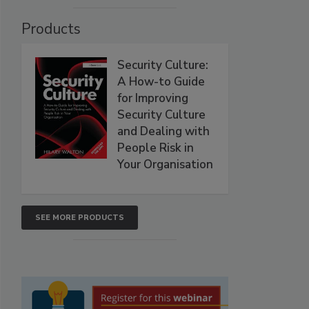
Products
Security Culture:
A How-to Guide
for Improving
Security Culture
and Dealing with
People Risk in
Your Organisation
SEE MORE PRODUCTS