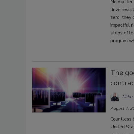
No matter 
drive resul
zero, they 
impactful ri
steps of le
program whi
The go
contrac
Mike 
August 7, 2
Countless 
United Sta