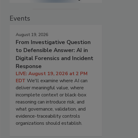
Events
August 19, 2026
From Investigative Question
to Defensible Answer: AI in
Digital Forensics and Incident
Response
LIVE: August 19, 2026 at 2 PM
EDT
We'll examine where AI can
deliver meaningful value, where
incomplete context or black-box
reasoning can introduce risk, and
what governance, validation, and
evidence-traceability controls
organizations should establish.