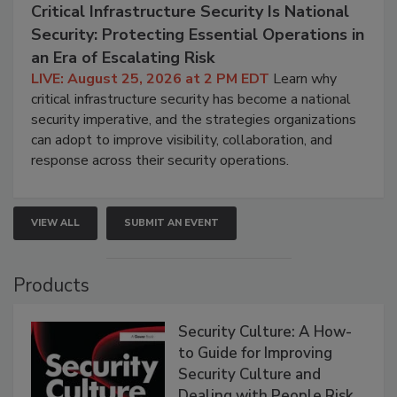
Critical Infrastructure Security Is National
Security: Protecting Essential Operations in
an Era of Escalating Risk
LIVE: August 25, 2026 at 2 PM EDT
Learn why
critical infrastructure security has become a national
security imperative, and the strategies organizations
can adopt to improve visibility, collaboration, and
response across their security operations.
VIEW ALL
SUBMIT AN EVENT
Products
Security Culture: A How-
to Guide for Improving
Security Culture and
Dealing with People Risk