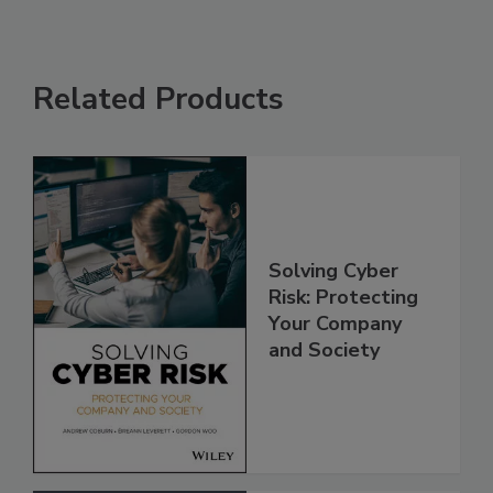
Related Products
Solving Cyber
Risk: Protecting
Your Company
and Society