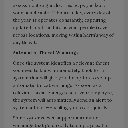
assessment engine like this helps you keep
your people safe 24 hours a day, every day of
the year. It operates constantly, capturing
updated location data as your people travel
across locations, moving within harm’s way of
any threat.
Automated Threat Warnings
Once the system identifies a relevant threat,
you need to know immediately. Look for a
system that will give you the option to set up
automatic threat warnings. As soon as a
relevant threat emerges near your employee,
the system will automatically send an alert to
system admins—enabling you to act quickly.
Some systems even support automatic
warnings that go directly to employees. For