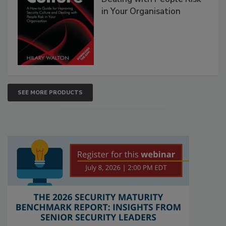
in Your Organisation
SEE MORE PRODUCTS