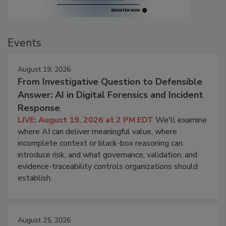
Events
August 19, 2026
From Investigative Question to Defensible
Answer: AI in Digital Forensics and Incident
Response
LIVE: August 19, 2026 at 2 PM EDT
We'll examine
where AI can deliver meaningful value, where
incomplete context or black-box reasoning can
introduce risk, and what governance, validation, and
evidence-traceability controls organizations should
establish.
August 25, 2026