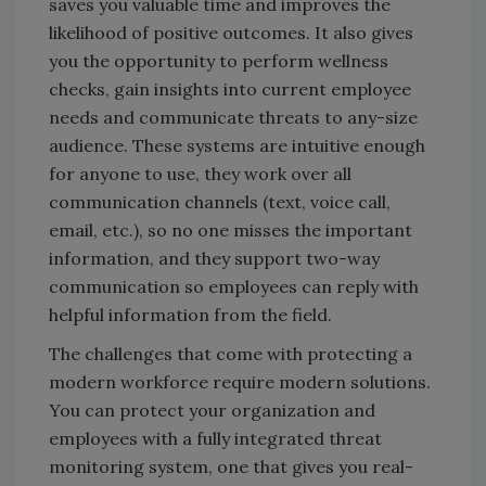
saves you valuable time and improves the
likelihood of positive outcomes. It also gives
you the opportunity to perform wellness
checks, gain insights into current employee
needs and communicate threats to any-size
audience. These systems are intuitive enough
for anyone to use, they work over all
communication channels (text, voice call,
email, etc.), so no one misses the important
information, and they support two-way
communication so employees can reply with
helpful information from the field.
The challenges that come with protecting a
modern workforce require modern solutions.
You can protect your organization and
employees with a fully integrated threat
monitoring system, one that gives you real-