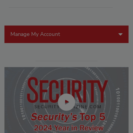
Manage My Account