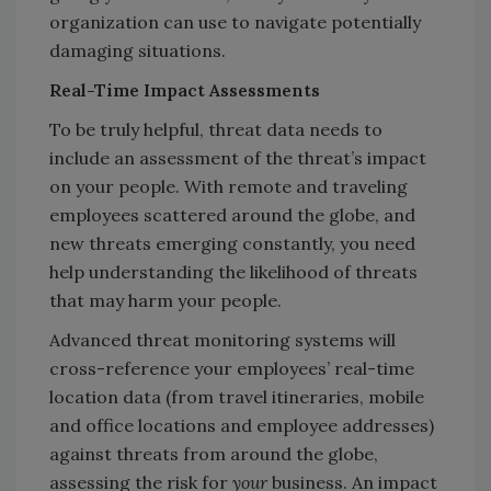
organization can use to navigate potentially
damaging situations.
Real-Time Impact Assessments
To be truly helpful, threat data needs to
include an assessment of the threat’s impact
on your people. With remote and traveling
employees scattered around the globe, and
new threats emerging constantly, you need
help understanding the likelihood of threats
that may harm your people.
Advanced threat monitoring systems will
cross-reference your employees’ real-time
location data (from travel itineraries, mobile
and office locations and employee addresses)
against threats from around the globe,
assessing the risk for
your
business. An impact