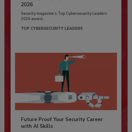
2026
Security magazine’s Top Cybersecurity Leaders
2026 award...
TOP CYBERSECURITY LEADERS
Future Proof Your Security Career
with AI Skills