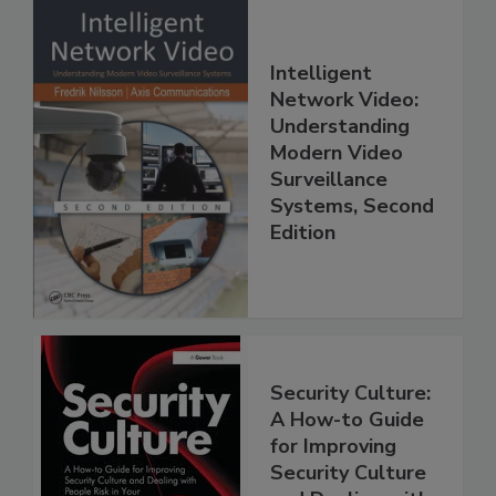
Intelligent
Network Video:
Understanding
Modern Video
Surveillance
Systems, Second
Edition
Security Culture:
A How-to Guide
for Improving
Security Culture