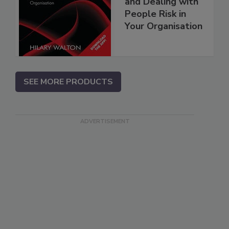
and Dealing with
People Risk in
Your Organisation
SEE MORE PRODUCTS