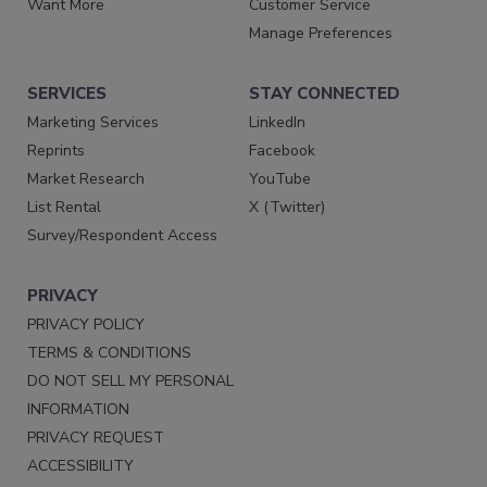
Want More
Customer Service
Manage Preferences
SERVICES
STAY CONNECTED
Marketing Services
LinkedIn
Reprints
Facebook
Market Research
YouTube
List Rental
X (Twitter)
Survey/Respondent Access
PRIVACY
PRIVACY POLICY
TERMS & CONDITIONS
DO NOT SELL MY PERSONAL
INFORMATION
PRIVACY REQUEST
ACCESSIBILITY