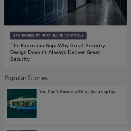
SPONSORED BY
NORTHLAND CONTROLS
The Execution Gap: Why Great Security
Design Doesn't Always Deliver Great
Security
Popular Stories
You Can’t Secure a Ship Like a Laptop