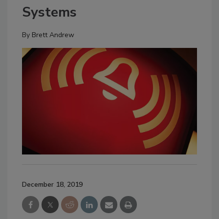
Systems
By
Brett Andrew
December 18, 2019