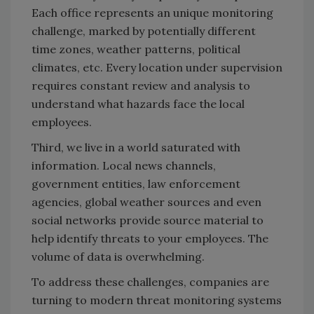
Each office represents an unique monitoring
challenge, marked by potentially different
time zones, weather patterns, political
climates, etc. Every location under supervision
requires constant review and analysis to
understand what hazards face the local
employees.
Third, we live in a world saturated with
information. Local news channels,
government entities, law enforcement
agencies, global weather sources and even
social networks provide source material to
help identify threats to your employees. The
volume of data is overwhelming.
To address these challenges, companies are
turning to modern threat monitoring systems