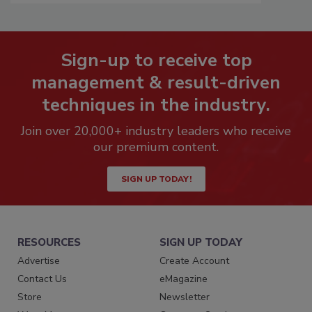
Sign-up to receive top
management & result-driven
techniques in the industry.
Join over 20,000+ industry leaders who receive
our premium content.
SIGN UP TODAY!
RESOURCES
SIGN UP TODAY
Advertise
Create Account
Contact Us
eMagazine
Store
Newsletter