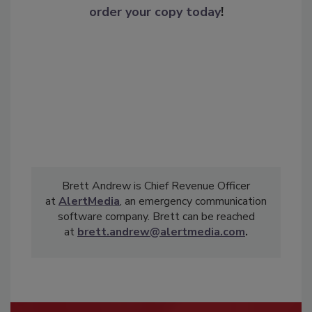
order your copy today
!
Brett Andrew is Chief Revenue Officer
at
AlertMedia
, an emergency communication
software company. Brett can be reached
at
brett.andrew@alertmedia.com
.