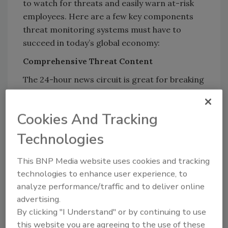
to watch for threats and easily warn at-risk
employees. Here are a few key components
threat monitoring systems must have to
succeed in today’s global economy:
Comprehensive Threat Content
The 24-hour news circuit is great for breaking
news, but you can’t rely on it for the myriad of
threats that could impact your employees.
Cookies And Tracking
Here are just a few of the categories of
threats you need to be monitoring:
Technologies
SECURITY:
Major protests, criminal
This BNP Media website uses cookies and tracking
activity, active shooters
technologies to enhance user experience, to
TRANSPORTATION:
Significant road or
analyze performance/traffic and to deliver online
airport closures
advertising.
COMMUNICATIONS:
Cell coverage
By clicking "I Understand" or by continuing to use
outages
this website you are agreeing to the use of these