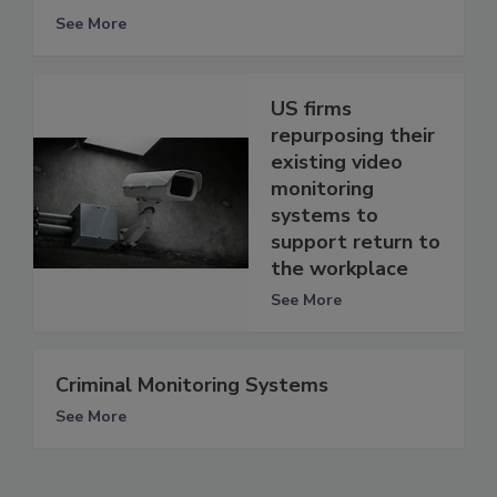
See More
US firms
repurposing their
existing video
monitoring
systems to
support return to
the workplace
See More
Criminal Monitoring Systems
See More