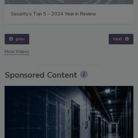
Security’s Top 5 – 2024 Year in Review
prev
next
More Videos
Sponsored Content