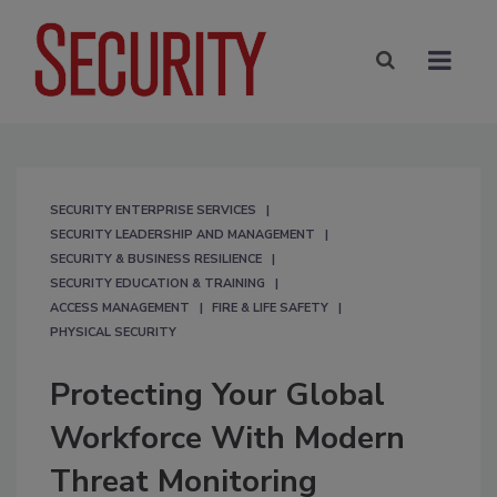
SECURITY ENTERPRISE SERVICES
SECURITY LEADERSHIP AND MANAGEMENT
SECURITY & BUSINESS RESILIENCE
SECURITY EDUCATION & TRAINING
ACCESS MANAGEMENT
FIRE & LIFE SAFETY
PHYSICAL SECURITY
Protecting Your Global
Workforce With Modern
Threat Monitoring