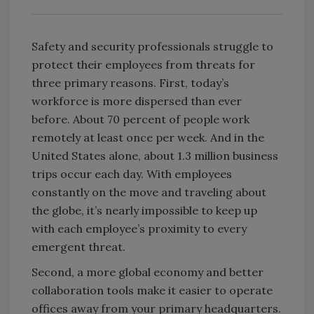
Safety and security professionals struggle to
protect their employees from threats for
three primary reasons. First, today’s
workforce is more dispersed than ever
before. About 70 percent of people work
remotely at least once per week. And in the
United States alone, about 1.3 million business
trips occur each day. With employees
constantly on the move and traveling about
the globe, it’s nearly impossible to keep up
with each employee’s proximity to every
emergent threat.
Second, a more global economy and better
collaboration tools make it easier to operate
offices away from your primary headquarters.