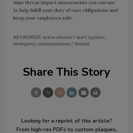
time threat impact assessments you can use
to help fulfill your duty of care obligations and
keep your employees safe.
KEYWORDS:
active shooter
alert system
emergency communications
threats
Share This Story
Looking for a reprint of this article?
From high-res PDFs to custom plaques,