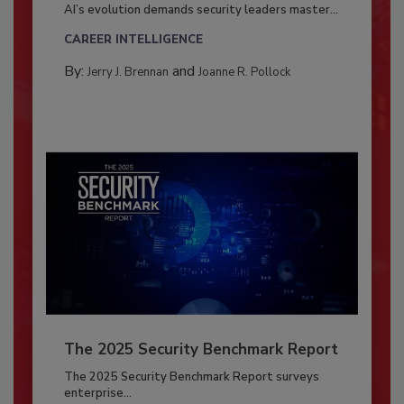
AI’s evolution demands security leaders master...
CAREER INTELLIGENCE
By:
and
Jerry J. Brennan
Joanne R. Pollock
The 2025 Security Benchmark Report
The 2025 Security Benchmark Report surveys
enterprise...