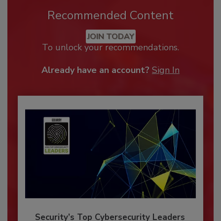
Recommended Content
JOIN TODAY
To unlock your recommendations.
Already have an account?
Sign In
Security’s Top Cybersecurity Leaders