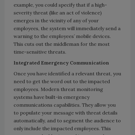
example, you could specify that if a high-
severity threat (like an act of violence)
emerges in the vicinity of any of your
employees, the system will immediately send a
warning to the employees’ mobile devices.
This cuts out the middleman for the most
time-sensitive threats.
Integrated Emergency Communication
Once you have identified a relevant threat, you
need to get the word out to the impacted
employees. Modern threat monitoring
systems have built-in emergency
communications capabilities. They allow you
to populate your message with threat details
automatically, and to segment the audience to
only include the impacted employees. This