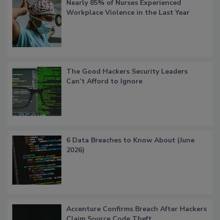
Nearly 85% of Nurses Experienced
Workplace Violence in the Last Year
The Good Hackers Security Leaders
Can’t Afford to Ignore
6 Data Breaches to Know About (June
2026)
Accenture Confirms Breach After Hackers
Claim Source Code Theft