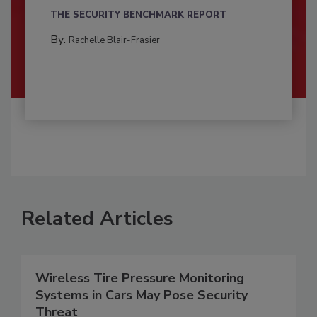
THE SECURITY BENCHMARK REPORT
By:
Rachelle Blair-Frasier
Related Articles
Wireless Tire Pressure Monitoring
Systems in Cars May Pose Security
Threat