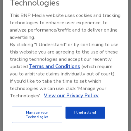
Technologies
This BNP Media website uses cookies and tracking
technologies to enhance user experience, to
analyze performance/traffic and to deliver online
advertising.
By clicking "I Understand" or by continuing to use
Fraud spurs wave of new financial
this website you are agreeing to the use of these
regulations – What security
tracking technologies and accept our recently
updated
Terms and Conditions
(which require
leaders need to know
you to arbitrate claims individually out of court).
Michael Magrath
If you'd like to take the time to set which
technologies we can use, click 'Manage your
March 30, 2021
Technologies'.
View our Privacy Policy
Rather than be caught off-guard and left to play
catch-up, security and IT professionals should begin
Manage your
I Understand
planning now for the many new and updated
Technologies
regulations, standards and proposed pieces of
legislation that will be sweeping over the financial