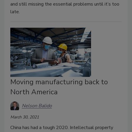
and still missing the essential problems until it’s too
late.
Moving manufacturing back to
North America
Nelson Balido
March 30, 2021
China has had a tough 2020. Intellectual property