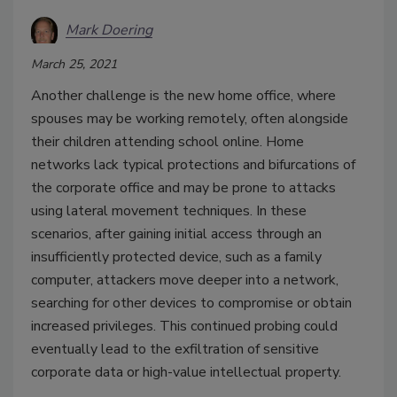
Mark Doering
March 25, 2021
Another challenge is the new home office, where
spouses may be working remotely, often alongside
their children attending school online. Home
networks lack typical protections and bifurcations of
the corporate office and may be prone to attacks
using lateral movement techniques. In these
scenarios, after gaining initial access through an
insufficiently protected device, such as a family
computer, attackers move deeper into a network,
searching for other devices to compromise or obtain
increased privileges. This continued probing could
eventually lead to the exfiltration of sensitive
corporate data or high-value intellectual property.