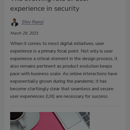
experience in security
Shiv Ramji
March 29, 2021
When it comes to most digital initiatives, user
experience is a primary focal point. Not only is user
experience a critical element in the design process, it
also remains pertinent as product evolution keeps
pace with business scale. As online interactions have
exponentially grown during the pandemic, it has
become startlingly clear that seamless and secure
user experiences (UX) are necessary for success.