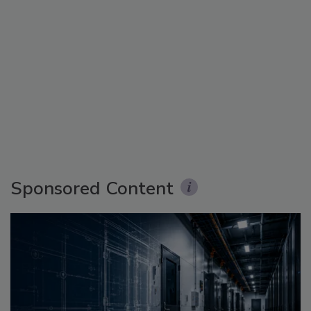
Sponsored Content