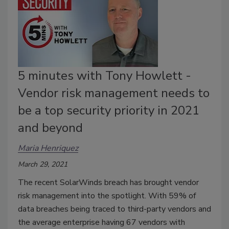
5 minutes with Tony Howlett -
Vendor risk management needs to
be a top security priority in 2021
and beyond
Maria Henriquez
March 29, 2021
The recent SolarWinds breach has brought vendor
risk management into the spotlight. With 59% of
data breaches being traced to third-party vendors and
the average enterprise having 67 vendors with