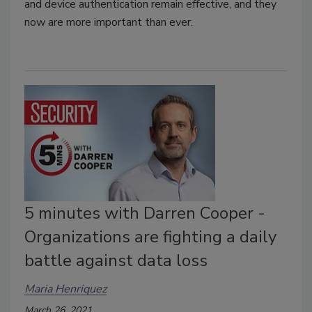
and device authentication remain effective, and they
now are more important than ever.
5 minutes with Darren Cooper -
Organizations are fighting a daily
battle against data loss
Maria Henriquez
March 26, 2021