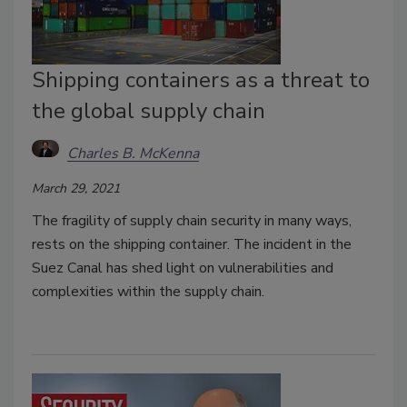
Shipping containers as a threat to
the global supply chain
Charles B. McKenna
March 29, 2021
The fragility of supply chain security in many ways,
rests on the shipping container. The incident in the
Suez Canal has shed light on vulnerabilities and
complexities within the supply chain.