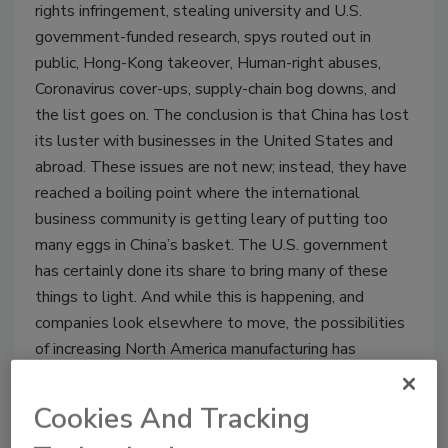
rights infringement, stealing university and U.S.
government-funded research, spys routed out in
public, Hong-Kong takeover, Human-right abuses,
Coronavirus cover-ups, supply-chain bog downs, and
the list goes on. The conclusion is that China has lost
its luster with businesses in the United States and
abroad. These issues are not new; instead, they have
reached a boiling point where the international
business community is getting leary of putting too
many eggs in China’s basket. The U.S. government
has certainly done its share to bring many of these
things to light. And while this is happening, and
companies look elsewhere to move, the possibilities
of increasing North America manufacturing has
become more attractive than ever.
Cookies And Tracking