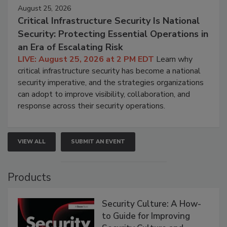
August 25, 2026
Critical Infrastructure Security Is National
Security: Protecting Essential Operations in
an Era of Escalating Risk
LIVE: August 25, 2026 at 2 PM EDT
Learn why
critical infrastructure security has become a national
security imperative, and the strategies organizations
can adopt to improve visibility, collaboration, and
response across their security operations.
VIEW ALL
SUBMIT AN EVENT
Products
Security Culture: A How-
to Guide for Improving