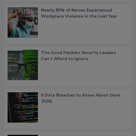
Nearly 85% of Nurses Experienced
Workplace Violence in the Last Year
The Good Hackers Security Leaders
Can’t Afford to Ignore
6 Data Breaches to Know About (June
2026)