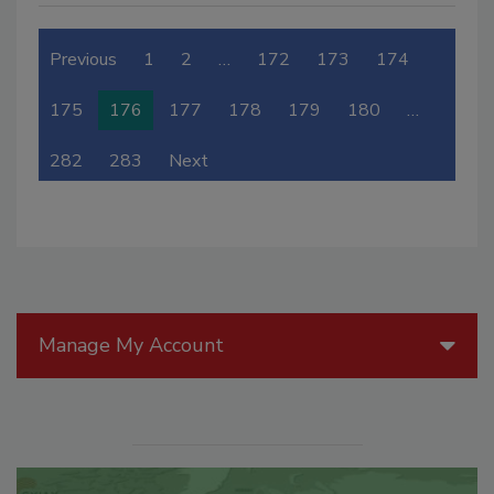
Previous
1
2
…
172
173
174
175
176
177
178
179
180
…
282
283
Next
Manage My Account