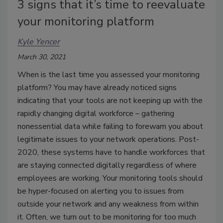
3 signs that it’s time to reevaluate
your monitoring platform
Kyle Yencer
March 30, 2021
When is the last time you assessed your monitoring
platform? You may have already noticed signs
indicating that your tools are not keeping up with the
rapidly changing digital workforce – gathering
nonessential data while failing to forewarn you about
legitimate issues to your network operations. Post-
2020, these systems have to handle workforces that
are staying connected digitally regardless of where
employees are working. Your monitoring tools should
be hyper-focused on alerting you to issues from
outside your network and any weakness from within
it. Often, we turn out to be monitoring for too much