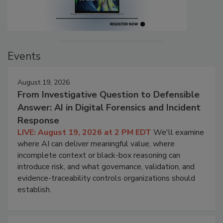
Events
August 19, 2026
From Investigative Question to Defensible
Answer: AI in Digital Forensics and Incident
Response
LIVE: August 19, 2026 at 2 PM EDT
We'll examine
where AI can deliver meaningful value, where
incomplete context or black-box reasoning can
introduce risk, and what governance, validation, and
evidence-traceability controls organizations should
establish.