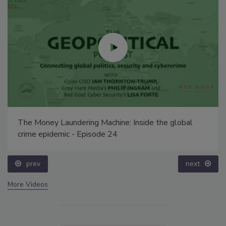
The Money Laundering Machine: Inside the global
crime epidemic - Episode 24
prev
next
More Videos