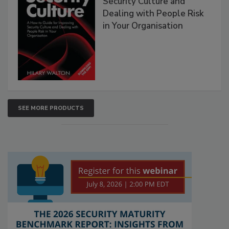
Security Culture and
Dealing with People Risk
in Your Organisation
SEE MORE PRODUCTS