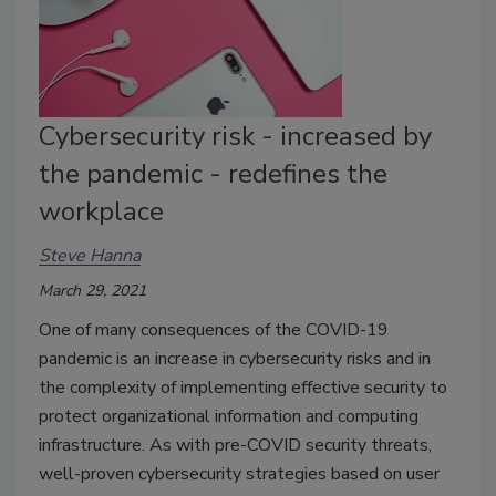
Cybersecurity risk - increased by
the pandemic - redefines the
workplace
Steve Hanna
March 29, 2021
One of many consequences of the COVID-19
pandemic is an increase in cybersecurity risks and in
the complexity of implementing effective security to
protect organizational information and computing
infrastructure. As with pre-COVID security threats,
well-proven cybersecurity strategies based on user