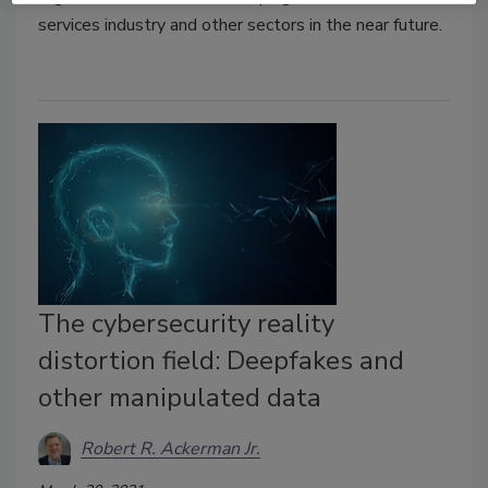
services industry and other sectors in the near future.
The cybersecurity reality
distortion field: Deepfakes and
other manipulated data
Robert R. Ackerman Jr.