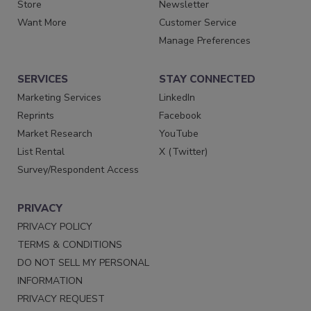
Store
Newsletter
Want More
Customer Service
Manage Preferences
SERVICES
STAY CONNECTED
Marketing Services
LinkedIn
Reprints
Facebook
Market Research
YouTube
List Rental
X (Twitter)
Survey/Respondent Access
PRIVACY
PRIVACY POLICY
TERMS & CONDITIONS
DO NOT SELL MY PERSONAL
INFORMATION
PRIVACY REQUEST