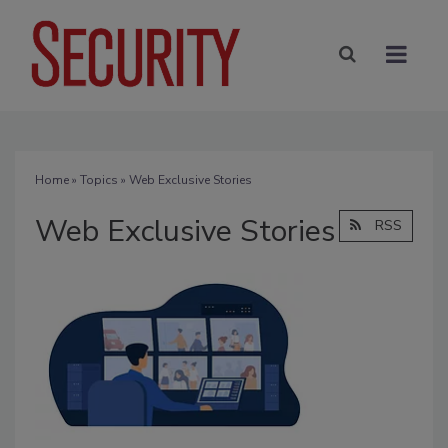
Home
»
Topics
» Web Exclusive Stories
Web Exclusive Stories
RSS