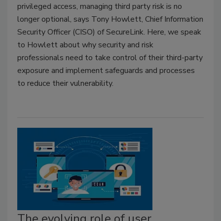
privileged access, managing third party risk is no
longer optional, says Tony Howlett, Chief Information
Security Officer (CISO) of SecureLink. Here, we speak
to Howlett about why security and risk
professionals need to take control of their third-party
exposure and implement safeguards and processes
to reduce their vulnerability.
The evolving role of user