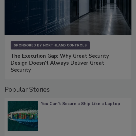
SPONSORED BY
NORTHLAND CONTROLS
The Execution Gap: Why Great Security
Design Doesn't Always Deliver Great
Security
Popular Stories
You Can’t Secure a Ship Like a Laptop