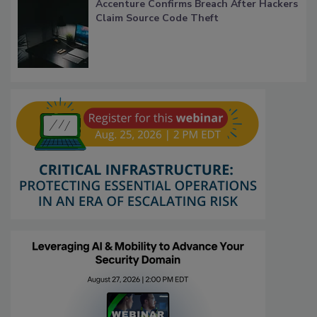
Accenture Confirms Breach After Hackers
Claim Source Code Theft