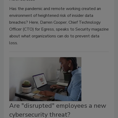
Has the pandemic and remote working created an
environment of heightened risk of insider data
breaches? Here, Darren Cooper, Chief Technology
Officer (CTO) for Egress, speaks to Security magazine
about what organizations can do to prevent data
loss.
Are "disrupted" employees a new
cybersecurity threat?