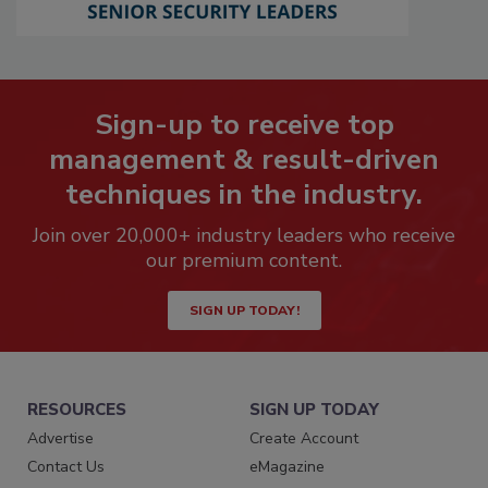
Sign-up to receive top
management & result-driven
techniques in the industry.
Join over 20,000+ industry leaders who receive
our premium content.
SIGN UP TODAY!
RESOURCES
SIGN UP TODAY
Advertise
Create Account
Contact Us
eMagazine