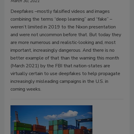
March 30, 2021
Deepfakes –mostly falsified videos and images
combining the terms “deep learning” and “fake” –
weren’t limited in 2019 to the Nixon presentation
and were not uncommon before that. But today they
are more numerous and realistic-looking and, most
important, increasingly dangerous. And there is no
better example of that than the warning this month
(March 2021) by the FBI that nation-states are
virtually certain to use deepfakes to help propagate
increasingly misleading campaigns in the U.S. in
coming weeks.